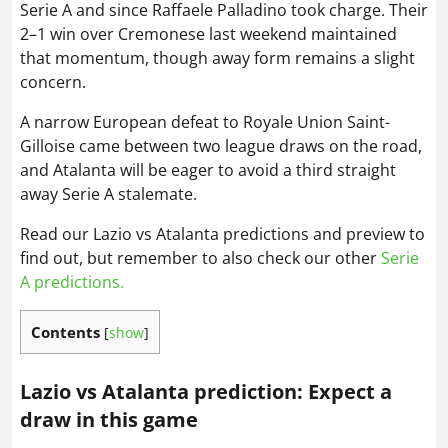
Serie A and since Raffaele Palladino took charge. Their
2–1 win over Cremonese last weekend maintained
that momentum, though away form remains a slight
concern.
A narrow European defeat to Royale Union Saint-
Gilloise came between two league draws on the road,
and Atalanta will be eager to avoid a third straight
away Serie A stalemate.
Read our Lazio vs Atalanta predictions and preview to
find out, but remember to also check our other
Serie
A predictions.
Contents
[
show
]
Lazio vs Atalanta prediction: Expect a
draw in this game