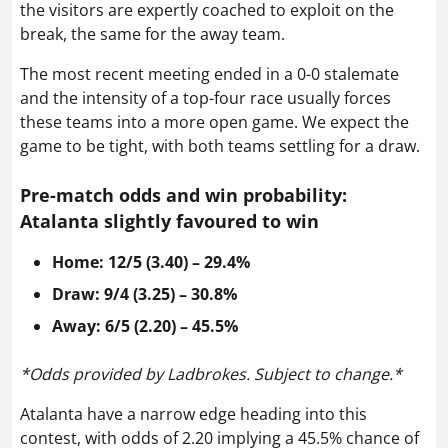
the visitors are expertly coached to exploit on the
break, the same for the away team.
The most recent meeting ended in a 0-0 stalemate
and the intensity of a top-four race usually forces
these teams into a more open game. We expect the
game to be tight, with both teams settling for a draw.
Pre-match odds and win probability:
Atalanta slightly favoured to win
Home: 12/5 (3.40) – 29.4%
Draw: 9/4 (3.25) – 30.8%
Away: 6/5 (2.20) – 45.5%
*Odds provided by Ladbrokes. Subject to change.*
Atalanta have a narrow edge heading into this
contest, with odds of 2.20 implying a 45.5% chance of