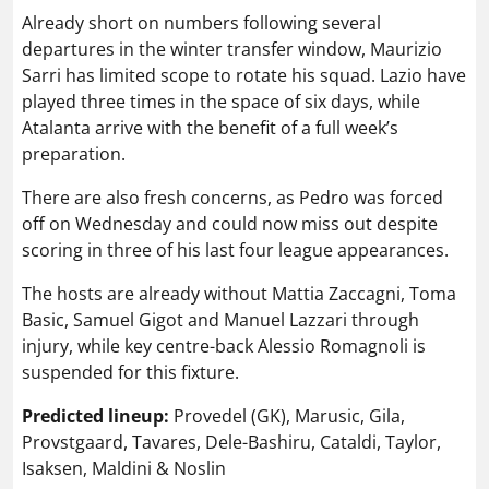
Already short on numbers following several
departures in the winter transfer window, Maurizio
Sarri has limited scope to rotate his squad. Lazio have
played three times in the space of six days, while
Atalanta arrive with the benefit of a full week’s
preparation.
There are also fresh concerns, as Pedro was forced
off on Wednesday and could now miss out despite
scoring in three of his last four league appearances.
The hosts are already without Mattia Zaccagni, Toma
Basic, Samuel Gigot and Manuel Lazzari through
injury, while key centre-back Alessio Romagnoli is
suspended for this fixture.
Predicted lineup:
Provedel (GK), Marusic, Gila,
Provstgaard, Tavares, Dele-Bashiru, Cataldi, Taylor,
Isaksen, Maldini & Noslin