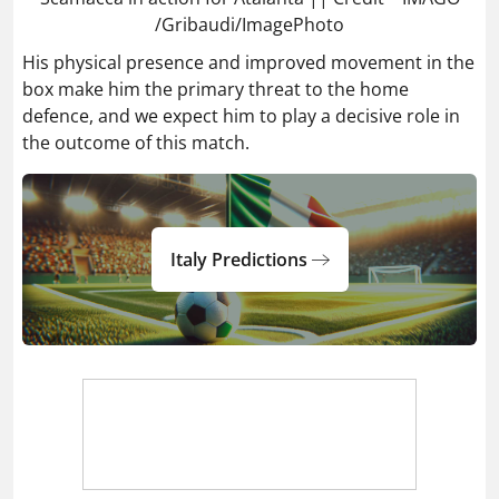
/Gribaudi/ImagePhoto
His physical presence and improved movement in the
box make him the primary threat to the home
defence, and we expect him to play a decisive role in
the outcome of this match.
Italy Predictions