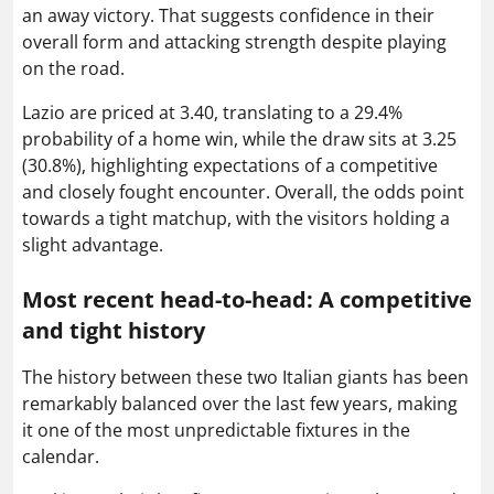
an away victory. That suggests confidence in their
overall form and attacking strength despite playing
on the road.
Lazio are priced at 3.40, translating to a 29.4%
probability of a home win, while the draw sits at 3.25
(30.8%), highlighting expectations of a competitive
and closely fought encounter. Overall, the odds point
towards a tight matchup, with the visitors holding a
slight advantage.
Most recent head-to-head: A competitive
and tight history
The history between these two Italian giants has been
remarkably balanced over the last few years, making
it one of the most unpredictable fixtures in the
calendar.