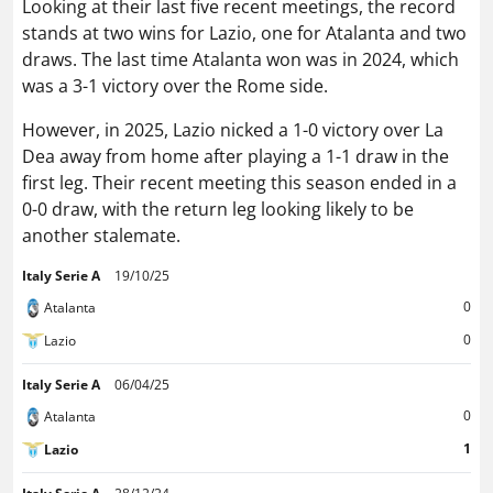
Looking at their last five recent meetings, the record
stands at two wins for Lazio, one for Atalanta and two
draws. The last time Atalanta won was in 2024, which
was a 3-1 victory over the Rome side.
However, in 2025, Lazio nicked a 1-0 victory over La
Dea away from home after playing a 1-1 draw in the
first leg. Their recent meeting this season ended in a
0-0 draw, with the return leg looking likely to be
another stalemate.
Italy Serie A
19/10/25
0
Atalanta
0
Lazio
Italy Serie A
06/04/25
0
Atalanta
1
Lazio