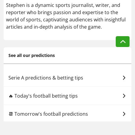
Stephen is a dynamic sports journalist, writer, and
reporter who brings passion and expertise to the
world of sports, captivating audiences with insightful
articles and in-depth analysis of the game.
See all our predictions
Serie A predictions & betting tips
🔥 Today's football betting tips
📆 Tomorrow's football predictions
🕗 Upcoming predictions