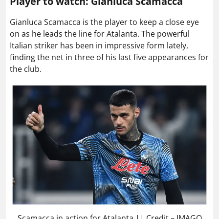
Player to watch: Gianluca Scamacca
Gianluca Scamacca is the player to keep a close eye
on as he leads the line for Atalanta. The powerful
Italian striker has been in impressive form lately,
finding the net in three of his last five appearances for
the club.
Scamacca in action for Atalanta || Credit – IMAGO