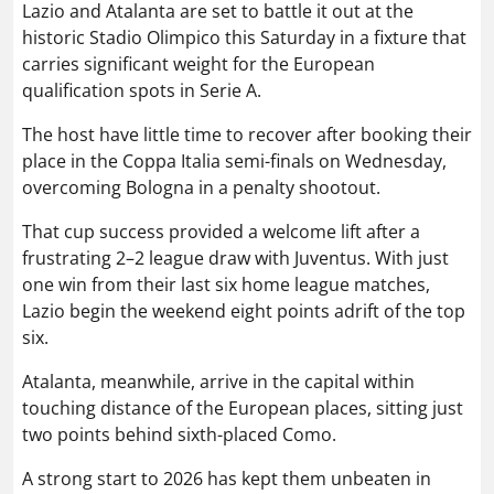
Lazio and Atalanta are set to battle it out at the
historic Stadio Olimpico this Saturday in a fixture that
carries significant weight for the European
qualification spots in Serie A.
The host have little time to recover after booking their
place in the Coppa Italia semi-finals on Wednesday,
overcoming Bologna in a penalty shootout.
That cup success provided a welcome lift after a
frustrating 2–2 league draw with Juventus. With just
one win from their last six home league matches,
Lazio begin the weekend eight points adrift of the top
six.
Atalanta, meanwhile, arrive in the capital within
touching distance of the European places, sitting just
two points behind sixth-placed Como.
A strong start to 2026 has kept them unbeaten in