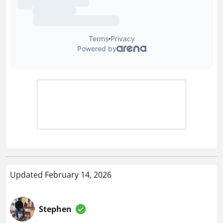
Updated February 14, 2026
Stephen