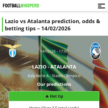
Lazio vs Atalanta prediction, odds &
betting tips – 14/02/2026
14/02/26 - 17:00
LAZIO - ATALANTA
Italy Serie A - Stadio Olimpico
Our predictions
🔥 Hot tip