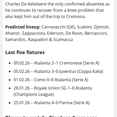
Charles De Ketelaere the only confirmed absentee as
he continues to recover from a knee problem that
also kept him out of the trip to Cremona.
Predicted lineup:
Carnesecchi (GK), Scalvini, Djimsiti,
Ahanor, Zappacosta, Ederson, De Roon, Bernasconi,
Samardzic, Raspadori & Scamacca
Last five fixtures
09.02.26 – Atalanta 2–1 Cremonese (Serie A)
05.02.26 – Atalanta 3–0 Juventus (Coppa Italia)
01.02.26 – Como 0–0 Atalanta (Serie A)
28.01.26 – Royale Union SG 1–0 Atalanta
(Champions League)
25.01.26 – Atalanta 4–0 Parma (Serie A)