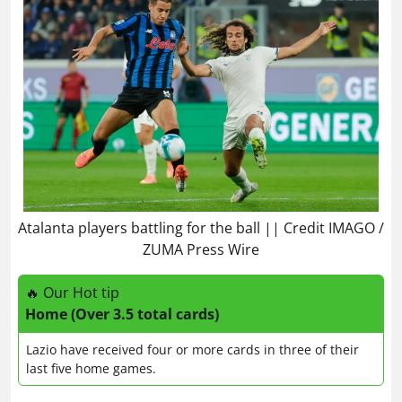
Atalanta players battling for the ball || Credit IMAGO /
ZUMA Press Wire
🔥 Our Hot tip
Home (Over 3.5 total cards)
Lazio have received four or more cards in three of their
last five home games.