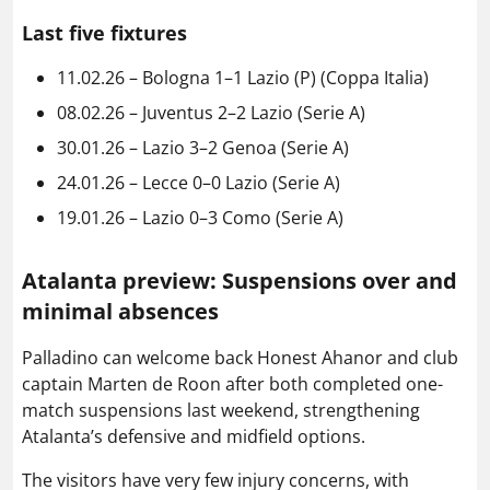
Last five fixtures
11.02.26 – Bologna 1–1 Lazio (P) (Coppa Italia)
08.02.26 – Juventus 2–2 Lazio (Serie A)
30.01.26 – Lazio 3–2 Genoa (Serie A)
24.01.26 – Lecce 0–0 Lazio (Serie A)
19.01.26 – Lazio 0–3 Como (Serie A)
Atalanta
preview: Suspensions over and
minimal absences
Palladino can welcome back Honest Ahanor and club
captain Marten de Roon after both completed one-
match suspensions last weekend, strengthening
Atalanta’s defensive and midfield options.
The visitors have very few injury concerns, with