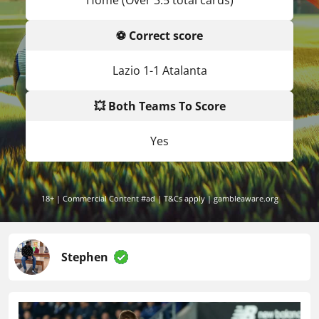
Home (Over 3.5 total cards)
⚽ Correct score
Lazio 1-1 Atalanta
💥 Both Teams To Score
Yes
18+ | Commercial Content #ad | T&Cs apply | gambleaware.org
Stephen