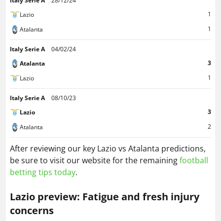
Italy Serie A
28/12/24
1
Lazio
1
Atalanta
Italy Serie A
04/02/24
3
Atalanta
1
Lazio
Italy Serie A
08/10/23
3
Lazio
2
Atalanta
After reviewing our key Lazio vs Atalanta predictions,
be sure to visit our website for the remaining
football
betting tips today
.
Lazio preview: Fatigue and fresh injury
concerns