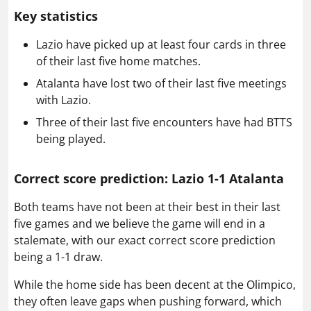
Key statistics
Lazio have picked up at least four cards in three
of their last five home matches.
Atalanta have lost two of their last five meetings
with Lazio.
Three of their last five encounters have had BTTS
being played.
Correct score prediction: Lazio 1-1 Atalanta
Both teams have not been at their best in their last
five games and we believe the game will end in a
stalemate, with our exact correct score prediction
being a 1-1 draw.
While the home side has been decent at the Olimpico,
they often leave gaps when pushing forward, which