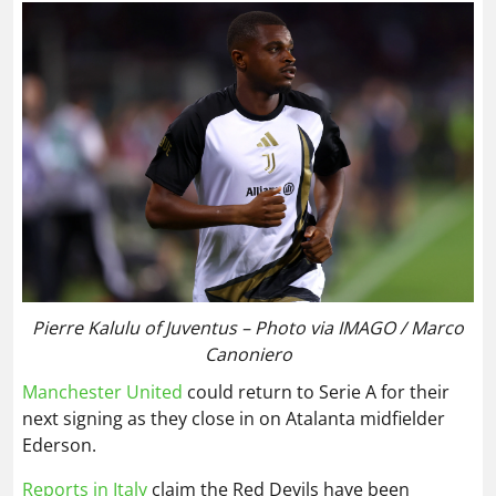
Pierre Kalulu of Juventus – Photo via IMAGO / Marco
Canoniero
Manchester United
could return to Serie A for their
next signing as they close in on Atalanta midfielder
Ederson.
Reports in Italy
claim the Red Devils have been