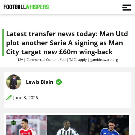
Latest transfer news today: Man Utd
plot another Serie A signing as Man
City target new £60m wing-back
18+ | Commercial Content #ad | T&Cs apply | gambleaware.org
Lewis Blain
June 3, 2026