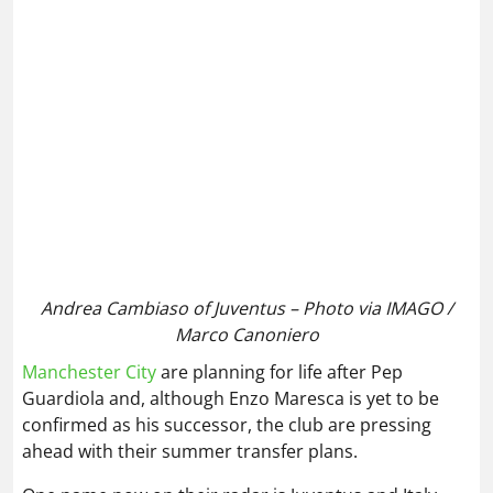
Andrea Cambiaso of Juventus – Photo via IMAGO /
Marco Canoniero
Manchester City
are planning for life after Pep
Guardiola and, although Enzo Maresca is yet to be
confirmed as his successor, the club are pressing
ahead with their summer transfer plans.
One name now on their radar is Juventus and Italy
wing‑back Andrea Cambiaso, who is also attracting
interest from Chelsea and Barcelona, per
reports
.
As already noted, the Serie A side may be forced to
sell key players after missing out on UCL football,