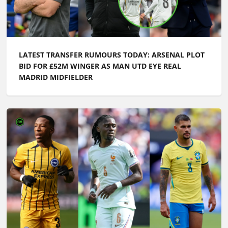
MADRID MIDFIELDER
LATEST TRANSFER NEWS TODAY: MAN UTD AND
LIVERPOOL IN £52M BATTLE AS ARSENAL LEARN
BRUNO GUIMARAES UPDATE