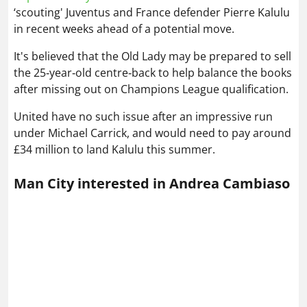
‘scouting' Juventus and France defender Pierre Kalulu
in recent weeks ahead of a potential move.
It's believed that the Old Lady may be prepared to sell
the 25‑year‑old centre‑back to help balance the books
after missing out on Champions League qualification.
United have no such issue after an impressive run
under Michael Carrick, and would need to pay around
£34 million to land Kalulu this summer.
Man City interested in Andrea Cambiaso