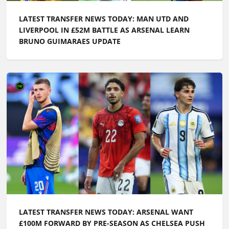
LATEST TRANSFER NEWS TODAY: ARSENAL WANT
£100M FORWARD BY PRE-SEASON AS CHELSEA PUSH
TO SIGN ENGLAND ACE