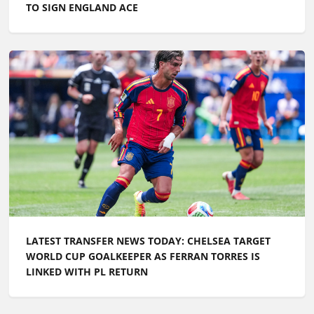
LATEST TRANSFER NEWS TODAY: CHELSEA TARGET
WORLD CUP GOALKEEPER AS FERRAN TORRES IS
LINKED WITH PL RETURN