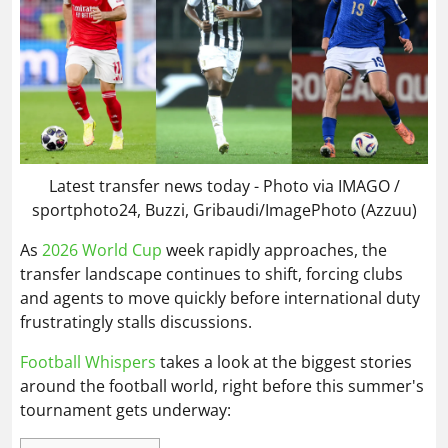
Latest transfer news today - Photo via IMAGO /
sportphoto24, Buzzi, Gribaudi/ImagePhoto (Azzuu)
As
2026 World Cup
week rapidly approaches, the
transfer landscape continues to shift, forcing clubs
and agents to move quickly before international duty
frustratingly stalls discussions.
Football Whispers
takes a look at the biggest stories
around the football world, right before this summer's
tournament gets underway: