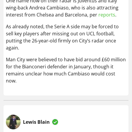
putting the 26‑year‑old firmly on City’s radar once
again.
Man City were believed to have bid around £60 million
for the Bianconeri defender in January, though it
remains unclear how much Cambiaso would cost
now.
Lewis Blain
Lewis joined Football Whispers in July 2025, having
previously held senior roles at Snack Media and GRV
Media. A passionate follower of sport, in particular
football and golf, as well as a proud Aldershot Town
supporter, he brings over six years of experience in
the digital sports publishing space.