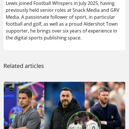
Related articles
LATEST TRANSFER RUMOURS TODAY: ARSENAL PLOT
BID FOR £52M WINGER AS MAN UTD EYE REAL