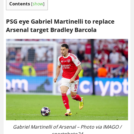
Contents
[
show
]
PSG eye Gabriel Martinelli to replace
Arsenal target Bradley Barcola
Gabriel Martinelli of Arsenal – Photo via IMAGO /
sportphoto24