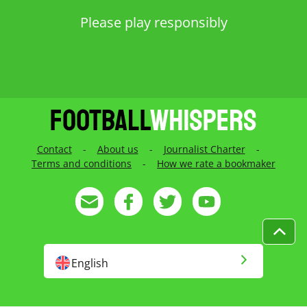
Contact
-
About us
-
Journalist Charter
-
Terms and conditions
-
How we rate a bookmaker
English
English US
Русский
Français