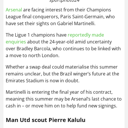
Arsenal
are facing interest from their Champions
League final conquerors, Paris Saint‑Germain, who
have set their sights on Gabriel Martinelli.
The Ligue 1 champions have
reportedly made
enquiries
about the 24‑year‑old amid uncertainty
over Bradley Barcola, who continues to be linked with
a move to north London.
Whether a swap deal could materialise this summer
remains unclear, but the Brazil winger’s future at the
Emirates Stadium is now in doubt.
Martinelli is entering the final year of his contract,
meaning this summer may be Arsenal’s last chance to
cash in – or move him on to help fund new signings.
Man Utd scout Pierre Kalulu