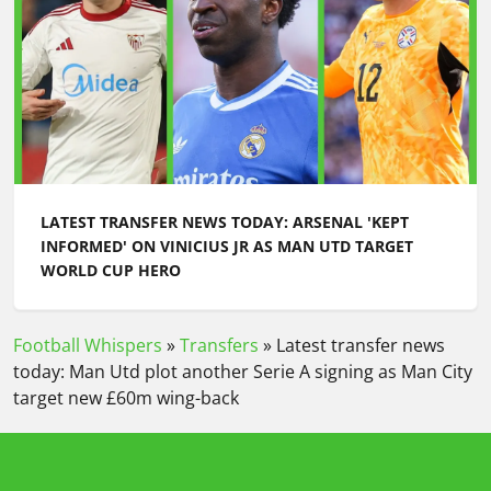
LATEST TRANSFER NEWS TODAY: ARSENAL 'KEPT
INFORMED' ON VINICIUS JR AS MAN UTD TARGET
WORLD CUP HERO
Football Whispers
»
Transfers
»
Latest transfer news
today: Man Utd plot another Serie A signing as Man City
target new £60m wing-back
Please play responsibly