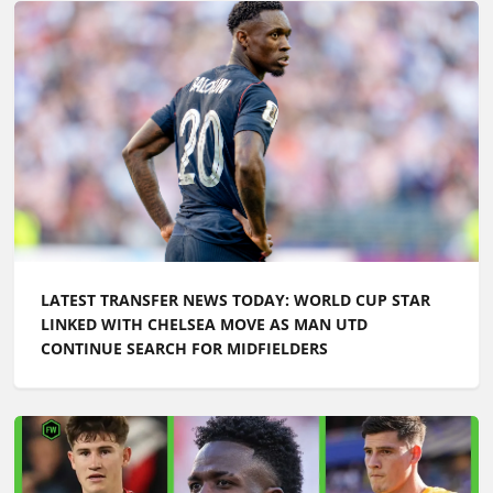
LATEST TRANSFER NEWS TODAY: WORLD CUP STAR
LINKED WITH CHELSEA MOVE AS MAN UTD
CONTINUE SEARCH FOR MIDFIELDERS