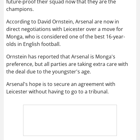
future-proof their squad now that they are the
champions.
According to David Ornstein, Arsenal are now in
direct negotiations with Leicester over a move for
Monga, who is considered one of the best 16-year-
olds in English football.
Ornstein has reported that Arsenal is Monga's
preference, but all parties are taking extra care with
the deal due to the youngster's age.
Arsenal's hope is to secure an agreement with
Leicester without having to go to a tribunal.