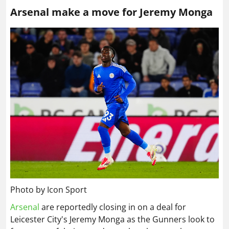
Arsenal make a move for Jeremy Monga
Photo by Icon Sport
Arsenal
are reportedly closing in on a deal for
Leicester City's Jeremy Monga as the Gunners look to