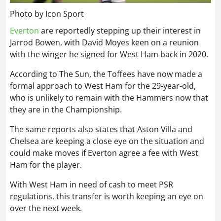
Photo by Icon Sport
Everton
are reportedly stepping up their interest in
Jarrod Bowen, with David Moyes keen on a reunion
with the winger he signed for West Ham back in 2020.
According to The Sun, the Toffees have now made a
formal approach to West Ham for the 29-year-old,
who is unlikely to remain with the Hammers now that
they are in the Championship.
The same reports also states that Aston Villa and
Chelsea are keeping a close eye on the situation and
could make moves if Everton agree a fee with West
Ham for the player.
With West Ham in need of cash to meet PSR
regulations, this transfer is worth keeping an eye on
over the next week.