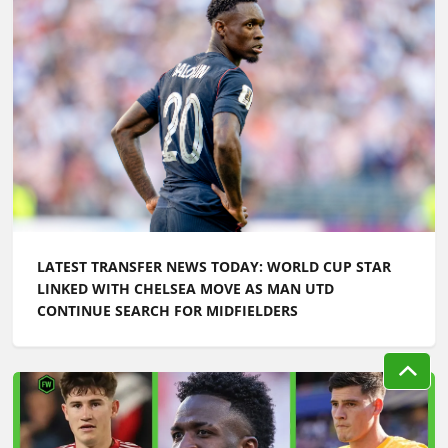
LATEST TRANSFER NEWS TODAY: WORLD CUP STAR
LINKED WITH CHELSEA MOVE AS MAN UTD
CONTINUE SEARCH FOR MIDFIELDERS