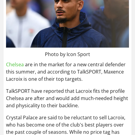
Photo by Icon Sport
Chelsea
are in the market for a new central defender
this summer, and according to TalkSPORT, Maxence
Lacroix is one of their top targets.
TalkSPORT have reported that Lacroix fits the profile
Chelsea are after and would add much-needed height
and physicality to their backline.
Crystal Palace are said to be reluctant to sell Lacroix,
who has become one of the club's best players over
the past couple of seasons. While no price tag has