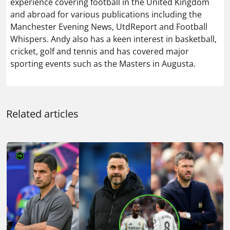
experience covering football in the United Kingdom
and abroad for various publications including the
Manchester Evening News, UtdReport and Football
Whispers. Andy also has a keen interest in basketball,
cricket, golf and tennis and has covered major
sporting events such as the Masters in Augusta.
Related articles