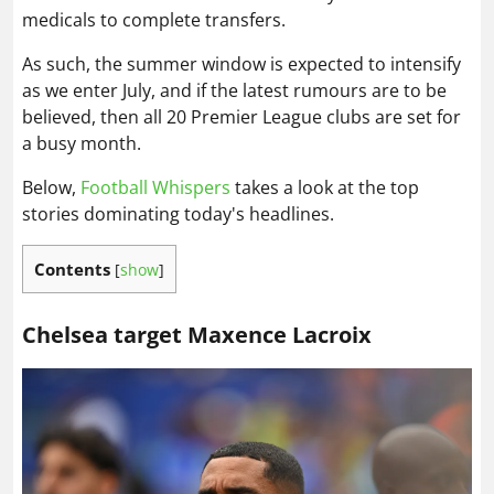
medicals to complete transfers.
As such, the summer window is expected to intensify
as we enter July, and if the latest rumours are to be
believed, then all 20 Premier League clubs are set for
a busy month.
Below,
Football Whispers
takes a look at the top
stories dominating today's headlines.
Contents
[
show
]
Chelsea target Maxence Lacroix