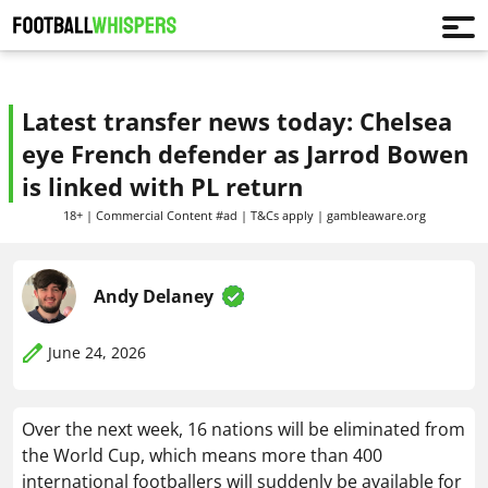
Latest transfer news today: Chelsea
eye French defender as Jarrod Bowen
is linked with PL return
18+ | Commercial Content #ad | T&Cs apply | gambleaware.org
Andy Delaney
June 24, 2026
Over the next week, 16 nations will be eliminated from
the World Cup, which means more than 400
international footballers will suddenly be available for