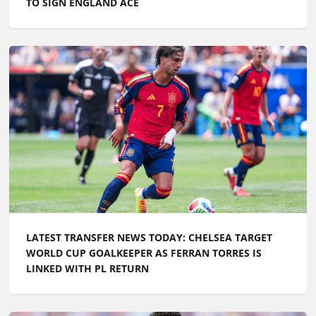
TO SIGN ENGLAND ACE
LATEST TRANSFER NEWS TODAY: CHELSEA TARGET
WORLD CUP GOALKEEPER AS FERRAN TORRES IS
LINKED WITH PL RETURN