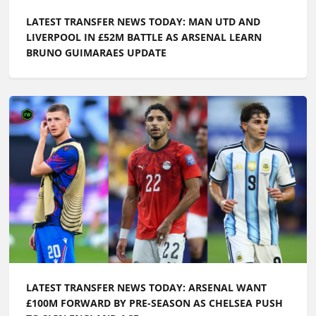
LATEST TRANSFER NEWS TODAY: MAN UTD AND
LIVERPOOL IN £52M BATTLE AS ARSENAL LEARN
BRUNO GUIMARAES UPDATE
LATEST TRANSFER NEWS TODAY: ARSENAL WANT
£100M FORWARD BY PRE-SEASON AS CHELSEA PUSH