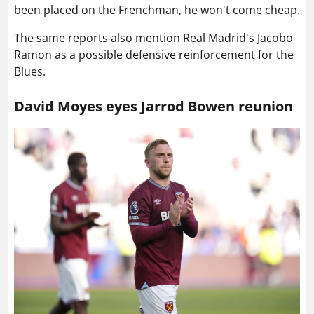
been placed on the Frenchman, he won't come cheap.
The same reports also mention Real Madrid's Jacobo
Ramon as a possible defensive reinforcement for the
Blues.
David Moyes eyes Jarrod Bowen reunion