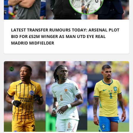
LATEST TRANSFER RUMOURS TODAY: ARSENAL PLOT
BID FOR £52M WINGER AS MAN UTD EYE REAL
MADRID MIDFIELDER