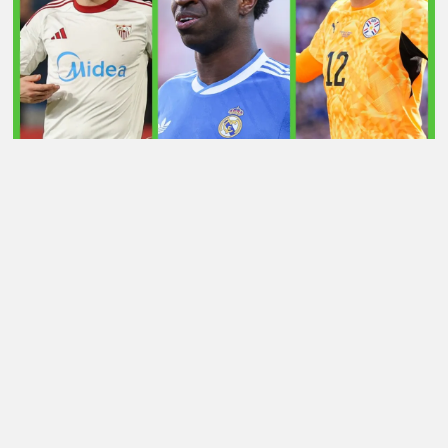
LATEST TRANSFER NEWS TODAY: ARSENAL 'KEPT
INFORMED' ON VINICIUS JR AS MAN UTD TARGET
WORLD CUP HERO
Football Whispers
»
Transfers
»
Latest transfer news
today: Chelsea eye French defender as Jarrod Bowen is
linked with PL return