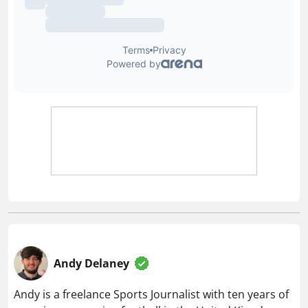
Andy Delaney
Andy is a freelance Sports Journalist with ten years of