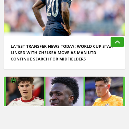
LATEST TRANSFER NEWS TODAY: WORLD CUP STAR
LINKED WITH CHELSEA MOVE AS MAN UTD
CONTINUE SEARCH FOR MIDFIELDERS
LATEST TRANSFER NEWS TODAY: ARSENAL 'KEPT
INFORMED' ON VINICIUS JR AS MAN UTD TARGET
WORLD CUP HERO