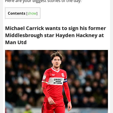
Here are your biggest stories of the day:
Contents
[
show
]
Michael Carrick wants to sign his former
Middlesbrough star Hayden Hackney at
Man Utd