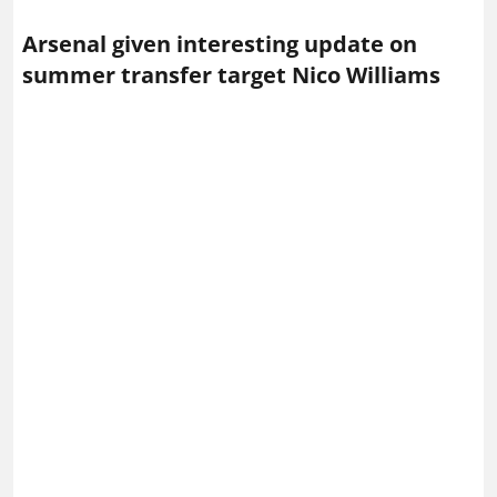
Arsenal given interesting update on
summer transfer target Nico Williams
Nico Williams in action for Athletic Bilbao – Photo via
IMAGO / Ricardo Larreina Amador