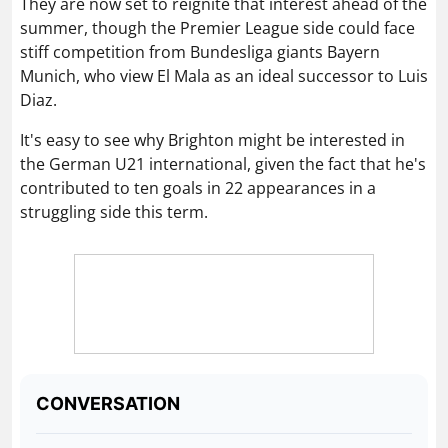
It's easy to see why Brighton might be interested in
the German U21 international, given the fact that he's
contributed to ten goals in 22 appearances in a
struggling side this term.