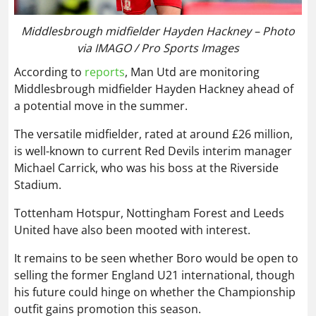
Middlesbrough midfielder Hayden Hackney – Photo
via IMAGO / Pro Sports Images
According to
reports
, Man Utd are monitoring
Middlesbrough midfielder Hayden Hackney ahead of
a potential move in the summer.
The versatile midfielder, rated at around £26 million,
is well-known to current Red Devils interim manager
Michael Carrick, who was his boss at the Riverside
Stadium.
Tottenham Hotspur, Nottingham Forest and Leeds
United have also been mooted with interest.
It remains to be seen whether Boro would be open to
selling the former England U21 international, though
his future could hinge on whether the Championship
outfit gains promotion this season.