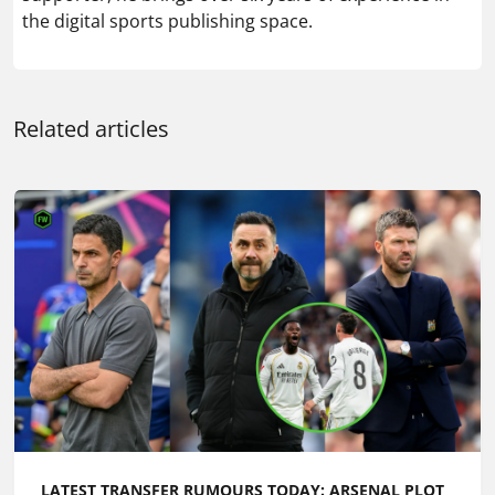
LATEST TRANSFER RUMOURS TODAY: ARSENAL PLOT
BID FOR £52M WINGER AS MAN UTD EYE REAL
MADRID MIDFIELDER