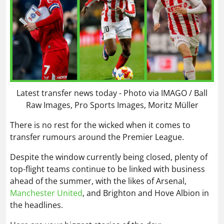
Latest transfer news today - Photo via IMAGO / Ball
Raw Images, Pro Sports Images, Moritz Müller
There is no rest for the wicked when it comes to
transfer rumours around the Premier League.
Despite the window currently being closed, plenty of
top-flight teams continue to be linked with business
ahead of the summer, with the likes of Arsenal,
Manchester United
, and Brighton and Hove Albion in
the headlines.