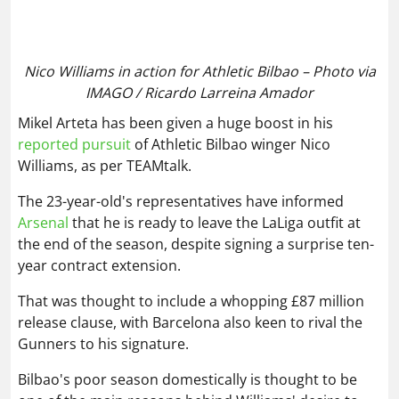
Mikel Arteta has been given a huge boost in his
reported pursuit
of Athletic Bilbao winger Nico
Williams, as per TEAMtalk.
The 23-year-old's representatives have informed
Arsenal
that he is ready to leave the LaLiga outfit at
the end of the season, despite signing a surprise ten-
year contract extension.
That was thought to include a whopping £87 million
release clause, with Barcelona also keen to rival the
Gunners to his signature.
Bilbao's poor season domestically is thought to be
one of the main reasons behind Williams' desire to
leave, so competing in Europe next season is likely
something that Arsenal could offer him.
Brighton to submit bid for dream target
Said El Mala