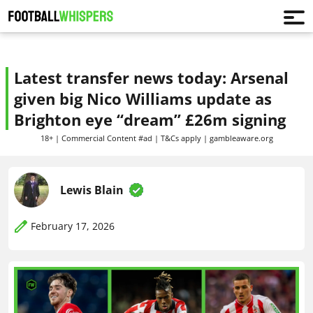
Latest transfer news today: Arsenal
given big Nico Williams update as
Brighton eye “dream” £26m signing
18+ | Commercial Content #ad | T&Cs apply | gambleaware.org
Lewis Blain
February 17, 2026