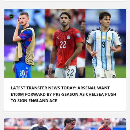
LATEST TRANSFER NEWS TODAY: ARSENAL WANT
£100M FORWARD BY PRE-SEASON AS CHELSEA PUSH
TO SIGN ENGLAND ACE