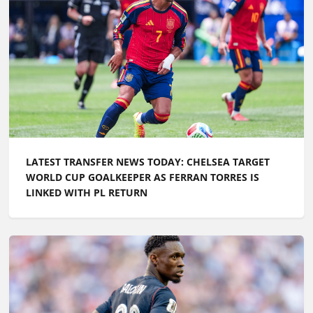
LATEST TRANSFER NEWS TODAY: CHELSEA TARGET
WORLD CUP GOALKEEPER AS FERRAN TORRES IS
LINKED WITH PL RETURN