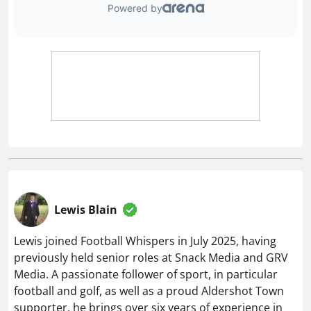
Lewis Blain
Lewis joined Football Whispers in July 2025, having
previously held senior roles at Snack Media and GRV
Media. A passionate follower of sport, in particular
football and golf, as well as a proud Aldershot Town
supporter, he brings over six years of experience in
the digital sports publishing space.
Related articles