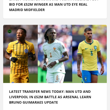
LATEST TRANSFER NEWS TODAY: MAN UTD AND
LIVERPOOL IN £52M BATTLE AS ARSENAL LEARN
BRUNO GUIMARAES UPDATE