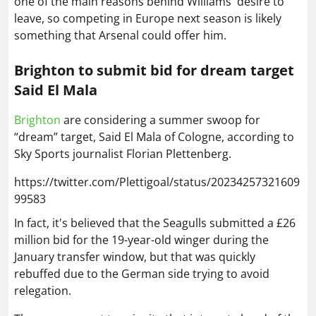
Brighton
are considering a summer swoop for
“dream” target, Said El Mala of Cologne, according to
Sky Sports journalist Florian Plettenberg.
https://twitter.com/Plettigoal/status/20234257321609
99583
In fact, it's believed that the Seagulls submitted a £26
million bid for the 19-year-old winger during the
January transfer window, but that was quickly
rebuffed due to the German side trying to avoid
relegation.
They are now set to reignite that interest ahead of the
summer, though the Premier League side could face
stiff competition from Bundesliga giants Bayern
Munich, who view El Mala as an ideal successor to Luis
Diaz.