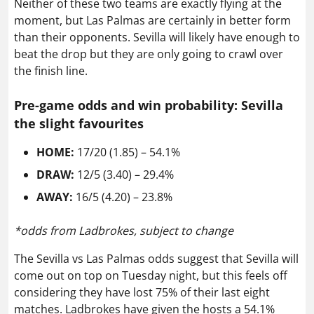
Neither of these two teams are exactly flying at the
moment, but Las Palmas are certainly in better form
than their opponents. Sevilla will likely have enough to
beat the drop but they are only going to crawl over
the finish line.
Pre-game odds and win probability: Sevilla
the slight favourites
HOME:
17/20 (1.85) – 54.1%
DRAW:
12/5 (3.40) – 29.4%
AWAY:
16/5 (4.20) – 23.8%
*odds from Ladbrokes, subject to change
The Sevilla vs Las Palmas odds suggest that Sevilla will
come out on top on Tuesday night, but this feels off
considering they have lost 75% of their last eight
matches. Ladbrokes have given the hosts a 54.1%