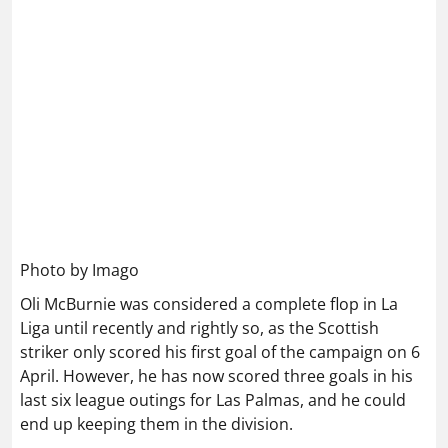
Photo by Imago
Oli McBurnie was considered a complete flop in La
Liga until recently and rightly so, as the Scottish
striker only scored his first goal of the campaign on 6
April. However, he has now scored three goals in his
last six league outings for Las Palmas, and he could
end up keeping them in the division.
La Liga Betting