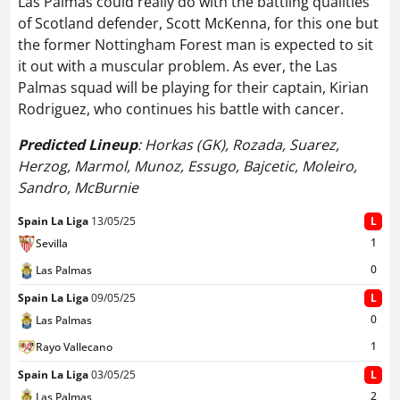
Las Palmas could really do with the battling qualities
of Scotland defender, Scott McKenna, for this one but
the former Nottingham Forest man is expected to sit
it out with a muscular problem. As ever, the Las
Palmas squad will be playing for their captain, Kirian
Rodriguez, who continues his battle with cancer.
Predicted Lineup
: Horkas (GK), Rozada, Suarez,
Herzog, Marmol, Munoz, Essugo, Bajcetic, Moleiro,
Sandro, McBurnie
Spain La Liga
13/05/25
L
1
Sevilla
0
Las Palmas
Spain La Liga
09/05/25
L
0
Las Palmas
1
Rayo Vallecano
Spain La Liga
03/05/25
L
2
Las Palmas