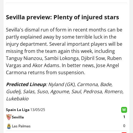
Sevilla preview: Plenty of injured stars
Sevilla's dismal run of form in recent months can be
partly explained away by some terrible luck in the
injury department. Several important players will be
missing from the team again this week, including
Tanguy Nianzou, Sambi Lokonga, Djibril Sow, Ruben
Vargas and Akor Adams. In better news, Jose Angel
Carmona returns from suspension.
Predicted Lineup
: Nyland (GK), Carmona, Bade,
Gudelj, Salas, Suso, Agoume, Saul, Pedrosa, Romero,
Lukebakio
Spain La Liga
13/05/25
W
1
Sevilla
0
Las Palmas