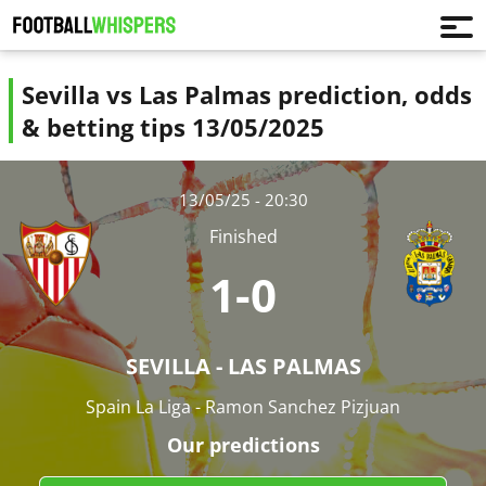
Sevilla vs Las Palmas prediction, odds
& betting tips 13/05/2025
13/05/25 - 20:30
Finished
1
-
0
SEVILLA - LAS PALMAS
Spain La Liga - Ramon Sanchez Pizjuan
Our predictions