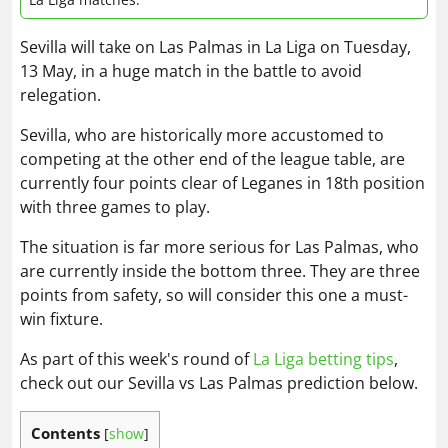
Sevilla will take on Las Palmas in La Liga on Tuesday,
13 May, in a huge match in the battle to avoid
relegation.
Sevilla, who are historically more accustomed to
competing at the other end of the league table, are
currently four points clear of Leganes in 18th position
with three games to play.
The situation is far more serious for Las Palmas, who
are currently inside the bottom three. They are three
points from safety, so will consider this one a must-
win fixture.
As part of this week's round of
La Liga betting tips
,
check out our Sevilla vs Las Palmas prediction below.
Contents
[
show
]