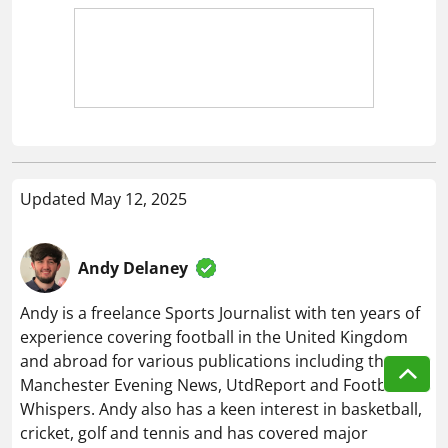
Updated May 12, 2025
Andy Delaney
Andy is a freelance Sports Journalist with ten years of
experience covering football in the United Kingdom
and abroad for various publications including the
Manchester Evening News, UtdReport and Football
Whispers. Andy also has a keen interest in basketball,
cricket, golf and tennis and has covered major
sporting events such as the Masters in Augusta.
See all our predictions