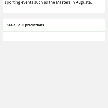
La Liga predictions & betting tips
🔥 Today's football betting tips
📆 Tomorrow's football predictions
🕗 Upcoming predictions
Football Whispers
»
Betting Tips Today
»
La Liga
predictions & betting tips
»
Sevilla vs Las Palmas
prediction, odds & betting tips 13/05/2025