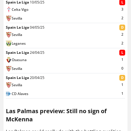
Spain La Liga
10/05/25
L
3
Celta Vigo
2
Sevilla
Spain La Liga
04/05/25
D
2
Sevilla
2
Leganes
Spain La Liga
24/04/25
L
1
Osasuna
0
Sevilla
Spain La Liga
20/04/25
D
1
Sevilla
1
CD Alaves
Las Palmas preview: Still no sign of
McKenna