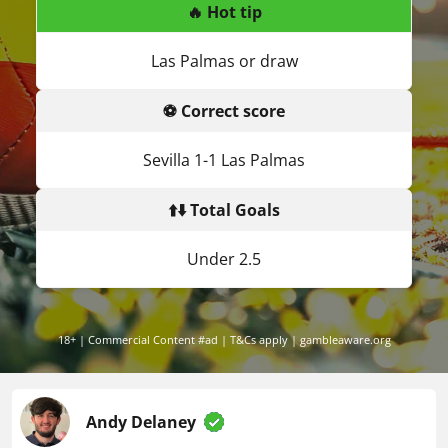
🔥 Hot tip
Las Palmas or draw
⚽ Correct score
Sevilla 1-1 Las Palmas
⬆️⬇️ Total Goals
Under 2.5
18+ | Commercial Content #ad | T&Cs apply | gambleaware.org
Andy Delaney