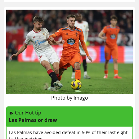
Photo by Imago
🔥 Our Hot tip
Las Palmas or draw
Las Palmas have avoided defeat in 50% of their last eight
La Liga matches.