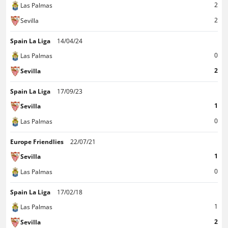
2
Las Palmas
2
Sevilla
Spain La Liga
14/04/24
0
Las Palmas
2
Sevilla
Spain La Liga
17/09/23
1
Sevilla
0
Las Palmas
Europe Friendlies
22/07/21
1
Sevilla
0
Las Palmas
Spain La Liga
17/02/18
1
Las Palmas
2
Sevilla