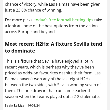
chance of victory, while Las Palmas have been given
just a 23.8% chance of winning.
For more picks,
today’s free football betting tips
take
a look at some of the best options from the action
across Europe and beyond.
Most recent H2Hs: A fixture Sevilla tend
to dominate
This is a fixture that Sevilla have enjoyed a lot in
recent years, which is perhaps why they've been
priced as odds-on favourites despite their form. Las
Palmas haven't won any of the last eight H2Hs
between the two sides, with Sevilla winning seven of
them. The one draw in that run came earlier this
season when the teams played out a 2-2 stalemate.
Spain La Liga
16/08/24