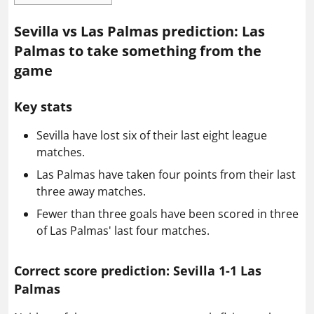
Sevilla vs Las Palmas prediction: Las
Palmas to take something from the
game
Key stats
Sevilla have lost six of their last eight league
matches.
Las Palmas have taken four points from their last
three away matches.
Fewer than three goals have been scored in three
of Las Palmas' last four matches.
Correct score prediction: Sevilla 1-1 Las
Palmas