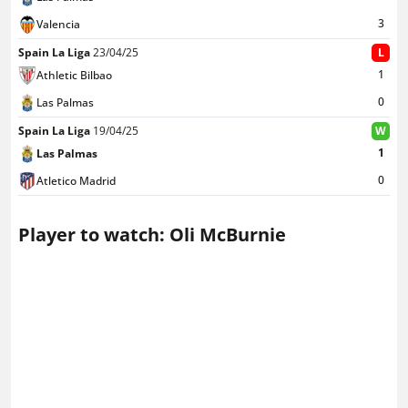
3
Valencia
Spain La Liga
23/04/25
L
1
Athletic Bilbao
0
Las Palmas
Spain La Liga
19/04/25
W
1
Las Palmas
0
Atletico Madrid
Player to watch: Oli McBurnie