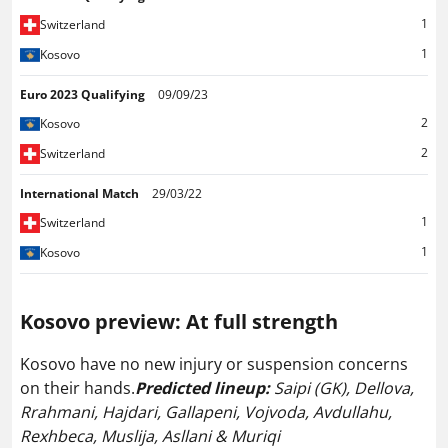
1
Switzerland
1
Kosovo
Euro 2023 Qualifying
09/09/23
2
Kosovo
2
Switzerland
International Match
29/03/22
1
Switzerland
1
Kosovo
Kosovo preview: At f
ull strength
Kosovo have no new injury or suspension concerns
on their hands.
Predicted lineup:
Saipi (GK), Dellova,
Rrahmani, Hajdari, Gallapeni, Vojvoda, Avdullahu,
Rexhbeca, Muslija, Asllani & Muriqi