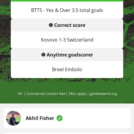
BTTS - Yes & Over 3.5 total goals
⚽ Correct score
Kosovo 1-3 Switzerland
⚽ Anytime goalscorer
Breel Embolo
18+ | Commercial Content #ad | T&Cs apply | gambleaware.org
Akhil Fisher