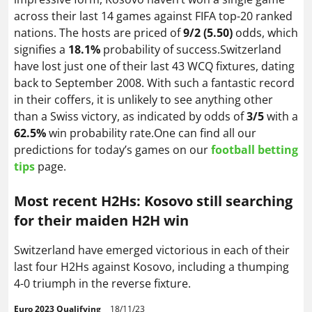
across their last 14 games against FIFA top-20 ranked
nations. The hosts are priced of
9/2 (5.50)
odds, which
signifies a
18.1%
probability of success.Switzerland
have lost just one of their last 43 WCQ fixtures, dating
back to September 2008. With such a fantastic record
in their coffers, it is unlikely to see anything other
than a Swiss victory, as indicated by odds of
3/5
with a
62.5%
win probability rate.One can find all our
predictions for today’s games on our
football betting
tips
page.
Most recent H2Hs:
Kosovo still searching
for their maiden H2H win
Switzerland have emerged victorious in each of their
last four H2Hs against Kosovo, including a thumping
4-0 triumph in the reverse fixture.
Euro 2023 Qualifying
18/11/23