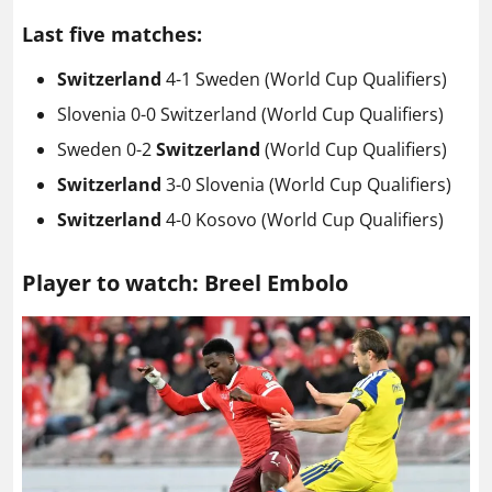
Last five matches:
Switzerland
4-1 Sweden (World Cup Qualifiers)
Slovenia 0-0 Switzerland
(World Cup Qualifiers)
Sweden 0-2
Switzerland
(World Cup Qualifiers)
Switzerland
3-0 Slovenia
(World Cup Qualifiers)
Switzerland
4-0 Kosovo
(World Cup Qualifiers)
Player to watch: Breel Embolo