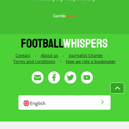
Contact
-
About us
-
Journalist Charter
-
Terms and conditions
-
How we rate a bookmaker
English
English US