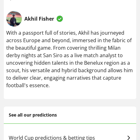
Akhil Fisher
With a passport full of stories, Akhil has journeyed
across Europe and beyond, immersed in the fabric of
the beautiful game. From covering thrilling Milan
derby nights at San Siro as a live match analyst to
uncovering hidden talents in the Benelux region as a
scout, his versatile and hybrid background allows him
to deliver clear, engaging narratives that capture
football's essence.
See all our predictions
World Cup predictions & betting tips