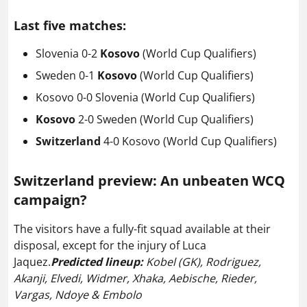
Last five matches:
Slovenia 0-2
Kosovo
(World Cup Qualifiers)
Sweden 0-1
Kosovo
(World Cup Qualifiers)
Kosovo 0-0 Slovenia (World Cup Qualifiers)
Kosovo
2-0 Sweden (World Cup Qualifiers)
Switzerland
4-0 Kosovo (World Cup Qualifiers)
Switzerland preview:
An unbeaten WCQ
campaign?
The visitors have a fully-fit squad available at their
disposal, except for the injury of Luca
Jaquez.
Predicted lineup:
Kobel (GK), Rodriguez,
Akanji, Elvedi, Widmer, Xhaka, Aebische, Rieder,
Vargas, Ndoye & Embolo