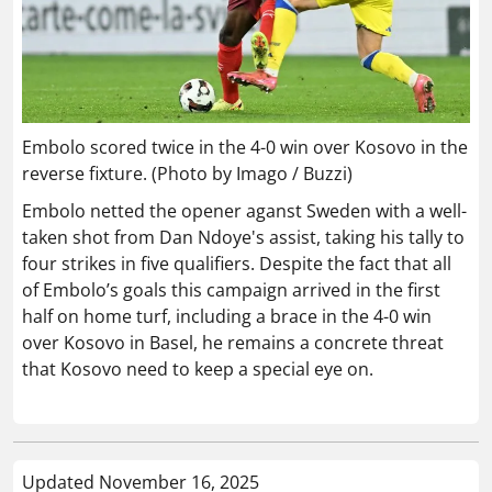
Embolo scored twice in the 4-0 win over Kosovo in the
reverse fixture. (Photo by Imago / Buzzi)
Embolo netted the opener aganst Sweden with a well-
taken shot from Dan Ndoye's assist, taking his tally to
four strikes in five qualifiers. Despite the fact that all
of Embolo’s goals this campaign arrived in the first
half on home turf, including a brace in the 4-0 win
over Kosovo in Basel, he remains a concrete threat
that Kosovo need to keep a special eye on.
Updated November 16, 2025