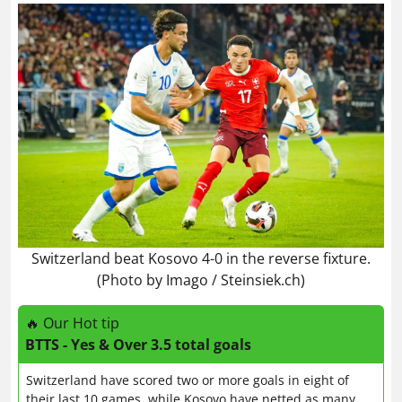
Switzerland beat Kosovo 4-0 in the reverse fixture.
(Photo by Imago / Steinsiek.ch)
🔥 Our Hot tip
BTTS - Yes & Over 3.5 total goals
Switzerland have scored two or more goals in eight of
their last 10 games, while Kosovo have netted as many