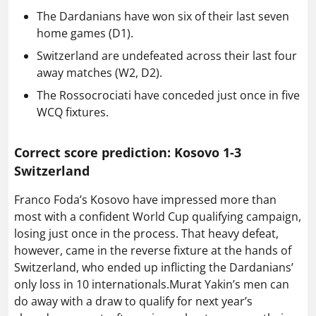
The Dardanians have won six of their last seven
home games (D1).
Switzerland are undefeated across their last four
away matches (W2, D2).
The Rossocrociati have conceded just once in five
WCQ fixtures.
Correct score prediction: Kosovo 1-3
Switzerland
Franco Foda’s Kosovo have impressed more than
most with a confident World Cup qualifying campaign,
losing just once in the process. That heavy defeat,
however, came in the reverse fixture at the hands of
Switzerland, who ended up inflicting the Dardanians’
only loss in 10 internationals.Murat Yakin’s men can
do away with a draw to qualify for next year’s