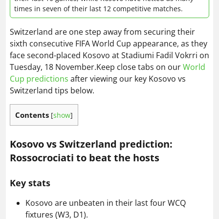
times in seven of their last 12 competitive matches.
Switzerland are one step away from securing their
sixth consecutive FIFA World Cup appearance, as they
face second-placed Kosovo at Stadiumi Fadil Vokrri on
Tuesday, 18 November.Keep close tabs on our
World
Cup predictions
after viewing our key Kosovo vs
Switzerland tips below.
Contents
[
show
]
Kosovo vs Switzerland prediction:
Rossocrociati to beat the hosts
Key stats
Kosovo are unbeaten in their last four WCQ
fixtures (W3, D1).