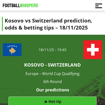
Kosovo vs Switzerland prediction,
odds & betting tips – 18/11/2025
18/11/25 - 19:45
KOSOVO - SWITZERLAND
Europe – World Cup Qualifying
6th Round
Our predictions
🔥 Hot tip