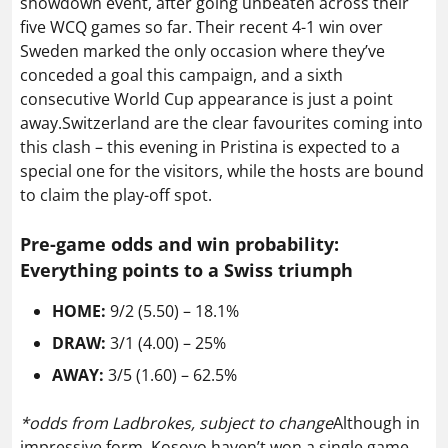
showdown event, after going unbeaten across their
five WCQ games so far. Their recent 4-1 win over
Sweden marked the only occasion where they’ve
conceded a goal this campaign, and a sixth
consecutive World Cup appearance is just a point
away.Switzerland are the clear favourites coming into
this clash – this evening in Pristina is expected to a
special one for the visitors, while the hosts are bound
to claim the play-off spot.
Pre-game odds and win probability:
Everything points to a Swiss triumph
HOME:
9/2 (5.50) – 18.1%
DRAW:
3/1 (4.00) – 25%
AWAY:
3/5 (1.60) – 62.5%
*odds from Ladbrokes, subject to change
Although in
impressive form, Kosovo haven’t won a single game