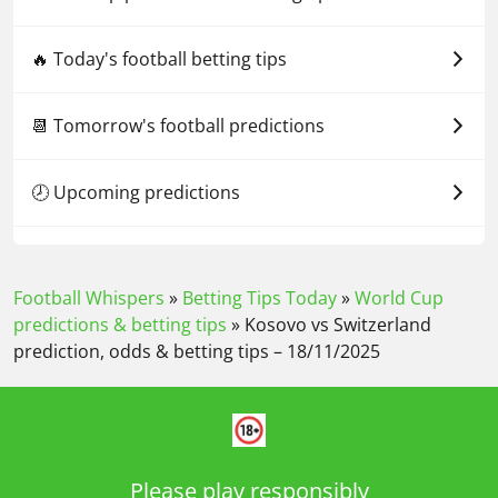
🔥 Today's football betting tips
📆 Tomorrow's football predictions
🕗 Upcoming predictions
Football Whispers
»
Betting Tips Today
»
World Cup
predictions & betting tips
»
Kosovo vs Switzerland
prediction, odds & betting tips – 18/11/2025
Please play responsibly