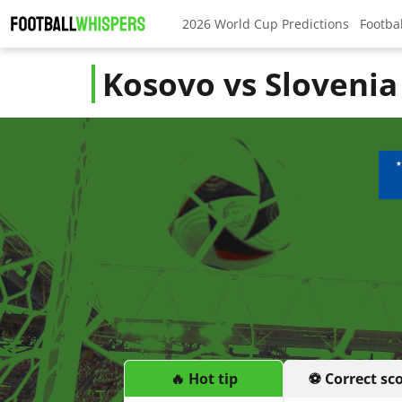
2026 World Cup Predictions
Footbal
Footb
Kosovo vs Slovenia 
Footb
Premi
Bunde
La Li
Serie
Ligue
Cham
Europ
🔥 Hot tip
⚽ Correct sc
Confe