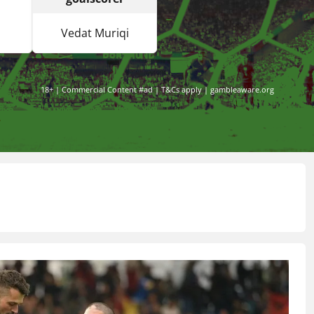
 predictions
Star Sports Bet Promo Code
Vedat Muriqi
William Hill promo code
Other codes
1xbet promo code
18+ | Commercial Content #ad | T&Cs apply | gambleaware.org
Melbet Promo Code
Betway Sign Up Code
Hollywoodbets Promo Code
Promo codes for Africa
Bet9ja Promotion Code