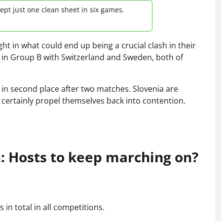
ept just one clean sheet in six games.
ght in what could end up being a crucial clash in their
e in Group B with Switzerland and Sweden, both of
 in second place after two matches. Slovenia are
 certainly propel themselves back into contention.
n: Hosts to keep marching on?
in total in all competitions.