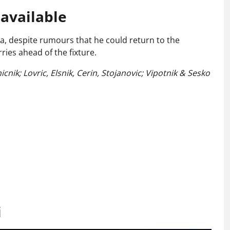
navailable
ia, despite rumours that he could return to the
ries ahead of the fixture.
nicnik; Lovric, Elsnik, Cerin, Stojanovic; Vipotnik & Sesko
i