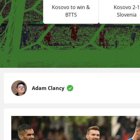
Other
Kosovo to win &
Kosovo 2-1
BTTS
Slovenia
Adam Clancy