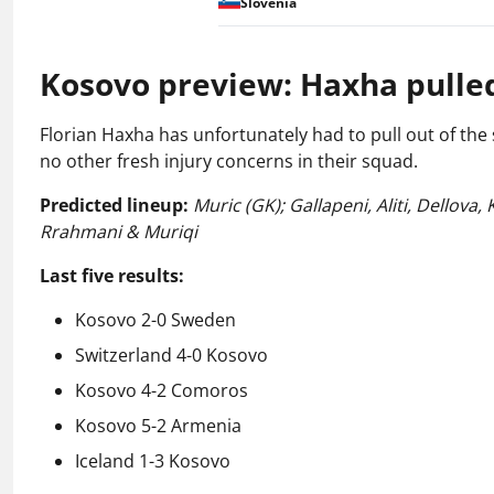
Slovenia
Kosovo preview: Haxha pulle
Florian Haxha has unfortunately had to pull out of th
no other fresh injury concerns in their squad.
Predicted lineup:
Muric (GK); Gallapeni, Aliti, Dellova,
Rrahmani & Muriqi
Last five results:
Kosovo 2-0 Sweden
Switzerland 4-0 Kosovo
Kosovo 4-2 Comoros
Kosovo 5-2 Armenia
Iceland 1-3 Kosovo