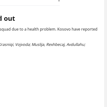
1
d out
e squad due to a health problem. Kosovo have reported
 Krasniqi, Vojvoda; Muslija, Rexhbecaj, Avdullahu;