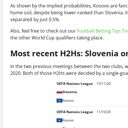
As shown by the implied probabilities, Kosovo are fanc
home soil, despite being lower-ranked than Slovenia. In
separated by just 0.5%.
Also, feel free to check out our
Football Betting Tips T
the other World Cup qualifiers taking place.
Most recent H2Hs: Slovenia o
In the two previous meetings between the two clubs, w
2020. Both of those H2Hs were decided by a single-goal
UEFA Nations League
15/11/20
Slovenia
Kosovo
UEFA Nations League
11/10/20
Kosovo