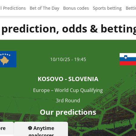
l Predictions
Bet of The Day
Bonus codes
Sports betting
Bett
all betting tips today
Bet365 bonus code
Free bet codes
Bet
prediction, odds & betting
all betting tips tomorrow
Betano Promo Code UK
Football betting sit
Dra
er League predictions
BetFred promo code
Football betting ap
Han
sliga predictions
Coral Sign Up Offer
New UK Betting Sit
10/10/25 - 19:45
ga predictions
BetMGM Sign Up Offer
All betting apps
KOSOVO - SLOVENIA
 A predictions
BoyleSports sign up offer
Europe – World Cup Qualifying
 1 predictions
Gala Spins Bonus Code
3rd Round
pions League predictions
Ladbrokes Sign Up Offer
Our predictions
a League predictions
MrQ Promo Code
ore
⚽ Anytime
rence League predictions
Virgin Bet bonus code
goalscorer