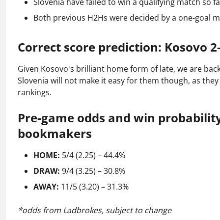
Slovenia have failed to win a qualifying match so fa
Both previous H2Hs were decided by a one-goal m
Correct score prediction: Kosovo 2
Given Kosovo's brilliant home form of late, we are bac
Slovenia will not make it easy for them though, as they
rankings.
Pre-game odds and win probability
bookmakers
HOME:
5/4 (2.25) – 44.4%
DRAW:
9/4 (3.25) – 30.8%
AWAY:
11/5 (3.20) – 31.3%
*odds from Ladbrokes, subject to change