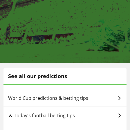
See all our predictions
World Cup predictions & betting tips
🔥 Today's football betting tips