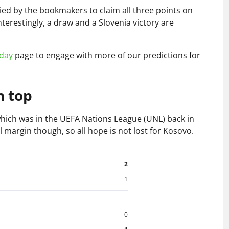
ied by the bookmakers to claim all three points on
terestingly, a draw and a Slovenia victory are
oday
page to engage with more of our predictions for
n top
hich was in the UEFA Nations League (UNL) back in
 margin though, so all hope is not lost for Kosovo.
2
1
0