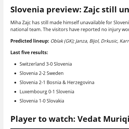
Slovenia preview: Zajc still u
Miha Zajc has still made himself unavailable for Sloven
national team. The visitors have reported no injury wor
Predicted lineup:
Oblak (GK); Janza, Bijol, Drkusic, Kar
Last five results:
Switzerland 3-0 Slovenia
Slovenia 2-2 Sweden
Slovenia 2-1 Bosnia & Herzegovina
Luxembourg 0-1 Slovenia
Slovenia 1-0 Slovakia
Player to watch: Vedat Muriq