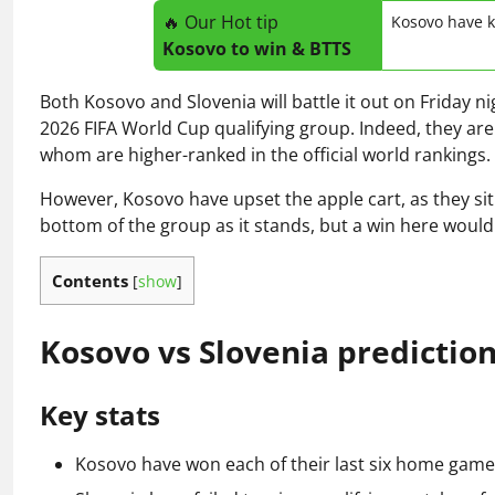
🔥 Our Hot tip
Kosovo have k
Kosovo to win & BTTS
Both Kosovo and Slovenia will battle it out on Friday ni
2026 FIFA World Cup qualifying group. Indeed, they ar
whom are higher-ranked in the official world rankings.
However, Kosovo have upset the apple cart, as they sit
bottom of the group as it stands, but a win here would
Contents
[
show
]
Kosovo vs Slovenia predictio
Key stats
Kosovo have won each of their last six home games 