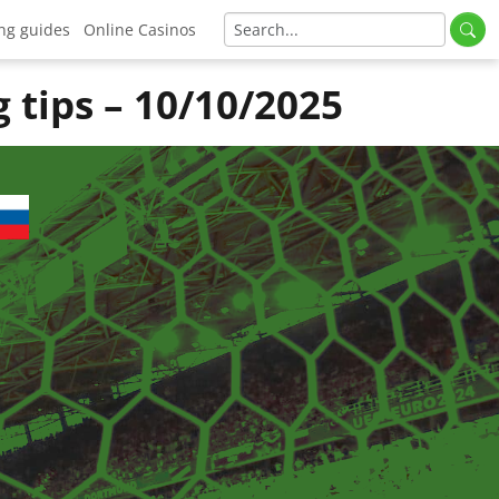
ing guides
Online Casinos
ting odds explained
 tips – 10/10/2025
es
w no bet meaning
ps
dicap in betting
es