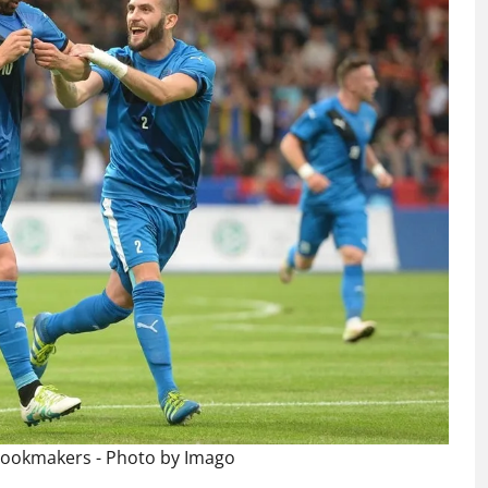
bookmakers - Photo by Imago