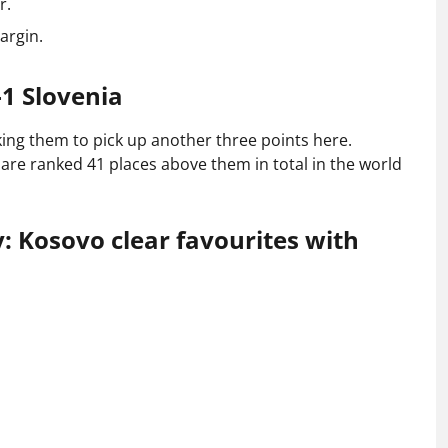
r.
argin.
-1 Slovenia
king them to pick up another three points here.
 are ranked 41 places above them in total in the world
: Kosovo clear favourites with