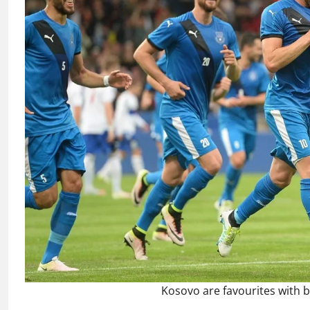
Kosovo are favourites with 