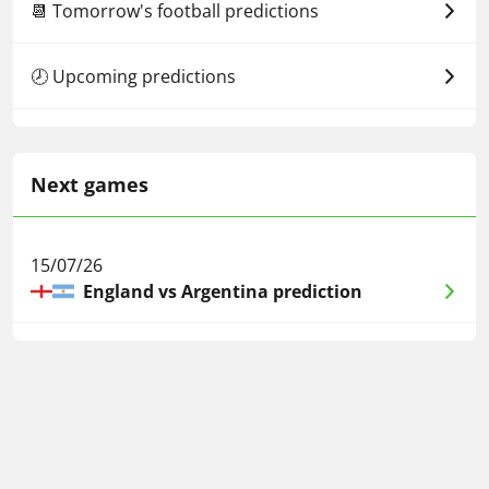
📆 Tomorrow's football predictions
🕗 Upcoming predictions
Next games
15/07/26
England vs Argentina prediction