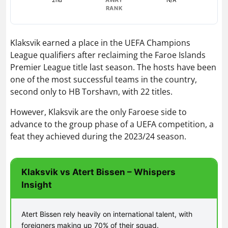
2nd
AWAY
N/A
RANK
Klaksvik earned a place in the UEFA Champions
League qualifiers after reclaiming the Faroe Islands
Premier League title last season. The hosts have been
one of the most successful teams in the country,
second only to HB Torshavn, with 22 titles.
However, Klaksvik are the only Faroese side to
advance to the group phase of a UEFA competition, a
feat they achieved during the 2023/24 season.
Klaksvik vs Atert Bissen – Whispers
Insight
Atert Bissen rely heavily on international talent, with
foreigners making up 70% of their squad.