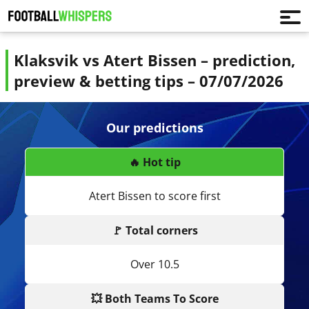
Klaksvik vs Atert Bissen – prediction,
preview & betting tips – 07/07/2026
Our predictions
🔥 Hot tip
Atert Bissen to score first
🚩 Total corners
Over 10.5
💥 Both Teams To Score