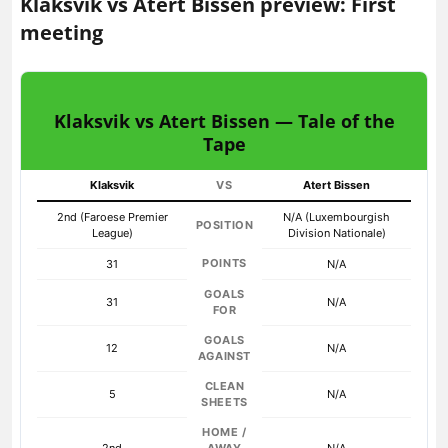
Klaksvik vs Atert Bissen preview: First
meeting
Klaksvik vs Atert Bissen — Tale of the
Tape
Klaksvik
VS
Atert Bissen
2nd (Faroese Premier
N/A (Luxembourgish
POSITION
League)
Division Nationale)
POINTS
31
N/A
GOALS
31
N/A
FOR
GOALS
12
N/A
AGAINST
CLEAN
5
N/A
SHEETS
HOME /