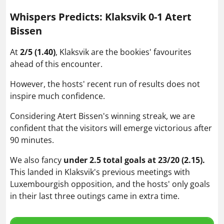
Whispers Predicts: Klaksvik 0-1 Atert
Bissen
At
2/5 (1.40)
, Klaksvik are the bookies' favourites
ahead of this encounter.
However, the hosts' recent run of results does not
inspire much confidence.
Considering Atert Bissen's winning streak, we are
confident that the visitors will emerge victorious after
90 minutes.
We also fancy
under 2.5 total goals at 23/20 (2.15).
This landed in Klaksvik's previous meetings with
Luxembourgish opposition, and the hosts' only goals
in their last three outings came in extra time.