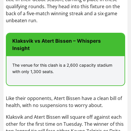
qualifying rounds. They head into this fixture on the
back of a five-match winning streak and a six-game
unbeaten run.
Klaksvik vs Atert Bissen – Whispers
Insight
The venue for this clash is a 2,600 capacity stadium
with only 1,300 seats.
Like their opponents, Atert Bissen have a clean bill of
health, with no suspensions to worry about.
Klaksvik and Atert Bissen will square off against each
other for the first time on Tuesday. The winner of this