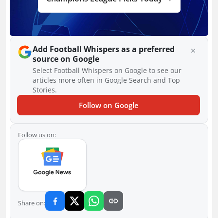
Add Football Whispers as a preferred
source on Google
Select Football Whispers on Google to see our
articles more often in Google Search and Top
Stories.
Follow on Google
Follow us on:
Share on: