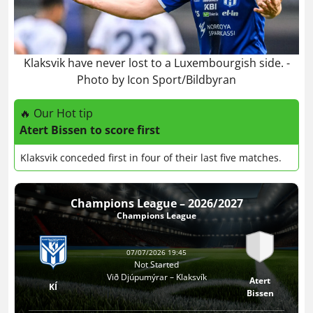
Klaksvik have never lost to a Luxembourgish side. -
Photo by Icon Sport/Bildbyran
🔥 Our Hot tip
Atert Bissen to score first
Klaksvik conceded first in four of their last five matches.
Champions League – 2026/2027
Champions League
07/07/2026 19:45
Not Started
Við Djúpumýrar – Klaksvík
Atert
KÍ
Bissen