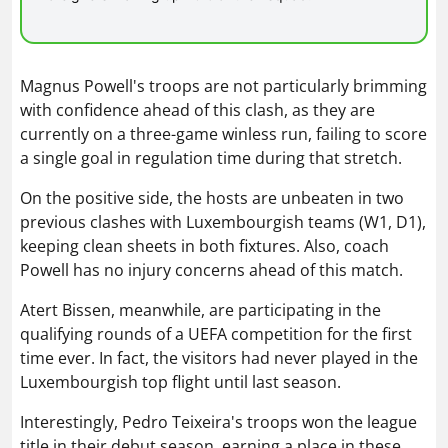
Magnus Powell's troops are not particularly brimming
with confidence ahead of this clash, as they are
currently on a three-game winless run, failing to score
a single goal in regulation time during that stretch.
On the positive side, the hosts are unbeaten in two
previous clashes with Luxembourgish teams (W1, D1),
keeping clean sheets in both fixtures. Also, coach
Powell has no injury concerns ahead of this match.
Atert Bissen, meanwhile, are participating in the
qualifying rounds of a UEFA competition for the first
time ever. In fact, the visitors had never played in the
Luxembourgish top flight until last season.
Interestingly, Pedro Teixeira's troops won the league
title in their debut season, earning a place in these