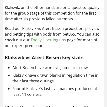
Klaksvik, on the other hand, are on a quest to qualify
for the group stage of this competition for the first
time after six previous failed attempts.
Read our Klaksvik vs Atert Bissen prediction, preview
and betting tips with odds from bet365. You can also
check out our
Today's betting tips
page for more of
our expert predictions.
Klaksvik vs Atert Bissen key stats
Atert Bissen have won five games in a row.
Klaksvik have drawn blanks in regulation time in
their last three outings.
Four of Klaksvik’s last five matches produced at
least 11 corners.