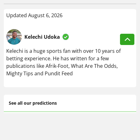
Updated August 6, 2026
Kelechi Udoka
Kelechi is a huge sports fan with over 10 years of
betting experience. He has written for a few
publications like Afrik-Foot, What Are The Odds,
Mighty Tips and Pundit Feed
See all our predictions
Today's Champions League predictions & betting
tips