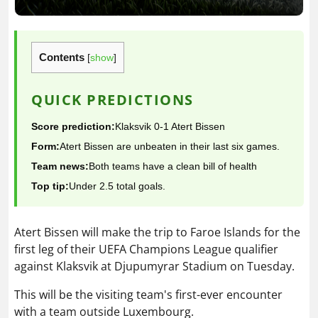
Contents
[
show
]
QUICK PREDICTIONS
Score prediction:
Klaksvik 0-1 Atert Bissen
Form:
Atert Bissen are unbeaten in their last six games.
Team news:
Both teams have a clean bill of health
Top tip:
Under 2.5 total goals.
Atert Bissen will make the trip to Faroe Islands for the
first leg of their UEFA Champions League qualifier
against Klaksvik at Djupumyrar Stadium on Tuesday.
This will be the visiting team's first-ever encounter
with a team outside Luxembourg.