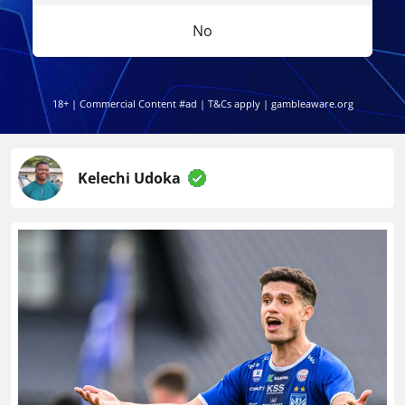
No
18+ | Commercial Content #ad | T&Cs apply | gambleaware.org
Kelechi Udoka