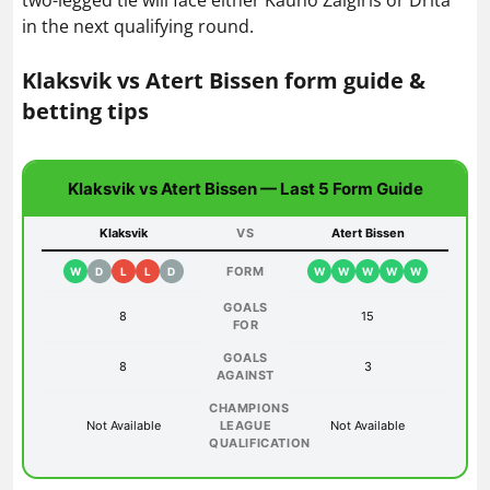
two-legged tie will face either Kauno Zalgiris or Drita
in the next qualifying round.
Klaksvik vs Atert Bissen form guide &
betting tips
Klaksvik vs Atert Bissen — Last 5 Form Guide
Klaksvik
VS
Atert Bissen
FORM
W
D
L
L
D
W
W
W
W
W
GOALS
8
15
FOR
GOALS
8
3
AGAINST
CHAMPIONS
Not Available
LEAGUE
Not Available
QUALIFICATION