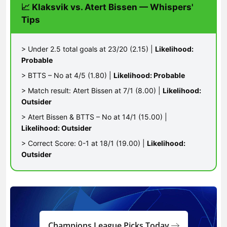
📈 Klaksvik vs. Atert Bissen — Whispers'
Tips
> Under 2.5 total goals at 23/20 (2.15) |
Likelihood:
Probable
> BTTS – No at 4/5 (1.80) |
Likelihood: Probable
> Match result: Atert Bissen at 7/1 (8.00) |
Likelihood:
Outsider
> Atert Bissen & BTTS – No at 14/1 (15.00) |
Likelihood: Outsider
> Correct Score: 0-1 at 18/1 (19.00) |
Likelihood:
Outsider
Champions League Picks Today