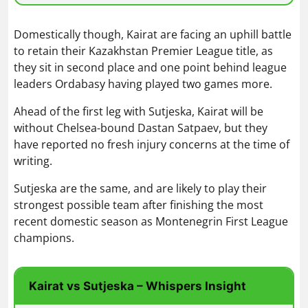
Domestically though, Kairat are facing an uphill battle
to retain their Kazakhstan Premier League title, as
they sit in second place and one point behind league
leaders Ordabasy having played two games more.
Ahead of the first leg with Sutjeska, Kairat will be
without Chelsea-bound Dastan Satpaev, but they
have reported no fresh injury concerns at the time of
writing.
Sutjeska are the same, and are likely to play their
strongest possible team after finishing the most
recent domestic season as Montenegrin First League
champions.
Kairat vs Sutjeska – Whispers Insight