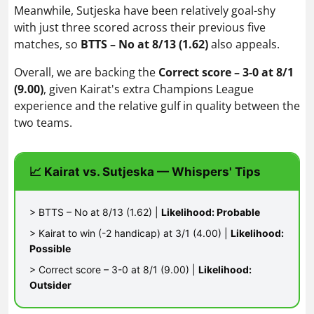
Meanwhile, Sutjeska have been relatively goal-shy
with just three scored across their previous five
matches, so
BTTS – No at 8/13 (1.62)
also appeals.
Overall, we are backing the
Correct score – 3-0 at 8/1
(9.00)
, given Kairat's extra Champions League
experience and the relative gulf in quality between the
two teams.
📈 Kairat vs. Sutjeska — Whispers' Tips
> BTTS – No at 8/13 (1.62) |
Likelihood: Probable
> Kairat to win (-2 handicap) at 3/1 (4.00) |
Likelihood:
Possible
> Correct score – 3-0 at 8/1 (9.00) |
Likelihood:
Outsider