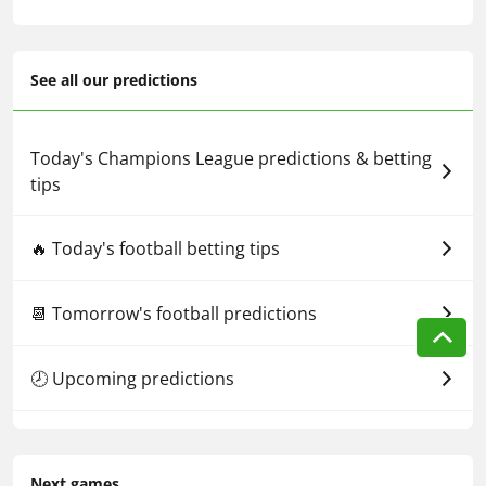
See all our predictions
Today's Champions League predictions & betting
tips
🔥 Today's football betting tips
📆 Tomorrow's football predictions
🕗 Upcoming predictions
Next games