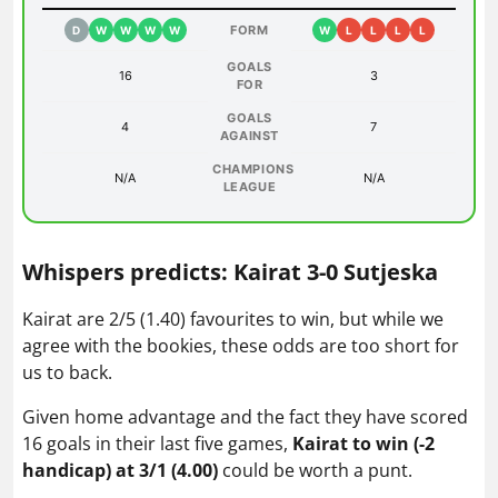
FORM
D
W
W
W
W
W
L
L
L
L
GOALS
16
3
FOR
GOALS
4
7
AGAINST
CHAMPIONS
N/A
N/A
LEAGUE
Whispers predicts: Kairat 3-0 Sutjeska
Kairat are 2/5 (1.40) favourites to win, but while we
agree with the bookies, these odds are too short for
us to back.
Given home advantage and the fact they have scored
16 goals in their last five games,
Kairat to win (-2
handicap) at 3/1 (4.00)
could be worth a punt.