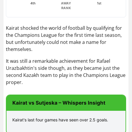
4th
AWAY
1st
RANK
Kairat shocked the world of football by qualifying for
the Champions League for the first time last season,
but unfortunately could not make a name for
themselves.
It was still a remarkable achievement for Rafael
Urazbakhtin's side though, as they became just the
second Kazakh team to play in the Champions League
proper.
Kairat vs Sutjeska – Whispers Insight
Kairat's last four games have seen over 2.5 goals.