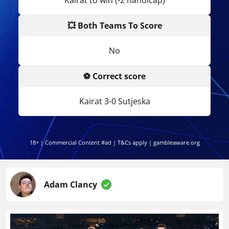
Kairat to win (-2 handicap)
💥 Both Teams To Score
No
⚽ Correct score
Kairat 3-0 Sutjeska
18+ | Commercial Content #ad | T&Cs apply | gambleaware.org
Adam Clancy