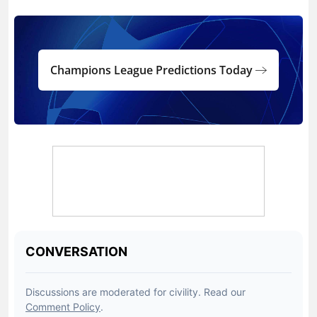
Champions League Predictions Today