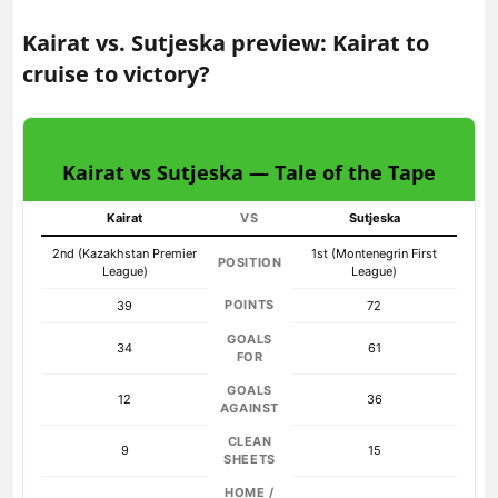
Kairat vs. Sutjeska preview: Kairat to
cruise to victory?
Kairat vs Sutjeska — Tale of the Tape
Kairat
VS
Sutjeska
2nd (Kazakhstan Premier
1st (Montenegrin First
POSITION
League)
League)
POINTS
39
72
GOALS
34
61
FOR
GOALS
12
36
AGAINST
CLEAN
9
15
SHEETS
HOME /