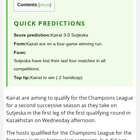
Contents
[
show
]
QUICK PREDICTIONS
Score prediction:
Kairat 3-0 Sutjeska
Form:
Kairat are on a four-game winning run.
Form:
Sutjeska have lost their last four matches in all
competitions.
Top tip:
Kairat to win (-2 handicap)
Kairat are aiming to qualify for the Champions League
for a second successive season as they take on
Sutjeska in the first leg of the first qualifying round in
Kazakhstan on Wednesday afternoon.
The hosts qualified for the Champions League for the