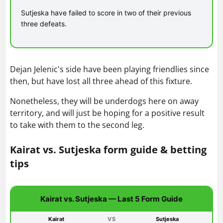
Sutjeska have failed to score in two of their previous
three defeats.
Dejan Jelenic's side have been playing friendlies since
then, but have lost all three ahead of this fixture.
Nonetheless, they will be underdogs here on away
territory, and will just be hoping for a positive result
to take with them to the second leg.
Kairat vs. Sutjeska form guide & betting
tips
Kairat vs. Sutjeska — Last 5 Form Guide
Kairat
VS
Sutjeska