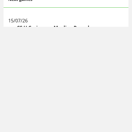
15/07/26
CS U Craiova vs Maxline Rogachev
prediction
15/07/26
FK Egnatia vs CS Petrocub prediction
15/07/26
Bissen vs KI Klaksvik prediction
Football Whispers
»
Betting Tips Today
»
Today's
Champions League predictions & betting tips
»
Kairat vs
Sutjeska prediction, betting tips and preview –
08/07/2026