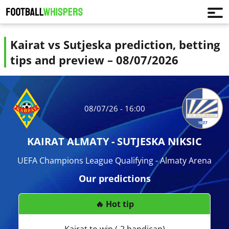
Kairat vs Sutjeska prediction, betting
tips and preview – 08/07/2026
08/07/26 - 16:00
KAIRAT ALMATY - SUTJESKA NIKSIC
UEFA Champions League Qualifying - Almaty Arena
Our predictions
🔥 Hot tip