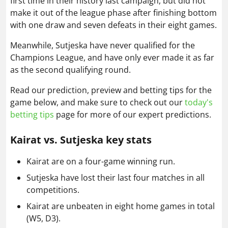
first time in their history last campaign, but did not
make it out of the league phase after finishing bottom
with one draw and seven defeats in their eight games.
Meanwhile, Sutjeska have never qualified for the
Champions League, and have only ever made it as far
as the second qualifying round.
Read our prediction, preview and betting tips for the
game below, and make sure to check out our
today's
betting tips
page for more of our expert predictions.
Kairat vs. Sutjeska key stats
Kairat are on a four-game winning run.
Sutjeska have lost their last four matches in all
competitions.
Kairat are unbeaten in eight home games in total
(W5, D3).