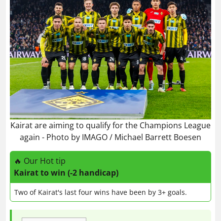
Kairat are aiming to qualify for the Champions League
again - Photo by IMAGO / Michael Barrett Boesen
🔥 Our Hot tip
Kairat to win (-2 handicap)
Two of Kairat's last four wins have been by 3+ goals.