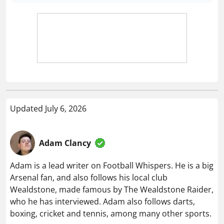
Updated July 6, 2026
Adam Clancy
Adam is a lead writer on Football Whispers. He is a big
Arsenal fan, and also follows his local club
Wealdstone, made famous by The Wealdstone Raider,
who he has interviewed. Adam also follows darts,
boxing, cricket and tennis, among many other sports.