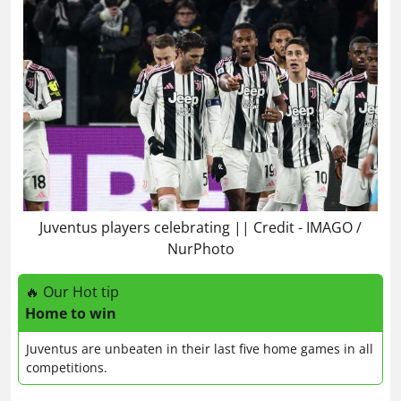
Juventus players celebrating || Credit - IMAGO /
NurPhoto
🔥 Our Hot tip
Home to win
Juventus are unbeaten in their last five home games in all
competitions.