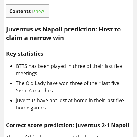
Contents
[
show
]
Juventus vs Napoli prediction: Host to
claim a narrow win
Key statistics
BTTS has been played in three of their last five
meetings.
The Old Lady have won three of their last five
Serie A matches
Juventus have not lost at home in their last five
home games.
Correct score prediction: Juventus 2-1 Napoli