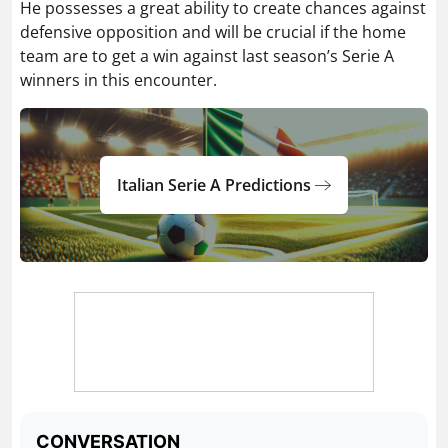
He possesses a great ability to create chances against
defensive opposition and will be crucial if the home
team are to get a win against last season’s Serie A
winners in this encounter.
Italian Serie A Predictions