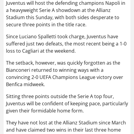
Juventus will host the defending champions Napoli in
a heavyweight Serie A showdown at the Allianz
Stadium this Sunday, with both sides desperate to
secure three points in the title race.
Since Luciano Spalletti took charge, Juventus have
suffered just two defeats, the most recent being a 1-0
loss to Cagliari at the weekend.
The setback, however, was quickly forgotten as the
Bianconeri returned to winning ways with a
convincing 2-0 UEFA Champions League victory over
Benfica midweek.
Sitting three points outside the Serie A top four,
Juventus will be confident of keeping pace, particularly
given their formidable home form.
They have not lost at the Allianz Stadium since March
and have claimed two wins in their last three home