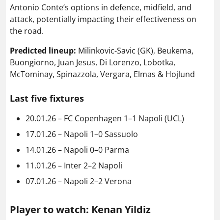
Antonio Conte’s options in defence, midfield, and
attack, potentially impacting their effectiveness on
the road.
Predicted lineup:
Milinkovic-Savic (GK), Beukema,
Buongiorno, Juan Jesus, Di Lorenzo, Lobotka,
McTominay, Spinazzola, Vergara, Elmas & Hojlund
Last five fixtures
20.01.26 – FC Copenhagen 1–1 Napoli (UCL)
17.01.26 – Napoli 1–0 Sassuolo
14.01.26 – Napoli 0–0 Parma
11.01.26 – Inter 2–2 Napoli
07.01.26 – Napoli 2–2 Verona
Player to watch: Kenan Yildiz