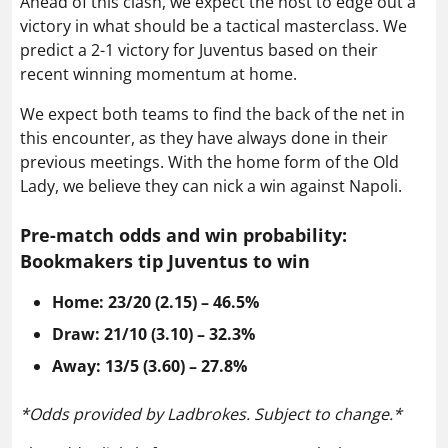
Ahead of this clash, we expect the host to edge out a
victory in what should be a tactical masterclass. We
predict a 2-1 victory for Juventus based on their
recent winning momentum at home.
We expect both teams to find the back of the net in
this encounter, as they have always done in their
previous meetings. With the home form of the Old
Lady, we believe they can nick a win against Napoli.
Pre-match odds and win probability:
Bookmakers tip Juventus to win
Home: 23/20 (2.15) – 46.5%
Draw: 21/10 (3.10) – 32.3%
Away: 13/5 (3.60) – 27.8%
*Odds provided by Ladbrokes. Subject to change.*