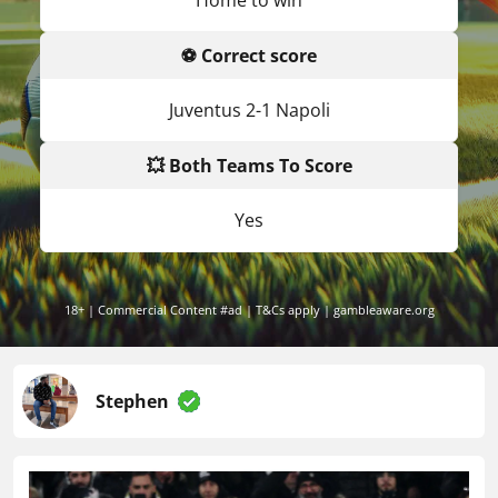
Home to win
⚽ Correct score
Juventus 2-1 Napoli
💥 Both Teams To Score
Yes
18+ | Commercial Content #ad | T&Cs apply | gambleaware.org
Stephen