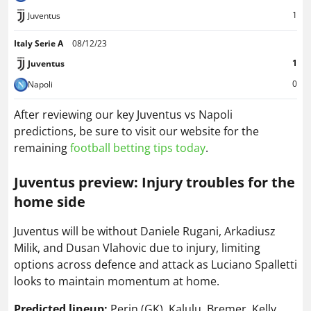
1
Juventus
Italy Serie A
08/12/23
1
Juventus
0
Napoli
After reviewing our key Juventus vs Napoli
predictions, be sure to visit our website for the
remaining
football betting tips today
.
Juventus preview: Injury troubles for the
home side
Juventus will be without Daniele Rugani, Arkadiusz
Milik, and Dusan Vlahovic due to injury, limiting
options across defence and attack as Luciano Spalletti
looks to maintain momentum at home.
Predicted lineup:
Perin (GK), Kalulu, Bremer, Kelly,