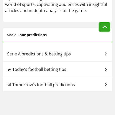
world of sports, captivating audiences with insightful
articles and in-depth analysis of the game.
See all our predictions
Serie A predictions & betting tips
🔥 Today's football betting tips
📆 Tomorrow's football predictions
🕗 Upcoming predictions