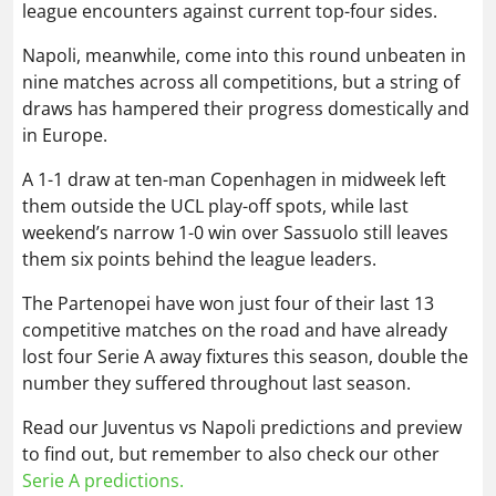
league encounters against current top-four sides.
Napoli, meanwhile, come into this round unbeaten in
nine matches across all competitions, but a string of
draws has hampered their progress domestically and
in Europe.
A 1-1 draw at ten-man Copenhagen in midweek left
them outside the UCL play-off spots, while last
weekend’s narrow 1-0 win over Sassuolo still leaves
them six points behind the league leaders.
The Partenopei have won just four of their last 13
competitive matches on the road and have already
lost four Serie A away fixtures this season, double the
number they suffered throughout last season.
Read our Juventus vs Napoli predictions and preview
to find out, but remember to also check our other
Serie A predictions.