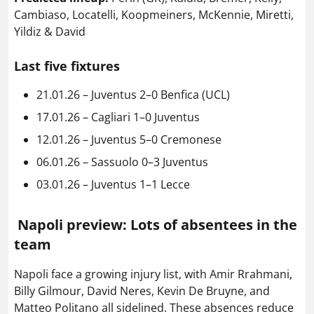
Cambiaso, Locatelli, Koopmeiners, McKennie, Miretti,
Yildiz & David
Last five fixtures
21.01.26 – Juventus 2–0 Benfica (UCL)
17.01.26 – Cagliari 1–0 Juventus
12.01.26 – Juventus 5–0 Cremonese
06.01.26 – Sassuolo 0–3 Juventus
03.01.26 – Juventus 1–1 Lecce
Napoli
preview: Lots of absentees in the
team
Napoli face a growing injury list, with Amir Rrahmani,
Billy Gilmour, David Neres, Kevin De Bruyne, and
Matteo Politano all sidelined. These absences reduce