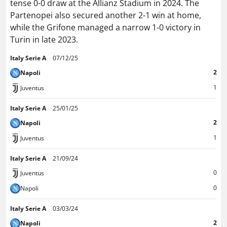
tense 0-0 draw at the Allianz Stadium in 2024. The
Partenopei also secured another 2-1 win at home,
while the Grifone managed a narrow 1-0 victory in
Turin in late 2023.
Italy Serie A
07/12/25
2
Napoli
1
Juventus
Italy Serie A
25/01/25
2
Napoli
1
Juventus
Italy Serie A
21/09/24
0
Juventus
0
Napoli
Italy Serie A
03/03/24
2
Napoli