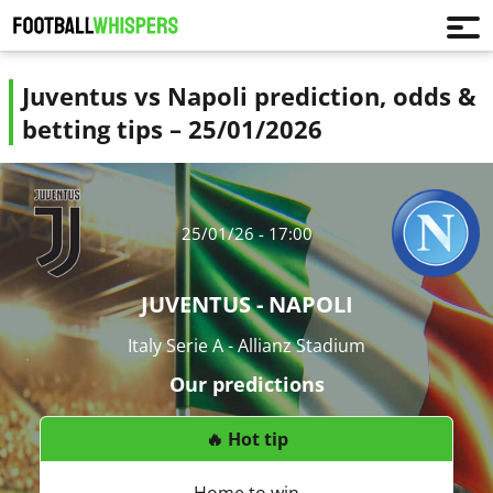
Juventus vs Napoli prediction, odds &
betting tips – 25/01/2026
25/01/26 - 17:00
JUVENTUS - NAPOLI
Italy Serie A - Allianz Stadium
Our predictions
🔥 Hot tip