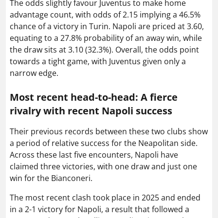
The odds slightly favour Juventus to make home
advantage count, with odds of 2.15 implying a 46.5%
chance of a victory in Turin. Napoli are priced at 3.60,
equating to a 27.8% probability of an away win, while
the draw sits at 3.10 (32.3%). Overall, the odds point
towards a tight game, with Juventus given only a
narrow edge.
Most recent head-to-head: A fierce
rivalry with recent Napoli success
Their previous records between these two clubs show
a period of relative success for the Neapolitan side.
Across these last five encounters, Napoli have
claimed three victories, with one draw and just one
win for the Bianconeri.
The most recent clash took place in 2025 and ended
in a 2-1 victory for Napoli, a result that followed a