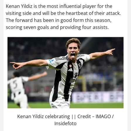
Kenan Yildiz is the most influential player for the
visiting side and will be the heartbeat of their attack.
The forward has been in good form this season,
scoring seven goals and providing four assists.
Kenan Yildiz celebrating || Credit – IMAGO /
Insidefoto