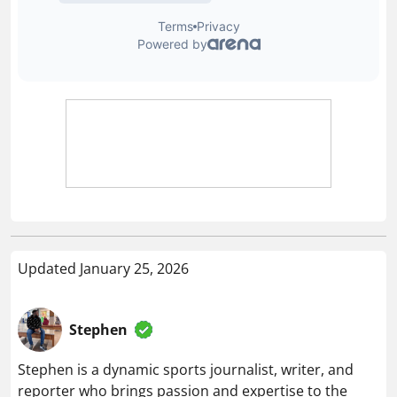
Updated January 25, 2026
Stephen
Stephen is a dynamic sports journalist, writer, and
reporter who brings passion and expertise to the