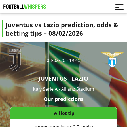
Juventus vs Lazio prediction, odds &
betting tips – 08/02/2026
08/02/26 - 19:45
JUVENTUS - LAZIO
Italy Serie A - Allianz Stadium
Our predictions
🔥 Hot tip