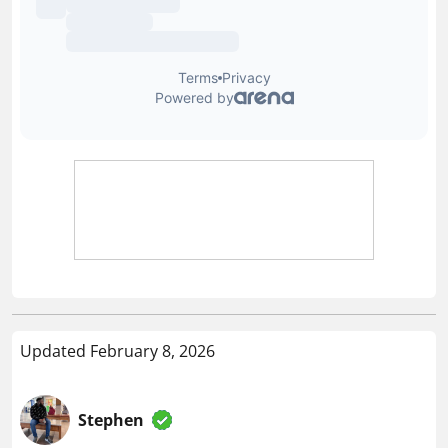
Updated February 8, 2026
Stephen