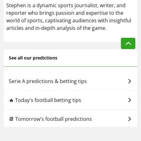
Stephen is a dynamic sports journalist, writer, and
reporter who brings passion and expertise to the
world of sports, captivating audiences with insightful
articles and in-depth analysis of the game.
See all our predictions
Serie A predictions & betting tips
🔥 Today's football betting tips
📆 Tomorrow's football predictions
🕗 Upcoming predictions