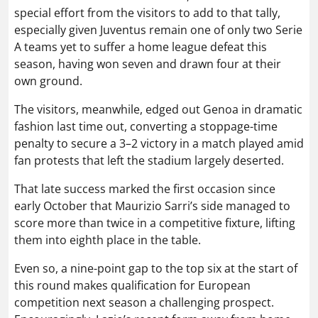
special effort from the visitors to add to that tally,
especially given Juventus remain one of only two Serie
A teams yet to suffer a home league defeat this
season, having won seven and drawn four at their
own ground.
The visitors, meanwhile, edged out Genoa in dramatic
fashion last time out, converting a stoppage-time
penalty to secure a 3–2 victory in a match played amid
fan protests that left the stadium largely deserted.
That late success marked the first occasion since
early October that Maurizio Sarri’s side managed to
score more than twice in a competitive fixture, lifting
them into eighth place in the table.
Even so, a nine-point gap to the top six at the start of
this round makes qualification for European
competition next season a challenging prospect.