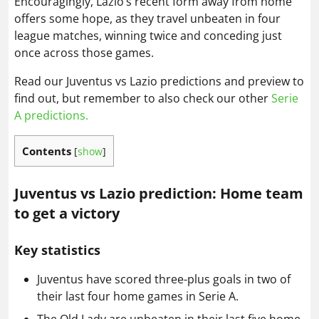
Encouragingly, Lazio’s recent form away from home
offers some hope, as they travel unbeaten in four
league matches, winning twice and conceding just
once across those games.
Read our Juventus vs Lazio predictions and preview to
find out, but remember to also check our other
Serie
A predictions.
Contents
[
show
]
Juventus vs Lazio prediction: Home team
to get a victory
Key statistics
Juventus have scored three-plus goals in two of
their last four home games in Serie A.