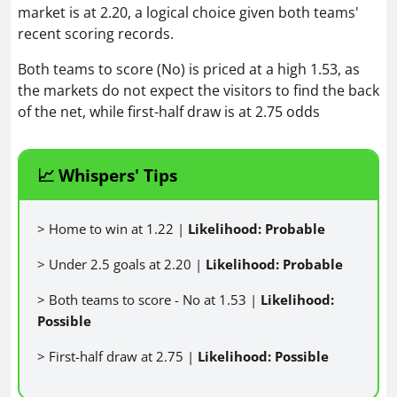
market is at 2.20, a logical choice given both teams'
recent scoring records.
Both teams to score (No) is priced at a high 1.53, as
the markets do not expect the visitors to find the back
of the net, while first-half draw is at 2.75 odds
📈 Whispers' Tips
> Home to win at 1.22 |
Likelihood: Probable
> Under 2.5 goals at 2.20 |
Likelihood: Probable
> Both teams to score - No at 1.53 |
Likelihood:
Possible
> First-half draw at 2.75 |
Likelihood: Possible