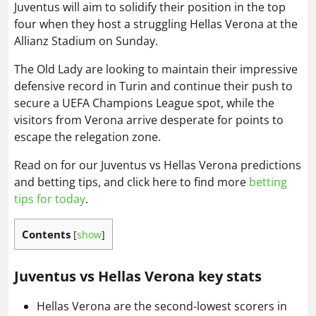
Juventus will aim to solidify their position in the top
four when they host a struggling Hellas Verona at the
Allianz Stadium on Sunday.
The Old Lady are looking to maintain their impressive
defensive record in Turin and continue their push to
secure a UEFA Champions League spot, while the
visitors from Verona arrive desperate for points to
escape the relegation zone.
Read on for our Juventus vs Hellas Verona predictions
and betting tips, and click here to find more
betting
tips for today
.
Contents
[
show
]
Juventus vs Hellas Verona key stats
Hellas Verona are the second-lowest scorers in