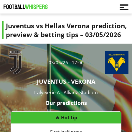
Juventus vs Hellas Verona prediction,
preview & betting tips – 03/05/2026
03/05/26 - 17:00
JUVENTUS - VERONA
Italy Serie A - Allianz Stadium
Our predictions
🔥 Hot tip