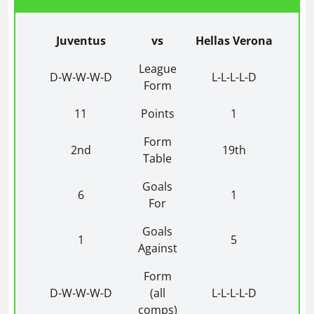
Juventus
vs
Hellas Verona
League
D-W-W-W-D
L-L-L-L-D
Form
11
Points
1
Form
2nd
19th
Table
Goals
6
1
For
Goals
1
5
Against
Form
D-W-W-W-D
(all
L-L-L-L-D
comps)