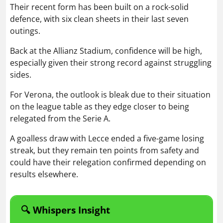
Their recent form has been built on a rock-solid
defence, with six clean sheets in their last seven
outings.
Back at the Allianz Stadium, confidence will be high,
especially given their strong record against struggling
sides.
For Verona, the outlook is bleak due to their situation
on the league table as they edge closer to being
relegated from the Serie A.
A goalless draw with Lecce ended a five-game losing
streak, but they remain ten points from safety and
could have their relegation confirmed depending on
results elsewhere.
🔍 Whispers Insight