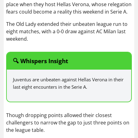
place when they host Hellas Verona, whose relegation
fears could become a reality this weekend in Serie A.
The Old Lady extended their unbeaten league run to
eight matches, with a 0-0 draw against AC Milan last
weekend.
🔍 Whispers Insight
Juventus are unbeaten against Hellas Verona in their
last eight encounters in the Serie A.
Though dropping points allowed their closest
challengers to narrow the gap to just three points on
the league table.