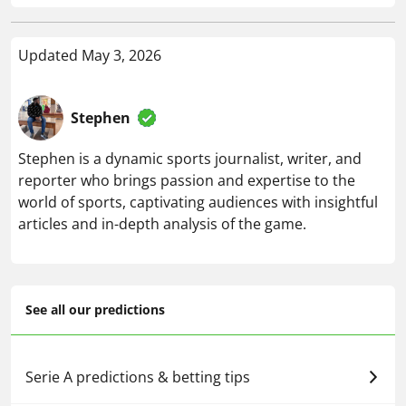
Updated May 3, 2026
Stephen
Stephen is a dynamic sports journalist, writer, and
reporter who brings passion and expertise to the
world of sports, captivating audiences with insightful
articles and in-depth analysis of the game.
See all our predictions
Serie A predictions & betting tips