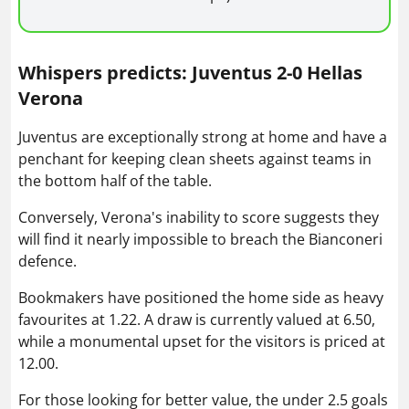
Whispers predicts: Juventus 2-0 Hellas
Verona
Juventus are exceptionally strong at home and have a
penchant for keeping clean sheets against teams in
the bottom half of the table.
Conversely, Verona's inability to score suggests they
will find it nearly impossible to breach the Bianconeri
defence.
Bookmakers have positioned the home side as heavy
favourites at 1.22. A draw is currently valued at 6.50,
while a monumental upset for the visitors is priced at
12.00.
For those looking for better value, the under 2.5 goals