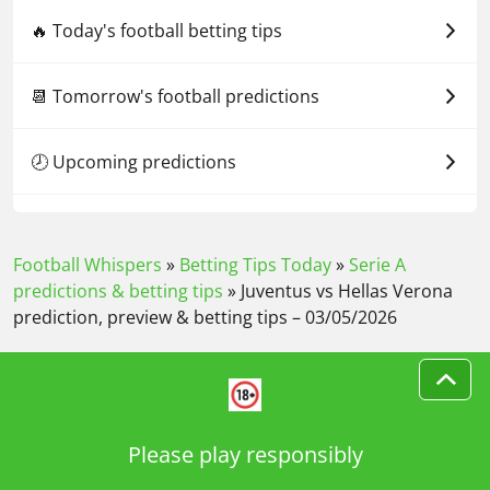
🔥 Today's football betting tips
📆 Tomorrow's football predictions
🕗 Upcoming predictions
Football Whispers
»
Betting Tips Today
»
Serie A
predictions & betting tips
»
Juventus vs Hellas Verona
prediction, preview & betting tips – 03/05/2026
Please play responsibly