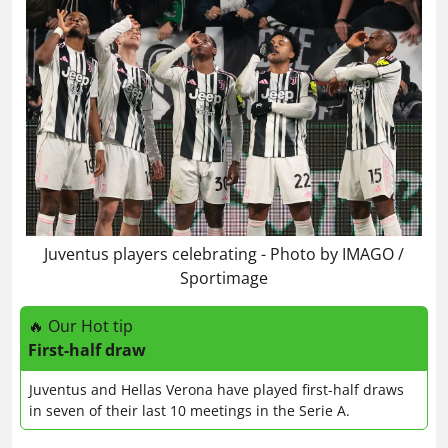
Juventus players celebrating - Photo by IMAGO /
Sportimage
🔥 Our Hot tip
First-half draw
Juventus and Hellas Verona have played first-half draws
in seven of their last 10 meetings in the Serie A.