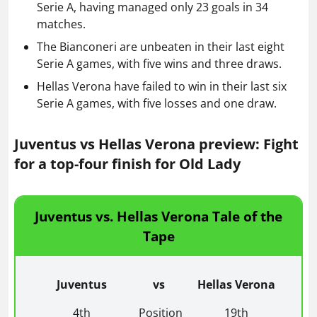
Serie A, having managed only 23 goals in 34
matches.
The Bianconeri are unbeaten in their last eight
Serie A games, with five wins and three draws.
Hellas Verona have failed to win in their last six
Serie A games, with five losses and one draw.
Juventus vs Hellas Verona preview: Fight
for a top-four finish for Old Lady
Juventus vs. Hellas Verona Tale of the
Tape
Juventus
vs
Hellas Verona
4th
Position
19th