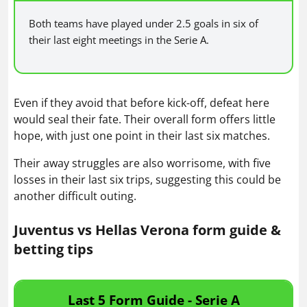
Both teams have played under 2.5 goals in six of
their last eight meetings in the Serie A.
Even if they avoid that before kick-off, defeat here
would seal their fate. Their overall form offers little
hope, with just one point in their last six matches.
Their away struggles are also worrisome, with five
losses in their last six trips, suggesting this could be
another difficult outing.
Juventus vs Hellas Verona form guide &
betting tips
Last 5 Form Guide - Serie A