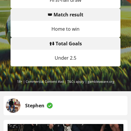
First-half draw
👑 Match result
Home to win
⬆️⬇️ Total Goals
Under 2.5
18+ | Commercial Content #ad | T&Cs apply | gambleaware.org
Stephen