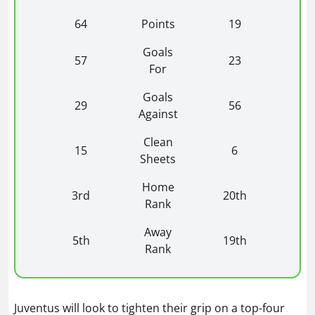
64
Points
19
Goals
57
23
For
Goals
29
56
Against
Clean
15
6
Sheets
Home
3rd
20th
Rank
Away
5th
19th
Rank
Juventus will look to tighten their grip on a top-four