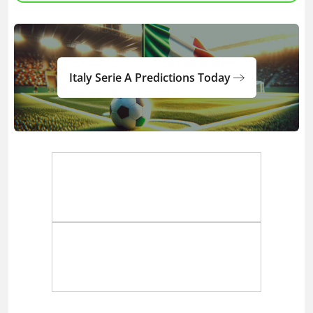
Italy Serie A Predictions Today