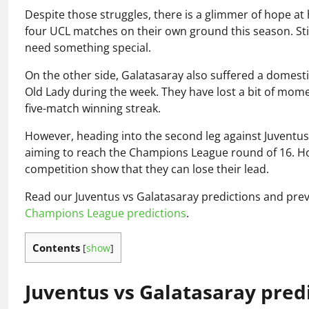
Despite those struggles, there is a glimmer of hope at
four UCL matches on their own ground this season. Stil
need something special.
On the other side, Galatasaray also suffered a domesti
Old Lady during the week. They have lost a bit of momen
five-match winning streak.
However, heading into the second leg against Juventu
aiming to reach the Champions League round of 16. H
competition show that they can lose their lead.
Read our Juventus vs Galatasaray predictions and prev
Champions League predictions
.
Contents
[
show
]
Juventus vs Galatasaray
pred