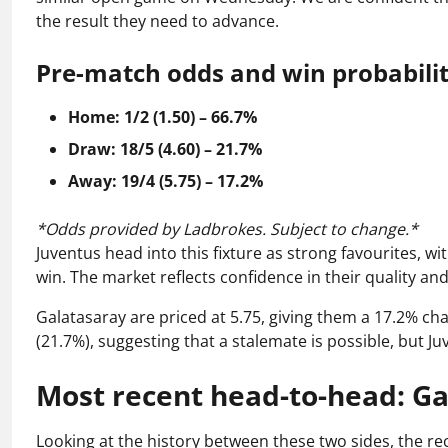
the result they need to advance.
Pre-match odds and win probability
Home: 1/2 (1.50) – 66.7%
Draw: 18/5 (4.60) – 21.7%
Away: 19/4 (5.75) – 17.2%
*Odds provided by Ladbrokes. Subject to change.*
Juventus head into this fixture as strong favourites, w
win. The market reflects confidence in their quality and
Galatasaray are priced at 5.75, giving them a 17.2% cha
(21.7%), suggesting that a stalemate is possible, but 
Most recent head-to-head: Ga
Looking at the history between these two sides, the re