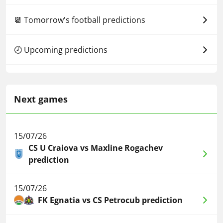
📆 Tomorrow's football predictions
🕗 Upcoming predictions
Next games
15/07/26
CS U Craiova vs Maxline Rogachev
prediction
15/07/26
FK Egnatia vs CS Petrocub prediction