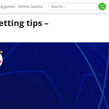
ing guides
Online Casinos
ting odds explained
tting tips –
es
w no bet meaning
ps
dicap in betting
es