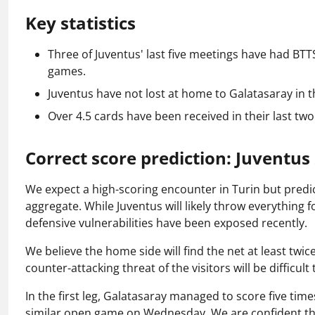
Key statistics
Three of Juventus' last five meetings have had BTT
games.
Juventus have not lost at home to Galatasaray in t
Over 4.5 cards have been received in their last tw
Correct score prediction: Juventus
We expect a high-scoring encounter in Turin but predic
aggregate. While Juventus will likely throw everything f
defensive vulnerabilities have been exposed recently.
We believe the home side will find the net at least twic
counter-attacking threat of the visitors will be difficult
In the first leg, Galatasaray managed to score five tim
similar open game on Wednesday. We are confident that