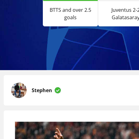
Other
BTTS and over 2.5
Juventus 2-
goals
Galatasara
Stephen