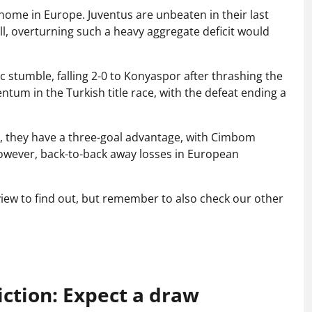
 home in Europe. Juventus are unbeaten in their last
l, overturning such a heavy aggregate deficit would
c stumble, falling 2-0 to Konyaspor after thrashing the
tum in the Turkish title race, with the defeat ending a
s, they have a three-goal advantage, with Cimbom
owever, back-to-back away losses in European
iew to find out, but remember to also check our other
iction: Expect a draw