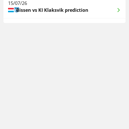
15/07/26
Bissen vs KI Klaksvik prediction