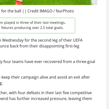
 for the ball || Credit IMAGO / NurPhoto
n played in three of their last meetings,
 fixtures producing over 2.5 total goals.
on Wednesday for the second leg of their UEFA
nce back from their disappointing first-leg
nly four teams have ever recovered from a three-goal
 keep their campaign alive and avoid an exit after
eg.
her, with four defeats in their last five competitive
end has further increased pressure, leaving them