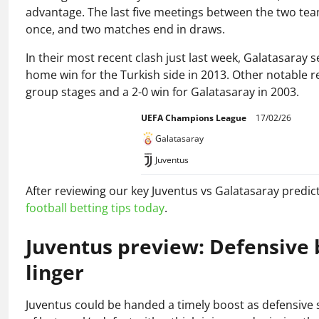
advantage. The last five meetings between the two team
once, and two matches end in draws.
In their most recent clash just last week, Galatasaray s
home win for the Turkish side in 2013. Other notable re
group stages and a 2-0 win for Galatasaray in 2003.
UEFA Champions League
17/02/26
Galatasaray
Juventus
After reviewing our key Juventus vs Galatasaray predict
football betting tips today
.
Juventus preview: Defensive 
linger
Juventus could be handed a timely boost as defensive s