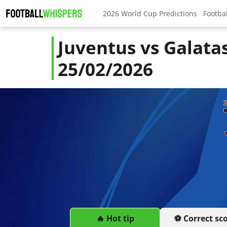
2026 World Cup Predictions
Footbal
Footb
Juventus vs Galatas
Footb
25/02/2026
Premi
Bunde
La Li
Serie
Ligue
Cham
Europ
Confe
🔥 Hot tip
⚽ Correct sc