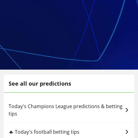
See all our predictions
Today's Champions League predictions & betting
tips
🔥 Today's football betting tips