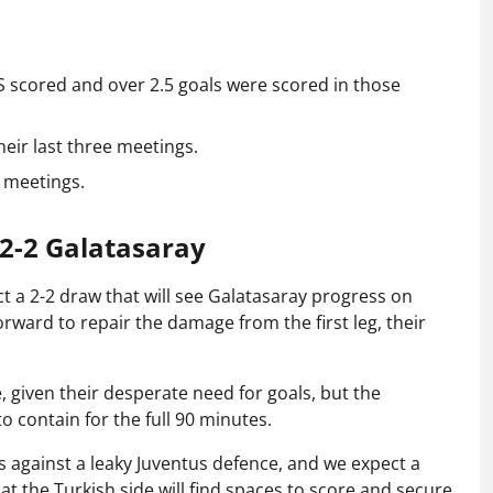
S scored and over 2.5 goals were scored in those
heir last three meetings.
o meetings.
 2-2 Galatasaray
t a 2-2 draw that will see Galatasaray progress on
orward to repair the damage from the first leg, their
e, given their desperate need for goals, but the
 to contain for the full 90 minutes.
es against a leaky Juventus defence, and we expect a
 the Turkish side will find spaces to score and secure