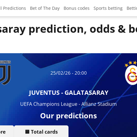
l Predictions
Bet of The Day
Bonus codes
Sports betting
Bett
all betting tips today
Bet365 bonus code
Free bet codes
Bet
aray prediction, odds & be
all betting tips tomorrow
Betano Promo Code UK
Football betting sit
Dra
er League predictions
BetFred promo code
Football betting ap
Han
sliga predictions
Coral Sign Up Offer
New UK Betting Sit
ga predictions
BetMGM Sign Up Offer
All betting apps
25/02/26 - 20:00
 A predictions
BoyleSports sign up offer
JUVENTUS - GALATASARAY
 1 predictions
Gala Spins Bonus Code
UEFA Champions League - Allianz Stadium
pions League predictions
Ladbrokes Sign Up Offer
Our predictions
a League predictions
MrQ Promo Code
rence League predictions
Virgin Bet bonus code
ore
🟨 Total cards