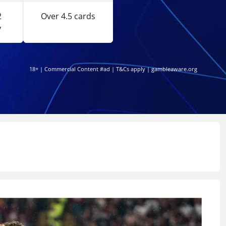
 predictions
Star Sports Bet Promo Code
2
Over 4.5 cards
y
William Hill promo code
Other codes
1xbet promo code
18+ | Commercial Content #ad | T&Cs apply | gambleaware.org
Melbet Promo Code
Betway Sign Up Code
Hollywoodbets Promo Code
Promo codes for Africa
Bet9ja Promotion Code