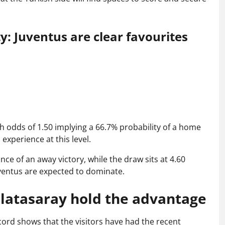
: Juventus are clear favourites
ith odds of 1.50 implying a 66.7% probability of a home
 experience at this level.
nce of an away victory, while the draw sits at 4.60
Juventus are expected to dominate.
latasaray hold the advantage
cord shows that the visitors have had the recent