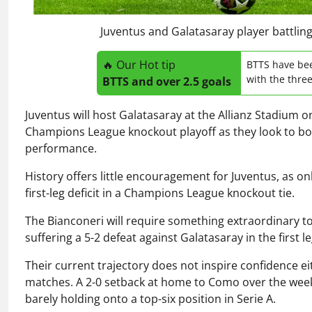
Juventus and Galatasaray player battling
🔥 Our Hot tip
BTTS have bee
with the three
BTTS and over 2.5 goals
Juventus will host Galatasaray at the Allianz Stadium 
Champions League knockout playoff as they look to bou
performance.
History offers little encouragement for Juventus, as o
first-leg deficit in a Champions League knockout tie.
The Bianconeri will require something extraordinary to
suffering a 5-2 defeat against Galatasaray in the first l
Their current trajectory does not inspire confidence eit
matches. A 2-0 setback at home to Como over the week
barely holding onto a top-six position in Serie A.