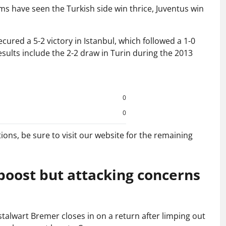
s have seen the Turkish side win thrice, Juventus win
ecured a 5-2 victory in Istanbul, which followed a 1-0
sults include the 2-2 draw in Turin during the 2013
0
0
ions, be sure to visit our website for the remaining
boost but attacking concerns
talwart Bremer closes in on a return after limping out