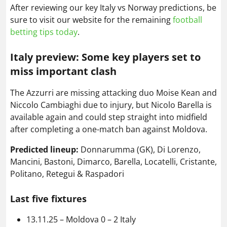
After reviewing our key Italy vs Norway predictions, be
sure to visit our website for the remaining
football
betting tips today
.
Italy preview: Some key players set to
miss important clash
The Azzurri are missing attacking duo Moise Kean and
Niccolo Cambiaghi due to injury, but Nicolo Barella is
available again and could step straight into midfield
after completing a one-match ban against Moldova.
Predicted lineup:
Donnarumma (GK), Di Lorenzo,
Mancini, Bastoni, Dimarco, Barella, Locatelli, Cristante,
Politano, Retegui & Raspadori
Last five fixtures
13.11.25 – Moldova 0 – 2 Italy