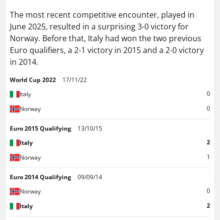
The most recent competitive encounter, played in
June 2025, resulted in a surprising 3-0 victory for
Norway. Before that, Italy had won the two previous
Euro qualifiers, a 2-1 victory in 2015 and a 2-0 victory
in 2014.
World Cup 2022
17/11/22
0
Italy
0
Norway
Euro 2015 Qualifying
13/10/15
2
Italy
1
Norway
Euro 2014 Qualifying
09/09/14
0
Norway
2
Italy