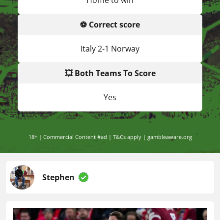
Home to win
⚽ Correct score
Italy 2-1 Norway
💥 Both Teams To Score
Yes
18+ | Commercial Content #ad | T&Cs apply | gambleaware.org
Stephen