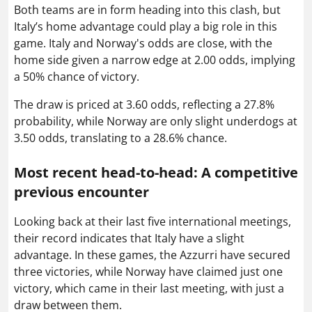
Both teams are in form heading into this clash, but
Italy’s home advantage could play a big role in this
game. Italy and Norway's odds are close, with the
home side given a narrow edge at 2.00 odds, implying
a 50% chance of victory.
The draw is priced at 3.60 odds, reflecting a 27.8%
probability, while Norway are only slight underdogs at
3.50 odds, translating to a 28.6% chance.
Most recent head-to-head: A competitive
previous encounter
Looking back at their last five international meetings,
their record indicates that Italy have a slight
advantage. In these games, the Azzurri have secured
three victories, while Norway have claimed just one
victory, which came in their last meeting, with just a
draw between them.