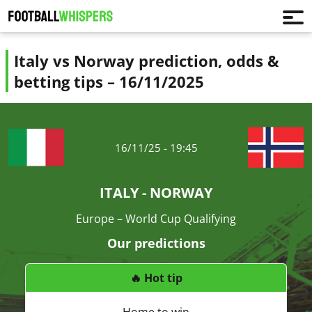
Italy vs Norway prediction, odds &
betting tips – 16/11/2025
16/11/25 - 19:45
ITALY - NORWAY
Europe – World Cup Qualifying
Our predictions
🔥 Hot tip