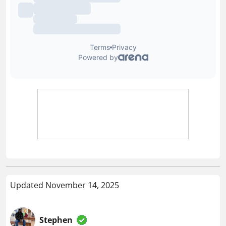
Updated November 14, 2025
Stephen