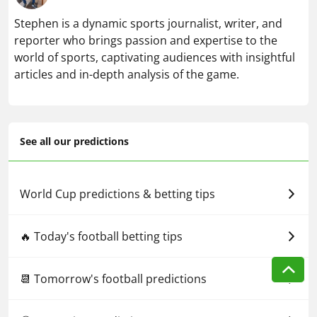
Stephen is a dynamic sports journalist, writer, and
reporter who brings passion and expertise to the
world of sports, captivating audiences with insightful
articles and in-depth analysis of the game.
See all our predictions
World Cup predictions & betting tips
🔥 Today's football betting tips
📆 Tomorrow's football predictions