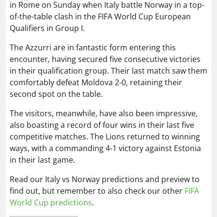
in Rome on Sunday when Italy battle Norway in a top-
of-the-table clash in the FIFA World Cup European
Qualifiers in Group I.
The Azzurri are in fantastic form entering this
encounter, having secured five consecutive victories
in their qualification group. Their last match saw them
comfortably defeat Moldova 2-0, retaining their
second spot on the table.
The visitors, meanwhile, have also been impressive,
also boasting a record of four wins in their last five
competitive matches. The Lions returned to winning
ways, with a commanding 4-1 victory against Estonia
in their last game.
Read our Italy vs Norway predictions and preview to
find out, but remember to also check our other
FIFA
World Cup predictions
.