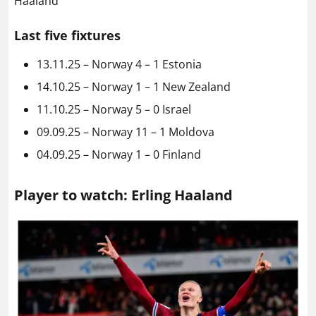
Haaland
Last five fixtures
13.11.25 – Norway 4 – 1 Estonia
14.10.25 – Norway 1 – 1 New Zealand
11.10.25 – Norway 5 – 0 Israel
09.09.25 – Norway 11 – 1 Moldova
04.09.25 – Norway 1 – 0 Finland
Player to watch: Erling Haaland