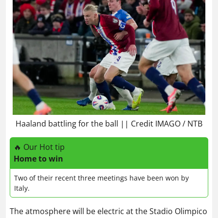
Haaland battling for the ball || Credit IMAGO / NTB
🔥 Our Hot tip
Home to win
Two of their recent three meetings have been won by
Italy.
The atmosphere will be electric at the Stadio Olimpico