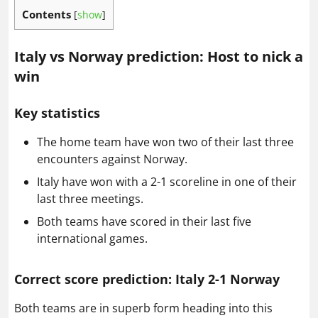
Contents
[
show
]
Italy vs Norway prediction: Host to nick a
win
Key statistics
The home team have won two of their last three
encounters against Norway.
Italy have won with a 2-1 scoreline in one of their
last three meetings.
Both teams have scored in their last five
international games.
Correct score prediction: Italy 2-1 Norway
Both teams are in superb form heading into this