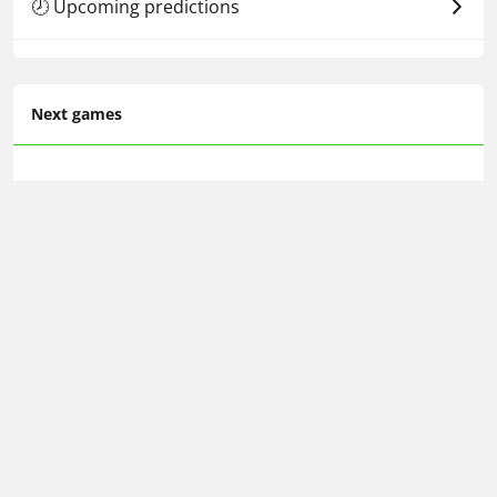
🕗 Upcoming predictions
Next games
15/07/26
England vs Argentina prediction
Football Whispers
»
Betting Tips Today
»
World Cup
predictions & betting tips
»
Italy vs Norway prediction,
odds & betting tips – 16/11/2025