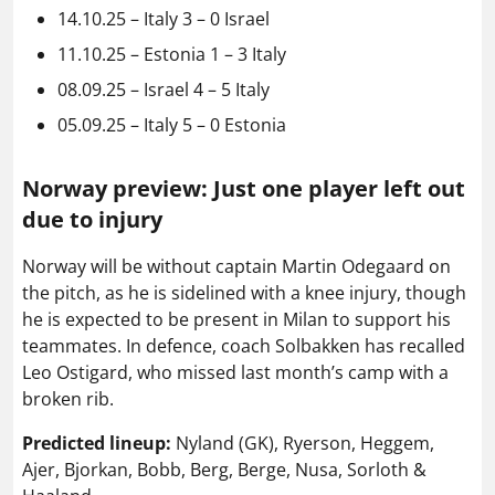
14.10.25 – Italy 3 – 0 Israel
11.10.25 – Estonia 1 – 3 Italy
08.09.25 – Israel 4 – 5 Italy
05.09.25 – Italy 5 – 0 Estonia
Norway
preview: Just one player left out
due to injury
Norway will be without captain Martin Odegaard on
the pitch, as he is sidelined with a knee injury, though
he is expected to be present in Milan to support his
teammates. In defence, coach Solbakken has recalled
Leo Ostigard, who missed last month’s camp with a
broken rib.
Predicted lineup:
Nyland (GK), Ryerson, Heggem,
Ajer, Bjorkan, Bobb, Berg, Berge, Nusa, Sorloth &