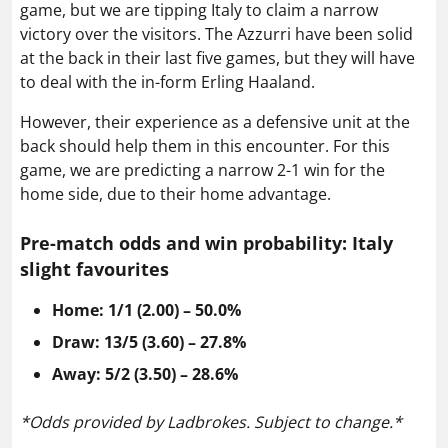
game, but we are tipping Italy to claim a narrow
victory over the visitors. The Azzurri have been solid
at the back in their last five games, but they will have
to deal with the in-form Erling Haaland.
However, their experience as a defensive unit at the
back should help them in this encounter. For this
game, we are predicting a narrow 2-1 win for the
home side, due to their home advantage.
Pre-match odds and win probability: Italy
slight favourites
Home: 1/1 (2.00) – 50.0%
Draw: 13/5 (3.60) – 27.8%
Away: 5/2 (3.50) – 28.6%
*Odds provided by Ladbrokes. Subject to change.*