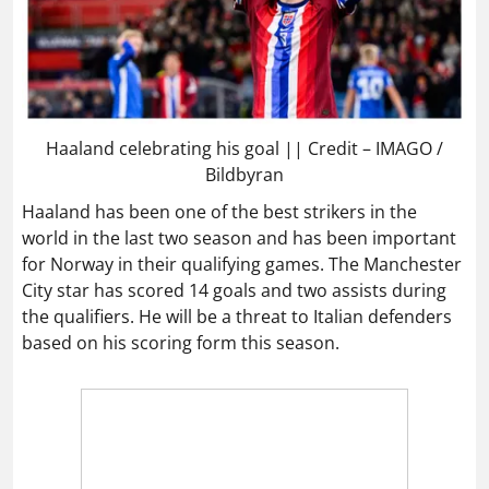
Haaland celebrating his goal || Credit – IMAGO /
Bildbyran
Haaland has been one of the best strikers in the
world in the last two season and has been important
for Norway in their qualifying games. The Manchester
City star has scored 14 goals and two assists during
the qualifiers. He will be a threat to Italian defenders
based on his scoring form this season.