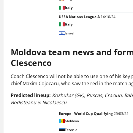
Italy
UEFA Nations League A
14/10/24
Italy
Israel
Moldova team news and form:
Clescenco
Coach Clescenco will not be able to use one of his key 
chief Maxim Cojocaru, who saw the red in the match ag
Predicted lineup:
Kozhukar (GK), Puscas, Craciun, Bab
Bodisteanu & Nicolaescu
Europe - World Cup Qualifying
25/03/25
Moldova
Estonia