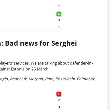
1
W
4
1
 Bad news for Serghei
players’ services. We are talking about defender-in-
ainst Estonia on 25 March.
oglo, Reabciuk, Motpan, Rata, Postolachi, Caimacov,
L
2
3