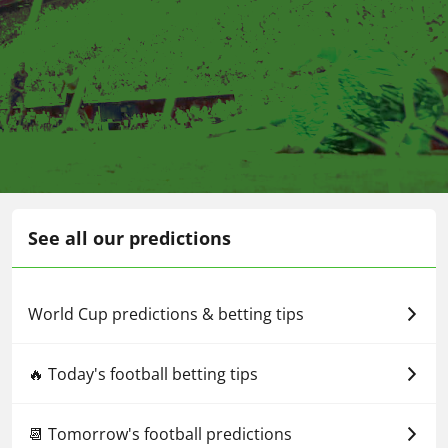
See all our predictions
World Cup predictions & betting tips
🔥 Today's football betting tips
📆 Tomorrow's football predictions