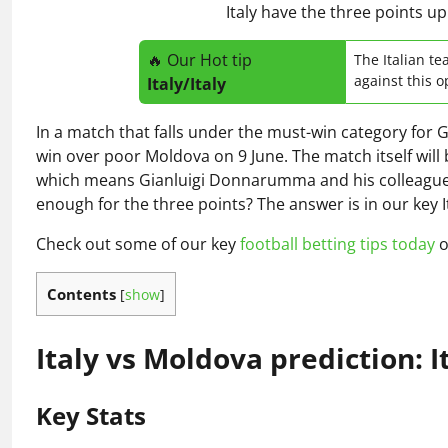
Italy have the three points up
🔥 Our Hot tip
The Italian te
against this 
Italy/Italy
In a match that falls under the must-win category for Gli A
win over poor Moldova on 9 June. The match itself will b
which means Gianluigi Donnarumma and his colleagues w
enough for the three points? The answer is in our key I
Check out some of our key
football betting tips today
o
Contents
[
show
]
Italy vs Moldova prediction: I
Key Stats