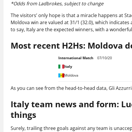
*
Odds from Ladbrokes, subject to change
The visitors’ only hope is that a miracle happens at Sta
Moldova win are valued at 31/1 (32.0), which indicates 
to say, Italy are the expected winners, with a wonderfu
Most recent H2Hs: Moldova d
International Match
07/10/20
Italy
Moldova
As you can see from the head-to-head data, Gli Azzurr
Italy team news and form: Luc
things
Surely, trailing three goals against any team is unaccept