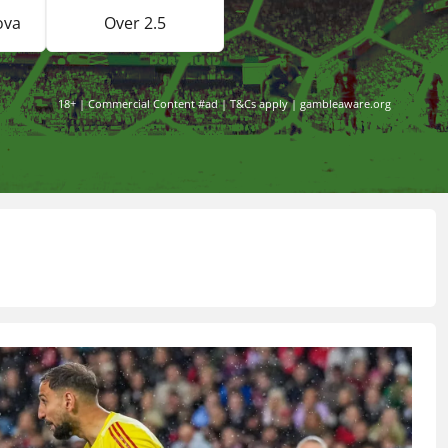
 predictions
Star Sports Bet Promo Code
ova
Over 2.5
William Hill promo code
Other codes
18+ | Commercial Content #ad | T&Cs apply | gambleaware.org
1xbet promo code
Melbet Promo Code
Betway Sign Up Code
Hollywoodbets Promo Code
Promo codes for Africa
Bet9ja Promotion Code