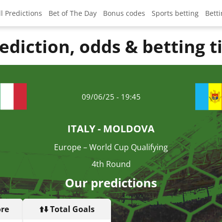
l Predictions
Bet of The Day
Bonus codes
Sports betting
Bett
all betting tips today
Bet365 bonus code
Free bet codes
Bet
ediction, odds & betting t
all betting tips tomorrow
Betano Promo Code UK
Football betting sit
Dra
er League predictions
BetFred promo code
Football betting ap
Han
sliga predictions
Coral Sign Up Offer
New UK Betting Sit
09/06/25 - 19:45
ga predictions
BetMGM Sign Up Offer
All betting apps
ITALY - MOLDOVA
 A predictions
BoyleSports sign up offer
Europe – World Cup Qualifying
 1 predictions
Gala Spins Bonus Code
4th Round
pions League predictions
Ladbrokes Sign Up Offer
Our predictions
a League predictions
MrQ Promo Code
ore
⬆️⬇️ Total Goals
rence League predictions
Virgin Bet bonus code