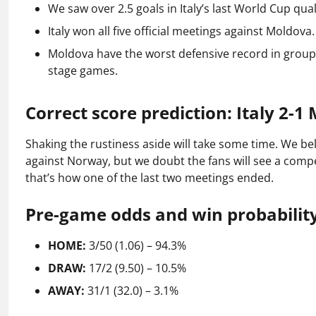
We saw over 2.5 goals in Italy’s last World Cup quali
Italy won all five official meetings against Moldova.
Moldova have the worst defensive record in group
stage games.
Correct score prediction: Italy 2-1
Shaking the rustiness aside will take some time. We bel
against Norway, but we doubt the fans will see a compelli
that’s how one of the last two meetings ended.
Pre-game odds and win probability:
HOME:
3/50 (1.06) – 94.3%
DRAW:
17/2 (9.50) – 10.5%
AWAY:
31/1 (32.0) – 3.1%