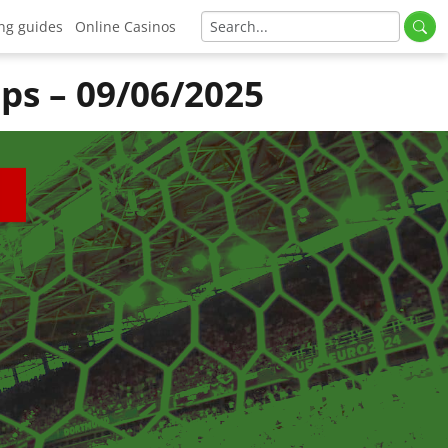
ing guides
Online Casinos
ting odds explained
ips – 09/06/2025
es
w no bet meaning
ps
dicap in betting
es