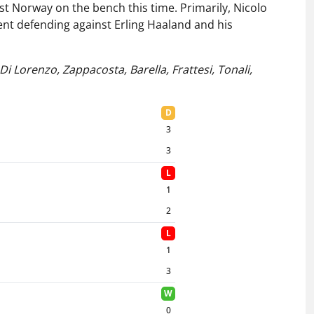
st Norway on the bench this time. Primarily, Nicolo
stent defending against Erling Haaland and his
 Lorenzo, Zappacosta, Barella, Frattesi, Tonali,
D
3
3
L
1
2
L
1
3
W
0