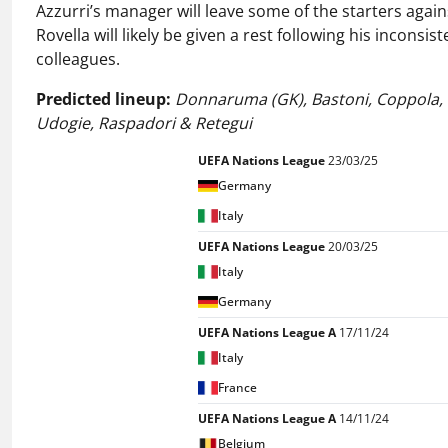
Azzurri’s manager will leave some of the starters again
Rovella will likely be given a rest following his inconsi
colleagues.
Predicted lineup:
Donnaruma (GK), Bastoni, Coppola, Di
Udogie, Raspadori & Retegui
UEFA Nations League
23/03/25
Germany
Italy
UEFA Nations League
20/03/25
Italy
Germany
UEFA Nations League A
17/11/24
Italy
France
UEFA Nations League A
14/11/24
Belgium