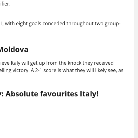
fier.
 I, with eight goals conceded throughout two group-
 Moldova
ieve Italy will get up from the knock they received
ng victory. A 2-1 score is what they will likely see, as
 Absolute favourites Italy!