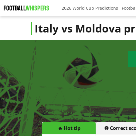
2026 World Cup Predictions
Footbal
Footb
Italy vs Moldova pr
Footb
Premi
Bunde
La Li
Serie
Ligue
Cham
Europ
🔥 Hot tip
⚽ Correct sc
Confe