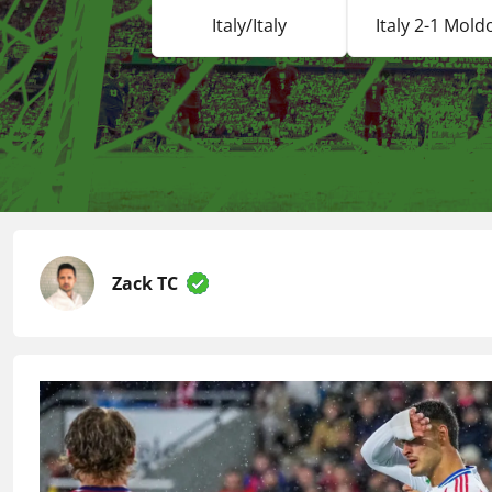
Other
Italy/Italy
Italy 2-1 Mold
Zack TC