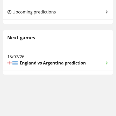
🕗 Upcoming predictions
Next games
15/07/26
England vs Argentina prediction