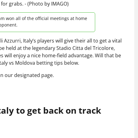
 for grabs. - (Photo by IMAGO)
am won all of the official meetings at home
opponent.
zzurri, Italy’s players will give their all to get a vital
e held at the legendary Stadio Citta del Tricolore,
ill enjoy a nice home-field advantage. Will that be
taly vs Moldova betting tips below.
n our designated page.
taly to get back on track