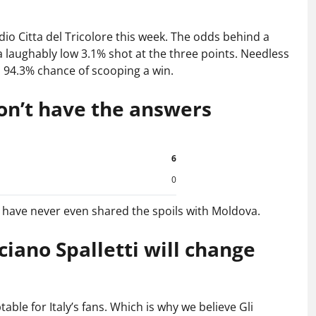
dio Citta del Tricolore this week. The odds behind a
a laughably low 3.1% shot at the three points. Needless
l 94.3% chance of scooping a win.
on’t have the answers
6
0
i have never even shared the spoils with Moldova.
iano Spalletti will change
able for Italy’s fans. Which is why we believe Gli