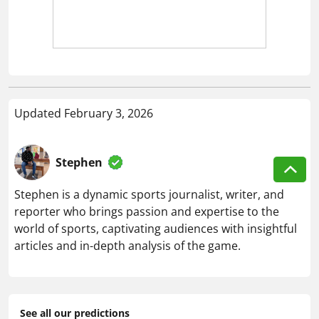
Updated February 3, 2026
Stephen
Stephen is a dynamic sports journalist, writer, and
reporter who brings passion and expertise to the
world of sports, captivating audiences with insightful
articles and in-depth analysis of the game.
See all our predictions