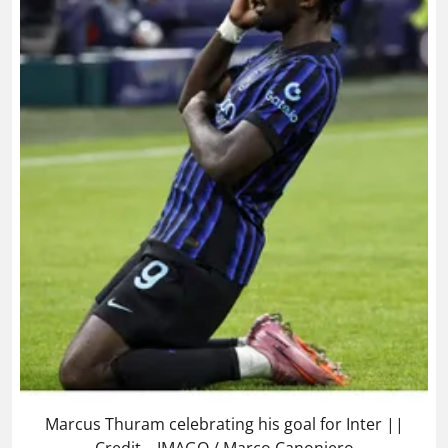
Marcus Thuram celebrating his goal for Inter ||