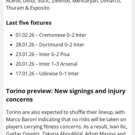
Acerbi, Diouf, Sucic, Zielinski, Mkhitaryan, Dimarco,
Thuram & Esposito
Last five fixtures
01.02.26 – Cremonese 0–2 Inter
28.01.26 – Dortmund 0–2 Inter
23.01.26 – Inter 6–2 Pisa
20.01.26 – Inter 1–3 Arsenal
17.01.26 – Udinese 0–1 Inter
Torino preview: New signings and injury
concerns
Torino are also expected to shuffle their lineup, with
Marco Baroni indicating that no risks will be taken on
players carrying fitness concerns. As a result, Ivan Ilic,
Gvidas Gineitis, Zakaria Aboukhlal, Adam Masina and