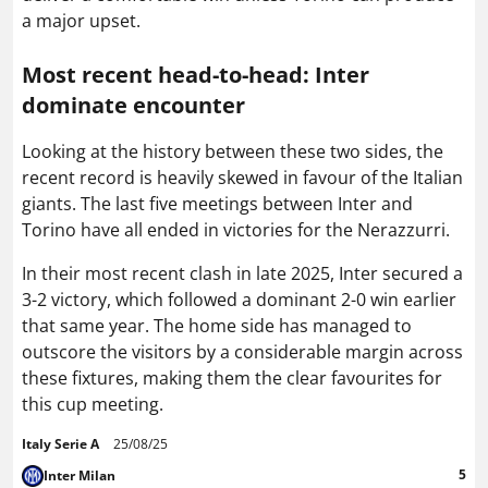
a major upset.
Most recent head-to-head: Inter
dominate encounter
Looking at the history between these two sides, the
recent record is heavily skewed in favour of the Italian
giants. The last five meetings between Inter and
Torino have all ended in victories for the Nerazzurri.
In their most recent clash in late 2025, Inter secured a
3-2 victory, which followed a dominant 2-0 win earlier
that same year. The home side has managed to
outscore the visitors by a considerable margin across
these fixtures, making them the clear favourites for
this cup meeting.
Italy Serie A
25/08/25
5
Inter Milan