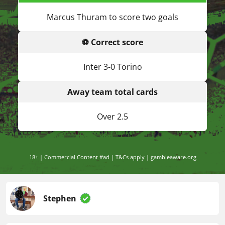
Marcus Thuram to score two goals
⚽ Correct score
Inter 3-0 Torino
Away team total cards
Over 2.5
18+ | Commercial Content #ad | T&Cs apply | gambleaware.org
Stephen