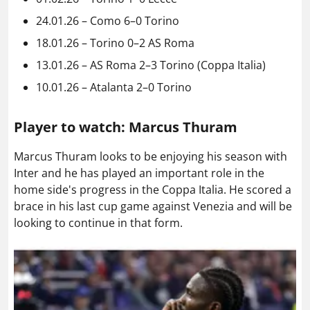
24.01.26 – Como 6–0 Torino
18.01.26 – Torino 0–2 AS Roma
13.01.26 – AS Roma 2–3 Torino (Coppa Italia)
10.01.26 – Atalanta 2–0 Torino
Player to watch: Marcus Thuram
Marcus Thuram looks to be enjoying his season with
Inter and he has played an important role in the
home side's progress in the Coppa Italia. He scored a
brace in his last cup game against Venezia and will be
looking to continue in that form.