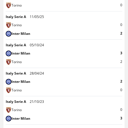
0
Torino
Italy Serie A
11/05/25
0
Torino
2
Inter Milan
Italy Serie A
05/10/24
3
Inter Milan
2
Torino
Italy Serie A
28/04/24
2
Inter Milan
0
Torino
Italy Serie A
21/10/23
0
Torino
3
Inter Milan