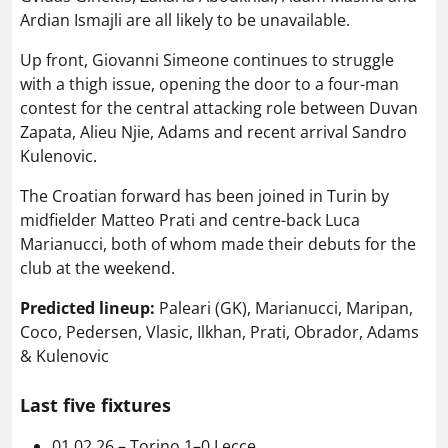
Ardian Ismajli are all likely to be unavailable.
Up front, Giovanni Simeone continues to struggle
with a thigh issue, opening the door to a four-man
contest for the central attacking role between Duvan
Zapata, Alieu Njie, Adams and recent arrival Sandro
Kulenovic.
The Croatian forward has been joined in Turin by
midfielder Matteo Prati and centre-back Luca
Marianucci, both of whom made their debuts for the
club at the weekend.
Predicted lineup:
Paleari (GK), Marianucci, Maripan,
Coco, Pedersen, Vlasic, Ilkhan, Prati, Obrador, Adams
& Kulenovic
Last five fixtures
01.02.26 – Torino 1–0 Lecce