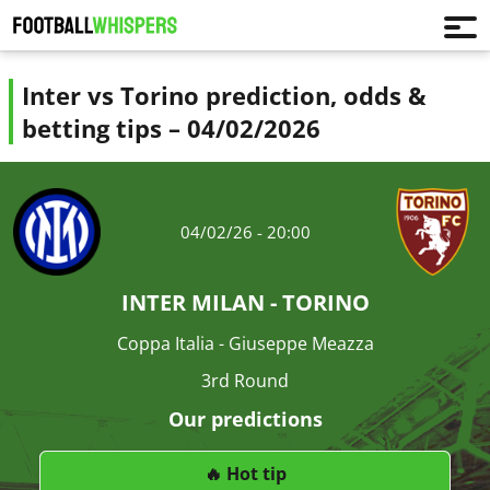
Inter vs Torino prediction, odds &
betting tips – 04/02/2026
04/02/26 - 20:00
INTER MILAN - TORINO
Coppa Italia - Giuseppe Meazza
3rd Round
Our predictions
🔥 Hot tip