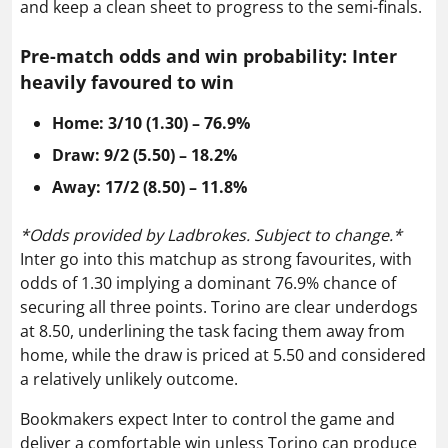
and keep a clean sheet to progress to the semi-finals.
Pre-match odds and win probability: Inter
heavily favoured to win
Home: 3/10 (1.30) – 76.9%
Draw: 9/2 (5.50) – 18.2%
Away: 17/2 (8.50) – 11.8%
*Odds provided by Ladbrokes. Subject to change.*
Inter go into this matchup as strong favourites, with
odds of 1.30 implying a dominant 76.9% chance of
securing all three points. Torino are clear underdogs
at 8.50, underlining the task facing them away from
home, while the draw is priced at 5.50 and considered
a relatively unlikely outcome.
Bookmakers expect Inter to control the game and
deliver a comfortable win unless Torino can produce