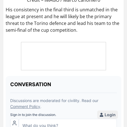
Credit – IMAGO / Marco Canoniero
His consistency in the final third is unmatched in the
league at present and he will likely be the primary
threat to the Torino defence and lead his team to the
semi-final of the cup competition.