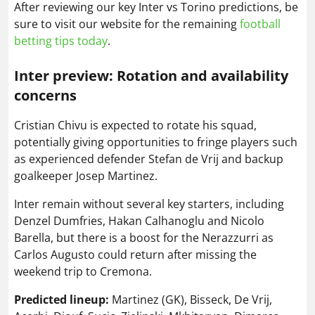
After reviewing our key Inter vs Torino predictions, be
sure to visit our website for the remaining
football
betting tips today
.
Inter preview: Rotation and availability
concerns
Cristian Chivu is expected to rotate his squad,
potentially giving opportunities to fringe players such
as experienced defender Stefan de Vrij and backup
goalkeeper Josep Martinez.
Inter remain without several key starters, including
Denzel Dumfries, Hakan Calhanoglu and Nicolo
Barella, but there is a boost for the Nerazzurri as
Carlos Augusto could return after missing the
weekend trip to Cremona.
Predicted lineup:
Martinez (GK), Bisseck, De Vrij,