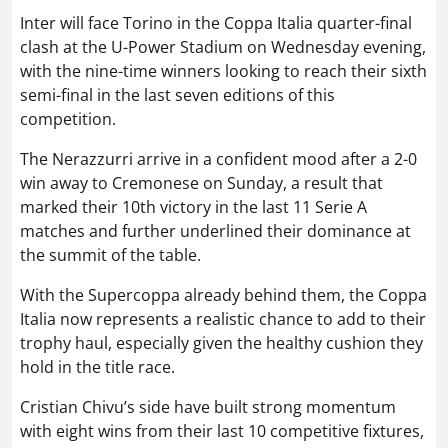
Inter will face Torino in the Coppa Italia quarter-final
clash at the U-Power Stadium on Wednesday evening,
with the nine-time winners looking to reach their sixth
semi-final in the last seven editions of this
competition.
The Nerazzurri arrive in a confident mood after a 2-0
win away to Cremonese on Sunday, a result that
marked their 10th victory in the last 11 Serie A
matches and further underlined their dominance at
the summit of the table.
With the Supercoppa already behind them, the Coppa
Italia now represents a realistic chance to add to their
trophy haul, especially given the healthy cushion they
hold in the title race.
Cristian Chivu’s side have built strong momentum
with eight wins from their last 10 competitive fixtures,