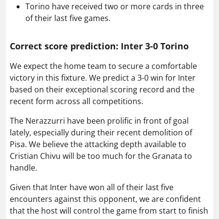
Torino have received two or more cards in three
of their last five games.
Correct score prediction: Inter 3-0 Torino
We expect the home team to secure a comfortable
victory in this fixture. We predict a 3-0 win for Inter
based on their exceptional scoring record and the
recent form across all competitions.
The Nerazzurri have been prolific in front of goal
lately, especially during their recent demolition of
Pisa. We believe the attacking depth available to
Cristian Chivu will be too much for the Granata to
handle.
Given that Inter have won all of their last five
encounters against this opponent, we are confident
that the host will control the game from start to finish