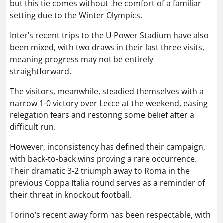
but this tie comes without the comfort of a familiar
setting due to the Winter Olympics.
Inter’s recent trips to the U-Power Stadium have also
been mixed, with two draws in their last three visits,
meaning progress may not be entirely
straightforward.
The visitors, meanwhile, steadied themselves with a
narrow 1-0 victory over Lecce at the weekend, easing
relegation fears and restoring some belief after a
difficult run.
However, inconsistency has defined their campaign,
with back-to-back wins proving a rare occurrence.
Their dramatic 3-2 triumph away to Roma in the
previous Coppa Italia round serves as a reminder of
their threat in knockout football.
Torino’s recent away form has been respectable, with