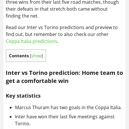
three wins from their last five road matches, though
their defeats in that stretch both came without
finding the net.
Read our Inter vs Torino predictions and preview to
find out, but remember to also check our other
Coppa Italia predictions
.
Contents
[
show
]
Inter vs Torino
prediction: Home team to
get a comfortable win
Key statistics
Marcus Thuram has two goals in the Coppa Italia.
Inter have won their last five meetings against
Torino.