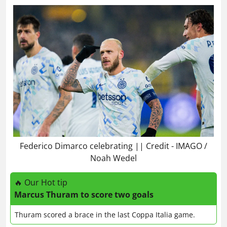
Federico Dimarco celebrating || Credit - IMAGO /
Noah Wedel
🔥 Our Hot tip
Marcus Thuram to score two goals
Thuram scored a brace in the last Coppa Italia game.