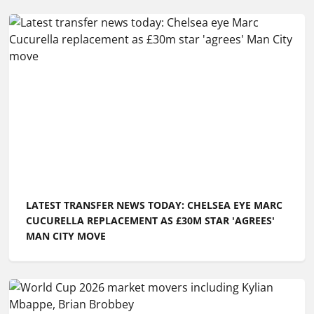
LATEST TRANSFER NEWS TODAY: CHELSEA EYE MARC
CUCURELLA REPLACEMENT AS £30M STAR 'AGREES'
MAN CITY MOVE