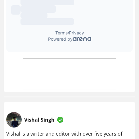
Vishal Singh
Vishal is a writer and editor with over five years of