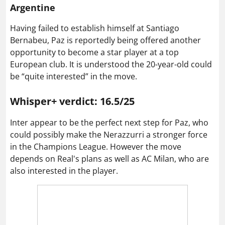
Argentine
Having failed to establish himself at Santiago
Bernabeu, Paz is reportedly being offered another
opportunity to become a star player at a top
European club. It is understood the 20-year-old could
be “quite interested” in the move.
Whisper+ verdict: 16.5/25
Inter appear to be the perfect next step for Paz, who
could possibly make the Nerazzurri a stronger force
in the Champions League. However the move
depends on Real's plans as well as AC Milan, who are
also interested in the player.