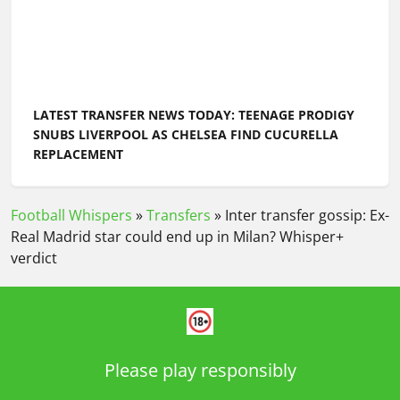
LATEST TRANSFER NEWS TODAY: TEENAGE PRODIGY
SNUBS LIVERPOOL AS CHELSEA FIND CUCURELLA
REPLACEMENT
Football Whispers
»
Transfers
»
Inter transfer gossip: Ex-
Real Madrid star could end up in Milan? Whisper+
verdict
Please play responsibly