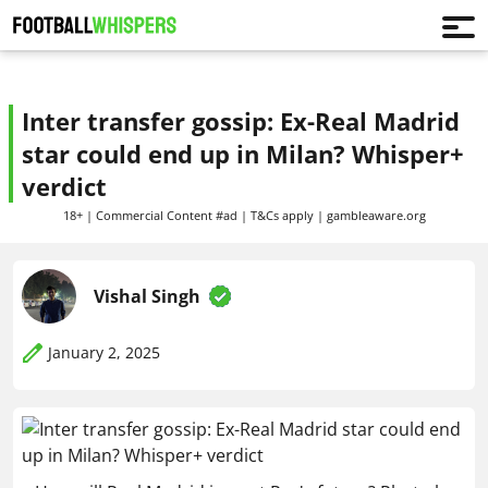
Inter transfer gossip: Ex-Real Madrid
star could end up in Milan? Whisper+
verdict
18+ | Commercial Content #ad | T&Cs apply | gambleaware.org
Vishal Singh
January 2, 2025