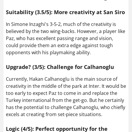
Suitability (3.5/5): More creativity at San Siro
In Simone Inzaghi's 3-5-2, much of the creativity is
believed by the two wing-backs. However, a player like
Paz, who has excellent passing range and vision,
could provide them an extra edge against tough
opponents with his playmaking ability.
Upgrade? (3/5): Challenge for Calhanoglu
Currently, Hakan Calhanoglu is the main source of
creativity in the middle of the park at Inter. It would be
too early to expect Paz to come in and replace the
Turkey international from the get-go. But he certainly
has the potential to challenge Calhanoglu, who chiefly
excels at creating from set-piece situations.
Logic (4/5): Perfect opportunity for the