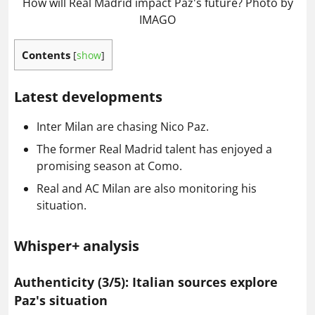
How will Real Madrid impact Paz's future? Photo by
IMAGO
Contents
[
show
]
Latest developments
Inter Milan are chasing Nico Paz.
The former Real Madrid talent has enjoyed a
promising season at Como.
Real and AC Milan are also monitoring his
situation.
Whisper+ analysis
Authenticity (3/5): Italian sources explore
Paz's situation