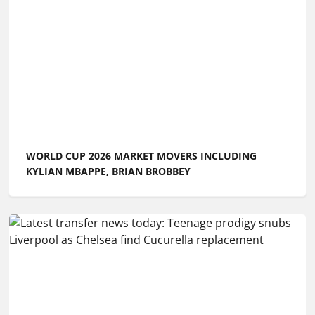
WORLD CUP 2026 MARKET MOVERS INCLUDING
KYLIAN MBAPPE, BRIAN BROBBEY