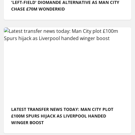
'LEFT‑FIELD' DIOMANDE ALTERNATIVE AS MAN CITY
CHASE £70M WONDERKID
LATEST TRANSFER NEWS TODAY: MAN CITY PLOT
£100M SPURS HIJACK AS LIVERPOOL HANDED
WINGER BOOST