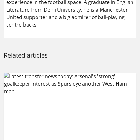
experience in the football space. A graduate in English
Literature from Delhi University, he is a Manchester
United supporter and a big admirer of ball-playing
centre-backs.
Related articles