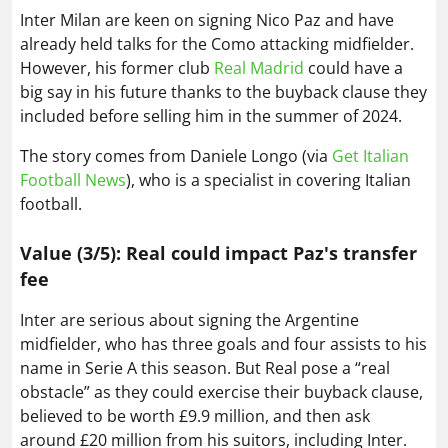
Inter Milan are keen on signing Nico Paz and have
already held talks for the Como attacking midfielder.
However, his former club
Real Madrid
could have a
big say in his future thanks to the buyback clause they
included before selling him in the summer of 2024.
The story comes from Daniele Longo (via
Get Italian
Football News
), who is a specialist in covering Italian
football.
Value (3/5): Real could impact Paz's transfer
fee
Inter are serious about signing the Argentine
midfielder, who has three goals and four assists to his
name in Serie A this season. But Real pose a “real
obstacle” as they could exercise their buyback clause,
believed to be worth £9.9 million, and then ask
around £20 million from his suitors, including Inter.