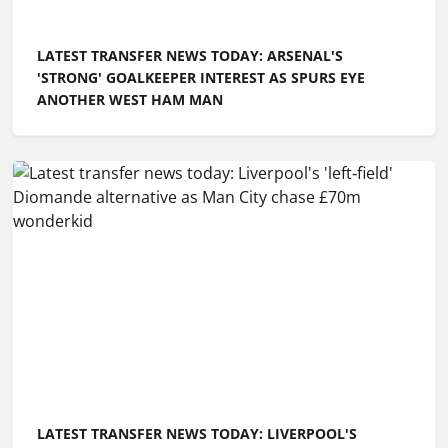
LATEST TRANSFER NEWS TODAY: ARSENAL'S
'STRONG' GOALKEEPER INTEREST AS SPURS EYE
ANOTHER WEST HAM MAN
LATEST TRANSFER NEWS TODAY: LIVERPOOL'S