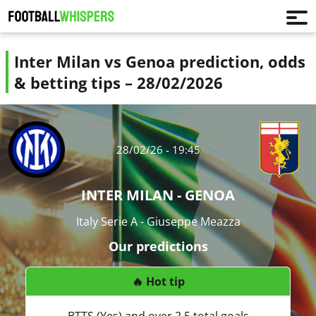
Inter Milan vs Genoa prediction, odds
& betting tips – 28/02/2026
28/02/26 - 19:45
INTER MILAN - GENOA
Italy Serie A - Giuseppe Meazza
Our predictions
🔥 Hot tip