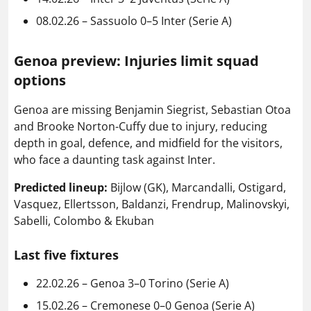
08.02.26 – Sassuolo 0–5 Inter (Serie A)
Genoa preview: Injuries limit squad
options
Genoa are missing Benjamin Siegrist, Sebastian Otoa
and Brooke Norton-Cuffy due to injury, reducing
depth in goal, defence, and midfield for the visitors,
who face a daunting task against Inter.
Predicted lineup:
Bijlow (GK), Marcandalli, Ostigard,
Vasquez, Ellertsson, Baldanzi, Frendrup, Malinovskyi,
Sabelli, Colombo & Ekuban
Last five fixtures
22.02.26 – Genoa 3–0 Torino (Serie A)
15.02.26 – Cremonese 0–0 Genoa (Serie A)