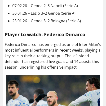
07.02.26 – Genoa 2–3 Napoli (Serie A)
30.01.26 – Lazio 3–2 Genoa (Serie A)
25.01.26 – Genoa 3–2 Bologna (Serie A)
Player to watch: Federico Dimarco
Federico Dimarco has emerged as one of Inter Milan’s
most influential performers in recent weeks, playing a
key role in their attacking output. The left-sided
defender has registered five goals and 14 assists this
season, underlining his offensive impact.