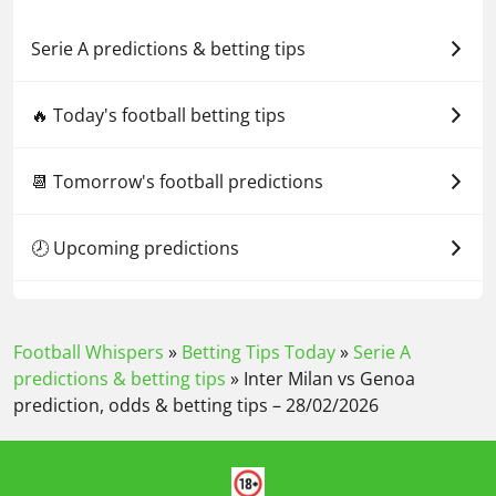
Serie A predictions & betting tips
🔥 Today's football betting tips
📆 Tomorrow's football predictions
🕗 Upcoming predictions
Football Whispers
»
Betting Tips Today
»
Serie A
predictions & betting tips
»
Inter Milan vs Genoa
prediction, odds & betting tips – 28/02/2026