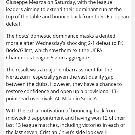
Giuseppe Meazza on Saturday, with the league
leaders aiming to extend their dominant run at the
top of the table and bounce back from their European
defeat.
The hosts’ domestic dominance masks a dented
morale after Wednesday’s shocking 2-1 defeat to FK
Bodo/Glimt, which saw them exit the UEFA
Champions League 5-2 on aggregate.
The result was a major embarrassment for the
Nerazzurri, especially given the vast quality gap
between the clubs. However, they have a chance to
restore confidence and open up a provisional 13-
point lead over rivals AC Milan in Serie A.
With the extra motivation of bouncing back from
midweek disappointment and having won 12 of their
last 13 league matches, including victories in each of
the last seven, Cristian Chivu’s side look well-