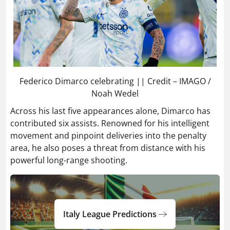
Federico Dimarco celebrating || Credit – IMAGO /
Noah Wedel
Across his last five appearances alone, Dimarco has
contributed six assists. Renowned for his intelligent
movement and pinpoint deliveries into the penalty
area, he also poses a threat from distance with his
powerful long-range shooting.
Italy League Predictions