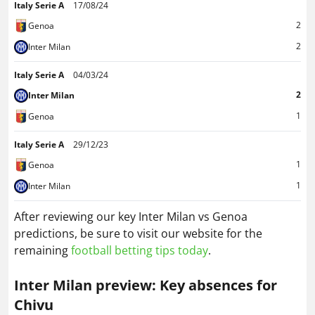
Italy Serie A
17/08/24
2
Genoa
2
Inter Milan
Italy Serie A
04/03/24
2
Inter Milan
1
Genoa
Italy Serie A
29/12/23
1
Genoa
1
Inter Milan
After reviewing our key Inter Milan vs Genoa
predictions, be sure to visit our website for the
remaining
football betting tips today
.
Inter Milan preview: Key absences for
Chivu