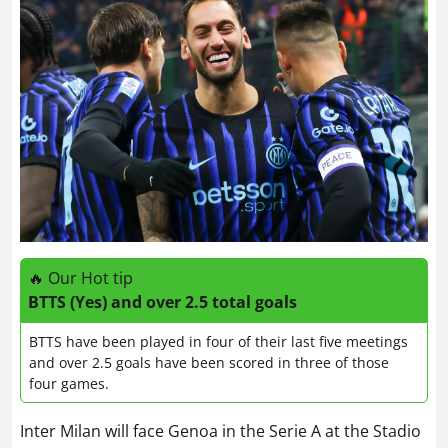
🔥 Our Hot tip
BTTS (Yes) and over 2.5 total goals
BTTS have been played in four of their last five meetings
and over 2.5 goals have been scored in three of those
four games.
Inter Milan will face Genoa in the Serie A at the Stadio