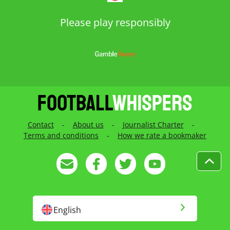
Please play responsibly
Contact
-
About us
-
Journalist Charter
-
Terms and conditions
-
How we rate a bookmaker
English