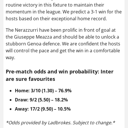
routine victory in this fixture to maintain their
momentum in the league. We predict a 3-1 win for the
hosts based on their exceptional home record.
The Nerazzurri have been prolific in front of goal at
the Giuseppe Meazza and should be able to unlock a
stubborn Genoa defence. We are confident the hosts
will control the pace and get the win in a comfortable
way.
Pre-match odds
and win probability: Inter
are
sure favourites
Home: 3/10 (1.30) – 76.9%
Draw: 9/2 (5.50) – 18.2%
Away: 17/2 (9.50) – 10.5%
*Odds provided by Ladbrokes. Subject to change.*