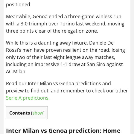
positioned.
Meanwhile, Genoa ended a three-game winless run
with a 3-0 triumph over Torino last weekend, moving
three points clear of the relegation zone.
While this is a daunting away fixture, Daniele De
Rossi’s men have proven resilient on the road, losing
only two of their last eight league away matches,
including an impressive 1-1 draw at San Siro against
AC Milan.
Read our Inter Milan vs Genoa predictions and
preview to find out, and remember to check our other
Serie A predictions.
Contents
[
show
]
Inter Milan vs Genoa prediction: Home