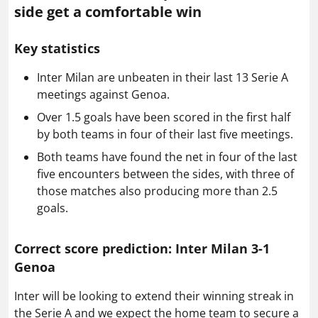
side get a comfortable win
Key statistics
Inter Milan are unbeaten in their last 13 Serie A
meetings against Genoa.
Over 1.5 goals have been scored in the first half
by both teams in four of their last five meetings.
Both teams have found the net in four of the last
five encounters between the sides, with three of
those matches also producing more than 2.5
goals.
Correct score prediction: Inter Milan 3-1
Genoa
Inter will be looking to extend their winning streak in
the Serie A and we expect the home team to secure a