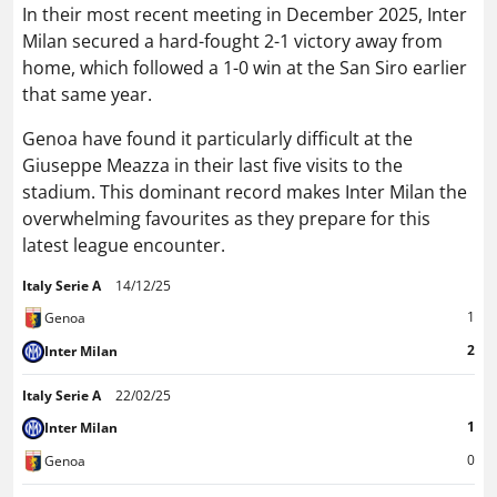
In their most recent meeting in December 2025, Inter
Milan secured a hard-fought 2-1 victory away from
home, which followed a 1-0 win at the San Siro earlier
that same year.
Genoa have found it particularly difficult at the
Giuseppe Meazza in their last five visits to the
stadium. This dominant record makes Inter Milan the
overwhelming favourites as they prepare for this
latest league encounter.
Italy Serie A
14/12/25
1
Genoa
2
Inter Milan
Italy Serie A
22/02/25
1
Inter Milan
0
Genoa