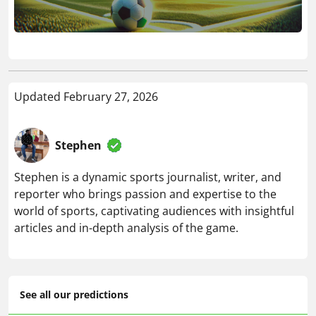
Updated February 27, 2026
Stephen
Stephen is a dynamic sports journalist, writer, and
reporter who brings passion and expertise to the
world of sports, captivating audiences with insightful
articles and in-depth analysis of the game.
See all our predictions