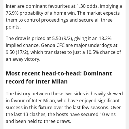
Inter are dominant favourites at 1.30 odds, implying a
76.9% probability of a home win. The market expects
them to control proceedings and secure all three
points.
The draw is priced at 5.50 (9/2), giving it an 18.2%
implied chance. Genoa CFC are major underdogs at
9.50 (17/2), which translates to just a 10.5% chance of
an away victory.
Most recent head-to-head: Dominant
record for Inter Milan
The history between these two sides is heavily skewed
in favour of Inter Milan, who have enjoyed significant
success in this fixture over the last few seasons. Over
the last 13 clashes, the hosts have secured 10 wins
and been held to three draws.