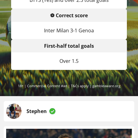
BTTS (Yes) and over 2.5 total goals
⚽ Correct score
Inter Milan 3-1 Genoa
First-half total goals
Over 1.5
18+ | Commercial Content #ad | T&Cs apply | gambleaware.org
Stephen