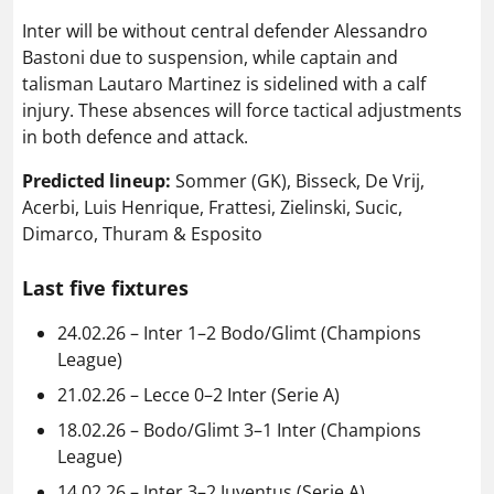
Inter will be without central defender Alessandro
Bastoni due to suspension, while captain and
talisman Lautaro Martinez is sidelined with a calf
injury. These absences will force tactical adjustments
in both defence and attack.
Predicted lineup:
Sommer (GK), Bisseck, De Vrij,
Acerbi, Luis Henrique, Frattesi, Zielinski, Sucic,
Dimarco, Thuram & Esposito
Last five fixtures
24.02.26 – Inter 1–2 Bodo/Glimt (Champions
League)
21.02.26 – Lecce 0–2 Inter (Serie A)
18.02.26 – Bodo/Glimt 3–1 Inter (Champions
League)
14.02.26 – Inter 3–2 Juventus (Serie A)