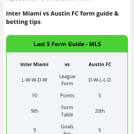
Inter Miami vs Austin FC form guide &
betting tips
Last 5 Form Guide - MLS
Inter Miami
vs
Austin FC
League
L-W-W-D-W
D-W-L-L-D
Form
10
Points
5
Form
9th
20th
Table
Goals
9
5
For