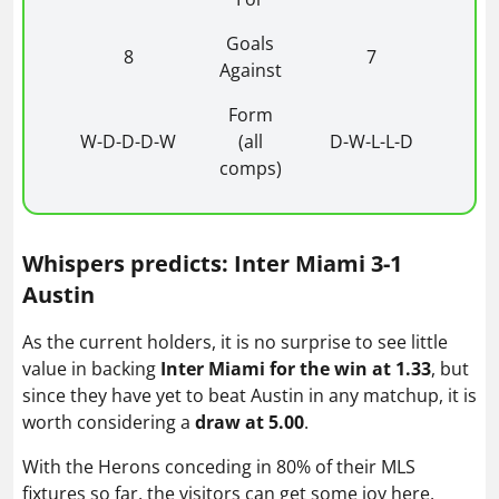
Goals
8
7
Against
Form
W-D-D-D-W
(all
D-W-L-L-D
comps)
Whispers predicts: Inter Miami 3-1
Austin
As the current holders, it is no surprise to see little
value in backing
Inter Miami for the win at 1.33
, but
since they have yet to beat Austin in any matchup, it is
worth considering a
draw at 5.00
.
With the Herons conceding in 80% of their MLS
fixtures so far, the visitors can get some joy here,