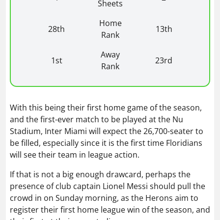
Sheets
Home
28th
13th
Rank
Away
1st
23rd
Rank
With this being their first home game of the season,
and the first-ever match to be played at the Nu
Stadium, Inter Miami will expect the 26,700-seater to
be filled, especially since it is the first time Floridians
will see their team in league action.
If that is not a big enough drawcard, perhaps the
presence of club captain Lionel Messi should pull the
crowd in on Sunday morning, as the Herons aim to
register their first home league win of the season, and