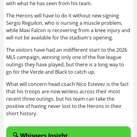
with what he has seen from his team.
The Herons will have to do it without new signing
Sergio Reguilon, who is nursing a muscle problem,
while Maxi Falcon is recovering from a knee injury and
will not be available for the stadium's opening.
The visitors have had an indifferent start to the 2026
MLS campaign, winning only one of the five league
outings they have played, but there is a long way to
go for the Verde and Black to catch up.
What will concern head coach Nico Estevez is the fact
that his troops are now winless across their most
recent three outings, but his team can take the
positive of having never lost to the Herons in their
short history.
🔍 Whispers Insight