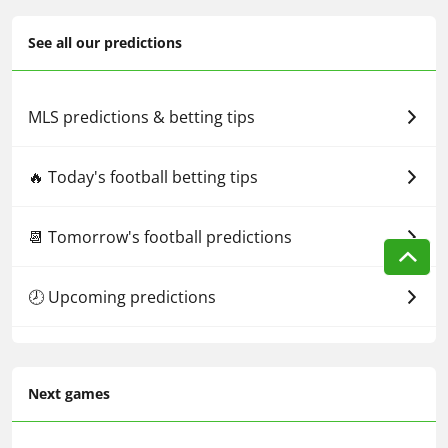
See all our predictions
MLS predictions & betting tips
🔥 Today's football betting tips
📆 Tomorrow's football predictions
🕗 Upcoming predictions
Next games