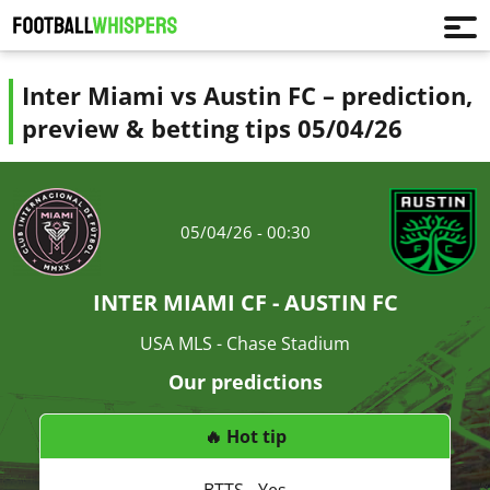
Inter Miami vs Austin FC – prediction,
preview & betting tips 05/04/26
05/04/26 - 00:30
INTER MIAMI CF - AUSTIN FC
USA MLS - Chase Stadium
Our predictions
🔥 Hot tip