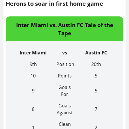
Herons to soar in first home game
Inter Miami vs. Austin FC Tale of the
Tape
Inter Miami
vs
Austin FC
9th
Position
20th
10
Points
5
Goals
9
5
For
Goals
8
7
Against
Clean
1
2