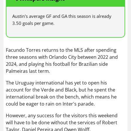
Austin's average GF and GA this season is already
3.50 goals per game.
Facundo Torres returns to the MLS after spending
three seasons with Orlando City between 2022 and
2024, and playing his football for Brazilian side
Palmeiras last term.
The Uruguay international has yet to open his
account for the Verde and Black, but he spent the
international break on the bench, which means he
could be eager to rain on Inter's parade.
However, any success for the visitors this weekend
will have to be done without the services of Robert
Taylor, Daniel Pereira and Owen Wolff.