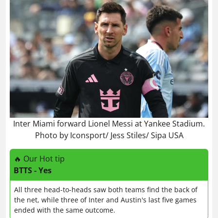
Inter Miami forward Lionel Messi at Yankee Stadium.
Photo by Iconsport/ Jess Stiles/ Sipa USA
🔥 Our Hot tip
BTTS - Yes
All three head-to-heads saw both teams find the back of
the net, while three of Inter and Austin's last five games
ended with the same outcome.