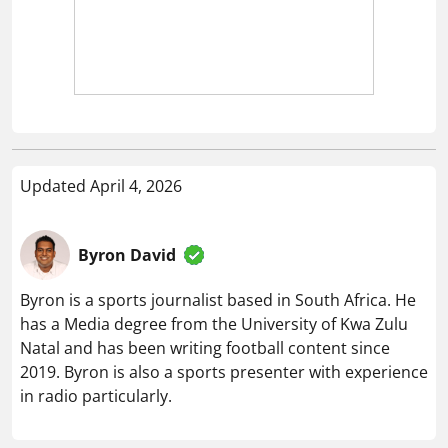
Updated April 4, 2026
Byron David
Byron is a sports journalist based in South Africa. He
has a Media degree from the University of Kwa Zulu
Natal and has been writing football content since
2019. Byron is also a sports presenter with experience
in radio particularly.