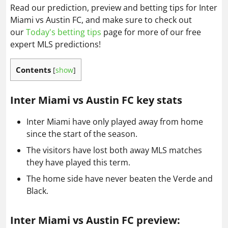
Read our prediction, preview and betting tips for Inter
Miami vs Austin FC, and make sure to check out
our
Today's betting tips
page for more of our free
expert MLS predictions!
Contents
[
show
]
Inter Miami vs Austin FC key stats
Inter Miami have only played away from home
since the start of the season.
The visitors have lost both away MLS matches
they have played this term.
The home side have never beaten the Verde and
Black.
Inter Miami vs Austin FC preview: