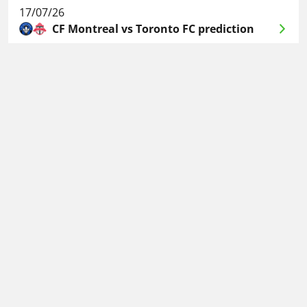
17/07/26
CF Montreal vs Toronto FC prediction
17/07/26
St. Louis City SC vs Sporting Kansas City
prediction
17/07/26
Seattle Sounders vs Portland Timbers
prediction
Football Whispers
»
Betting Tips Today
»
MLS
predictions & betting tips
»
Inter Miami vs Austin FC –
prediction, preview & betting tips 05/04/26