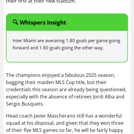
their first at their new stadium.
🔍 Whispers Insight
Inter Miami are averaring 1.80 goals per game going
forward and 1.60 goals going the other way.
The champions enjoyed a fabulous 2025 season,
bagging their maiden MLS Cup title, but their
credentials this season are already being questioned,
especially with the absence of retirees Jordi Alba and
Sergio Busquets.
Head coach Javier Mascherano still has a wonderful
squad at his disposal, and given that they won three
of their five MLS games so far, he will be fairly happy