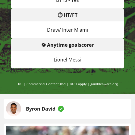
BTTS - Yes
⏱️ HT/FT
Draw/ Inter Miami
⚽ Anytime goalscorer
Lionel Messi
18+ | Commercial Content #ad | T&Cs apply | gambleaware.org
Byron David