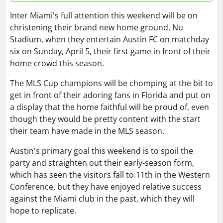
Inter Miami's full attention this weekend will be on
christening their brand new home ground, Nu
Stadium, when they entertain Austin FC on matchday
six on Sunday, April 5, their first game in front of their
home crowd this season.
The MLS Cup champions will be chomping at the bit to
get in front of their adoring fans in Florida and put on
a display that the home faithful will be proud of, even
though they would be pretty content with the start
their team have made in the MLS season.
Austin's primary goal this weekend is to spoil the
party and straighten out their early-season form,
which has seen the visitors fall to 11th in the Western
Conference, but they have enjoyed relative success
against the Miami club in the past, which they will
hope to replicate.