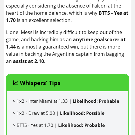
especially considering the absence of Falcon at the
heart of the home defence, which is why
BTTS - Yes at
1.70
is an excellent selection.
Lionel Messi is incredibly difficult to keep out of the
game, and backing him as an
anytime goalscorer at
1.44
is almost a guaranteed win, but there is more
value in backing the Argentine captain from bagging
an
assist at 2.10
.
📈 Whispers' Tips
> 1x2 - Inter Miami at 1.33 |
Likelihood: Probable
> 1x2 - Draw at 5.00 |
Likelihood: Possible
> BTTS - Yes at 1.70 |
Likelihood: Probable