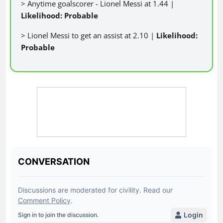
> Anytime goalscorer - Lionel Messi at 1.44 |
Likelihood: Probable
> Lionel Messi to get an assist at 2.10 |
Likelihood:
Probable