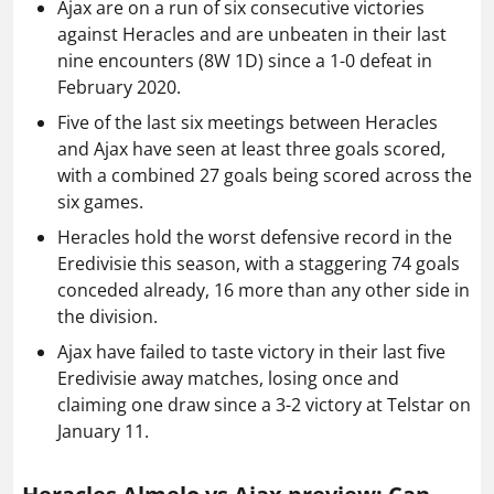
Ajax are on a run of six consecutive victories
against Heracles and are unbeaten in their last
nine encounters (8W 1D) since a 1-0 defeat in
February 2020.
Five of the last six meetings between Heracles
and Ajax have seen at least three goals scored,
with a combined 27 goals being scored across the
six games.
Heracles hold the worst defensive record in the
Eredivisie this season, with a staggering 74 goals
conceded already, 16 more than any other side in
the division.
Ajax have failed to taste victory in their last five
Eredivisie away matches, losing once and
claiming one draw since a 3-2 victory at Telstar on
January 11.