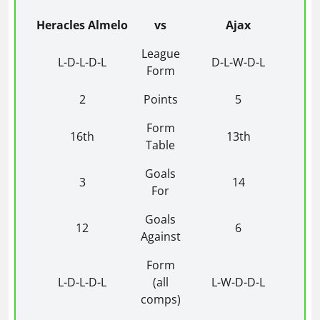
Heracles Almelo
vs
Ajax
League
L-D-L-D-L
D-L-W-D-L
Form
2
Points
5
Form
16th
13th
Table
Goals
3
14
For
Goals
12
6
Against
Form
L-D-L-D-L
(all
L-W-D-D-L
comps)