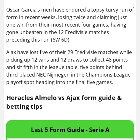
Oscar Garcia’s men have endured a topsy-turvy run of
form in recent weeks, losing twice and claiming just
one win from their most recent four games, having
gone unbeaten in the 12 Eredivisie matches
preceding this run (6W 6D).
Ajax have lost five of their 29 Eredivisie matches while
picking up 12 wins and 12 draws to collect 48 points
and sit fifth in the league table, five points behind
third-placed NEC Nijmegen in the Champions League
playoff spot heading into the final five games.
Heracles Almelo vs Ajax form guide &
betting tips
Last 5 Form Guide - Serie A