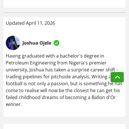
Updated April 11, 2026
Joshua Ojele
Having graduated with a bachelor's degree in
Petroleum Engineering from Nigeria's premier
university, Joshua has taken a surprise career shift -
trading pipelines for pitchside analysis. Writing about
football is not only a passion, but is something he has
come to realise will now be the closest he can get his
failed childhood dreams of becoming a Ballon d'Or
winner.