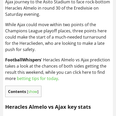
Ajax journey to the Asito Stadium to face rock-bottom
Heracles Almelo in round 30 of the Eredivisie on
Saturday evening.
While Ajax could move within two points of the
Champions League playoff places, three points here
could make the start of a much-needed turnaround
for the Heraclieden, who are looking to make a late
push for safety.
FootballWhispers
’ Heracles Almelo vs Ajax prediction
takes a look at the chances of both sides getting the
result this weekend, while you can click here to find
more
betting tips for today
.
Contents
[
show
]
Heracles Almelo vs Ajax key stats