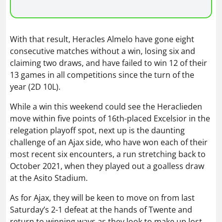
With that result, Heracles Almelo have gone eight
consecutive matches without a win, losing six and
claiming two draws, and have failed to win 12 of their
13 games in all competitions since the turn of the
year (2D 10L).
While a win this weekend could see the Heraclieden
move within five points of 16th-placed Excelsior in the
relegation playoff spot, next up is the daunting
challenge of an Ajax side, who have won each of their
most recent six encounters, a run stretching back to
October 2021, when they played out a goalless draw
at the Asito Stadium.
As for Ajax, they will be keen to move on from last
Saturday’s 2-1 defeat at the hands of Twente and
return to winning ways as they look to make up lost