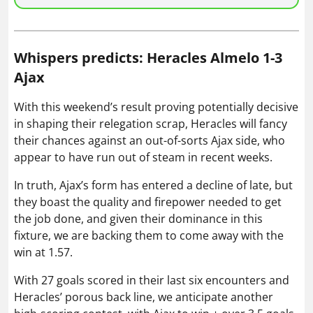
Whispers predicts: Heracles Almelo 1-3
Ajax
With this weekend’s result proving potentially decisive
in shaping their relegation scrap, Heracles will fancy
their chances against an out-of-sorts Ajax side, who
appear to have run out of steam in recent weeks.
In truth, Ajax’s form has entered a decline of late, but
they boast the quality and firepower needed to get
the job done, and given their dominance in this
fixture, we are backing them to come away with the
win at 1.57.
With 27 goals scored in their last six encounters and
Heracles’ porous back line, we anticipate another