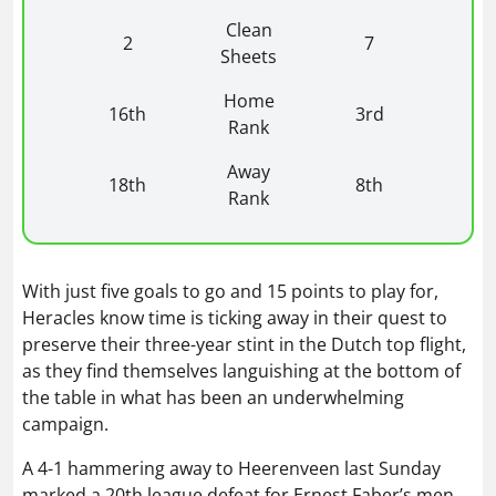
Clean
2
7
Sheets
Home
16th
3rd
Rank
Away
18th
8th
Rank
With just five goals to go and 15 points to play for,
Heracles know time is ticking away in their quest to
preserve their three-year stint in the Dutch top flight,
as they find themselves languishing at the bottom of
the table in what has been an underwhelming
campaign.
A 4-1 hammering away to Heerenveen last Sunday
marked a 20th league defeat for Ernest Faber’s men,