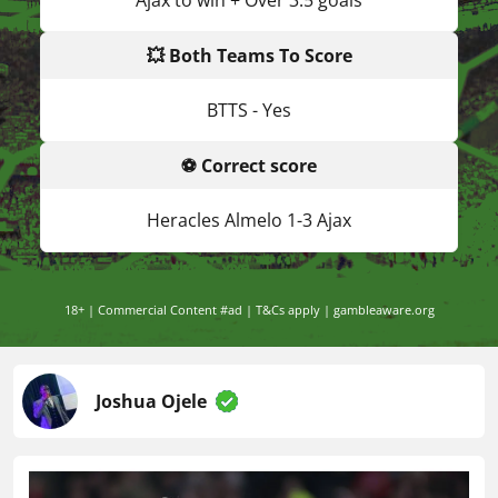
Ajax to win + Over 3.5 goals
💥 Both Teams To Score
BTTS - Yes
⚽ Correct score
Heracles Almelo 1-3 Ajax
18+ | Commercial Content #ad | T&Cs apply | gambleaware.org
Joshua Ojele