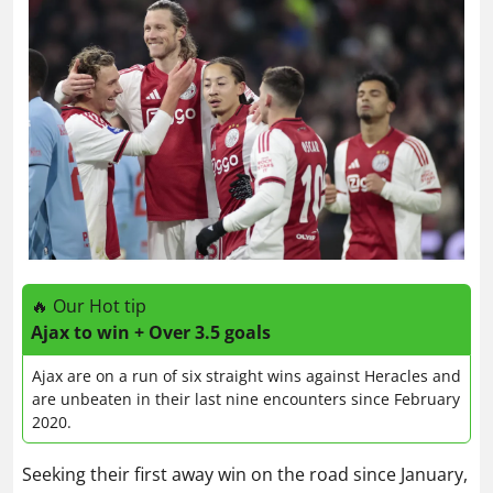
🔥 Our Hot tip
Ajax to win + Over 3.5 goals
Ajax are on a run of six straight wins against Heracles and
are unbeaten in their last nine encounters since February
2020.
Seeking their first away win on the road since January,