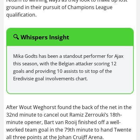
ground in their pursuit of Champions League
qualification.
🔍 Whispers Insight
Mika Godts has been a standout performer for Ajax
this season, with the Belgian attacker scoring 12
goals and providing 10 assists to sit top of the
Eredivisie goal involvements chart.
After Wout Weghorst found the back of the net in the
32nd minute to cancel out Ramiz Zerrouki’s 18th-
minute opener, Bart van Rooij finished off a well-
worked team goal in the 79th minute to hand Twente
all three points at the Johan Cruijff Arena.