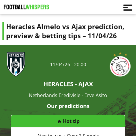
Heracles Almelo vs Ajax prediction,
preview & betting tips – 11/04/26
11/04/26 - 20:00
HERACLES - AJAX
Netherlands Eredivisie - Erve Asito
Our predictions
🔥 Hot tip