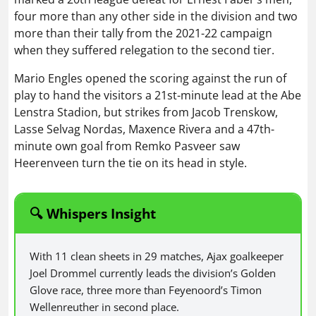
four more than any other side in the division and two
more than their tally from the 2021-22 campaign
when they suffered relegation to the second tier.
Mario Engles opened the scoring against the run of
play to hand the visitors a 21st-minute lead at the Abe
Lenstra Stadion, but strikes from Jacob Trenskow,
Lasse Selvag Nordas, Maxence Rivera and a 47th-
minute own goal from Remko Pasveer saw
Heerenveen turn the tie on its head in style.
🔍 Whispers Insight
With 11 clean sheets in 29 matches, Ajax goalkeeper
Joel Drommel currently leads the division’s Golden
Glove race, three more than Feyenoord’s Timon
Wellenreuther in second place.