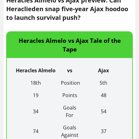
Heracles Almelo vs Ajax preview: Can
Heraclieden snap five-year Ajax hoodoo
to launch survival push?
Heracles Almelo vs Ajax Tale of the
Tape
Heracles Almelo
vs
Ajax
18th
Position
5th
19
Points
48
Goals
34
54
For
Goals
74
37
Against