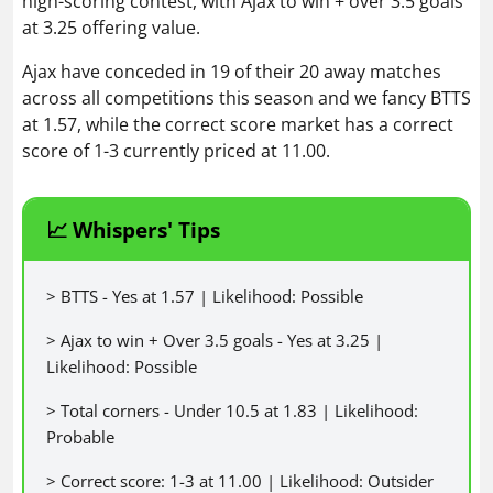
high-scoring contest, with Ajax to win + over 3.5 goals
at 3.25 offering value.
Ajax have conceded in 19 of their 20 away matches
across all competitions this season and we fancy BTTS
at 1.57, while the correct score market has a correct
score of 1-3 currently priced at 11.00.
📈 Whispers' Tips
> BTTS - Yes at 1.57 | Likelihood: Possible
> Ajax to win + Over 3.5 goals - Yes at 3.25 |
Likelihood: Possible
> Total corners - Under 10.5 at 1.83 | Likelihood:
Probable
> Correct score: 1-3 at 11.00 | Likelihood: Outsider