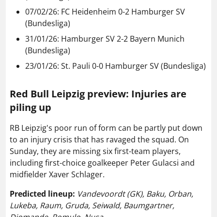
07/02/26: FC Heidenheim 0-2 Hamburger SV
(Bundesliga)
31/01/26: Hamburger SV 2-2 Bayern Munich
(Bundesliga)
23/01/26: St. Pauli 0-0 Hamburger SV (Bundesliga)
Red Bull Leipzig preview: Injuries are
piling up
RB Leipzig's poor run of form can be partly put down
to an injury crisis that has ravaged the squad. On
Sunday, they are missing six first-team players,
including first-choice goalkeeper Peter Gulacsi and
midfielder Xaver Schlager.
Predicted lineup:
Vandevoordt (GK), Baku, Orban,
Lukeba, Raum, Gruda, Seiwald, Baumgartner,