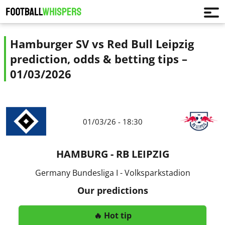
Hamburger SV vs Red Bull Leipzig
prediction, odds & betting tips –
01/03/2026
01/03/26 - 18:30
HAMBURG - RB LEIPZIG
Germany Bundesliga I - Volksparkstadion
Our predictions
🔥 Hot tip