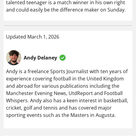
Andy Delaney
Andy is a freelance Sports Journalist with ten years of
experience covering football in the United Kingdom
and abroad for various publications including the
Manchester Evening News, UtdReport and Football
Whispers. Andy also has a keen interest in basketball,
cricket, golf and tennis and has covered major
sporting events such as the Masters in Augusta.
See all our predictions
🔥 Today's football betting tips