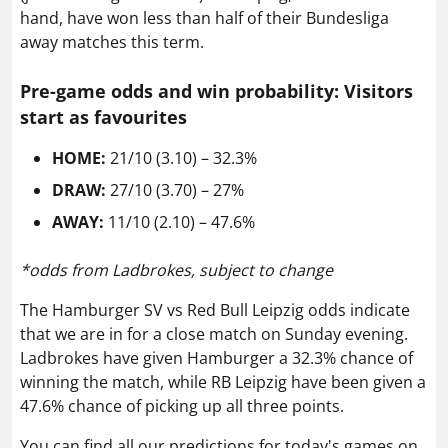
hand, have won less than half of their Bundesliga
away matches this term.
Pre-game odds and win probability:
Visitors
start as favourites
HOME:
21/10 (3.10) – 32.3%
DRAW:
27/10 (3.70) – 27%
AWAY:
11/10 (2.10) – 47.6%
*odds from Ladbrokes, subject to change
The Hamburger SV vs Red Bull Leipzig odds indicate
that we are in for a close match on Sunday evening.
Ladbrokes have given Hamburger a 32.3% chance of
winning the match, while RB Leipzig have been given a
47.6% chance of picking up all three points.
You can find all our predictions for today's games on