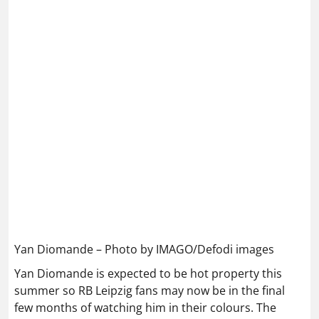
Yan Diomande – Photo by IMAGO/Defodi images
Yan Diomande is expected to be hot property this
summer so RB Leipzig fans may now be in the final
few months of watching him in their colours. The
talented teenager is a match winner in his own right
and could easily be the difference maker on Sunday.
Updated March 1, 2026