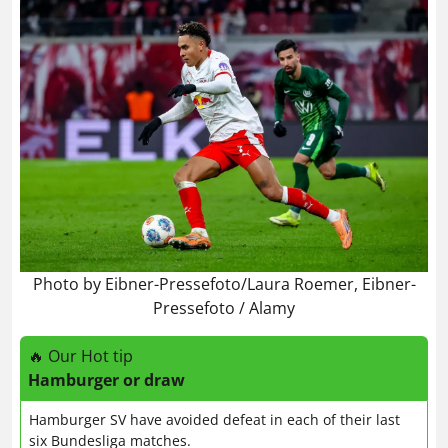
Photo by Eibner-Pressefoto/Laura Roemer, Eibner-
Pressefoto / Alamy
🔥 Our Hot tip
Hamburger or draw
Hamburger SV have avoided defeat in each of their last
six Bundesliga matches.