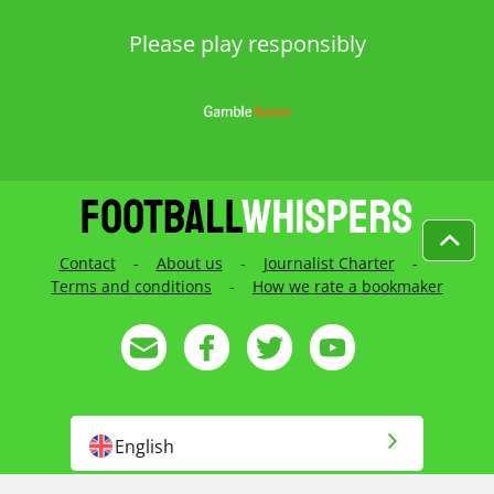
Contact
-
About us
-
Journalist Charter
-
Terms and conditions
-
How we rate a bookmaker
English
English US
Русский
Français