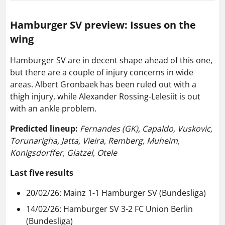
Hamburger SV preview: Issues on the
wing
Hamburger SV are in decent shape ahead of this one,
but there are a couple of injury concerns in wide
areas. Albert Gronbaek has been ruled out with a
thigh injury, while Alexander Rossing-Lelesiit is out
with an ankle problem.
Predicted lineup:
Fernandes (GK), Capaldo, Vuskovic,
Torunarigha, Jatta, Vieira, Remberg, Muheim,
Konigsdorffer, Glatzel, Otele
Last five results
20/02/26: Mainz 1-1 Hamburger SV (Bundesliga)
14/02/26: Hamburger SV 3-2 FC Union Berlin
(Bundesliga)