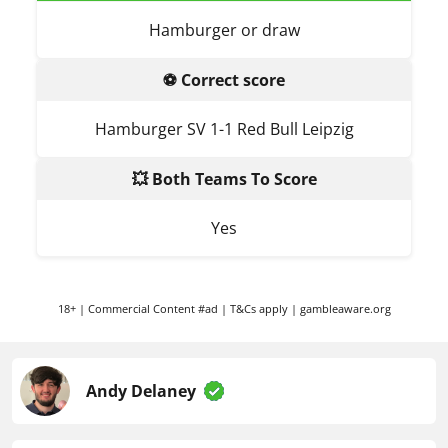
Hamburger or draw
⚽ Correct score
Hamburger SV 1-1 Red Bull Leipzig
💥 Both Teams To Score
Yes
18+ | Commercial Content #ad | T&Cs apply | gambleaware.org
Andy Delaney