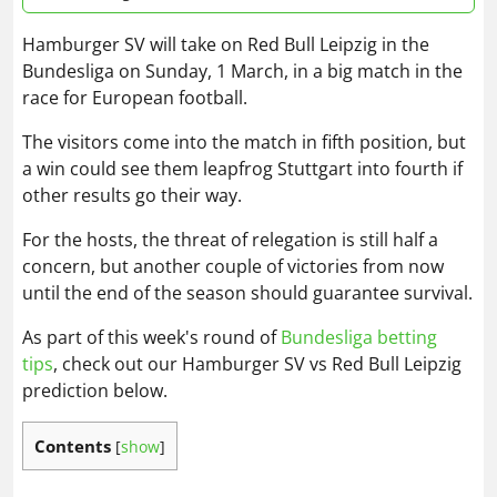
Hamburger SV will take on Red Bull Leipzig in the
Bundesliga on Sunday, 1 March, in a big match in the
race for European football.
The visitors come into the match in fifth position, but
a win could see them leapfrog Stuttgart into fourth if
other results go their way.
For the hosts, the threat of relegation is still half a
concern, but another couple of victories from now
until the end of the season should guarantee survival.
As part of this week's round of
Bundesliga betting
tips
, check out our Hamburger SV vs Red Bull Leipzig
prediction below.
Contents
[
show
]