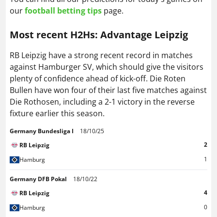
our
football betting tips
page.
Most recent H2Hs:
Advantage Leipzig
RB Leipzig have a strong recent record in matches
against Hamburger SV, which should give the visitors
plenty of confidence ahead of kick-off. Die Roten
Bullen have won four of their last five matches against
Die Rothosen, including a 2-1 victory in the reverse
fixture earlier this season.
Germany Bundesliga I
18/10/25
2
RB Leipzig
1
Hamburg
Germany DFB Pokal
18/10/22
4
RB Leipzig
0
Hamburg