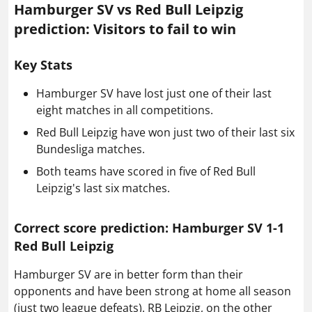
Hamburger SV vs Red Bull Leipzig
prediction: Visitors to fail to win
Key Stats
Hamburger SV have lost just one of their last
eight matches in all competitions.
Red Bull Leipzig have won just two of their last six
Bundesliga matches.
Both teams have scored in five of Red Bull
Leipzig's last six matches.
Correct score prediction: Hamburger SV 1-1
Red Bull Leipzig
Hamburger SV are in better form than their
opponents and have been strong at home all season
(just two league defeats). RB Leipzig, on the other