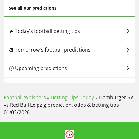
📆 Tomorrow's football predictions
🕗 Upcoming predictions
Football Whispers
»
Betting Tips Today
»
Hamburger SV
vs Red Bull Leipzig prediction, odds & betting tips –
01/03/2026
Please play responsibly