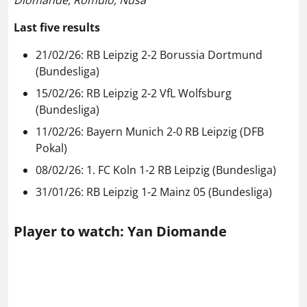
Diomande, Romulo, Nusa
Last five results
21/02/26: RB Leipzig 2-2 Borussia Dortmund
(Bundesliga)
15/02/26: RB Leipzig 2-2 VfL Wolfsburg
(Bundesliga)
11/02/26: Bayern Munich 2-0 RB Leipzig (DFB
Pokal)
08/02/26: 1. FC Koln 1-2 RB Leipzig (Bundesliga)
31/01/26: RB Leipzig 1-2 Mainz 05 (Bundesliga)
Player to watch: Yan Diomande