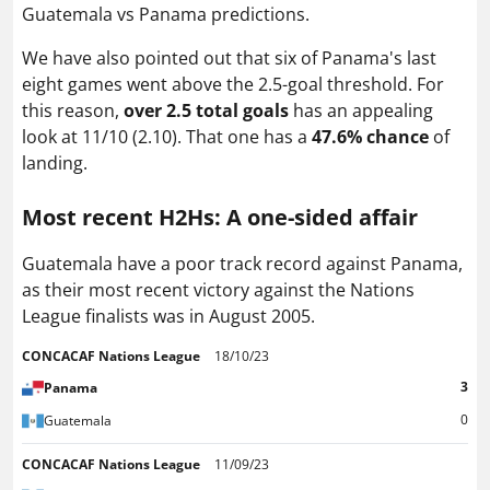
Guatemala vs Panama predictions.
We have also pointed out that six of Panama's last
eight games went above the 2.5-goal threshold. For
this reason,
over 2.5 total goals
has an appealing
look at 11/10 (2.10). That one has a
47.6% chance
of
landing.
Most recent H2Hs: A one-sided affair
Guatemala have a poor track record against Panama,
as their most recent victory against the Nations
League finalists was in August 2005.
CONCACAF Nations League
18/10/23
3
Panama
0
Guatemala
CONCACAF Nations League
11/09/23