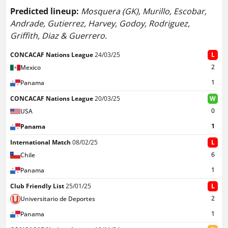
Predicted lineup:
Mosquera (GK), Murillo, Escobar,
Andrade, Gutierrez, Harvey, Godoy, Rodriguez,
Griffith, Diaz & Guerrero.
CONCACAF Nations League
24/03/25
L
2
Mexico
1
Panama
CONCACAF Nations League
20/03/25
W
0
USA
1
Panama
International Match
08/02/25
L
6
Chile
1
Panama
Club Friendly List
25/01/25
L
2
Universitario de Deportes
1
Panama