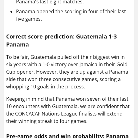
Panama's last eight matches.
Panama opened the scoring in four of their last
five games.
Correct score prediction: Guatemala 1-3
Panama
To be fair, Guatemala pulled off their biggest win in
six years with a 1-0 victory over Jamaica in their Gold
Cup opener. However, they are up against a Panama
side that won three consecutive games, scoring a
whopping 10 goals in the process.
Keeping in mind that Panama won seven of their last
10 encounters with Guatemala, we are confident that
the CONCACAF Nations League finalists will extend
their winning streak to four games.
Pre-game odds and win probability: Panama