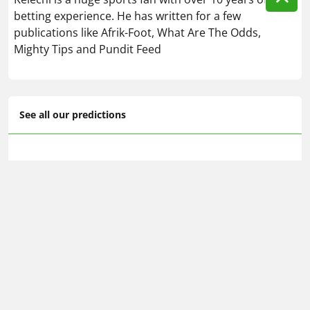
betting experience. He has written for a few
publications like Afrik-Foot, What Are The Odds,
Mighty Tips and Pundit Feed
See all our predictions
Other tips
🔥 Today's football betting tips
📆 Tomorrow's football predictions
🕗 Upcoming predictions