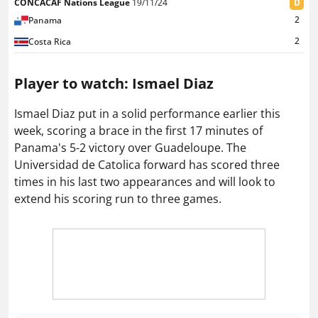
CONCACAF Nations League
19/11/24
D
2
Panama
2
Costa Rica
Player to watch: Ismael Diaz
Ismael Diaz put in a solid performance earlier this
week, scoring a brace in the first 17 minutes of
Panama's 5-2 victory over Guadeloupe. The
Universidad de Catolica forward has scored three
times in his last two appearances and will look to
extend his scoring run to three games.