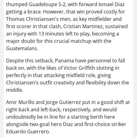
thumped Guadeloupe 5-2, with forward Ismael Diaz
getting a brace. However, that win proved costly for
Thomas Christiansen's men, as key midfielder and
first scorer in that clash, Cristian Martinez, sustained
an injury with 13 minutes left to play, becoming a
major doubt for this crucial matchup with the
Guatemalans.
Despite this setback, Panama have personnel to fall
back on, with the likes of Victor Griffith slotting in
perfectly in that attacking midfield role, giving
Christiansen’s outfit creativity and flexibility down the
middle.
Amir Murillo and Jorge Gutierrez put in a good shift at
right-back and left-back, respectively, and would
undoubtedly be in line for a starting berth here
alongside two-goal hero Diaz and first-choice striker
Eduardo Guerrero.