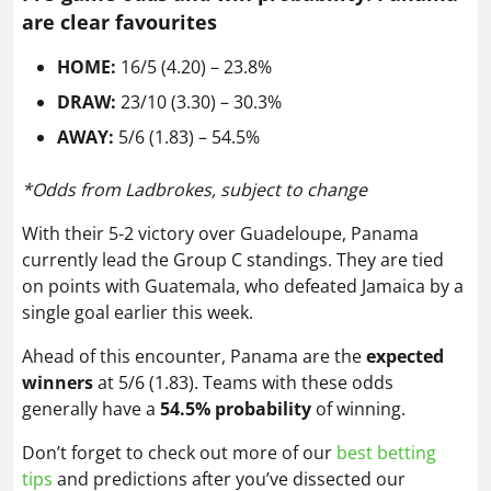
are clear favourites
HOME:
16/5 (4.20) – 23.8%
DRAW:
23/10 (3.30) – 30.3%
AWAY:
5/6 (1.83) – 54.5%
*Odds from Ladbrokes, subject to change
With their 5-2 victory over Guadeloupe, Panama
currently lead the Group C standings. They are tied
on points with Guatemala, who defeated Jamaica by a
single goal earlier this week.
Ahead of this encounter, Panama are the
expected
winners
at 5/6 (1.83). Teams with these odds
generally have a
54.5% probability
of winning.
Don’t forget to check out more of our
best betting
tips
and predictions after you’ve dissected our