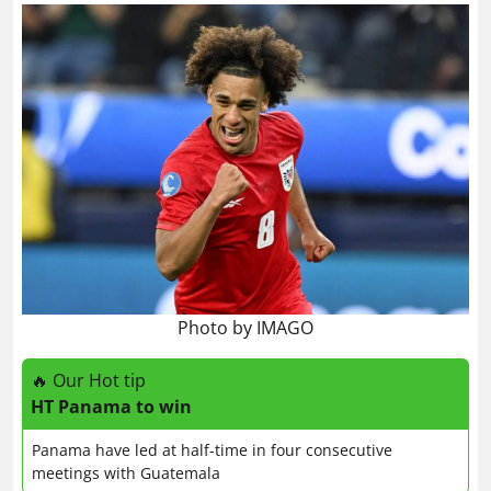
Photo by IMAGO
🔥 Our Hot tip
HT Panama to win
Panama have led at half-time in four consecutive
meetings with Guatemala