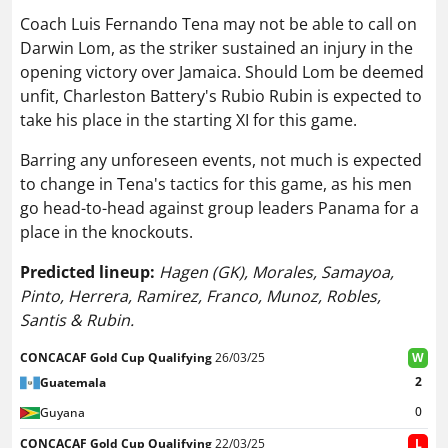
Coach Luis Fernando Tena may not be able to call on
Darwin Lom, as the striker sustained an injury in the
opening victory over Jamaica. Should Lom be deemed
unfit, Charleston Battery's Rubio Rubin is expected to
take his place in the starting XI for this game.
Barring any unforeseen events, not much is expected
to change in Tena's tactics for this game, as his men
go head-to-head against group leaders Panama for a
place in the knockouts.
Predicted lineup:
Hagen (GK), Morales, Samayoa,
Pinto, Herrera, Ramirez, Franco, Munoz, Robles,
Santis & Rubin.
CONCACAF Gold Cup Qualifying
26/03/25
W
2
Guatemala
0
Guyana
CONCACAF Gold Cup Qualifying
22/03/25
L