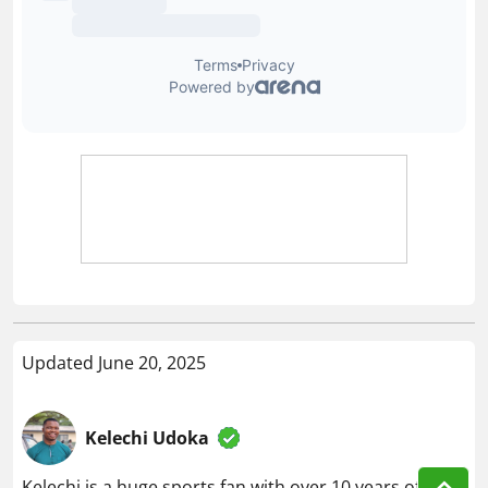
Updated June 20, 2025
Kelechi Udoka
Kelechi is a huge sports fan with over 10 years of