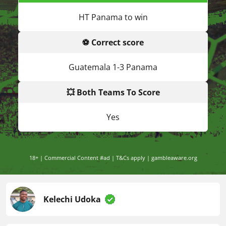
HT Panama to win
⚽ Correct score
Guatemala 1-3 Panama
💥 Both Teams To Score
Yes
18+ | Commercial Content #ad | T&Cs apply | gambleaware.org
Kelechi Udoka