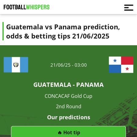
Guatemala vs Panama prediction,
odds & betting tips 21/06/2025
21/06/25 - 03:00
GUATEMALA - PANAMA
CONCACAF Gold Cup
2nd Round
Our predictions
🔥 Hot tip