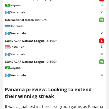
3
Guyana
2
Guatemala
International Match
16/03/25
W
1
Honduras
2
Guatemala
CONCACAF Nations League
16/10/24
L
3
Costa Rica
0
Guatemala
CONCACAF Nations League
12/10/24
W
1
Guyana
3
Guatemala
Panama preview: Looking to extend
their winning streak
It was a goal-fest in their first group game, as Panama