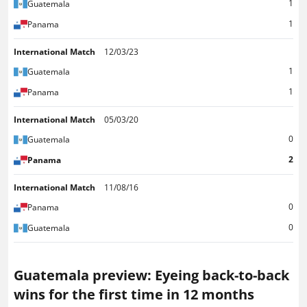
1
Guatemala
1
Panama
International Match
12/03/23
1
Guatemala
1
Panama
International Match
05/03/20
0
Guatemala
2
Panama
International Match
11/08/16
0
Panama
0
Guatemala
Guatemala preview: Eyeing back-to-back
wins for the first time in 12 months