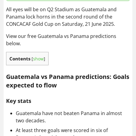
All eyes will be on Q2 Stadium as Guatemala and
Panama lock horns in the second round of the
CONCACAF Gold Cup on Saturday, 21 June 2025.
View our free Guatemala vs Panama predictions
below.
Contents
[
show
]
Guatemala vs Panama predictions: Goals
expected to flow
Key stats
Guatemala have not beaten Panama in almost
two decades.
At least three goals were scored in six of