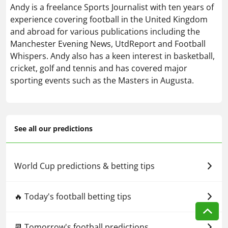
Andy is a freelance Sports Journalist with ten years of
experience covering football in the United Kingdom
and abroad for various publications including the
Manchester Evening News, UtdReport and Football
Whispers. Andy also has a keen interest in basketball,
cricket, golf and tennis and has covered major
sporting events such as the Masters in Augusta.
See all our predictions
World Cup predictions & betting tips
🔥 Today's football betting tips
📆 Tomorrow's football predictions