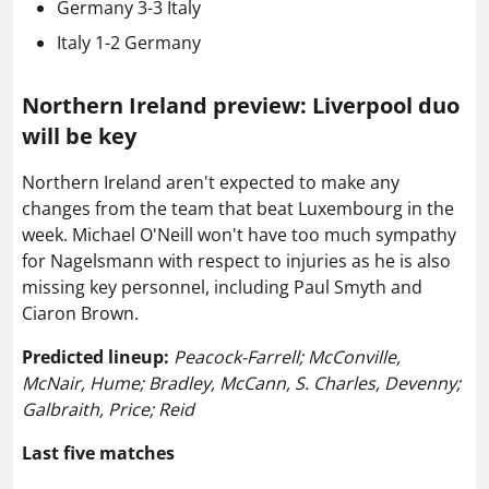
Germany 3-3 Italy
Italy 1-2 Germany
Northern Ireland preview: Liverpool duo
will be key
Northern Ireland aren't expected to make any
changes from the team that beat Luxembourg in the
week. Michael O'Neill won't have too much sympathy
for Nagelsmann with respect to injuries as he is also
missing key personnel, including Paul Smyth and
Ciaron Brown.
Predicted lineup:
Peacock-Farrell; McConville,
McNair, Hume; Bradley, McCann, S. Charles, Devenny;
Galbraith, Price; Reid
Last five matches