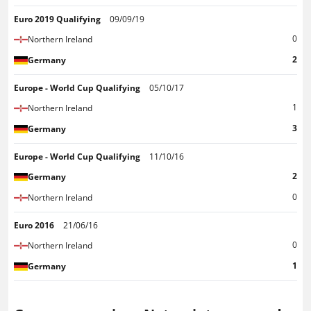
Euro 2019 Qualifying
09/09/19
0
Northern Ireland
2
Germany
Europe - World Cup Qualifying
05/10/17
1
Northern Ireland
3
Germany
Europe - World Cup Qualifying
11/10/16
2
Germany
0
Northern Ireland
Euro 2016
21/06/16
0
Northern Ireland
1
Germany