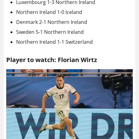
Luxembourg 1-3 Northern Ireland
Northern Ireland 1-0 Iceland
Denmark 2-1 Northern Ireland
Sweden 5-1 Northern Ireland
Northern Ireland 1-1 Switzerland
Player to watch: Florian Wirtz