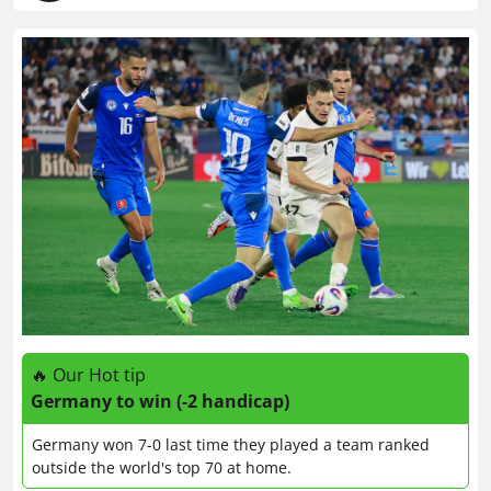
🔥 Our Hot tip
Germany to win (-2 handicap)
Germany won 7-0 last time they played a team ranked
outside the world's top 70 at home.