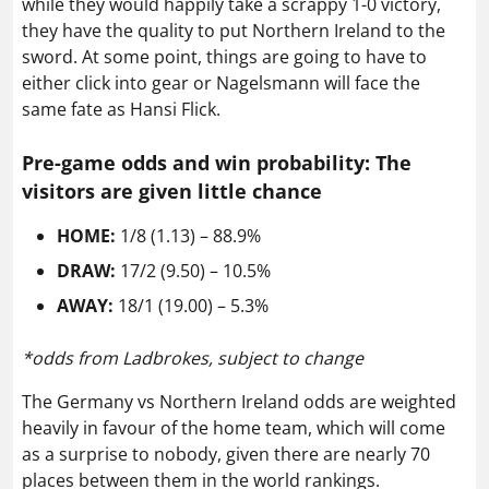
while they would happily take a scrappy 1-0 victory,
they have the quality to put Northern Ireland to the
sword. At some point, things are going to have to
either click into gear or Nagelsmann will face the
same fate as Hansi Flick.
Pre-game odds and win probability: The
visitors are given little chance
HOME:
1/8 (1.13) – 88.9%
DRAW:
17/2 (9.50) – 10.5%
AWAY:
18/1 (19.00) – 5.3%
*odds from Ladbrokes, subject to change
The Germany vs Northern Ireland odds are weighted
heavily in favour of the home team, which will come
as a surprise to nobody, given there are nearly 70
places between them in the world rankings.