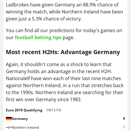
Ladbrokes have given Germany an 88.9% chance of
winning the match, while Northern Ireland have been
given just a 5.3% chance of victory.
You can find all our predictions for today's games on
our
football betting tips
page.
Most recent H2Hs: Advantage Germany
Again, it shouldn't come as a shock to learn that
Germany holds an advantage in the recent H2H.
Nationalelf have won each of their last nine matches
against Northern Ireland, in a run that stretches back
to the 1990s. Northern Ireland are searching for their
first win over Germany since 1983.
Euro 2019 Qualifying
19/11/19
6
Germany
1
Northern Ireland