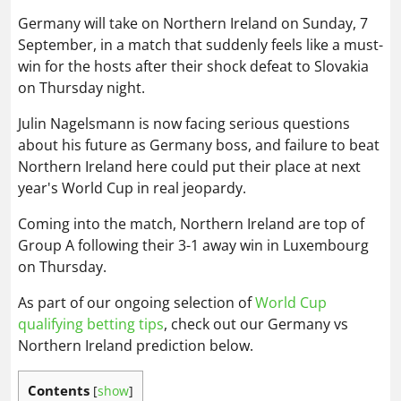
Germany will take on Northern Ireland on Sunday, 7
September, in a match that suddenly feels like a must-
win for the hosts after their shock defeat to Slovakia
on Thursday night.
Julin Nagelsmann is now facing serious questions
about his future as Germany boss, and failure to beat
Northern Ireland here could put their place at next
year's World Cup in real jeopardy.
Coming into the match, Northern Ireland are top of
Group A following their 3-1 away win in Luxembourg
on Thursday.
As part of our ongoing selection of
World Cup
qualifying betting tips
, check out our Germany vs
Northern Ireland prediction below.
Contents
[
show
]