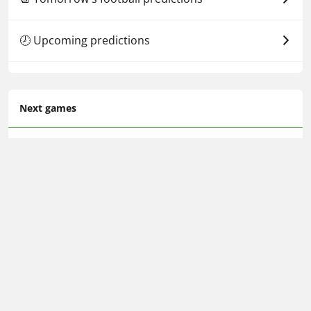
🕗 Upcoming predictions
Next games
15/07/26
England vs Argentina prediction
Football Whispers
»
Betting Tips Today
»
World Cup
predictions & betting tips
»
Germany vs Northern
Ireland prediction, odds & betting tips 07/09/2025