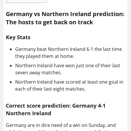
Germany vs Northern Ireland prediction:
The hosts to get back on track
Key Stats
Germany beat Northern Ireland 6-1 the last time
they played them at home.
Northern Ireland have won just one of their last
seven away matches.
Northern Ireland have scored at least one goal in
each of their last eight matches.
Correct score prediction: Germany 4-1
Northern Ireland
Germany are in dire need of a win on Sunday, and