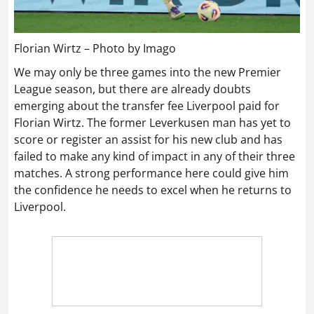
Florian Wirtz – Photo by Imago
We may only be three games into the new Premier
League season, but there are already doubts
emerging about the transfer fee Liverpool paid for
Florian Wirtz. The former Leverkusen man has yet to
score or register an assist for his new club and has
failed to make any kind of impact in any of their three
matches. A strong performance here could give him
the confidence he needs to excel when he returns to
Liverpool.