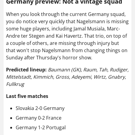
Germany preview: Not a vintage squad
When you look through the current Germany squad,
you do notice very quickly that Nagelsmann is missing
some huge players, including Jamal Musiala, Marc-
Andre ter Stegen and Kai Havertz. That trio, on top of
a couple of others, are missing through injury but
that won't stop Nagelsmann from changing things on
Sunday after Thursday's horror show.
Predicted lineup:
Baumann (GK), Raum, Tah, Rudiger,
Mittelstadt, Kimmich, Gross, Adeyemi, Wirtz, Gnabry,
Fullkrug
Last five matches
Slovakia 2-0 Germany
Germany 0-2 France
Germany 1-2 Portugal