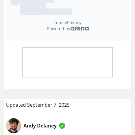
Updated September 7, 2025
Andy Delaney