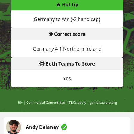
🔥 Hot tip
Germany to win (-2 handicap)
⚽ Correct score
Germany 4-1 Northern Ireland
💥 Both Teams To Score
Yes
18+ | Commercial Content #ad | T&Cs apply | gambleaware.org
Andy Delaney