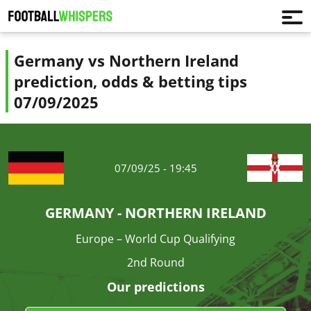
Germany vs Northern Ireland
prediction, odds & betting tips
07/09/2025
07/09/25 - 19:45
GERMANY - NORTHERN IRELAND
Europe – World Cup Qualifying
2nd Round
Our predictions