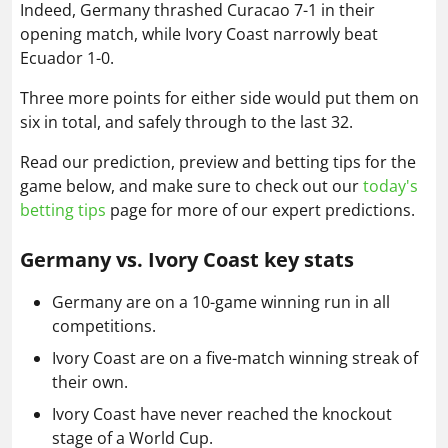
Indeed, Germany thrashed Curacao 7-1 in their
opening match, while Ivory Coast narrowly beat
Ecuador 1-0.
Three more points for either side would put them on
six in total, and safely through to the last 32.
Read our prediction, preview and betting tips for the
game below, and make sure to check out our
today's
betting tips
page for more of our expert predictions.
Germany vs. Ivory Coast key stats
Germany are on a 10-game winning run in all
competitions.
Ivory Coast are on a five-match winning streak of
their own.
Ivory Coast have never reached the knockout
stage of a World Cup.