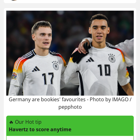
Germany are bookies' favourites - Photo by IMAGO /
pepphoto
🔥 Our Hot tip
Havertz to score anytime