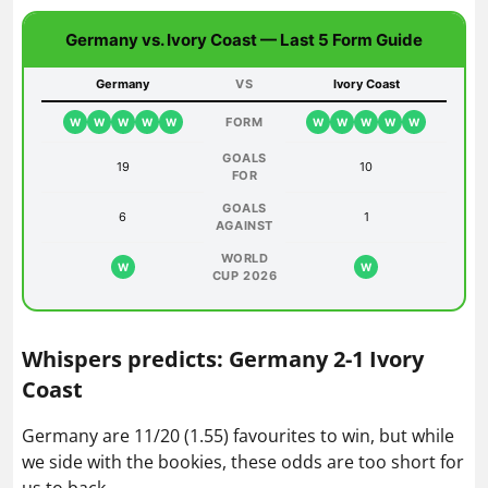
Germany vs. Ivory Coast — Last 5 Form Guide
Germany
VS
Ivory Coast
FORM
W
W
W
W
W
W
W
W
W
W
GOALS
19
10
FOR
GOALS
6
1
AGAINST
WORLD
W
W
CUP 2026
Whispers predicts: Germany 2-1 Ivory
Coast
Germany are 11/20 (1.55) favourites to win, but while
we side with the bookies, these odds are too short for