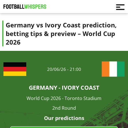
Germany vs Ivory Coast prediction,
betting tips & preview – World Cup
2026
20/06/26 - 21:00
GERMANY - IVORY COAST
World Cup 2026 - Toronto Stadium
2nd Round
Our predictions