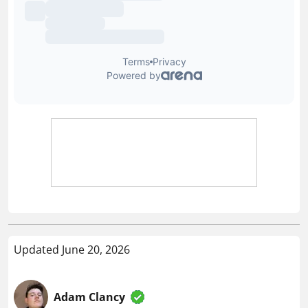
Updated June 20, 2026
Adam Clancy