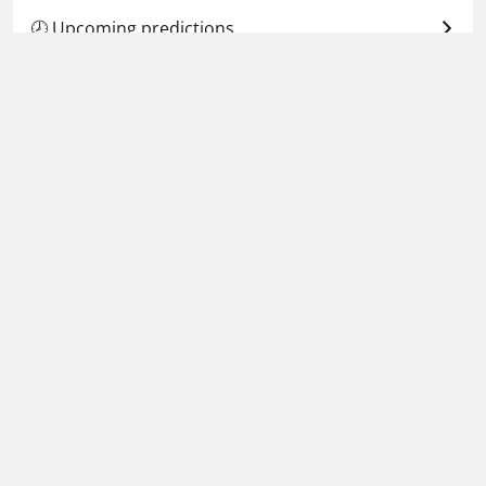
🕗 Upcoming predictions
Next games
15/07/26
England vs Argentina prediction
Football Whispers
»
Betting Tips Today
»
World Cup
predictions & betting tips
»
Germany vs Ivory Coast
prediction, betting tips & preview – World Cup 2026