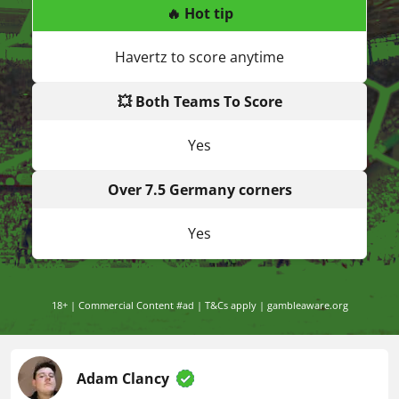
🔥 Hot tip
Havertz to score anytime
💥 Both Teams To Score
Yes
Over 7.5 Germany corners
Yes
18+ | Commercial Content #ad | T&Cs apply | gambleaware.org
Adam Clancy