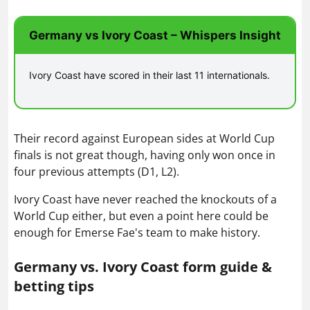
Germany vs Ivory Coast – Whispers Insight
Ivory Coast have scored in their last 11 internationals.
Their record against European sides at World Cup
finals is not great though, having only won once in
four previous attempts (D1, L2).
Ivory Coast have never reached the knockouts of a
World Cup either, but even a point here could be
enough for Emerse Fae's team to make history.
Germany vs. Ivory Coast form guide &
betting tips