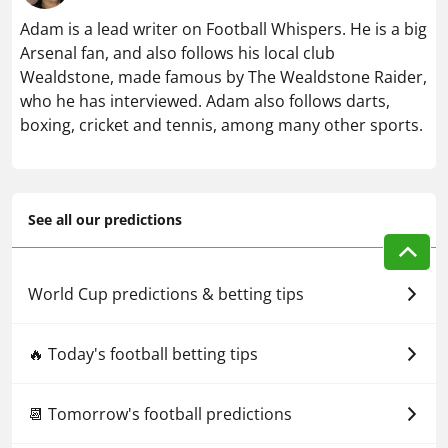
Adam is a lead writer on Football Whispers. He is a big
Arsenal fan, and also follows his local club
Wealdstone, made famous by The Wealdstone Raider,
who he has interviewed. Adam also follows darts,
boxing, cricket and tennis, among many other sports.
See all our predictions
World Cup predictions & betting tips
🔥 Today's football betting tips
📆 Tomorrow's football predictions