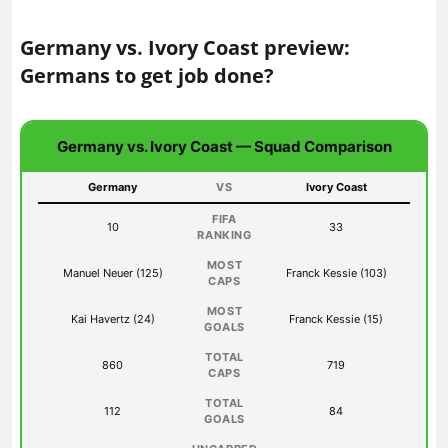
Germany vs. Ivory Coast preview:
Germans to get job done?
Germany vs. Ivory Coast — Squad Comparison
Germany
VS
Ivory Coast
FIFA
10
33
RANKING
MOST
Manuel Neuer (125)
Franck Kessie (103)
CAPS
MOST
Kai Havertz (24)
Franck Kessie (15)
GOALS
TOTAL
860
719
CAPS
TOTAL
112
84
GOALS