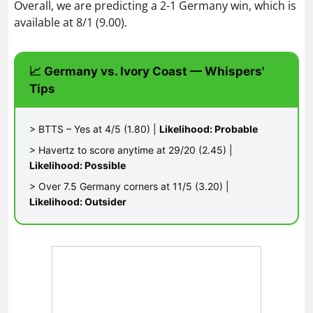
Overall, we are predicting a 2-1 Germany win, which is
available at 8/1 (9.00).
📈 Germany vs. Ivory Coast — Whispers'
Tips
> BTTS – Yes at 4/5 (1.80) |
Likelihood: Probable
> Havertz to score anytime at 29/20 (2.45) |
Likelihood: Possible
> Over 7.5 Germany corners at 11/5 (3.20) |
Likelihood: Outsider