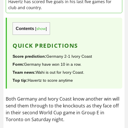
Havertz has scored five goals in his last five games for
club and country.
Contents
[
show
]
QUICK PREDICTIONS
Score prediction:
Germany 2-1 Ivory Coast
Form:
Germany have won 10 in a row.
Team news:
Wahi is out for Ivory Coast.
Top tip:
Havertz to score anytime
Both Germany and Ivory Coast know another win will
send them through to the knockouts as they face off
in their second World Cup game in Group E in
Toronto on Saturday night.