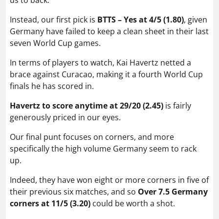
us to back.
Instead, our first pick is
BTTS – Yes at 4/5 (1.80)
, given
Germany have failed to keep a clean sheet in their last
seven World Cup games.
In terms of players to watch, Kai Havertz netted a
brace against Curacao, making it a fourth World Cup
finals he has scored in.
Havertz to score anytime at 29/20 (2.45)
is fairly
generously priced in our eyes.
Our final punt focuses on corners, and more
specifically the high volume Germany seem to rack
up.
Indeed, they have won eight or more corners in five of
their previous six matches, and so
Over 7.5 Germany
corners at 11/5 (3.20)
could be worth a shot.