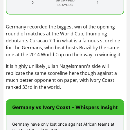
UNCAPPED
0
1
PLAYERS
Germany recorded the biggest win of the opening
round of matches at the World Cup, thumping
debutants Curacao 7-1 in what is a famous scoreline
for the Germans, who beat hosts Brazil by the same
one at the 2014 World Cup on their way to winning it.
It is highly unlikely Julian Nagelsmann's side will
replicate the same scoreline here though against a
much better opponent on paper, with Ivory Coast
ranked 33rd in the world.
Germany vs Ivory Coast – Whispers Insight
Germany have only lost once against African teams at