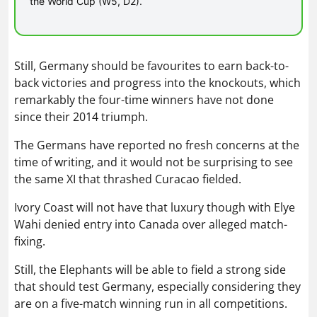
the World Cup (W5, D2).
Still, Germany should be favourites to earn back-to-
back victories and progress into the knockouts, which
remarkably the four-time winners have not done
since their 2014 triumph.
The Germans have reported no fresh concerns at the
time of writing, and it would not be surprising to see
the same XI that thrashed Curacao fielded.
Ivory Coast will not have that luxury though with Elye
Wahi denied entry into Canada over alleged match-
fixing.
Still, the Elephants will be able to field a strong side
that should test Germany, especially considering they
are on a five-match winning run in all competitions.