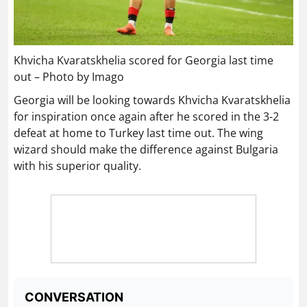
Khvicha Kvaratskhelia scored for Georgia last time
out – Photo by Imago
Georgia will be looking towards Khvicha Kvaratskhelia
for inspiration once again after he scored in the 3-2
defeat at home to Turkey last time out. The wing
wizard should make the difference against Bulgaria
with his superior quality.