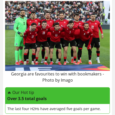
Georgia are favourites to win with bookmakers -
Photo by Imago
🔥 Our Hot tip
Over 3.5 total goals
The last four H2Hs have averaged five goals per game.