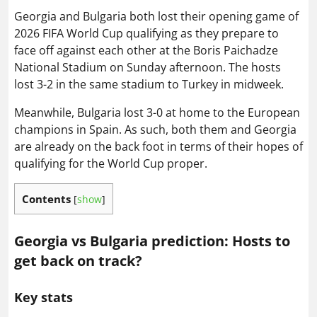
Georgia and Bulgaria both lost their opening game of
2026 FIFA World Cup qualifying as they prepare to
face off against each other at the Boris Paichadze
National Stadium on Sunday afternoon. The hosts
lost 3-2 in the same stadium to Turkey in midweek.
Meanwhile, Bulgaria lost 3-0 at home to the European
champions in Spain. As such, both them and Georgia
are already on the back foot in terms of their hopes of
qualifying for the World Cup proper.
Contents
[
show
]
Georgia vs Bulgaria prediction: Hosts to
get back on track?
Key stats