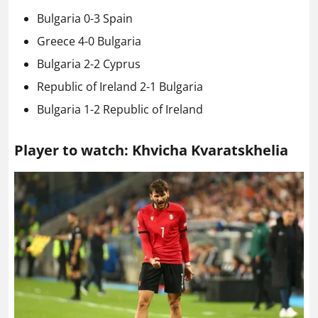
Bulgaria 0-3 Spain
Greece 4-0 Bulgaria
Bulgaria 2-2 Cyprus
Republic of Ireland 2-1 Bulgaria
Bulgaria 1-2 Republic of Ireland
Player to watch: Khvicha Kvaratskhelia