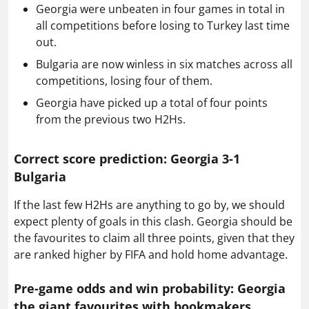
Georgia were unbeaten in four games in total in
all competitions before losing to Turkey last time
out.
Bulgaria are now winless in six matches across all
competitions, losing four of them.
Georgia have picked up a total of four points
from the previous two H2Hs.
Correct score prediction: Georgia 3-1
Bulgaria
If the last few H2Hs are anything to go by, we should
expect plenty of goals in this clash. Georgia should be
the favourites to claim all three points, given that they
are ranked higher by FIFA and hold home advantage.
Pre-game odds and win probability: Georgia
the giant favourites with bookmakers