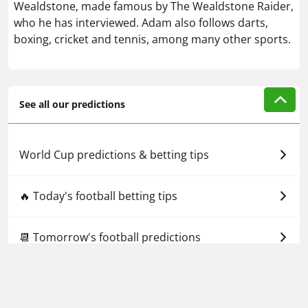
Wealdstone, made famous by The Wealdstone Raider,
who he has interviewed. Adam also follows darts,
boxing, cricket and tennis, among many other sports.
See all our predictions
World Cup predictions & betting tips
🔥 Today's football betting tips
📆 Tomorrow's football predictions
🕗 Upcoming predictions