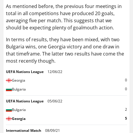
As mentioned before, the previous four meetings in
total in all competitions have produced 20 goals,
averaging five per match. This suggests that we
should be expecting plenty of goalmouth action.
In terms of results, they have been mixed, with two
Bulgaria wins, one Georgia victory and one draw in
that timeframe. The latter two results have come the
most recently though.
UEFA Nations League
12/06/22
0
Georgia
0
Bulgaria
UEFA Nations League
05/06/22
2
Bulgaria
5
Georgia
International Match
08/09/21