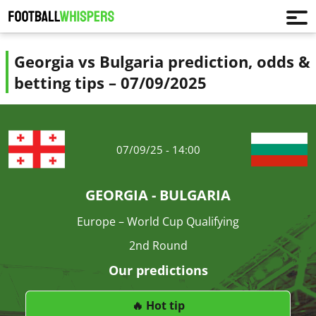
Georgia vs Bulgaria prediction, odds &
betting tips – 07/09/2025
07/09/25 - 14:00
GEORGIA - BULGARIA
Europe – World Cup Qualifying
2nd Round
Our predictions
🔥 Hot tip