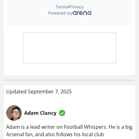
Updated September 7, 2025
Adam Clancy
Adam is a lead writer on Football Whispers. He is a big
Arsenal fan, and also follows his local club