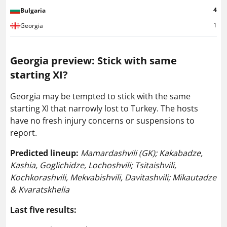
4
Bulgaria
1
Georgia
Georgia preview: Stick with same
starting XI?
Georgia may be tempted to stick with the same
starting XI that narrowly lost to Turkey. The hosts
have no fresh injury concerns or suspensions to
report.
Predicted lineup:
Mamardashvili (GK); Kakabadze,
Kashia, Goglichidze, Lochoshvili; Tsitaishvili,
Kochkorashvili, Mekvabishvili, Davitashvili; Mikautadze
& Kvaratskhelia
Last five results: