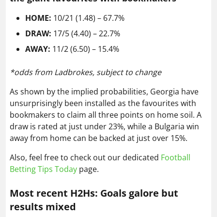
HOME:
10/21 (1.48) – 67.7%
DRAW:
17/5 (4.40) – 22.7%
AWAY:
11/2 (6.50) – 15.4%
*odds from Ladbrokes, subject to change
As shown by the implied probabilities, Georgia have
unsurprisingly been installed as the favourites with
bookmakers to claim all three points on home soil. A
draw is rated at just under 23%, while a Bulgaria win
away from home can be backed at just over 15%.
Also, feel free to check out our dedicated
Football
Betting Tips Today
page.
Most recent H2Hs: Goals galore but
results mixed