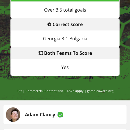
Over 3.5 total goals
⚽ Correct score
Georgia 3-1 Bulgaria
💥 Both Teams To Score
Yes
18+ | Commercial Content #ad | T&Cs apply | gambleaware.org
Adam Clancy