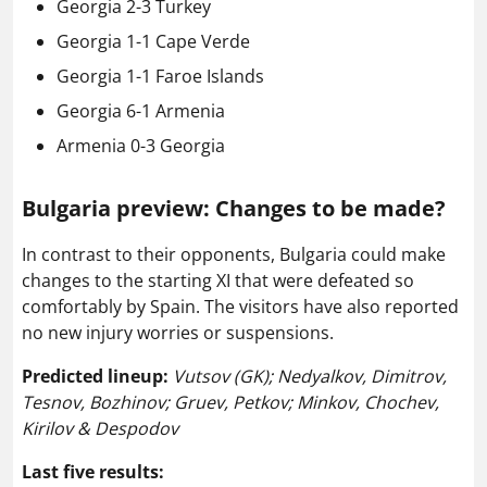
Georgia 2-3 Turkey
Georgia 1-1 Cape Verde
Georgia 1-1 Faroe Islands
Georgia 6-1 Armenia
Armenia 0-3 Georgia
Bulgaria preview: Changes to be made?
In contrast to their opponents, Bulgaria could make
changes to the starting XI that were defeated so
comfortably by Spain. The visitors have also reported
no new injury worries or suspensions.
Predicted lineup:
Vutsov (GK); Nedyalkov, Dimitrov,
Tesnov, Bozhinov; Gruev, Petkov; Minkov, Chochev,
Kirilov & Despodov
Last five results: