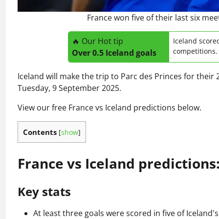
France won five of their last six me
🔥 Our Hot tip
Iceland scored
competitions.
Over 0.5 Iceland goals
Iceland will make the trip to Parc des Princes for their
Tuesday, 9 September 2025.
View our free France vs Iceland predictions below.
Contents
[
show
]
France vs Iceland predictions
Key stats
At least three goals were scored in five of Iceland's