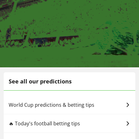
See all our predictions
World Cup predictions & betting tips
🔥 Today's football betting tips