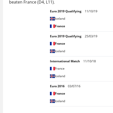
beaten France (D4, L11).
Euro 2019 Qualifying
11/10/19
Iceland
France
Euro 2019 Qualifying
25/03/19
France
Iceland
International Match
11/10/18
France
Iceland
Euro 2016
03/07/16
France
Iceland