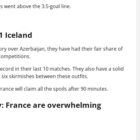
s went above the 3.5-goal line.
1 Iceland
ry over Azerbaijan, they have had their fair share of
 competitions.
cord in their last 10 matches. They also have a solid
t six skirmishes between these outfits.
ance will claim all the spoils after 90 minutes.
y: France are overwhelming