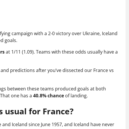
fying campaign with a 2-0 victory over Ukraine, Iceland
d goals.
rs
at 1/11 (1.09). Teams with these odds usually have a
and predictions after you’ve dissected our France vs
tings between these teams produced goals at both
. That one has a
40.8% chance
of landing.
 usual for France?
and Iceland since June 1957, and Iceland have never