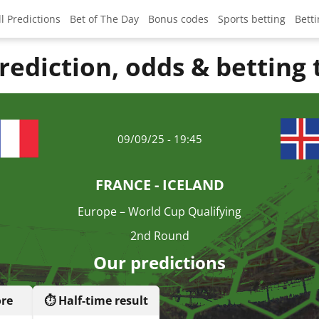
l Predictions
Bet of The Day
Bonus codes
Sports betting
Bett
all betting tips today
Bet365 bonus code
Free bet codes
Bet
rediction, odds & betting 
all betting tips tomorrow
Betano Promo Code UK
Football betting sit
Dra
er League predictions
BetFred promo code
Football betting ap
Han
sliga predictions
Coral Sign Up Offer
New UK Betting Sit
09/09/25 - 19:45
ga predictions
BetMGM Sign Up Offer
All betting apps
FRANCE - ICELAND
 A predictions
BoyleSports sign up offer
Europe – World Cup Qualifying
 1 predictions
Gala Spins Bonus Code
2nd Round
pions League predictions
Ladbrokes Sign Up Offer
Our predictions
a League predictions
MrQ Promo Code
ore
⏱️ Half-time result
rence League predictions
Virgin Bet bonus code