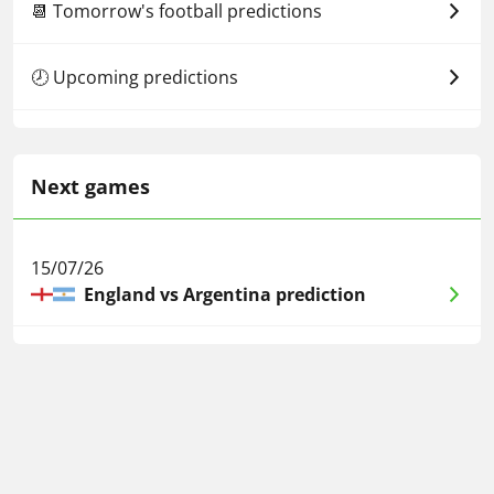
📆 Tomorrow's football predictions
🕗 Upcoming predictions
Next games
15/07/26
England vs Argentina prediction