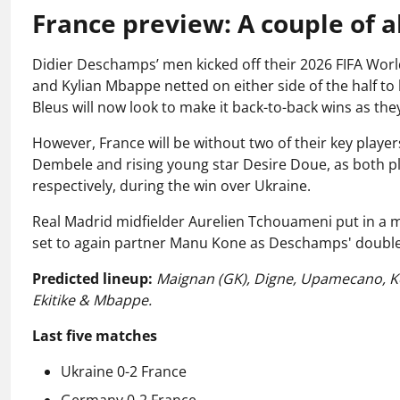
France preview: A couple of 
Didier Deschamps’ men kicked off their 2026 FIFA World
and Kylian Mbappe netted on either side of the half to
Bleus will now look to make it back-to-back wins as the
However, France will be without two of their key playe
Dembele and rising young star Desire Doue, as both pla
respectively, during the win over Ukraine.
Real Madrid midfielder Aurelien Tchouameni put in a 
set to again partner Manu Kone as Deschamps' double
Predicted lineup:
Maignan (GK), Digne, Upamecano, Ko
Ekitike & Mbappe.
Last five matches
Ukraine 0-2 France