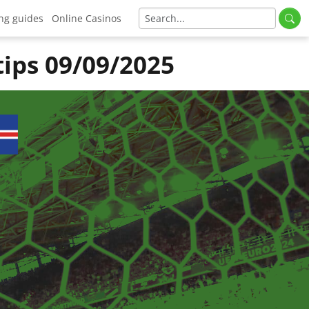
ing guides
Online Casinos
ting odds explained
tips 09/09/2025
es
w no bet meaning
ps
dicap in betting
es