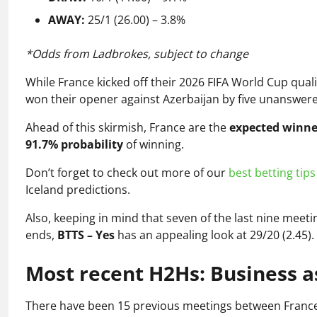
AWAY:
25/1 (26.00) – 3.8%
*Odds from Ladbrokes, subject to change
While France kicked off their 2026 FIFA World Cup quali
won their opener against Azerbaijan by five unanswere
Ahead of this skirmish, France are the
expected winne
91.7% probability
of winning.
Don’t forget to check out more of our
best betting tips
Iceland predictions.
Also, keeping in mind that seven of the last nine mee
ends,
BTTS – Yes
has an appealing look at 29/20 (2.45)
Most recent H2Hs: Business as
There have been 15 previous meetings between France 