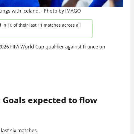
etings with Iceland. - Photo by IMAGO
 in 10 of their last 11 matches across all
 2026 FIFA World Cup qualifier against France on
: Goals expected to flow
 last six matches.