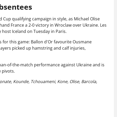
absentees
 Cup qualifying campaign in style, as Michael Olise
 hand France a 2-0 victory in Wroclaw over Ukraine. Les
y host Iceland on Tuesday in Paris.
rs for this game: Ballon d'Or favourite Ousmane
yers picked up hamstring and calf injuries,
man-of-the-match performance against Ukraine and is
 pivots.
nate, Kounde, Tchouameni, Kone, Olise, Barcola,