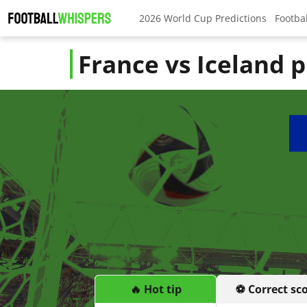
2026 World Cup Predictions
Footbal
Footb
France vs Iceland p
Footb
Premi
Bunde
La Li
Serie
Ligue
Cham
Europ
🔥 Hot tip
⚽ Correct sc
Confe