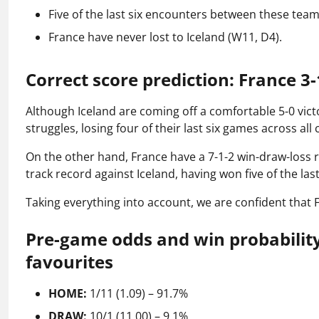
Five of the last six encounters between these team
France have never lost to Iceland (W11, D4).
Correct score prediction: France 3-
Although Iceland are coming off a comfortable 5-0 victo
struggles, losing four of their last six games across all
On the other hand, France have a 7-1-2 win-draw-loss re
track record against Iceland, having won five of the las
Taking everything into account, we are confident that Fr
Pre-game odds and win probabilit
favourites
HOME:
1/11 (1.09) – 91.7%
DRAW:
10/1 (11.00) – 9.1%