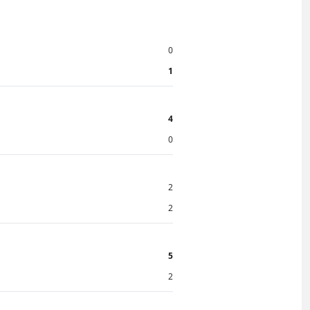
0
1
4
0
2
2
5
2