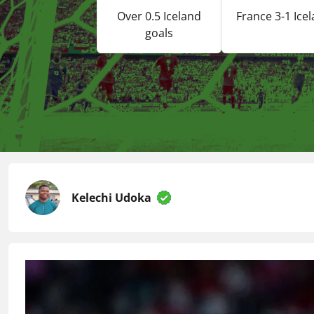
Other
Over 0.5 Iceland
France 3-1 Ice
goals
Kelechi Udoka