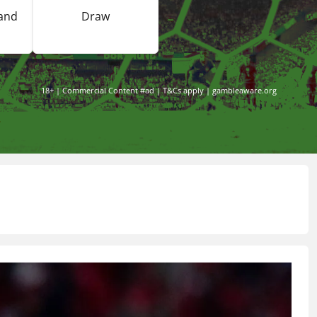
 predictions
Star Sports Bet Promo Code
land
Draw
William Hill promo code
Other codes
1xbet promo code
18+ | Commercial Content #ad | T&Cs apply | gambleaware.org
Melbet Promo Code
Betway Sign Up Code
Hollywoodbets Promo Code
Promo codes for Africa
Bet9ja Promotion Code