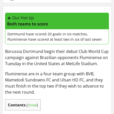
🔥 Our Hot tip
Both teams to score
Dortmund have scored 20 goals in six matches,
Fluminense have scored at least two in six of last seven
Borussia Dortmund begin their debut Club World Cup
campaign against Brazilian opponents Fluminense on
Tuesday in the United States at MetLife Stadium.
Fluminense are in a four-team group with BVB,
Mamelodi Sundowns FC and Ulsan HD FC, and they
must finish in the top two if they wish to advance to
the next round.
Contents
[
show
]