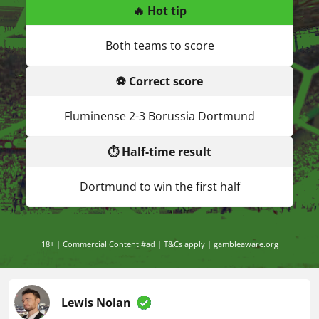
🔥 Hot tip
Both teams to score
⚽ Correct score
Fluminense 2-3 Borussia Dortmund
⏱️ Half-time result
Dortmund to win the first half
18+ | Commercial Content #ad | T&Cs apply | gambleaware.org
Lewis Nolan