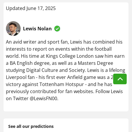
Updated June 17, 2025
Lewis Nolan
An avid writer and sport fan, Lewis has combined his
interests to report on events within the football
world. His time at Kings College London saw him earn
a BA English degree, as well as a Masters Degree
studying Digital Culture and Society. Lewis is a lifelong
Liverpool fan - his first ever Anfield game was a 2-0
victory against Tottenham Hotspur - and he has
previously contributed for fan websites. Follow Lewis
on Twitter @LewisFN00.
See all our predictions