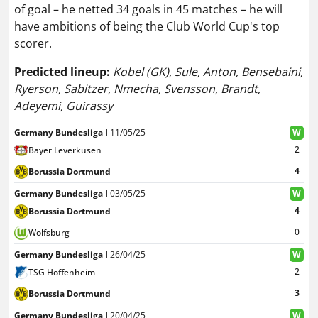
of goal – he netted 34 goals in 45 matches – he will
have ambitions of being the Club World Cup's top
scorer.
Predicted lineup:
Kobel (GK), Sule, Anton, Bensebaini,
Ryerson, Sabitzer, Nmecha, Svensson, Brandt,
Adeyemi, Guirassy
Germany Bundesliga I
11/05/25
W
2
Bayer Leverkusen
4
Borussia Dortmund
Germany Bundesliga I
03/05/25
W
4
Borussia Dortmund
0
Wolfsburg
Germany Bundesliga I
26/04/25
W
2
TSG Hoffenheim
3
Borussia Dortmund
Germany Bundesliga I
20/04/25
W