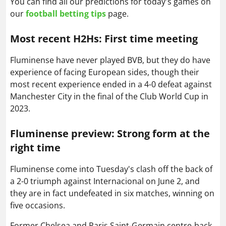
You can find all our predictions for today's games on
our
football betting tips
page.
Most recent H2Hs: First time meeting
Fluminense have never played BVB, but they do have
experience of facing European sides, though their
most recent experience ended in a 4-0 defeat against
Manchester City in the final of the Club World Cup in
2023.
Fluminense preview: Strong form at the
right time
Fluminense come into Tuesday's clash off the back of
a 2-0 triumph against Internacional on June 2, and
they are in fact undefeated in six matches, winning on
five occasions.
Former Chelsea and Paris Saint-Germain centre-back