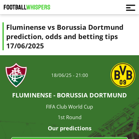
Fluminense vs Borussia Dortmund
prediction, odds and betting tips
17/06/2025
18/06/25 - 21:00
FLUMINENSE - BORUSSIA DORTMUND
FIFA Club World Cup
1st Round
Our predictions