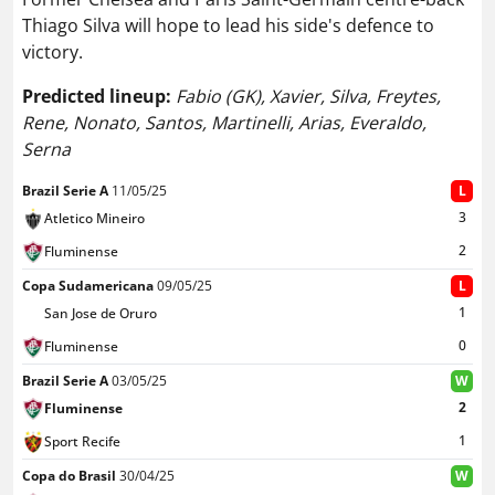
Thiago Silva will hope to lead his side's defence to
victory.
Predicted lineup:
Fabio (GK), Xavier, Silva, Freytes,
Rene, Nonato, Santos, Martinelli, Arias, Everaldo,
Serna
Brazil Serie A
11/05/25
L
3
Atletico Mineiro
2
Fluminense
Copa Sudamericana
09/05/25
L
1
San Jose de Oruro
0
Fluminense
Brazil Serie A
03/05/25
W
2
Fluminense
1
Sport Recife
Copa do Brasil
30/04/25
W