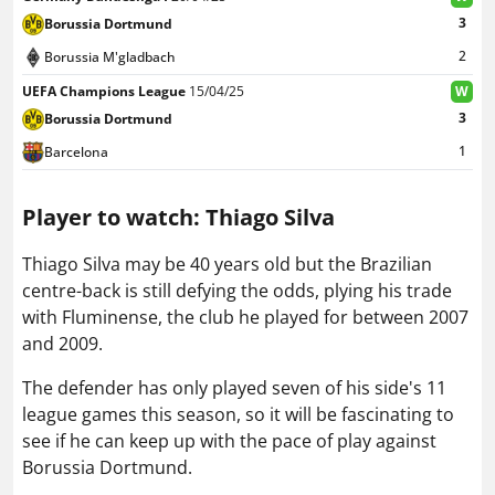
3
Borussia Dortmund
2
Borussia M'gladbach
UEFA Champions League
15/04/25
W
3
Borussia Dortmund
1
Barcelona
Player to watch: Thiago Silva
Thiago Silva may be 40 years old but the Brazilian
centre-back is still defying the odds, plying his trade
with Fluminense, the club he played for between 2007
and 2009.
The defender has only played seven of his side's 11
league games this season, so it will be fascinating to
see if he can keep up with the pace of play against
Borussia Dortmund.