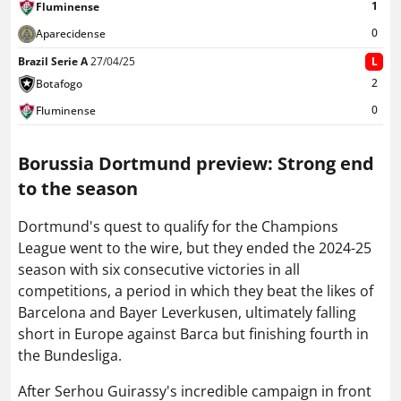
1
Fluminense
0
Aparecidense
Brazil Serie A
27/04/25
L
2
Botafogo
0
Fluminense
Borussia Dortmund preview: Strong end
to the season
Dortmund's quest to qualify for the Champions
League went to the wire, but they ended the 2024-25
season with six consecutive victories in all
competitions, a period in which they beat the likes of
Barcelona and Bayer Leverkusen, ultimately falling
short in Europe against Barca but finishing fourth in
the Bundesliga.
After Serhou Guirassy's incredible campaign in front