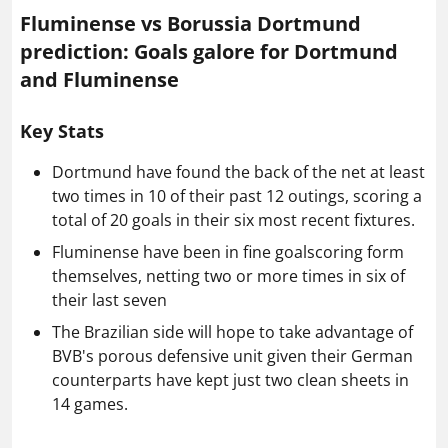
Fluminense vs Borussia Dortmund
prediction: Goals galore for Dortmund
and Fluminense
Key Stats
Dortmund have found the back of the net at least
two times in 10 of their past 12 outings, scoring a
total of 20 goals in their six most recent fixtures.
Fluminense have been in fine goalscoring form
themselves, netting two or more times in six of
their last seven
The Brazilian side will hope to take advantage of
BVB's porous defensive unit given their German
counterparts have kept just two clean sheets in
14 games.