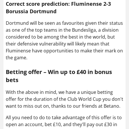
Correct score prediction: Fluminense 2-3
Borussia Dortmund
Dortmund will be seen as favourites given their status
as one of the top teams in the Bundesliga, a division
considered to be among the best in the world, but
their defensive vulnerability will likely mean that
Fluminense have opportunities to make their mark on
the game.
Betting offer – Win up to £40 in bonus
bets
With the above in mind, we have a unique betting
offer for the duration of the Club World Cup you don't
want to miss out on, thanks to our friends at Betano.
All you need to do to take advantage of this offer is to
open an account, bet £10, and they'll pay out £30 in