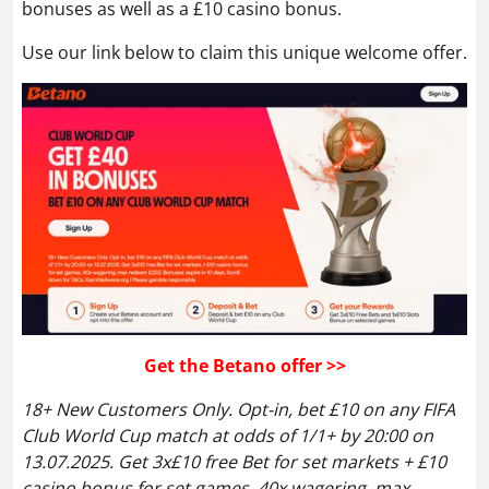
bonuses as well as a £10 casino bonus.
Use our link below to claim this unique welcome offer.
Get the Betano offer >>
18+ New Customers Only. Opt-in, bet £10 on any FIFA
Club World Cup match at odds of 1/1+ by 20:00 on
13.07.2025. Get 3x£10 free Bet for set markets + £10
casino bonus for set games, 40x wagering, max