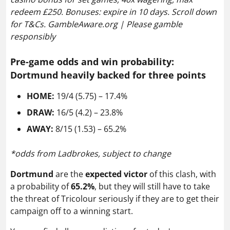
redeem £250. Bonuses: expire in 10 days. Scroll down
for T&Cs. GambleAware.org | Please gamble
responsibly
Pre-game odds and win probability:
Dortmund heavily backed for three points
HOME:
19/4 (5.75) – 17.4%
DRAW:
16/5 (4.2) – 23.8%
AWAY:
8/15 (1.53) – 65.2%
*odds from Ladbrokes, subject to change
Dortmund
are the
expected victor
of this clash, with
a probability of
65.2%
, but they will still have to take
the threat of Tricolour seriously if they are to get their
campaign off to a winning start.