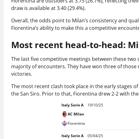
Fiorentina are outsiders at 3.75 (26.7%), reflecting th
draw is available at 3.40 (29.4%).
Overall, the odds point to Milan’s consistency and qua
Fiorentina’s ability to make this a competitive encount
Most recent head-to-head: Mi
The last five competitive meetings between these two 
majority of encounters. They have won three of those
victories.
The most recent clash took place in the early stages of
the San Siro. Prior to that, Fiorentina drew 2-2 with t
Italy Serie A
19/10/25
AC Milan
Fiorentina
Italy Serie A
05/04/25