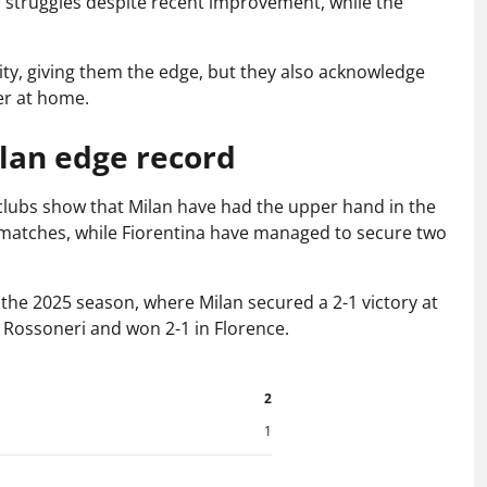
eir struggles despite recent improvement, while the
lity, giving them the edge, but they also acknowledge
er at home.
lan edge record
clubs show that Milan have had the upper hand in the
 matches, while Fiorentina have managed to secure two
 the 2025 season, where Milan secured a 2-1 victory at
he Rossoneri and won 2-1 in Florence.
2
1