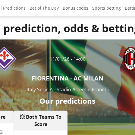
l Predictions
Bet of The Day
Bonus codes
Sports betting
Bett
all betting tips today
Bet365 bonus code
Free bet codes
Bet
 prediction, odds & bettin
all betting tips tomorrow
Betano Promo Code UK
Football betting sit
Dra
er League predictions
BetFred promo code
Football betting ap
Han
sliga predictions
Coral Sign Up Offer
New UK Betting Sit
11/01/26 - 14:00
ga predictions
BetMGM Sign Up Offer
All betting apps
FIORENTINA - AC MILAN
 A predictions
BoyleSports sign up offer
Italy Serie A - Stadio Artemio Franchi
 1 predictions
Gala Spins Bonus Code
Our predictions
pions League predictions
Ladbrokes Sign Up Offer
a League predictions
MrQ Promo Code
ore
💥 Both Teams To
Score
rence League predictions
Virgin Bet bonus code
-2