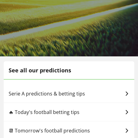
See all our predictions
Serie A predictions & betting tips
🔥 Today's football betting tips
📆 Tomorrow's football predictions