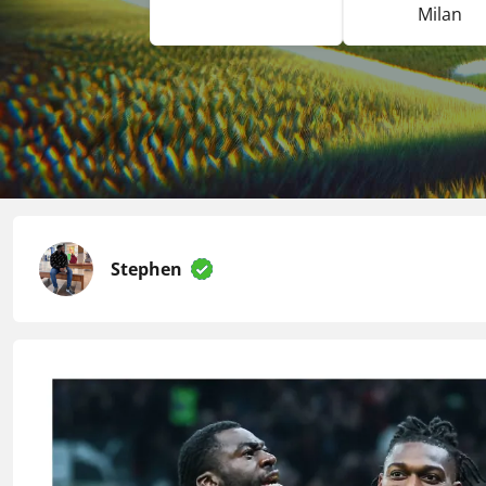
Milan
Other
Stephen