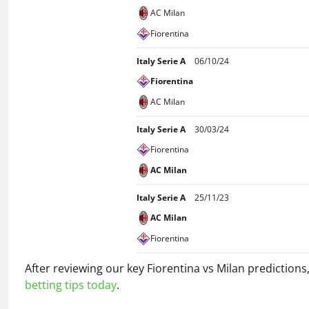
AC Milan
Fiorentina
Italy Serie A
06/10/24
Fiorentina
AC Milan
Italy Serie A
30/03/24
Fiorentina
AC Milan
Italy Serie A
25/11/23
AC Milan
Fiorentina
After reviewing our key Fiorentina vs Milan predictions
betting tips today
.