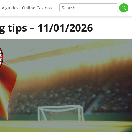
ing guides
Online Casinos
ting odds explained
g tips – 11/01/2026
es
w no bet meaning
ps
dicap in betting
es