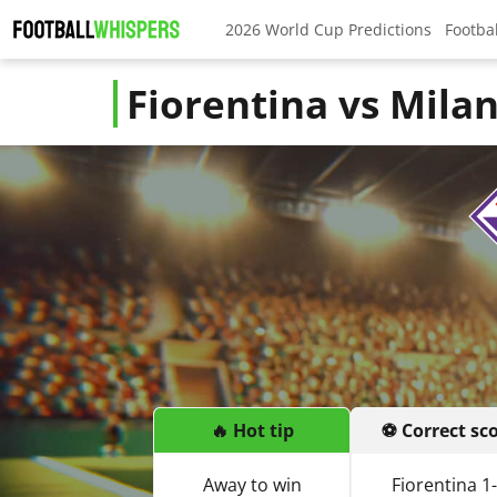
2026 World Cup Predictions
Footbal
Footb
Fiorentina vs Milan
Footb
Premi
Bunde
La Li
Serie
Ligue
Cham
Europ
🔥 Hot tip
⚽ Correct sc
Confe
Away to win
Fiorentina 1