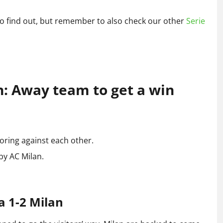
to find out, but remember to also check our other
Serie
n: Away team to get a win
oring against each other.
by AC Milan.
a 1-2 Milan