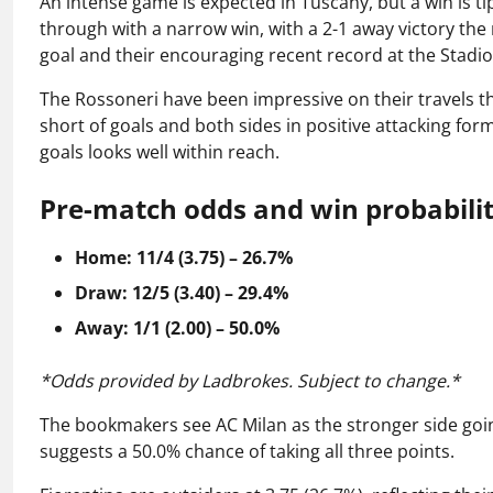
An intense game is expected in Tuscany, but a win is ti
through with a narrow win, with a 2-1 away victory the m
goal and their encouraging recent record at the Stadio
The Rossoneri have been impressive on their travels t
short of goals and both sides in positive attacking fo
goals looks well within reach.
Pre-match odds and win probabilit
Home: 11/4 (3.75) – 26.7%
Draw: 12/5 (3.40) – 29.4%
Away: 1/1 (2.00) – 50.0%
*Odds provided by Ladbrokes. Subject to change.*
The bookmakers see AC Milan as the stronger side going 
suggests a 50.0% chance of taking all three points.