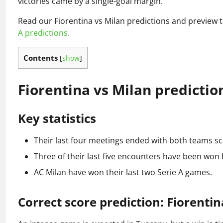
victories came by a single-goal margin.
Read our Fiorentina vs Milan predictions and preview 
A predictions.
Contents
[
show
]
Fiorentina vs Milan predictio
Key statistics
Their last four meetings ended with both teams sc
Three of their last five encounters have been won 
AC Milan have won their last two Serie A games.
Correct score prediction: Fiorentin