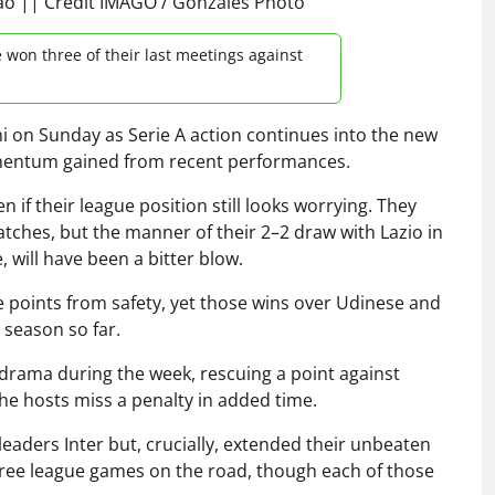
eao || Credit IMAGO / Gonzales Photo
 won three of their last meetings against
i on Sunday as Serie A action continues into the new
momentum gained from recent performances.
n if their league position still looks worrying. They
atches, but the manner of their 2–2 draw with Lazio in
 will have been a bitter blow.
ee points from safety, yet those wins over Udinese and
 season so far.
 drama during the week, rescuing a point against
he hosts miss a penalty in added time.
eaders Inter but, crucially, extended their unbeaten
three league games on the road, though each of those