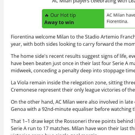
AC Milan players celebrating with L
🔥 Our Hot tip
AC Milan have
Fiorentina.
Away to win
Fiorentina welcome Milan to the Stadio Artemio Franch
year, with both sides looking to carry forward the 
The home side's recent results suggest signs of life, eve
have been beaten just once in their last four Serie A m
midweek, conceding a penalty deep into stoppage time,
La Viola remain inside the relegation zone, sitting thr
Cremonese represent their only league victories of the
On the other hand, AC Milan were also involved in late
Genoa with a 92nd-minute equaliser before watching t
That 1–1 draw kept the Rossoneri three points behind l
Serie A run to 17 matches. Milan have won their last 