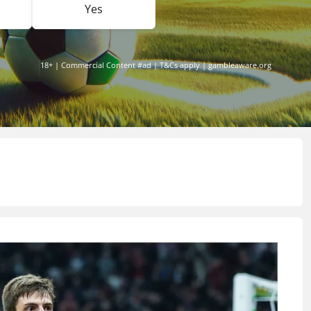
Yes
 predictions
Star Sports Bet Promo Code
William Hill promo code
18+ | Commercial Content #ad | T&Cs apply | gambleaware.org
Other codes
1xbet promo code
Melbet Promo Code
Betway Sign Up Code
Hollywoodbets Promo Code
Promo codes for Africa
Bet9ja Promotion Code