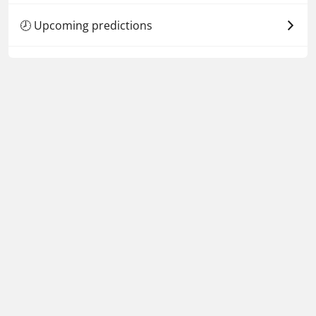
🕗 Upcoming predictions