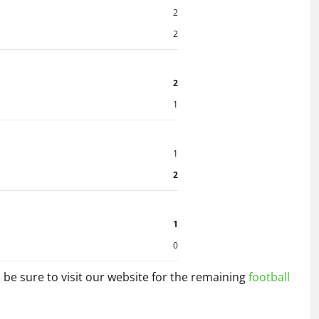
2
2
2
1
1
2
1
0
, be sure to visit our website for the remaining
football