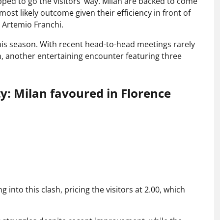
pped to go the visitors’ way. Milan are backed to come
ost likely outcome given their efficiency in front of
 Artemio Franchi.
his season. With recent head-to-head meetings rarely
rm, another entertaining encounter featuring three
y: Milan favoured in Florence
into this clash, pricing the visitors at 2.00, which