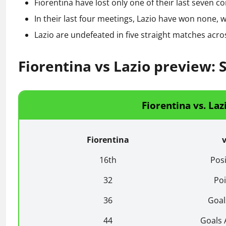
Fiorentina have lost only one of their last seven 
In their last four meetings, Lazio have won none, 
Lazio are undefeated in five straight matches acro
Fiorentina vs Lazio
preview:
S
Fiorentina vs. Laz
Fiorentina
v
16th
Posi
32
Poi
36
Goal
44
Goals 