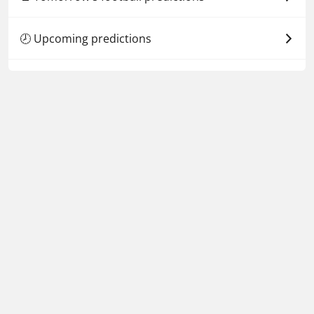
🕗 Upcoming predictions