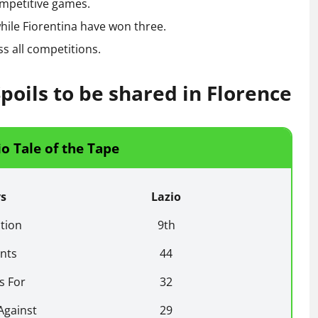
competitive games.
while Fiorentina have won three.
ss all competitions.
poils to be shared in Florence
io Tale of the Tape
s
Lazio
tion
9th
nts
44
s For
32
Against
29