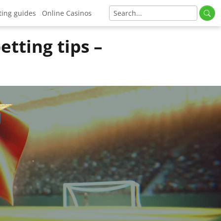
ting guides
Online Casinos
tting odds explained
etting tips –
tes
raw no bet meaning
pps
ndicap in betting
tes