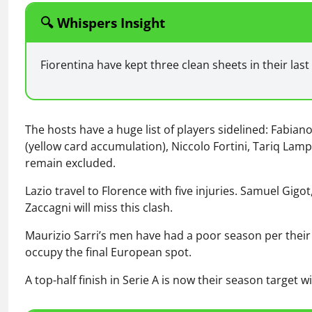
🔍 Whispers Insight
Fiorentina have kept three clean sheets in their last
The hosts have a huge list of players sidelined: Fabian
(yellow card accumulation), Niccolo Fortini, Tariq L
remain excluded.
Lazio travel to Florence with five injuries. Samuel Gigot
Zaccagni will miss this clash.
Maurizio Sarri’s men have had a poor season per their p
occupy the final European spot.
A top-half finish in Serie A is now their season target w