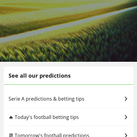
See all our predictions
Serie A predictions & betting tips
🔥 Today's football betting tips
📆 Tomorrow's football predictions