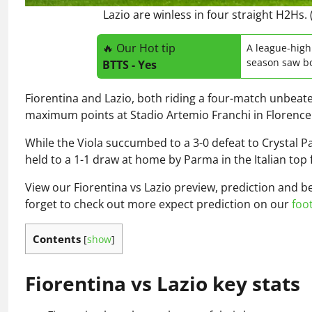
Lazio are winless in four straight H2Hs.
🔥 Our Hot tip
A league-high
season saw bo
BTTS - Yes
Fiorentina and Lazio, both riding a four-match unbeaten
maximum points at Stadio Artemio Franchi in Florence
While the Viola succumbed to a 3-0 defeat to Crystal P
held to a 1-1 draw at home by Parma in the Italian top f
View our Fiorentina vs Lazio preview, prediction and bet
forget to check out more expect prediction on our
foot
Contents
[
show
]
Fiorentina vs Lazio
key stats