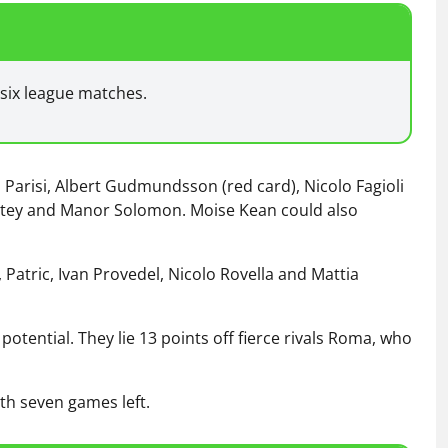
 six league matches.
o Parisi, Albert Gudmundsson (red card), Nicolo Fagioli
amptey and Manor Solomon. Moise Kean could also
, Patric, Ivan Provedel, Nicolo Rovella and Mattia
otential. They lie 13 points off fierce rivals Roma, who
ith seven games left.