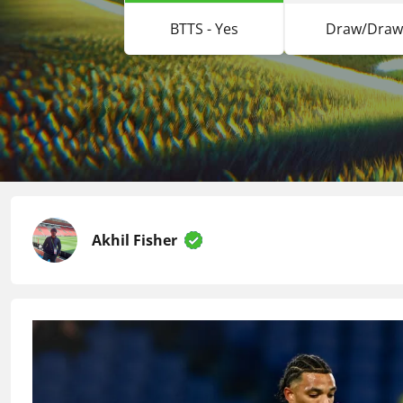
Oth
BTTS - Yes
Draw/Draw
Akhil Fisher