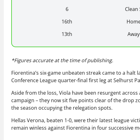
6
Clean 
16th
Home
13th
Away
*Figures accurate at the time of publishing.
Fiorentina’s six-game unbeaten streak came to a halt la
Conference League quarter-final first leg at Selhurst P
Aside from the loss, Viola have been resurgent across all
campaign – they now sit five points clear of the drop z
the season occupying the relegation spots.
Hellas Verona, beaten 1-0, were their latest league vic
remain winless against Fiorentina in four successive m