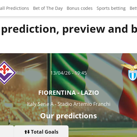
all Predictions
Bet of The Day
Bonus codes
Sports betting
Bet
ball betting tips today
Bet365 bonus code
Free bet codes
Be
 prediction, preview and b
tball betting tips tomorrow
Betano Promo Code UK
Football betting si
D
mier League predictions
BetFred promo code
Football betting a
Ha
desliga predictions
Coral Sign Up Offer
New UK Betting Si
iga predictions
BetMGM Sign Up Offer
All betting apps
13/04/26 - 19:45
e A predictions
BoyleSports sign up offer
FIORENTINA - LAZIO
e 1 predictions
Gala Spins Bonus Code
Italy Serie A - Stadio Artemio Franchi
mpions League predictions
Ladbrokes Sign Up Offer
Our predictions
opa League predictions
MrQ Promo Code
ference League predictions
Virgin Bet bonus code
⬆️⬇️ Total Goals