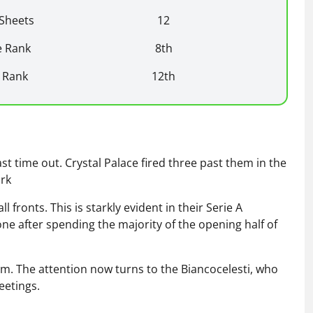
Sheets
12
 Rank
8th
 Rank
12th
st time out. Crystal Palace fired three past them in the
ark
 fronts. This is starkly evident in their Serie A
one after spending the majority of the opening half of
tim. The attention now turns to the Biancocelesti, who
eetings.