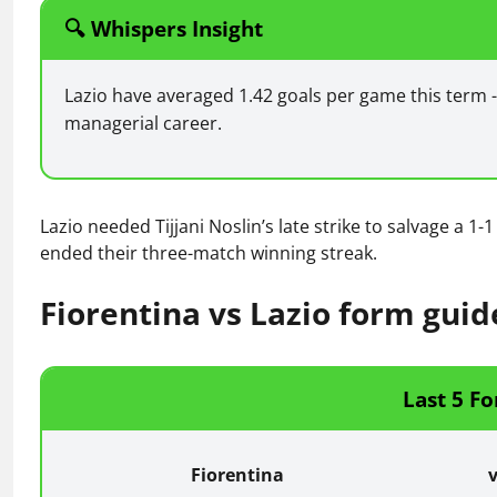
🔍 Whispers Insight
Lazio have averaged 1.42 goals per game this term - 
managerial career.
Lazio needed Tijjani Noslin’s late strike to salvage a 1
ended their three-match winning streak.
Fiorentina vs Lazio
form guide
Last 5 F
Fiorentina
v