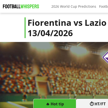
2026 World Cup Predictions
Footb
Foot
Fiorentina vs Lazio
Foo
13/04/2026
Pre
Bun
La L
Seri
Ligu
Cha
Eur
Con
🔥 Hot tip
⏱️ HT/FT