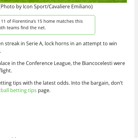
 (Photo by Icon Sport/Cavaliere Emiliano)
 11 of Fiorentina’s 15 home matches this
th teams find the net.
 streak in Serie A, lock horns in an attempt to win
.
alace in the Conference League, the Biancocelesti were
light.
ting tips with the latest odds. Into the bargain, don’t
ball betting tips
page.