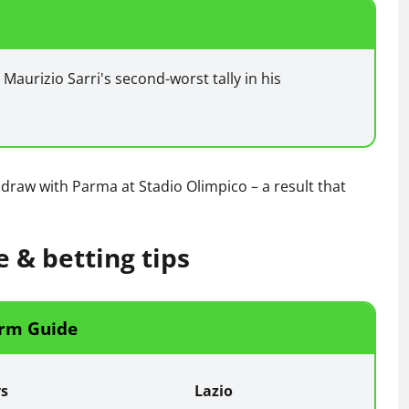
Maurizio Sarri's second-worst tally in his
-1 draw with Parma at Stadio Olimpico – a result that
 & betting tips
orm Guide
s
Lazio