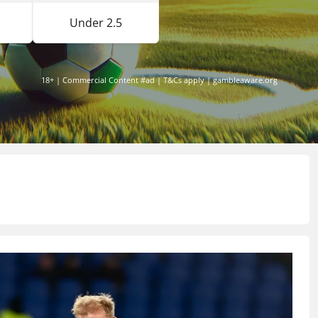
er predictions
Star Sports Bet Promo Code
Under 2.5
William Hill promo code
Other codes
18+ | Commercial Content #ad | T&Cs apply | gambleaware.org
1xbet promo code
Melbet Promo Code
Betway Sign Up Code
Hollywoodbets Promo Code
Promo codes for Africa
Bet9ja Promotion Code