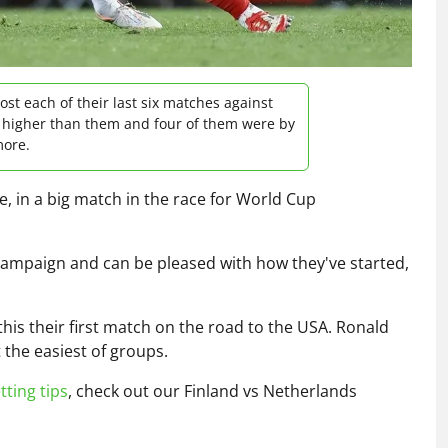
ost each of their last six matches against
higher than them and four of them were by
more.
e, in a big match in the race for World Cup
 campaign and can be pleased with how they've started,
his their first match on the road to the USA. Ronald
 the easiest of groups.
tting tips
, check out our Finland vs Netherlands