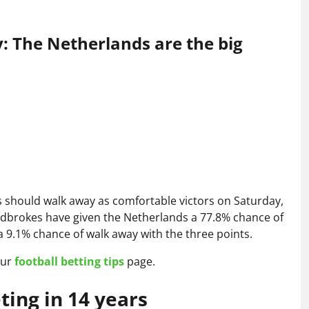
: The Netherlands are the big
s should walk away as comfortable victors on Saturday,
adbrokes have given the Netherlands a 77.8% chance of
a 9.1% chance of walk away with the three points.
our
football betting tips
page.
ting in 14 years