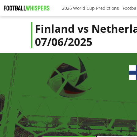
2026 World Cup Predictions
Footbal
Footb
Finland vs Netherla
Footb
07/06/2025
Premi
Bunde
La Li
Serie
Ligue
Cham
Europ
Confe