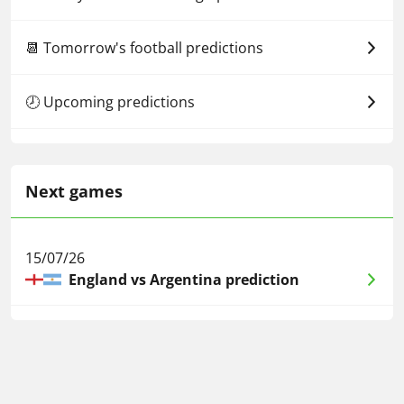
📆 Tomorrow's football predictions
🕗 Upcoming predictions
Next games
15/07/26
England vs Argentina prediction