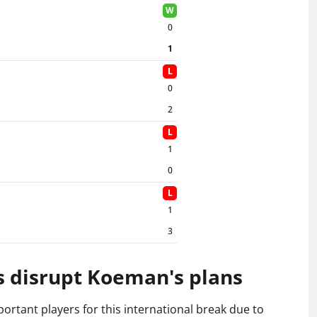
W
0
1
L
0
2
L
1
0
L
1
3
s disrupt Koeman's plans
rtant players for this international break due to