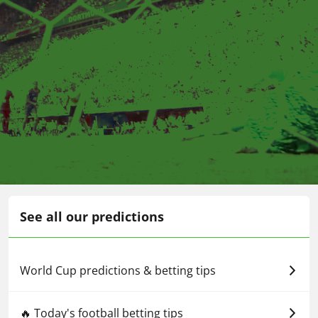
See all our predictions
World Cup predictions & betting tips
🔥 Today's football betting tips