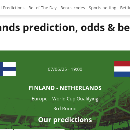
l Predictions
Bet of The Day
Bonus codes
Sports betting
Bett
all betting tips today
Bet365 bonus code
Free bet codes
Bet
nds prediction, odds & be
all betting tips tomorrow
Betano Promo Code UK
Football betting sit
Dra
er League predictions
BetFred promo code
Football betting ap
Han
sliga predictions
Coral Sign Up Offer
New UK Betting Sit
ga predictions
BetMGM Sign Up Offer
All betting apps
07/06/25 - 19:00
 A predictions
BoyleSports sign up offer
FINLAND - NETHERLANDS
 1 predictions
Gala Spins Bonus Code
Europe – World Cup Qualifying
pions League predictions
Ladbrokes Sign Up Offer
3rd Round
a League predictions
MrQ Promo Code
Our predictions
rence League predictions
Virgin Bet bonus code