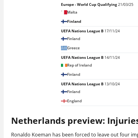
Europe - World Cup Qualifying
21/03/25
Malta
Finland
UEFA Nations League B
17/11/24
Finland
Greece
UEFA Nations League B
14/11/24
Rep of Ireland
Finland
UEFA Nations League B
13/10/24
Finland
England
Netherlands preview: Injurie
Ronaldo Koeman has been forced to leave out four impo