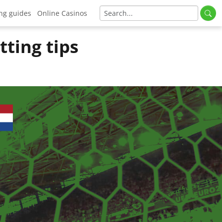
ing guides
Online Casinos
ting odds explained
tting tips
es
w no bet meaning
ps
dicap in betting
es