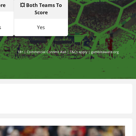
ore
💥 Both Teams To
 predictions
Star Sports Bet Promo Code
Score
William Hill promo code
s
Yes
Other codes
1xbet promo code
Melbet Promo Code
18+ | Commercial Content #ad | T&Cs apply | gambleaware.org
Betway Sign Up Code
Hollywoodbets Promo Code
Promo codes for Africa
Bet9ja Promotion Code