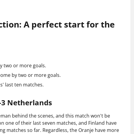
ion: A perfect start for the
by two or more goals.
 come by two or more goals.
s' last ten matches.
1-3 Netherlands
oeman behind the scenes, and this match won't be
on one of their last seven matches, and Finland have
ying matches so far. Regardless, the Oranje have more