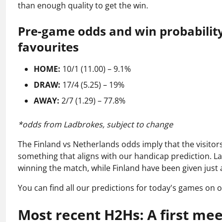
than enough quality to get the win.
Pre-game odds and win probability
favourites
HOME:
10/1 (11.00) – 9.1%
DRAW:
17/4 (5.25) – 19%
AWAY:
2/7 (1.29) – 77.8%
*odds from Ladbrokes, subject to change
The Finland vs Netherlands odds imply that the visitor
something that aligns with our handicap prediction. L
winning the match, while Finland have been given just 
You can find all our predictions for today's games on 
Most recent H2Hs: A first mee