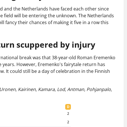
nd and the Netherlands have faced each other since
the field will be entering the unknown. The Netherlands
l fancy their chances of making it five in a row this
turn scuppered by injury
ernational break was that 38-year-old Roman Eremenko
ne years. However, Eremenko's fairytale return has
It could still be a day of celebration in the Finnish
 Uronen, Kairinen, Kamara, Lod, Antman, Pohjanpalo,
D
2
2