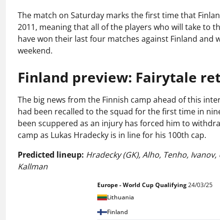
The match on Saturday marks the first time that Finla
2011, meaning that all of the players who will take to 
have won their last four matches against Finland and wil
weekend.
Finland preview: Fairytale re
The big news from the Finnish camp ahead of this int
had been recalled to the squad for the first time in ni
been scuppered as an injury has forced him to withdraw. 
camp as Lukas Hradecky is in line for his 100th cap.
Predicted lineup:
Hradecky (GK), Alho, Tenho, Ivanov,
Kallman
Europe - World Cup Qualifying
24/03/25
Lithuania
Finland