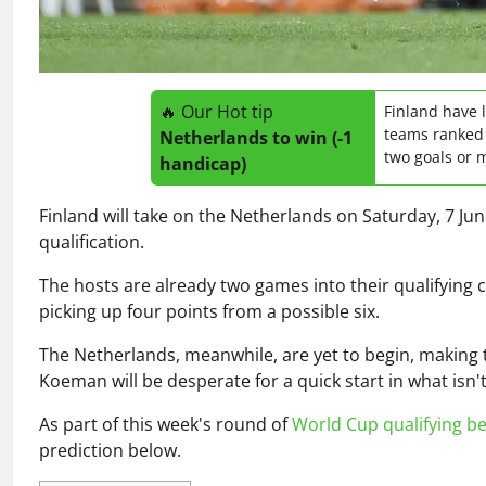
🔥 Our Hot tip
Finland have l
teams ranked 
Netherlands to win (-1
two goals or 
handicap)
Finland will take on the Netherlands on Saturday, 7 Jun
qualification.
The hosts are already two games into their qualifying
picking up four points from a possible six.
The Netherlands, meanwhile, are yet to begin, making t
Koeman will be desperate for a quick start in what isn't
As part of this week's round of
World Cup qualifying be
prediction below.