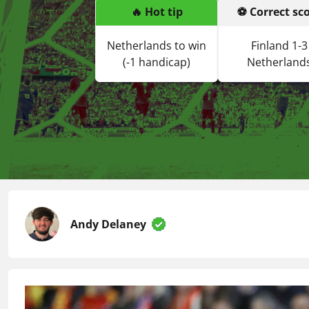
🔥 Hot tip
⚽ Correct sc
Other
Netherlands to win
Finland 1-3
(-1 handicap)
Netherland
Andy Delaney