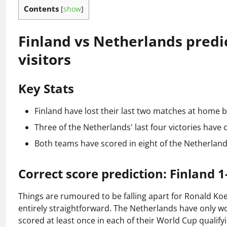
Contents
[
show
]
Finland vs Netherlands predict
visitors
Key Stats
Finland have lost their last two matches at home 
Three of the Netherlands' last four victories have
Both teams have scored in eight of the Netherland
Correct score prediction: Finland 
Things are rumoured to be falling apart for Ronald K
entirely straightforward. The Netherlands have only w
scored at least once in each of their World Cup qualif