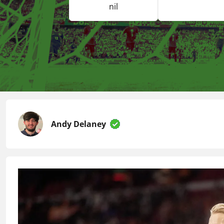
nil
Other
Andy Delaney