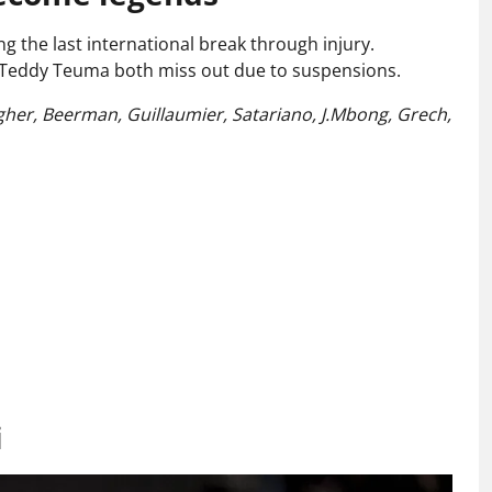
g the last international break through injury.
d Teddy Teuma both miss out due to suspensions.
gher, Beerman, Guillaumier, Satariano, J.Mbong, Grech,
i