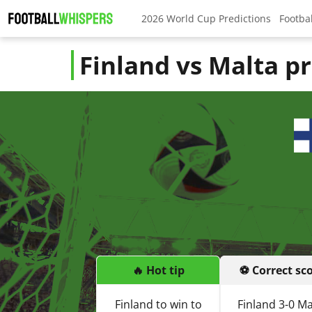
2026 World Cup Predictions
Footbal
Footb
Finland vs Malta pr
Footb
Premi
Bunde
La Li
Serie
Ligue
Cham
Europ
🔥 Hot tip
⚽ Correct sc
Confe
Finland to win to
Finland 3-0 Ma