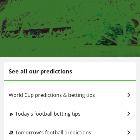
See all our predictions
World Cup predictions & betting tips
🔥 Today's football betting tips
📆 Tomorrow's football predictions