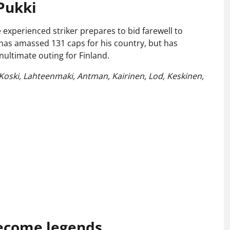
Pukki
 experienced striker prepares to bid farewell to
r has amassed 131 caps for his country, but has
nultimate outing for Finland.
 Koski, Lahteenmaki, Antman, Kairinen, Lod, Keskinen,
become legends