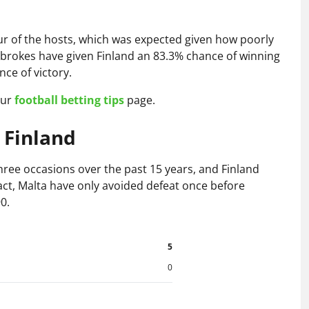
our of the hosts, which was expected given how poorly
dbrokes have given Finland an 83.3% chance of winning
ce of victory.
our
football betting tips
page.
 Finland
hree occasions over the past 15 years, and Finland
fact, Malta have only avoided defeat once before
0.
5
0