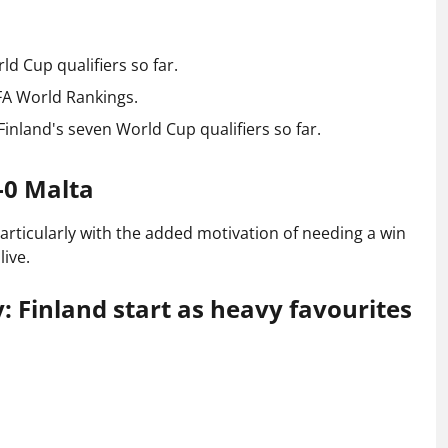
rld Cup qualifiers so far.
IFA World Rankings.
Finland's seven World Cup qualifiers so far.
-0 Malta
articularly with the added motivation of needing a win
live.
 Finland start as heavy favourites