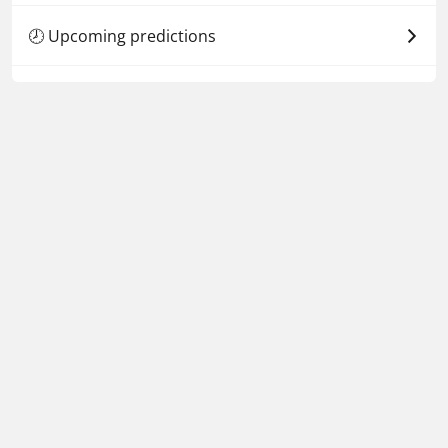
🕗 Upcoming predictions