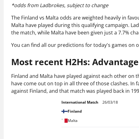
*odds from Ladbrokes, subject to change
The Finland vs Malta odds are weighted heavily in fav
Malta have played during this qualifying campaign. La
the match, while Malta have been given just a 7.7% chan
You can find all our predictions for today's games on 
Most recent H2Hs:
Advantage
Finland and Malta have played against each other on t
have come out on top in all three of those clashes. In 
against Finland, and that match was played back in 199
International Match
26/03/18
Finland
Malta