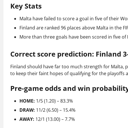
Key Stats
Malta have failed to score a goal in five of their Wo
Finland are ranked 96 places above Malta in the F
More than three goals have been scored in five of 
Correct score prediction:
Finland 3
Finland should have far too much strength for Malta, p
to keep their faint hopes of qualifying for the playoffs a
Pre-game odds and win probability:
HOME:
1/5 (1.20) – 83.3%
DRAW:
11/2 (6.50) – 15.4%
AWAY:
12/1 (13.00) – 7.7%