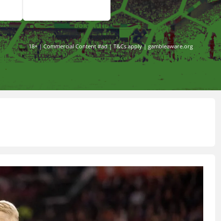
 predictions
Star Sports Bet Promo Code
William Hill promo code
18+ | Commercial Content #ad | T&Cs apply | gambleaware.org
Other codes
1xbet promo code
Melbet Promo Code
Betway Sign Up Code
Hollywoodbets Promo Code
Promo codes for Africa
Bet9ja Promotion Code