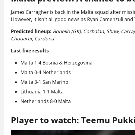
James Carragher is back in the Malta squad after missin
However, it isn't all good news as Ryan Camenzuli an
Predicted lineup:
Bonello (GK), Corbalan, Shaw, Carra
Chouaref, Cardona
Last five results
Malta 1-4 Bosnia & Herzegovina
Malta 0-4 Netherlands
Malta 3-1 San Marino
Lithuania 1-1 Malta
Netherlands 8-0 Malta
Player to watch: Teemu Pukk