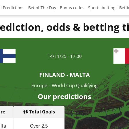
l Predictions
Bet of The Day
Bonus codes
Sports betting
Bett
all betting tips today
Bet365 bonus code
Free bet codes
Bet
ediction, odds & betting t
all betting tips tomorrow
Betano Promo Code UK
Football betting sit
Dra
er League predictions
BetFred promo code
Football betting ap
Han
sliga predictions
Coral Sign Up Offer
New UK Betting Sit
14/11/25 - 17:00
ga predictions
BetMGM Sign Up Offer
All betting apps
FINLAND - MALTA
 A predictions
BoyleSports sign up offer
Europe – World Cup Qualifying
 1 predictions
Gala Spins Bonus Code
Our predictions
pions League predictions
Ladbrokes Sign Up Offer
a League predictions
MrQ Promo Code
ore
⬆️⬇️ Total Goals
rence League predictions
Virgin Bet bonus code
lta
Over 2.5