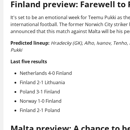
Finland preview: Farewell to 
It's set to be an emotional week for Teemu Pukki as the
international football. The former Norwich City strike
announced that this match against Malta will be his pe
Predicted lineup:
Hradecky (GK), Alho, Ivanov, Tenho,
Pukki
Last five results
Netherlands 4-0 Finland
Finland 2-1 Lithuania
Poland 3-1 Finland
Norway 1-0 Finland
Finland 2-1 Poland
Malta preview: A chance to 