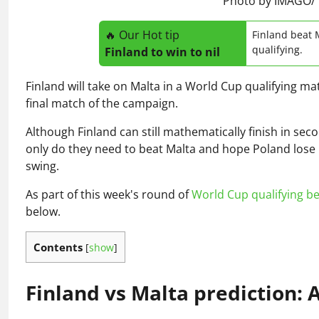
Photo by IMAGO/
🔥 Our Hot tip
Finland beat 
qualifying.
Finland to win to nil
Finland will take on Malta in a World Cup qualifying ma
final match of the campaign.
Although Finland can still mathematically finish in se
only do they need to beat Malta and hope Poland lose b
swing.
As part of this week's round of
World Cup qualifying be
below.
Contents
[
show
]
Finland vs Malta prediction: A