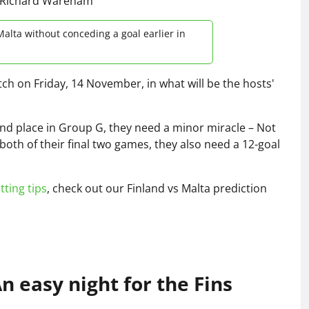
 Richard Wareham
Malta without conceding a goal earlier in
tch on Friday, 14 November, in what will be the hosts'
cond place in Group G, they need a minor miracle – Not
oth of their final two games, they also need a 12-goal
tting tips
, check out our Finland vs Malta prediction
n easy night for the Fins