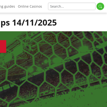
ing guides
Online Casinos
ting odds explained
ips 14/11/2025
es
w no bet meaning
ps
dicap in betting
es