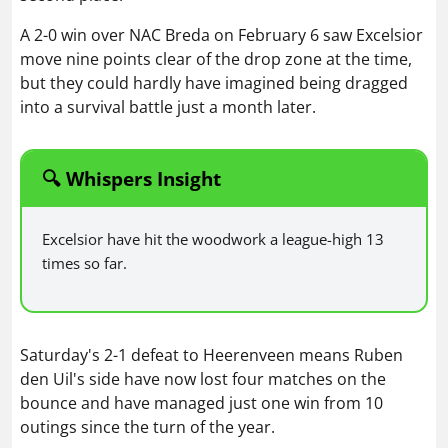
A 2-0 win over NAC Breda on February 6 saw Excelsior
move nine points clear of the drop zone at the time,
but they could hardly have imagined being dragged
into a survival battle just a month later.
🔍 Whispers Insight
Excelsior have hit the woodwork a league-high 13
times so far.
Saturday's 2-1 defeat to Heerenveen means Ruben
den Uil's side have now lost four matches on the
bounce and have managed just one win from 10
outings since the turn of the year.