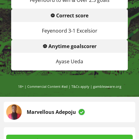
Feyenoord to win & Over 2.5 goals
⚽ Correct score
Feyenoord 3-1 Excelsior
⚽ Anytime goalscorer
Ayase Ueda
18+ | Commercial Content #ad | T&Cs apply | gambleaware.org
Marvellous Adepoju