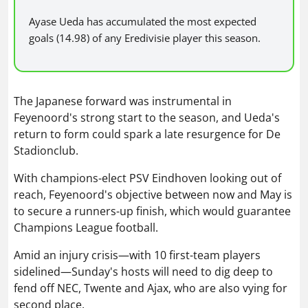
Ayase Ueda has accumulated the most expected
goals (14.98) of any Eredivisie player this season.
The Japanese forward was instrumental in
Feyenoord's strong start to the season, and Ueda's
return to form could spark a late resurgence for De
Stadionclub.
With champions-elect PSV Eindhoven looking out of
reach, Feyenoord's objective between now and May is
to secure a runners-up finish, which would guarantee
Champions League football.
Amid an injury crisis—with 10 first-team players
sidelined—Sunday's hosts will need to dig deep to
fend off NEC, Twente and Ajax, who are also vying for
second place.