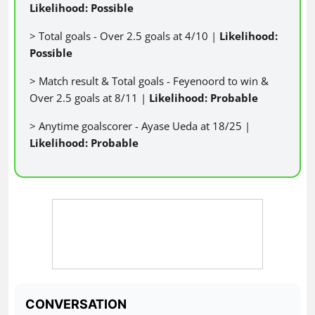
Likelihood: Possible
> Total goals - Over 2.5 goals at 4/10 |
Likelihood:
Possible
> Match result & Total goals - Feyenoord to win &
Over 2.5 goals at 8/11 |
Likelihood: Probable
> Anytime goalscorer - Ayase Ueda at 18/25 |
Likelihood: Probable