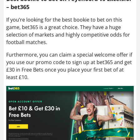
– bet365
If you’re looking for the best bookie to bet on this
game, bet365 is a great choice. They have a huge
selection of markets and highly competitive odds for
football matches.
Furthermore, you can claim a special welcome offer if
you use our promo code to sign up at bet365 and get
£30 in Free Bets once you place your first bet of at
least £10.