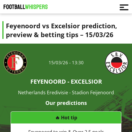
Feyenoord vs Excelsior prediction,
preview & betting tips – 15/03/26
15/03/26 - 13:30
FEYENOORD - EXCELSIOR
Netherlands Eredivisie - Stadion Feijenoord
Our predictions
🔥 Hot tip