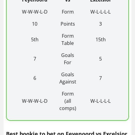
W-W-W-L-D
Form
W-L-L-L-L
10
Points
3
Form
5th
15th
Table
Goals
7
5
For
Goals
6
7
Against
Form
W-W-W-L-D
(all
W-L-L-L-L
comps)
Best bookie to bet on Feyenoord vs Excelsior