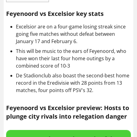
Feyenoord vs Excelsior key stats
Excelsior are on a four-game losing streak since
going five matches without defeat between
January 17 and February 6.
This will be music to the ears of Feyenoord, who
have won their last four home outings by a
combined score of 10-3
De Stadionclub also boast the second-best home
record in the Eredivisie with 28 points from 13
matches, four points off PSV's 32.
Feyenoord vs Excelsior preview: Hosts to
plunge city rivals into relegation danger