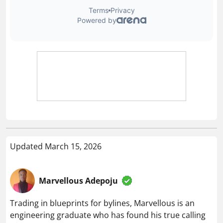
Updated March 15, 2026
Marvellous Adepoju
Trading in blueprints for bylines, Marvellous is an
engineering graduate who has found his true calling