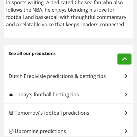
in sports writing. A dedicated Chelsea fan who also
follows the NBA, he enjoys blending his love for
football and basketball with thoughtful commentary
and a relatable voice that keeps readers connected.
See all our predictions
Dutch Eredivisie predictions & betting tips
🔥 Today's football betting tips
📆 Tomorrow's football predictions
🕗 Upcoming predictions