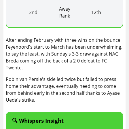
Away
2nd
12th
Rank
After ending February with three wins on the bounce,
Feyenoord's start to March has been underwhelming,
to say the least, with Sunday's 3-3 draw against NAC
Breda coming off the back of a 2-0 defeat to FC
Twente.
Robin van Persie's side led twice but failed to press
home their advantage, eventually needing to come
from behind early in the second half thanks to Ayase
Ueda's strike.
🔍 Whispers Insight