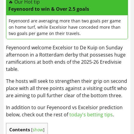
🔥 Our Hot tip
Feyenoord to win & Over 2.5 goals
Feyenoord are averaging more than two goals per game
on home turf, while Excelsior have conceded more than
two goals per game on their travels.
Feyenoord welcome Excelsior to De Kuip on Sunday
afternoon in a Rotterdam derby that possesses huge
ramifications at both ends of the 2025-26 Eredivisie
table.
The hosts will seek to strengthen their grip on second
place with all three points against a visiting outfit who
are aiming to pull further clear of the bottom three.
In addition to our Feyenoord vs Excelsior prediction
below, check out the rest of
today's betting tips
.
Contents
[
show
]