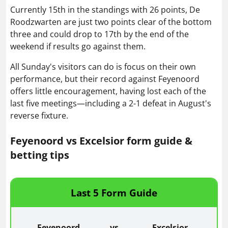
Currently 15th in the standings with 26 points, De
Roodzwarten are just two points clear of the bottom
three and could drop to 17th by the end of the
weekend if results go against them.
All Sunday's visitors can do is focus on their own
performance, but their record against Feyenoord
offers little encouragement, having lost each of the
last five meetings—including a 2-1 defeat in August's
reverse fixture.
Feyenoord vs Excelsior form guide &
betting tips
Last 5 Form Guide
Feyenoord
vs
Excelsior