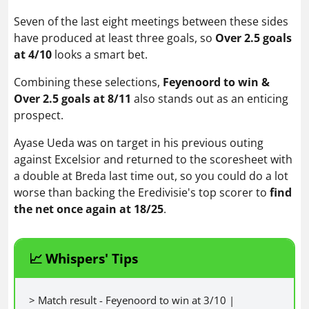
Seven of the last eight meetings between these sides
have produced at least three goals, so
Over 2.5 goals
at 4/10
looks a smart bet.
Combining these selections,
Feyenoord to win &
Over 2.5 goals at 8/11
also stands out as an enticing
prospect.
Ayase Ueda was on target in his previous outing
against Excelsior and returned to the scoresheet with
a double at Breda last time out, so you could do a lot
worse than backing the Eredivisie's top scorer to
find
the net once again at 18/25
.
📈 Whispers' Tips
> Match result - Feyenoord to win at 3/10 |