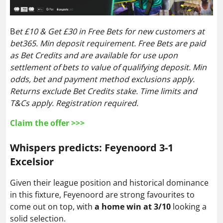
B
et £10 & Get £30 in Free Bets for new customers at
bet365. Min deposit requirement. Free Bets are paid
as Bet Credits and are available for use upon
settlement of bets to value of qualifying deposit. Min
odds, bet and payment method exclusions apply.
Returns exclude Bet Credits stake. Time limits and
T&Cs apply. Registration required.
Claim the offer >>>
Whispers predicts: Feyenoord 3-1
Excelsior
Given their league position and historical dominance
in this fixture, Feyenoord are strong favourites to
come out on top, with
a home win at 3/10
looking a
solid selection.