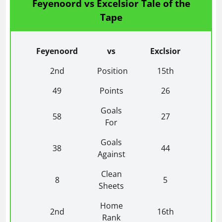
Feyenoord vs Excelsior Tale of the
Tape
Feyenoord
vs
Exclsior
2nd
Position
15th
49
Points
26
Goals
58
27
For
Goals
38
44
Against
Clean
8
5
Sheets
Home
2nd
16th
Rank