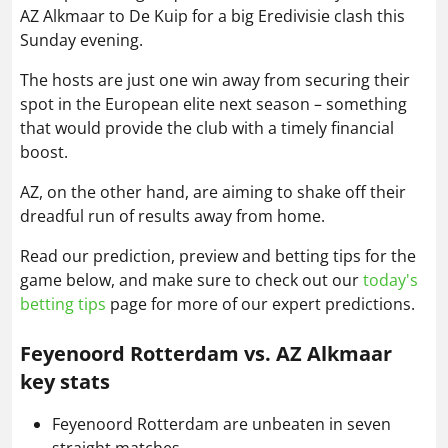
AZ Alkmaar to De Kuip for a big Eredivisie clash this
Sunday evening.
The hosts are just one win away from securing their
spot in the European elite next season – something
that would provide the club with a timely financial
boost.
AZ, on the other hand, are aiming to shake off their
dreadful run of results away from home.
Read our prediction, preview and betting tips for the
game below, and make sure to check out our
today's
betting tips
page for more of our expert predictions.
Feyenoord Rotterdam vs. AZ Alkmaar
key stats
Feyenoord Rotterdam are unbeaten in seven