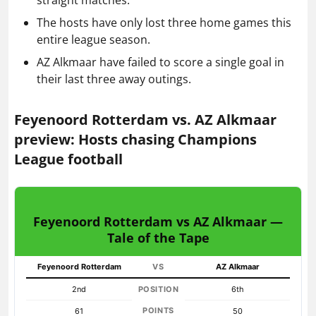
straight matches.
The hosts have only lost three home games this
entire league season.
AZ Alkmaar have failed to score a single goal in
their last three away outings.
Feyenoord Rotterdam vs. AZ Alkmaar
preview: Hosts chasing Champions
League football
Feyenoord Rotterdam vs AZ Alkmaar —
Tale of the Tape
Feyenoord Rotterdam
VS
AZ Alkmaar
2nd
POSITION
6th
POINTS
61
50