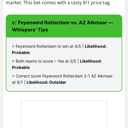
market. This bet comes with a tasty 8/1 price tag.
📈 Feyenoord Rotterdam vs. AZ Alkmaar —
Whispers' Tips
> Feyenoord Rotterdam to win at 4/5 |
Likelihood:
Probable
> Both teams to score – Yes at 2/5 |
Likelihood:
Probable
> Correct score Feyenoord Rotterdam 2-1 AZ Alkmaar
at 8/1 |
Likelihood: Outsider