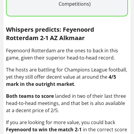
Competitions)
Whispers predicts: Feyenoord
Rotterdam 2-1 AZ Alkmaar
Feyenoord Rotterdam are the ones to back in this
game, given their superior head-to-head record.
The hosts are battling for Champions League football,
yet they still offer decent value at around the
4/5
mark in the outright market
.
Both teams to score
landed in two of their last three
head-to-head meetings, and that bet is also available
at a decent price of 2/5.
If you are looking for more value, you could back
Feyenoord to win the match 2-1
in the correct score