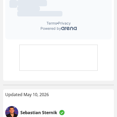
Updated May 10, 2026
Sebastian Sternik