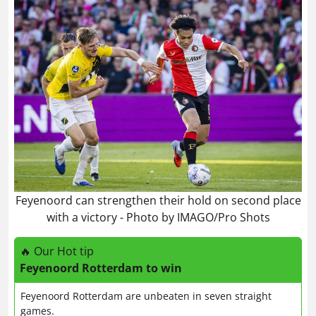
Feyenoord can strengthen their hold on second place
with a victory - Photo by IMAGO/Pro Shots
🔥 Our Hot tip
Feyenoord Rotterdam to win
Feyenoord Rotterdam are unbeaten in seven straight
games.