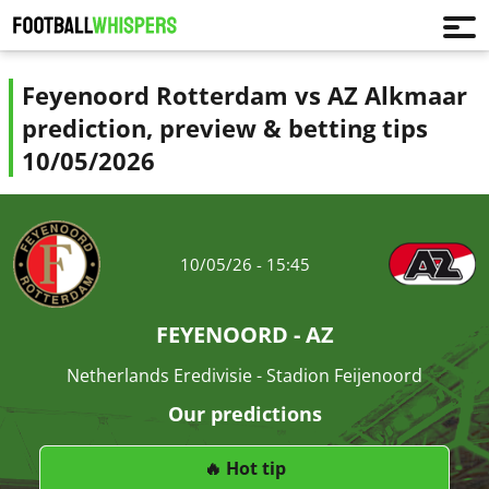
Feyenoord Rotterdam vs AZ Alkmaar
prediction, preview & betting tips
10/05/2026
10/05/26 - 15:45
FEYENOORD - AZ
Netherlands Eredivisie - Stadion Feijenoord
Our predictions
🔥 Hot tip