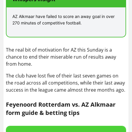
AZ Alkmaar have failed to score an away goal in over
270 minutes of competitive football.
The real bit of motivation for AZ this Sunday is a
chance to end their miserable run of results away
from home.
The club have lost five of their last seven games on
the road across all competitions, while their last away
success in the league came almost three months ago.
Feyenoord Rotterdam vs. AZ Alkmaar
form guide & betting tips