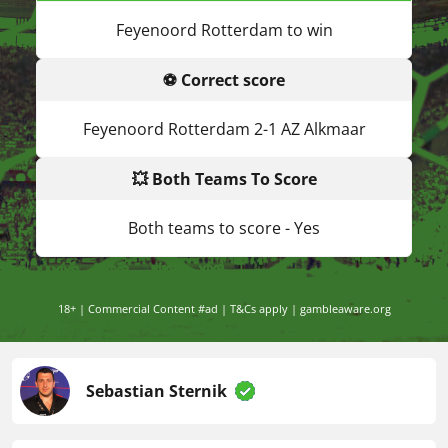
Feyenoord Rotterdam to win
⚽ Correct score
Feyenoord Rotterdam 2-1 AZ Alkmaar
💥 Both Teams To Score
Both teams to score - Yes
18+ | Commercial Content #ad | T&Cs apply | gambleaware.org
Sebastian Sternik