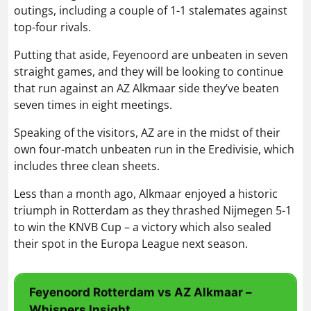
outings, including a couple of 1-1 stalemates against
top-four rivals.
Putting that aside, Feyenoord are unbeaten in seven
straight games, and they will be looking to continue
that run against an AZ Alkmaar side they’ve beaten
seven times in eight meetings.
Speaking of the visitors, AZ are in the midst of their
own four-match unbeaten run in the Eredivisie, which
includes three clean sheets.
Less than a month ago, Alkmaar enjoyed a historic
triumph in Rotterdam as they thrashed Nijmegen 5-1
to win the KNVB Cup – a victory which also sealed
their spot in the Europa League next season.
Feyenoord Rotterdam vs AZ Alkmaar –
Whispers Insight