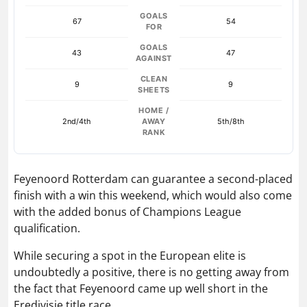
GOALS
67
54
FOR
GOALS
43
47
AGAINST
CLEAN
9
9
SHEETS
HOME /
2nd/4th
AWAY
5th/8th
RANK
Feyenoord Rotterdam can guarantee a second-placed
finish with a win this weekend, which would also come
with the added bonus of Champions League
qualification.
While securing a spot in the European elite is
undoubtedly a positive, there is no getting away from
the fact that Feyenoord came up well short in the
Eredivisie title race.