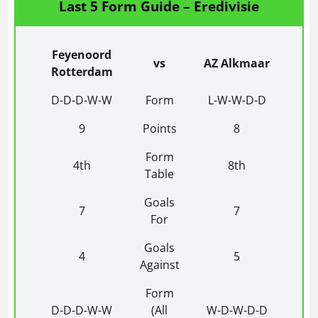
Last 5 Form Guide – Eredivisie
Feyenoord
vs
AZ Alkmaar
Rotterdam
D-D-D-W-W
Form
L-W-W-D-D
9
Points
8
Form
4th
8th
Table
Goals
7
7
For
Goals
4
5
Against
Form
D-D-D-W-W
(All
W-D-W-D-D