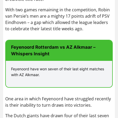
With two games remaining in the competition, Robin
van Persie’s men are a mighty 17 points adrift of PSV
Eindhoven – a gap which allowed the league leaders
to celebrate their latest title weeks ago.
Feyenoord Rotterdam vs AZ Alkmaar –
Whispers Insight
Feyenoord have won seven of their last eight matches
with AZ Alkmaar.
One area in which Feyenoord have struggled recently
is their inability to turn draws into victories.
The Dutch giants have drawn four of their last seven