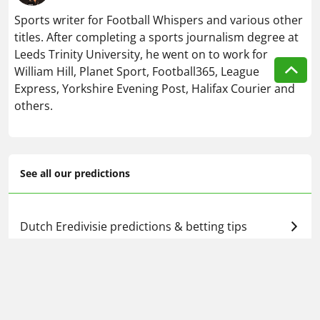
Sports writer for Football Whispers and various other
titles. After completing a sports journalism degree at
Leeds Trinity University, he went on to work for
William Hill, Planet Sport, Football365, League
Express, Yorkshire Evening Post, Halifax Courier and
others.
See all our predictions
Dutch Eredivisie predictions & betting tips
🔥 Today's football betting tips
📆 Tomorrow's football predictions