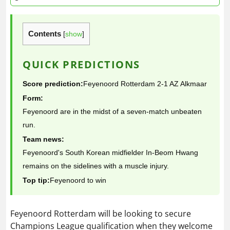
Contents
[
show
]
QUICK PREDICTIONS
Score prediction:
Feyenoord Rotterdam 2-1 AZ Alkmaar
Form:
Feyenoord are in the midst of a seven-match unbeaten
run.
Team news:
Feyenoord's South Korean midfielder In-Beom Hwang
remains on the sidelines with a muscle injury.
Top tip:
Feyenoord to win
Feyenoord Rotterdam will be looking to secure
Champions League qualification when they welcome