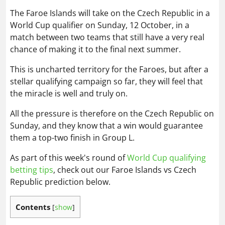
The Faroe Islands will take on the Czech Republic in a
World Cup qualifier on Sunday, 12 October, in a
match between two teams that still have a very real
chance of making it to the final next summer.
This is uncharted territory for the Faroes, but after a
stellar qualifying campaign so far, they will feel that
the miracle is well and truly on.
All the pressure is therefore on the Czech Republic on
Sunday, and they know that a win would guarantee
them a top-two finish in Group L.
As part of this week's round of
World Cup qualifying
betting tips
, check out our Faroe Islands vs Czech
Republic prediction below.
Contents
[
show
]