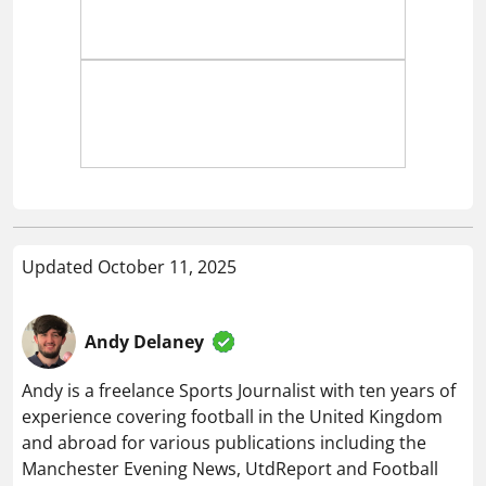
Updated October 11, 2025
Andy Delaney
Andy is a freelance Sports Journalist with ten years of
experience covering football in the United Kingdom
and abroad for various publications including the
Manchester Evening News, UtdReport and Football