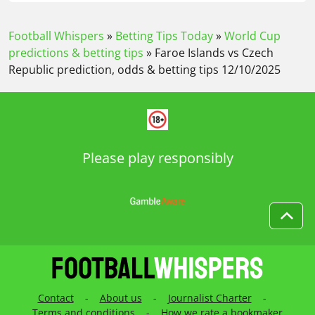
Football Whispers
»
Betting Tips Today
»
World Cup
predictions & betting tips
»
Faroe Islands vs Czech
Republic prediction, odds & betting tips 12/10/2025
Please play responsibly
Contact
-
About us
-
Journalist Charter
-
Terms and conditions
-
How we rate a bookmaker