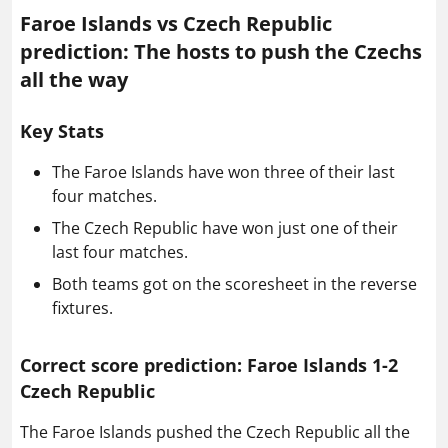
Faroe Islands vs Czech Republic
prediction: The hosts to push the Czechs
all the way
Key Stats
The Faroe Islands have won three of their last
four matches.
The Czech Republic have won just one of their
last four matches.
Both teams got on the scoresheet in the reverse
fixtures.
Correct score prediction: Faroe Islands 1-2
Czech Republic
The Faroe Islands pushed the Czech Republic all the