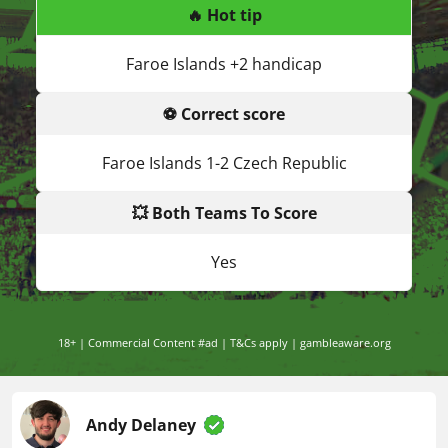
🔥 Hot tip
Faroe Islands +2 handicap
⚽ Correct score
Faroe Islands 1-2 Czech Republic
💥 Both Teams To Score
Yes
18+ | Commercial Content #ad | T&Cs apply | gambleaware.org
Andy Delaney