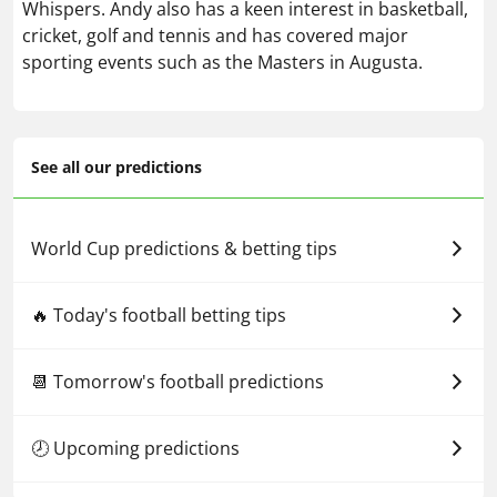
Whispers. Andy also has a keen interest in basketball,
cricket, golf and tennis and has covered major
sporting events such as the Masters in Augusta.
See all our predictions
World Cup predictions & betting tips
🔥 Today's football betting tips
📆 Tomorrow's football predictions
🕗 Upcoming predictions