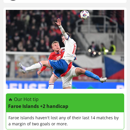
🔥 Our Hot tip
Faroe Islands +2 handicap
Faroe Islands haven't lost any of their last 14 matches by
a margin of two goals or more.