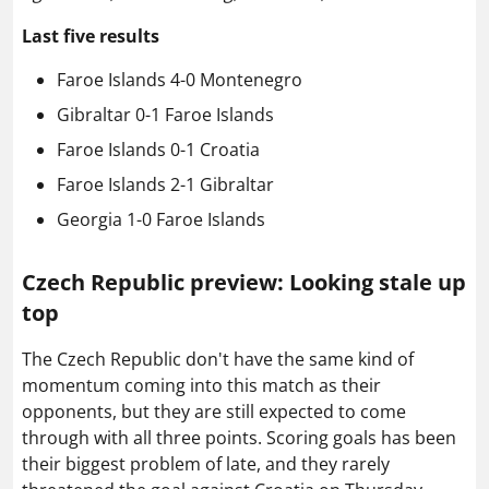
Last five results
Faroe Islands 4-0 Montenegro
Gibraltar 0-1 Faroe Islands
Faroe Islands 0-1 Croatia
Faroe Islands 2-1 Gibraltar
Georgia 1-0 Faroe Islands
Czech Republic preview: Looking stale up
top
The Czech Republic don't have the same kind of
momentum coming into this match as their
opponents, but they are still expected to come
through with all three points. Scoring goals has been
their biggest problem of late, and they rarely