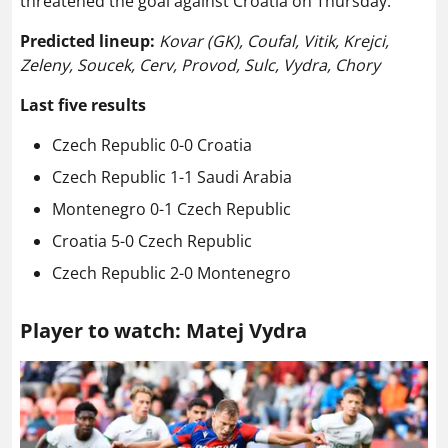
threatened the goal against Croatia on Thursday.
Predicted lineup:
Kovar (GK), Coufal, Vitik, Krejci,
Zeleny, Soucek, Cerv, Provod, Sulc, Vydra, Chory
Last five results
Czech Republic 0-0 Croatia
Czech Republic 1-1 Saudi Arabia
Montenegro 0-1 Czech Republic
Croatia 5-0 Czech Republic
Czech Republic 2-0 Montenegro
Player to watch: Matej Vydra