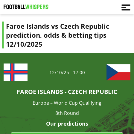
Faroe Islands vs Czech Republic
prediction, odds & betting tips
12/10/2025
12/10/25 - 17:00
FAROE ISLANDS - CZECH REPUBLIC
Europe – World Cup Qualifying
8th Round
Our predictions