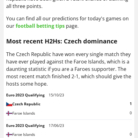
all three points.
You can find all our predictions for today's games on
our
football betting tips
page.
Most recent H2Hs: Czech dominance
The Czech Republic have won every single match they
have ever played against the Faroe Islands, which is a
daunting statistic if you are a Faroes supporter. The
most recent match finished 2-1, which should give the
hosts some hope.
Euro 2023 Qualifying
15/10/23
1
Czech Republic
0
Faroe Islands
Euro 2023 Qualifying
17/06/23
0
Faroe Islands