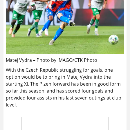
Matej Vydra – Photo by IMAGO/CTK Photo
With the Czech Republic struggling for goals, one
option would be to bring in Matej Vydra into the
starting XI. The Plzen forward has been in good form
so far this season, and has scored four goals and
provided four assists in his last seven outings at club
level.