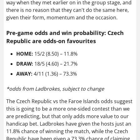
way when they met earlier on in the group stage, and
there is no reason that they can't do the same here,
given their form, momentum and the occasion.
Pre-game odds and win probability: Czech
Republic are odds-on favourites
HOME:
15/2 (8.50) – 11.8%
DRAW:
18/5 (4.60) – 21.7%
AWAY:
4/11 (1.36) – 73.3%
*odds from Ladbrokes, subject to change
The Czech Republic vs the Faroe Islands odds suggest
this is going to be a more one-sided contest than we
are predicting, but that only adds more value to our
handicap bet. Ladbrokes have given the hosts just an
11.8% chance of winning the match, while the Czech
Republic have been given a 73.3% chance of claiming