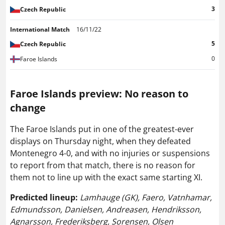
3
Czech Republic
International Match
16/11/22
5
Czech Republic
0
Faroe Islands
Faroe Islands preview: No reason to
change
The Faroe Islands put in one of the greatest-ever
displays on Thursday night, when they defeated
Montenegro 4-0, and with no injuries or suspensions
to report from that match, there is no reason for
them not to line up with the exact same starting XI.
Predicted lineup:
Lamhauge (GK), Faero, Vatnhamar,
Edmundsson, Danielsen, Andreasen, Hendriksson,
Agnarsson, Frederiksberg, Sorensen, Olsen