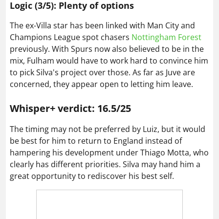
Logic (3/5): Plenty of options
The ex-Villa star has been linked with Man City and
Champions League spot chasers
Nottingham Forest
previously. With Spurs now also believed to be in the
mix, Fulham would have to work hard to convince him
to pick Silva's project over those. As far as Juve are
concerned, they appear open to letting him leave.
Whisper+ verdict: 16.5/25
The timing may not be preferred by Luiz, but it would
be best for him to return to England instead of
hampering his development under Thiago Motta, who
clearly has different priorities. Silva may hand him a
great opportunity to rediscover his best self.