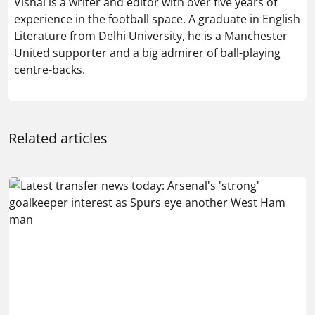
Vishal is a writer and editor with over five years of
experience in the football space. A graduate in English
Literature from Delhi University, he is a Manchester
United supporter and a big admirer of ball-playing
centre-backs.
Related articles