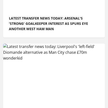
LATEST TRANSFER NEWS TODAY: ARSENAL'S
'STRONG' GOALKEEPER INTEREST AS SPURS EYE
ANOTHER WEST HAM MAN