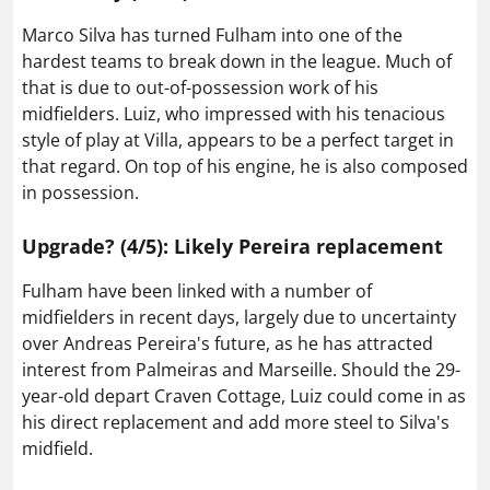
Marco Silva has turned Fulham into one of the
hardest teams to break down in the league. Much of
that is due to out-of-possession work of his
midfielders. Luiz, who impressed with his tenacious
style of play at Villa, appears to be a perfect target in
that regard. On top of his engine, he is also composed
in possession.
Upgrade? (4/5): Likely Pereira replacement
Fulham have been linked with a number of
midfielders in recent days, largely due to uncertainty
over Andreas Pereira's future, as he has attracted
interest from Palmeiras and Marseille. Should the 29-
year-old depart Craven Cottage, Luiz could come in as
his direct replacement and add more steel to Silva's
midfield.