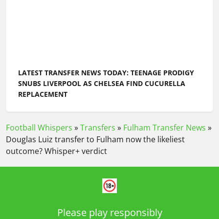
LATEST TRANSFER NEWS TODAY: TEENAGE PRODIGY
SNUBS LIVERPOOL AS CHELSEA FIND CUCURELLA
REPLACEMENT
Football Whispers
»
Transfers
»
Fulham Transfer News
»
Douglas Luiz transfer to Fulham now the likeliest
outcome? Whisper+ verdict
Please play responsibly