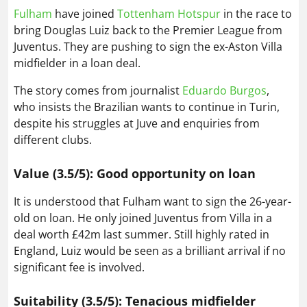
Fulham
have joined
Tottenham Hotspur
in the race to
bring Douglas Luiz back to the Premier League from
Juventus. They are pushing to sign the ex-Aston Villa
midfielder in a loan deal.
The story comes from journalist
Eduardo Burgos
,
who insists the Brazilian wants to continue in Turin,
despite his struggles at Juve and enquiries from
different clubs.
Value (3.5/5): Good opportunity on loan
It is understood that Fulham want to sign the 26-year-
old on loan. He only joined Juventus from Villa in a
deal worth £42m last summer. Still highly rated in
England, Luiz would be seen as a brilliant arrival if no
significant fee is involved.
Suitability (3.5/5): Tenacious midfielder