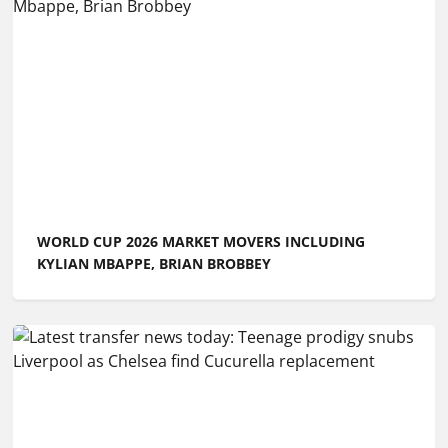
WORLD CUP 2026 MARKET MOVERS INCLUDING
KYLIAN MBAPPE, BRIAN BROBBEY