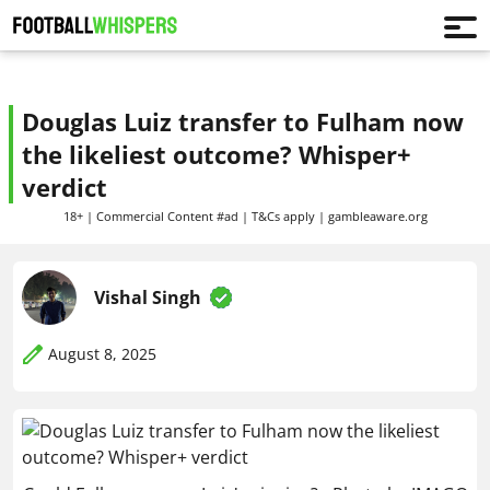
Douglas Luiz transfer to Fulham now
the likeliest outcome? Whisper+
verdict
18+ | Commercial Content #ad | T&Cs apply | gambleaware.org
Vishal Singh
August 8, 2025