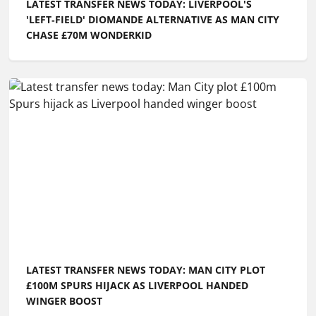
LATEST TRANSFER NEWS TODAY: LIVERPOOL'S
'LEFT‑FIELD' DIOMANDE ALTERNATIVE AS MAN CITY
CHASE £70M WONDERKID
LATEST TRANSFER NEWS TODAY: MAN CITY PLOT
£100M SPURS HIJACK AS LIVERPOOL HANDED
WINGER BOOST