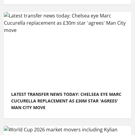
LATEST TRANSFER NEWS TODAY: CHELSEA EYE MARC
CUCURELLA REPLACEMENT AS £30M STAR 'AGREES'
MAN CITY MOVE