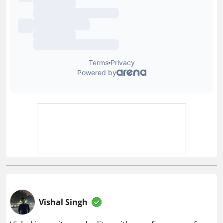
Vishal Singh