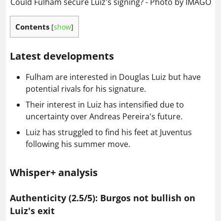
Could Fulham secure Luiz's signing? - Photo by IMAGO
Contents
[
show
]
Latest developments
Fulham are interested in Douglas Luiz but have
potential rivals for his signature.
Their interest in Luiz has intensified due to
uncertainty over Andreas Pereira's future.
Luiz has struggled to find his feet at Juventus
following his summer move.
Whisper+ analysis
Authenticity (2.5/5): Burgos not bullish on
Luiz's exit