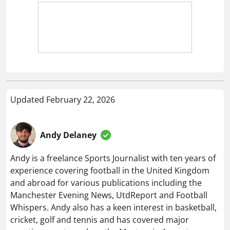
Updated February 22, 2026
Andy Delaney
Andy is a freelance Sports Journalist with ten years of
experience covering football in the United Kingdom
and abroad for various publications including the
Manchester Evening News, UtdReport and Football
Whispers. Andy also has a keen interest in basketball,
cricket, golf and tennis and has covered major