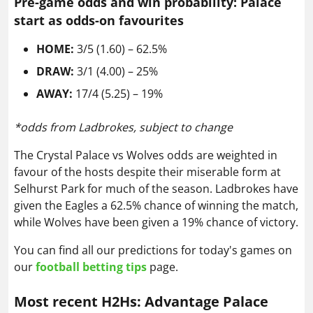
Pre-game odds and win probability:
Palace
start as odds-on favourites
HOME:
3/5 (1.60) – 62.5%
DRAW:
3/1 (4.00) – 25%
AWAY:
17/4 (5.25) – 19%
*odds from Ladbrokes, subject to change
The Crystal Palace vs Wolves odds are weighted in
favour of the hosts despite their miserable form at
Selhurst Park for much of the season. Ladbrokes have
given the Eagles a 62.5% chance of winning the match,
while Wolves have been given a 19% chance of victory.
You can find all our predictions for today's games on
our
football betting tips
page.
Most recent H2Hs:
Advantage Palace