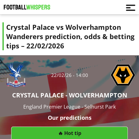
Crystal Palace vs Wolverhampton
Wanderers prediction, odds & betting
tips – 22/02/2026
22/02/26 - 14:00
CRYSTAL PALACE - WOLVERHAMPTON
England Premier League - Selhurst Park
Our predictions
🔥 Hot tip