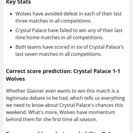
Key Stats
Wolves have avoided defeat in each of their last
three matches in all competitions.
Crystal Palace have failed to win any of their last
nine home matches in all competitions.
Both teams have scored in six of Crystal Palace's
last seven matches in all competitions.
Correct score prediction: Crystal Palace 1-1
Wolves
Whether Glasner even wants to win this match is a
legitimate debate to be had, which tells us everything
we need to know about Crystal Palace's chances this
weekend. What's more, Wolves have momentum
behind them for the first time all season.