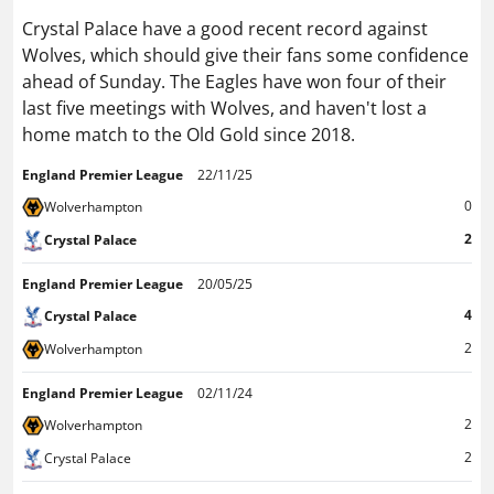
Crystal Palace have a good recent record against
Wolves, which should give their fans some confidence
ahead of Sunday. The Eagles have won four of their
last five meetings with Wolves, and haven't lost a
home match to the Old Gold since 2018.
England Premier League
22/11/25
0
Wolverhampton
2
Crystal Palace
England Premier League
20/05/25
4
Crystal Palace
2
Wolverhampton
England Premier League
02/11/24
2
Wolverhampton
2
Crystal Palace