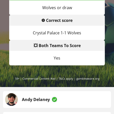
Wolves or draw
⚽ Correct score
Crystal Palace 1-1 Wolves
💥 Both Teams To Score
Yes
18+ | Commercial Content #ad | T&Cs apply | gambleaware.org
Andy Delaney