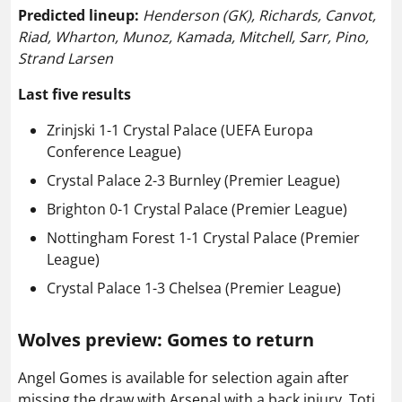
Predicted lineup:
Henderson (GK), Richards, Canvot,
Riad, Wharton, Munoz, Kamada, Mitchell, Sarr, Pino,
Strand Larsen
Last five results
Zrinjski 1-1 Crystal Palace (UEFA Europa
Conference League)
Crystal Palace 2-3 Burnley (Premier League)
Brighton 0-1 Crystal Palace (Premier League)
Nottingham Forest 1-1 Crystal Palace (Premier
League)
Crystal Palace 1-3 Chelsea (Premier League)
Wolves preview: Gomes to return
Angel Gomes is available for selection again after
missing the draw with Arsenal with a back injury. Toti