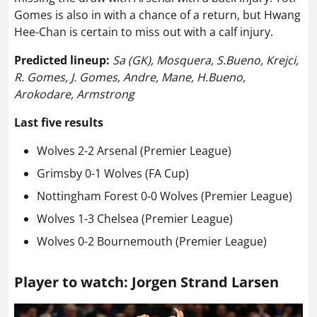
Gomes is also in with a chance of a return, but Hwang
Hee-Chan is certain to miss out with a calf injury.
Predicted lineup:
Sa (GK), Mosquera, S.Bueno, Krejci,
R. Gomes, J. Gomes, Andre, Mane, H.Bueno,
Arokodare, Armstrong
Last five results
Wolves 2-2 Arsenal (Premier League)
Grimsby 0-1 Wolves (FA Cup)
Nottingham Forest 0-0 Wolves (Premier League)
Wolves 1-3 Chelsea (Premier League)
Wolves 0-2 Bournemouth (Premier League)
Player to watch: Jorgen Strand Larsen