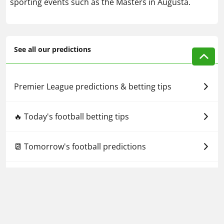
sporting events such as the Masters in Augusta.
See all our predictions
Premier League predictions & betting tips
🔥 Today's football betting tips
📆 Tomorrow's football predictions
🕗 Upcoming predictions
Football Whispers
»
Betting Tips Today
»
Premier