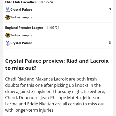
Elite Club Friendlies
01/08/24
3
Crystal Palace
1
Wolverhampton
England Premier League
11/05/24
1
Wolverhampton
3
Crystal Palace
Crystal Palace preview: Riad and Lacroix
to miss out?
Chadi Riad and Maxence Lacroix are both fresh
doubts for this one after picking up knocks in the
draw against Zrinjski on Thursday night. Elsewhere,
Cheick Doucoure, Jean-Philippe Mateta, Jefferson
Lerma and Eddie Nketiah are all certain to miss out
with longer-term injuries.