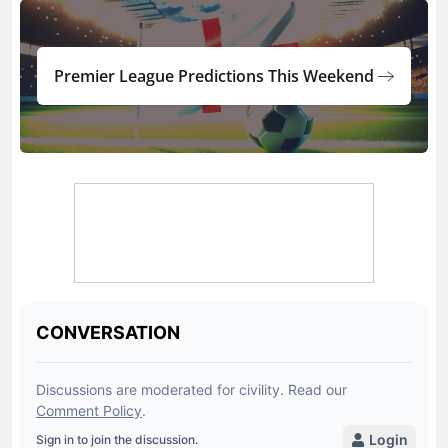
Premier League Predictions This Weekend