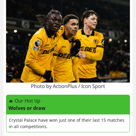
Photo by ActionPlus / Icon Sport
🔥 Our Hot tip
Wolves or draw
Crystal Palace have won just one of their last 15 matches
in all competitions.