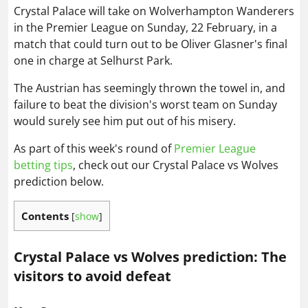
Crystal Palace will take on Wolverhampton Wanderers
in the Premier League on Sunday, 22 February, in a
match that could turn out to be Oliver Glasner's final
one in charge at Selhurst Park.
The Austrian has seemingly thrown the towel in, and
failure to beat the division's worst team on Sunday
would surely see him put out of his misery.
As part of this week's round of
Premier League
betting tips
, check out our Crystal Palace vs Wolves
prediction below.
Contents
[
show
]
Crystal Palace vs Wolves prediction: The
visitors to avoid defeat