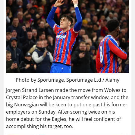
Photo by Sportimage, Sportimage Ltd / Alamy
Jorgen Strand Larsen made the move from Wolves to
Crystal Palace in the January transfer window, and the
big Norwegian will be keen to put one past his former
employers on Sunday. After scoring twice on his
home debut for the Eagles, he will feel confident of
accomplishing his target, too.