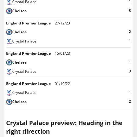
1
Crystal Palace
3
Chelsea
England Premier League
27/12/23
2
Chelsea
1
Crystal Palace
England Premier League
15/01/23
1
Chelsea
0
Crystal Palace
England Premier League
01/10/22
1
Crystal Palace
2
Chelsea
Crystal Palace preview: Heading in the
right direction