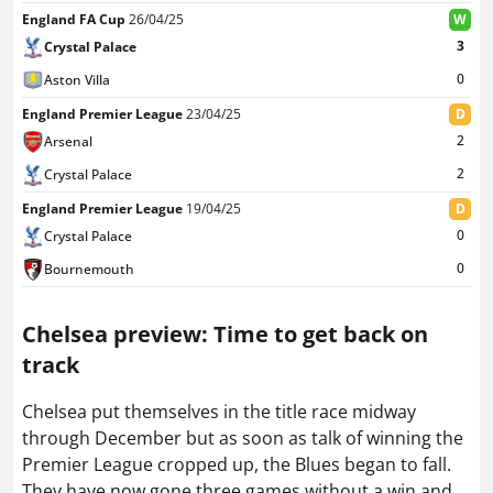
England FA Cup
26/04/25
W
3
Crystal Palace
0
Aston Villa
England Premier League
23/04/25
D
2
Arsenal
2
Crystal Palace
England Premier League
19/04/25
D
0
Crystal Palace
0
Bournemouth
Chelsea preview: Time to get back on
track
Chelsea put themselves in the title race midway
through December but as soon as talk of winning the
Premier League cropped up, the Blues began to fall.
They have now gone three games without a win and