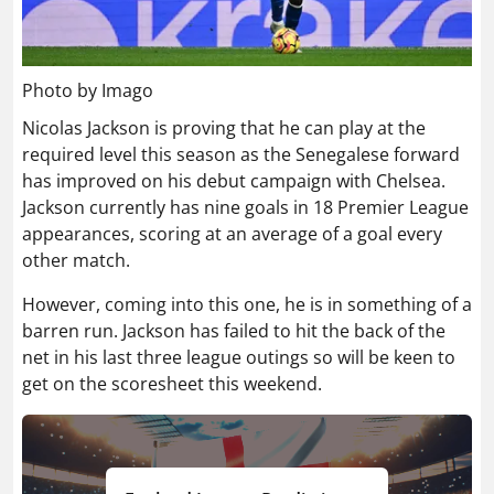
Photo by Imago
Nicolas Jackson is proving that he can play at the
required level this season as the Senegalese forward
has improved on his debut campaign with Chelsea.
Jackson currently has nine goals in 18 Premier League
appearances, scoring at an average of a goal every
other match.
However, coming into this one, he is in something of a
barren run. Jackson has failed to hit the back of the
net in his last three league outings so will be keen to
get on the scoresheet this weekend.