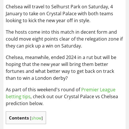
Chelsea will travel to Selhurst Park on Saturday, 4
January to take on Crystal Palace with both teams
looking to kick the new year off in style.
The hosts come into this match in decent form and
could move eight points clear of the relegation zone if
they can pick up a win on Saturday.
Chelsea, meanwhile, ended 2024 in a rut but will be
hoping that the new year will bring them better
fortunes and what better way to get back on track
than to win a London derby?
As part of this weekend's round of
Premier League
betting tips
, check out our Crystal Palace vs Chelsea
prediction below.
Contents
[
show
]