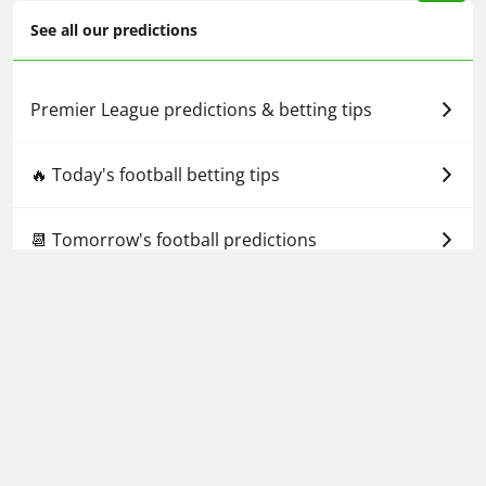
See all our predictions
Premier League predictions & betting tips
🔥 Today's football betting tips
📆 Tomorrow's football predictions
🕗 Upcoming predictions
Football Whispers
»
Betting Tips Today
»
Premier
League predictions & betting tips
»
Crystal Palace vs
Chelsea prediction, odds & betting tips 04/01/2025