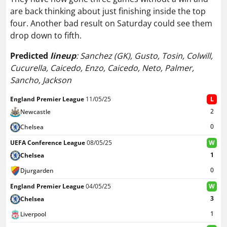
are back thinking about just finishing inside the top
four. Another bad result on Saturday could see them
drop down to fifth.
Predicted
lineup
: Sanchez (GK), Gusto, Tosin, Colwill,
Cucurella, Caicedo, Enzo, Caicedo, Neto, Palmer,
Sancho, Jackson
England Premier League
11/05/25
L
2
Newcastle
0
Chelsea
UEFA Conference League
08/05/25
W
1
Chelsea
0
Djurgarden
England Premier League
04/05/25
W
3
Chelsea
1
Liverpool