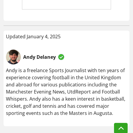
Updated January 4, 2025
Andy Delaney
Andy is a freelance Sports Journalist with ten years of
experience covering football in the United Kingdom
and abroad for various publications including the
Manchester Evening News, UtdReport and Football
Whispers. Andy also has a keen interest in basketball,
cricket, golf and tennis and has covered major
sporting events such as the Masters in Augusta.