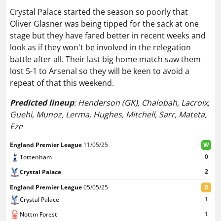
Crystal Palace started the season so poorly that
Oliver Glasner was being tipped for the sack at one
stage but they have fared better in recent weeks and
look as if they won't be involved in the relegation
battle after all. Their last big home match saw them
lost 5-1 to Arsenal so they will be keen to avoid a
repeat of that this weekend.
Predicted lineup
: Henderson (GK), Chalobah, Lacroix,
Guehi, Munoz, Lerma, Hughes, Mitchell, Sarr, Mateta,
Eze
England Premier League
11/05/25
W
0
Tottenham
2
Crystal Palace
England Premier League
05/05/25
D
1
Crystal Palace
1
Nottm Forest