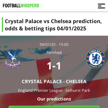
Crystal Palace vs Chelsea prediction,
odds & betting tips 04/01/2025
04/01/25 - 15:00
Finished
1
-
1
CRYSTAL PALACE - CHELSEA
England Premier League - Selhurst Park
Our predictions