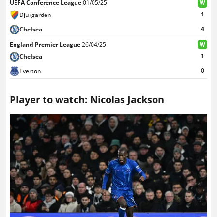
UEFA Conference League
01/05/25
W
1
Djurgarden
4
Chelsea
England Premier League
26/04/25
W
1
Chelsea
0
Everton
Player to watch: Nicolas Jackson