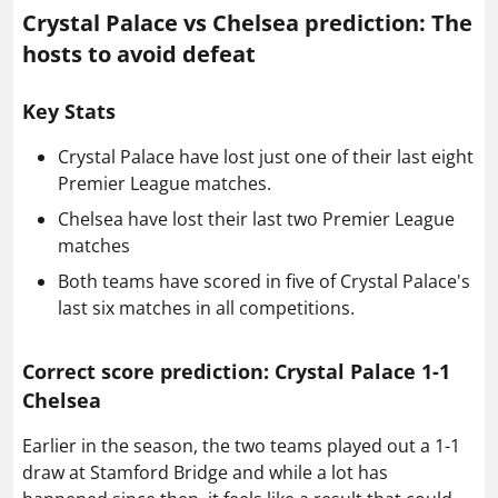
Crystal Palace vs Chelsea prediction: The
hosts to avoid defeat
Key Stats
Crystal Palace have lost just one of their last eight
Premier League matches.
Chelsea have lost their last two Premier League
matches
Both teams have scored in five of Crystal Palace's
last six matches in all competitions.
Correct score prediction: Crystal Palace 1-1
Chelsea
Earlier in the season, the two teams played out a 1-1
draw at Stamford Bridge and while a lot has