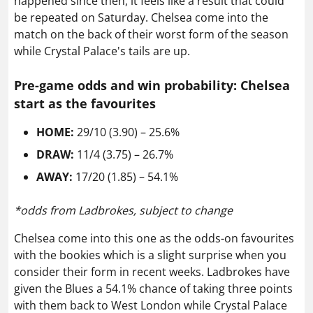
happened since then, it feels like a result that could
be repeated on Saturday. Chelsea come into the
match on the back of their worst form of the season
while Crystal Palace's tails are up.
Pre-game odds and win probability: Chelsea
start as the favourites
HOME:
29/10 (3.90) – 25.6%
DRAW:
11/4 (3.75) – 26.7%
AWAY:
17/20 (1.85) – 54.1%
*odds from Ladbrokes, subject to change
Chelsea come into this one as the odds-on favourites
with the bookies which is a slight surprise when you
consider their form in recent weeks. Ladbrokes have
given the Blues a 54.1% chance of taking three points
with them back to West London while Crystal Palace