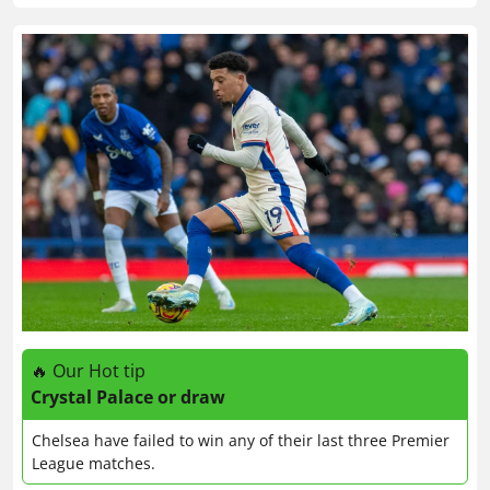
🔥 Our Hot tip
Crystal Palace or draw
Chelsea have failed to win any of their last three Premier
League matches.