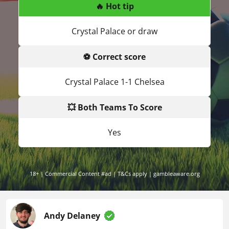
🔥 Hot tip
Crystal Palace or draw
⚽ Correct score
Crystal Palace 1-1 Chelsea
💥 Both Teams To Score
Yes
18+ | Commercial Content #ad | T&Cs apply | gambleaware.org
Andy Delaney