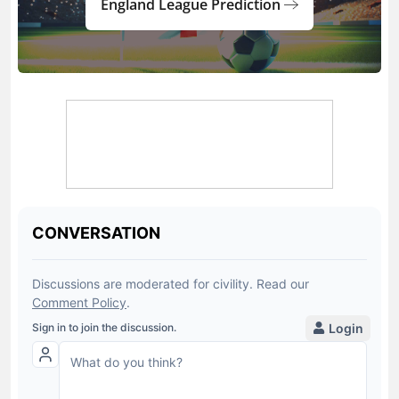
England League Prediction