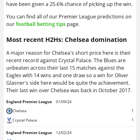
have been given a 25.6% chance of picking up the win.
You can find all of our Premier League predictions on
our
football betting tips
page.
Most recent H2Hs: Chelsea domination
A major reason for Chelsea's short price here is their
recent record against Crystal Palace. The Blues are
unbeaten across their last 15 matches against the
Eagles with 14 wins and one draw so a win for Oliver
Glasner's side here would be quite the achievement.
Their last win over Chelsea was back in October 2017.
England Premier League
01/09/24
1
Chelsea
1
Crystal Palace
England Premier League
12/02/24