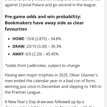
against Crystal Palace and go second in the league.
Pre-game odds and win probability:
Bookmakers have away side as clear
favourites
HOME
: 15/8 (2.875) – 34.8%
DRAW:
23/10 (3.30) – 30.3%
AWAY
: 6/5 (2.20) – 45.45%
*odds from Ladbrokes, subject to change
Having won major trophies in 2025, Oliver Glasner's
men ended the calendar year in a bad run of form,
winning just once in December and slipping to 14th in
the Premier League.
A New Year's Day draw was followed up by a