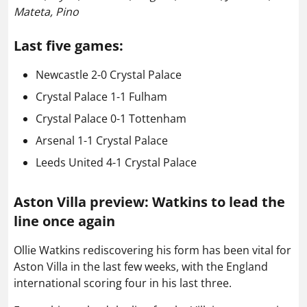
Mateta, Pino
Last five games:
Newcastle 2-0 Crystal Palace
Crystal Palace 1-1 Fulham
Crystal Palace 0-1 Tottenham
Arsenal 1-1 Crystal Palace
Leeds United 4-1 Crystal Palace
Aston Villa preview: Watkins to lead the
line once again
Ollie Watkins rediscovering his form has been vital for
Aston Villa in the last few weeks, with the England
international scoring four in his last three.