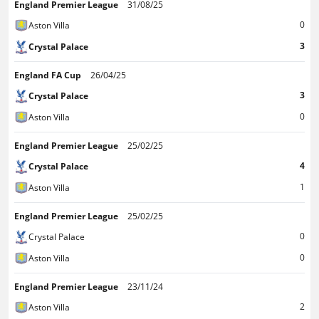
England Premier League
31/08/25
0
Aston Villa
3
Crystal Palace
England FA Cup
26/04/25
3
Crystal Palace
0
Aston Villa
England Premier League
25/02/25
4
Crystal Palace
1
Aston Villa
England Premier League
25/02/25
0
Crystal Palace
0
Aston Villa
England Premier League
23/11/24
2
Aston Villa