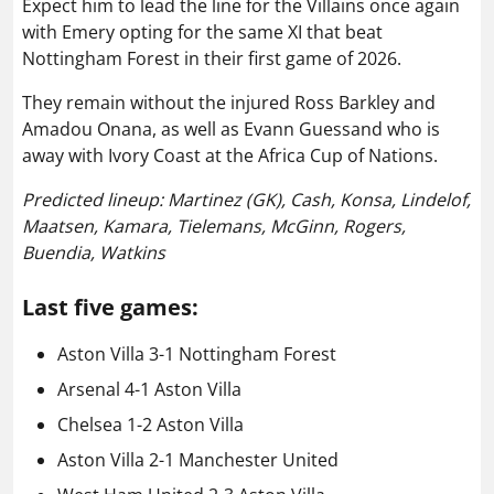
Expect him to lead the line for the Villains once again
with Emery opting for the same XI that beat
Nottingham Forest in their first game of 2026.
They remain without the injured Ross Barkley and
Amadou Onana, as well as Evann Guessand who is
away with Ivory Coast at the Africa Cup of Nations.
Predicted lineup: Martinez (GK), Cash, Konsa, Lindelof,
Maatsen, Kamara, Tielemans, McGinn, Rogers,
Buendia, Watkins
Last five games:
Aston Villa 3-1 Nottingham Forest
Arsenal 4-1 Aston Villa
Chelsea 1-2 Aston Villa
Aston Villa 2-1 Manchester United