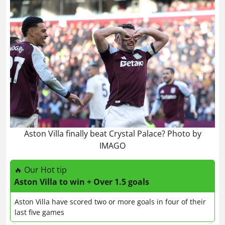
Aston Villa finally beat Crystal Palace? Photo by
IMAGO
🔥 Our Hot tip
Aston Villa to win + Over 1.5 goals
Aston Villa have scored two or more goals in four of their
last five games