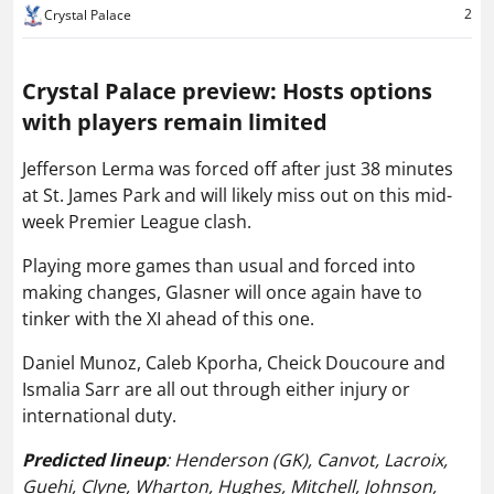
2
Crystal Palace
Crystal Palace preview: Hosts options
with players remain limited
Jefferson Lerma was forced off after just 38 minutes
at St. James Park and will likely miss out on this mid-
week Premier League clash.
Playing more games than usual and forced into
making changes, Glasner will once again have to
tinker with the XI ahead of this one.
Daniel Munoz, Caleb Kporha, Cheick Doucoure and
Ismalia Sarr are all out through either injury or
international duty.
Predicted lineup
: Henderson (GK), Canvot, Lacroix,
Guehi, Clyne, Wharton, Hughes, Mitchell, Johnson,