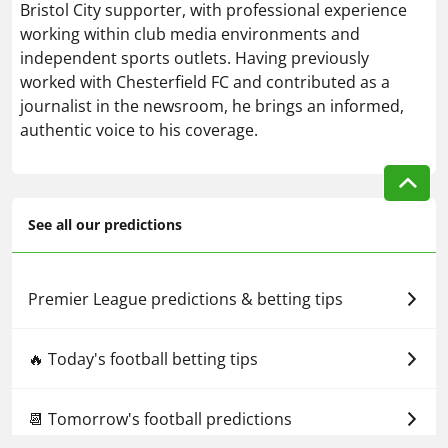
Bristol City supporter, with professional experience
working within club media environments and
independent sports outlets. Having previously
worked with Chesterfield FC and contributed as a
journalist in the newsroom, he brings an informed,
authentic voice to his coverage.
See all our predictions
Premier League predictions & betting tips
🔥 Today's football betting tips
📆 Tomorrow's football predictions