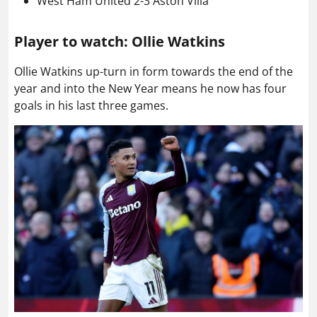
West Ham United 2-3 Aston Villa
Player to watch: Ollie Watkins
Ollie Watkins up-turn in form towards the end of the
year and into the New Year means he now has four
goals in his last three games.