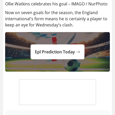
Ollie Watkins celebrates his goal – IMAGO / NurPhoto
Now on seven goals for the season, the England
international's form means he is certainly a player to
keep an eye for Wednesday's clash.
Epl Prediction Today