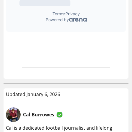
Updated January 6, 2026
Cal Burrowes
Cal is a dedicated football journalist and lifelong