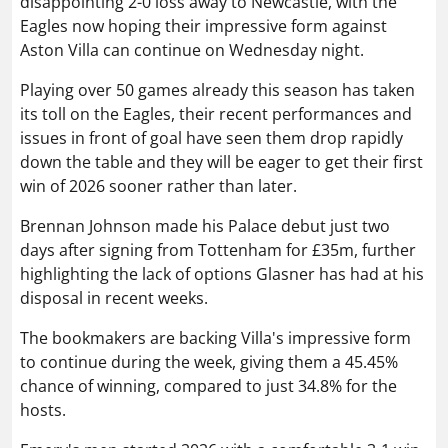
disappointing 2-0 loss away to Newcastle, with the
Eagles now hoping their impressive form against
Aston Villa can continue on Wednesday night.
Playing over 50 games already this season has taken
its toll on the Eagles, their recent performances and
issues in front of goal have seen them drop rapidly
down the table and they will be eager to get their first
win of 2026 sooner rather than later.
Brennan Johnson made his Palace debut just two
days after signing from Tottenham for £35m, further
highlighting the lack of options Glasner has had at his
disposal in recent weeks.
The bookmakers are backing Villa's impressive form
to continue during the week, giving them a 45.45%
chance of winning, compared to just 34.8% for the
hosts.