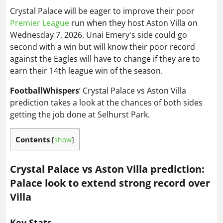
Crystal Palace will be eager to improve their poor
Premier League
run when they host Aston Villa on
Wednesday 7, 2026. Unai Emery's side could go
second with a win but will know their poor record
against the Eagles will have to change if they are to
earn their 14th league win of the season.
FootballWhispers
’ Crystal Palace vs Aston Villa
prediction takes a look at the chances of both sides
getting the job done at Selhurst Park.
Contents
[
show
]
Crystal Palace vs Aston Villa prediction:
Palace look to extend strong record over
Villa
Key Stats