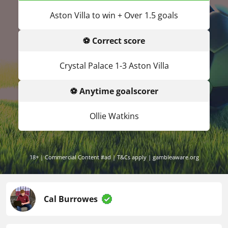
Aston Villa to win + Over 1.5 goals
⚽ Correct score
Crystal Palace 1-3 Aston Villa
⚽ Anytime goalscorer
Ollie Watkins
18+ | Commercial Content #ad | T&Cs apply | gambleaware.org
Cal Burrowes