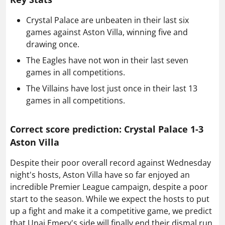
Crystal Palace are unbeaten in their last six
games against Aston Villa, winning five and
drawing once.
The Eagles have not won in their last seven
games in all competitions.
The Villains have lost just once in their last 13
games in all competitions.
Correct score prediction: Crystal Palace 1-3
Aston Villa
Despite their poor overall record against Wednesday
night's hosts, Aston Villa have so far enjoyed an
incredible Premier League campaign, despite a poor
start to the season. While we expect the hosts to put
up a fight and make it a competitive game, we predict
that Unai Emery's side will finally end their dismal run