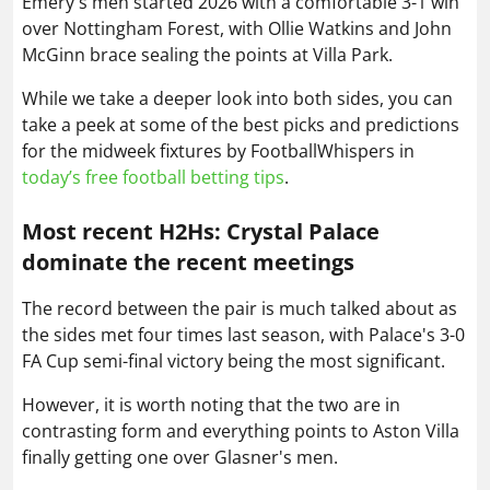
Emery's men started 2026 with a comfortable 3-1 win
over Nottingham Forest, with Ollie Watkins and John
McGinn brace sealing the points at Villa Park.
While we take a deeper look into both sides, you can
take a peek at some of the best picks and predictions
for the midweek fixtures by FootballWhispers in
today’s free football betting tips
.
Most recent H2Hs: Crystal Palace
dominate the recent meetings
The record between the pair is much talked about as
the sides met four times last season, with Palace's 3-0
FA Cup semi-final victory being the most significant.
However, it is worth noting that the two are in
contrasting form and everything points to Aston Villa
finally getting one over Glasner's men.