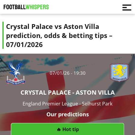
Crystal Palace vs Aston Villa
prediction, odds & betting tips –
07/01/2026
07/01/26 - 19:30
CRYSTAL PALACE - ASTON VILLA
England Premier League - Selhurst Park
Our predictions
🔥 Hot tip