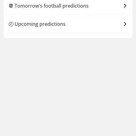
📆 Tomorrow's football predictions
🕗 Upcoming predictions