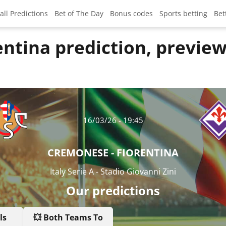
all Predictions
Bet of The Day
Bonus codes
Sports betting
Bet
ball betting tips today
Bet365 bonus code
Free bet codes
Be
ntina prediction, preview 
tball betting tips tomorrow
Betano Promo Code UK
Football betting si
D
mier League predictions
BetFred promo code
Football betting a
Ha
desliga predictions
Coral Sign Up Offer
New UK Betting Si
iga predictions
BetMGM Sign Up Offer
All betting apps
16/03/26 - 19:45
e A predictions
BoyleSports sign up offer
CREMONESE - FIORENTINA
e 1 predictions
Gala Spins Bonus Code
Italy Serie A - Stadio Giovanni Zini
mpions League predictions
Ladbrokes Sign Up Offer
Our predictions
opa League predictions
MrQ Promo Code
ference League predictions
Virgin Bet bonus code
ls
💥 Both Teams To