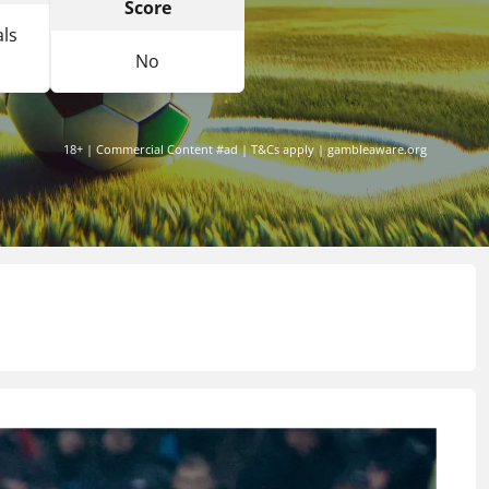
Score
er predictions
Star Sports Bet Promo Code
als
No
William Hill promo code
Other codes
1xbet promo code
18+ | Commercial Content #ad | T&Cs apply | gambleaware.org
Melbet Promo Code
Betway Sign Up Code
Hollywoodbets Promo Code
Promo codes for Africa
Bet9ja Promotion Code