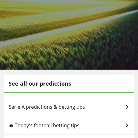
See all our predictions
Serie A predictions & betting tips
🔥 Today's football betting tips