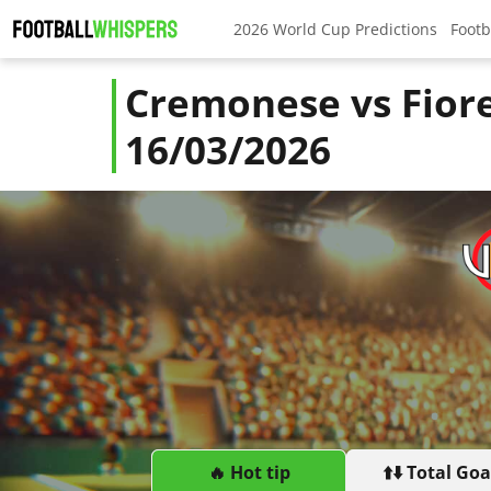
2026 World Cup Predictions
Footb
Foot
Cremonese vs Fiore
Foo
16/03/2026
Pre
Bun
La L
Seri
Ligu
Cha
Eur
Con
🔥 Hot tip
⬆️⬇️ Total Goa