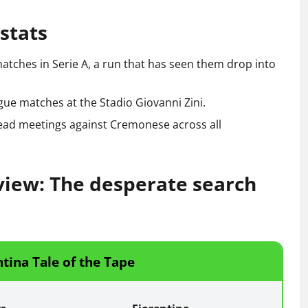
stats
matches in Serie A, a run that has seen them drop into
ague matches at the Stadio Giovanni Zini.
-head meetings against Cremonese across all
view: The desperate search
tina Tale of the Tape