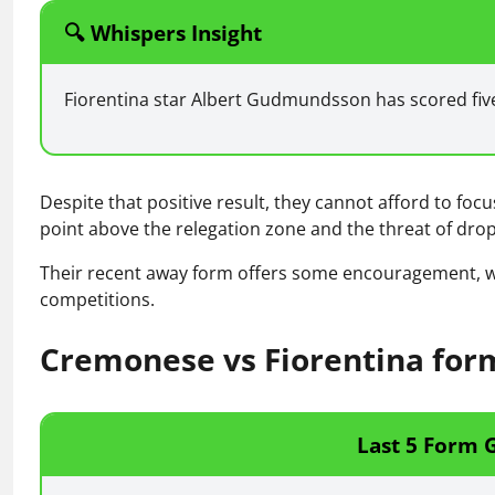
🔍 Whispers Insight
Fiorentina star Albert Gudmundsson has scored five 
Despite that positive result, they cannot afford to foc
point above the relegation zone and the threat of drop
Their recent away form offers some encouragement, with
competitions.
Cremonese vs Fiorentina form
Last 5 Form G