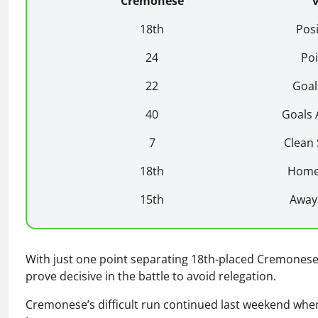
Cremonese
v
18th
Posi
24
Poi
22
Goal
40
Goals 
7
Clean 
18th
Home
15th
Away
With just one point separating 18th-placed Cremonese 
prove decisive in the battle to avoid relegation.
Cremonese’s difficult run continued last weekend when 