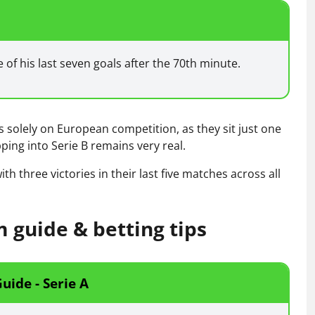
of his last seven goals after the 70th minute.
us solely on European competition, as they sit just one
ping into Serie B remains very real.
 three victories in their last five matches across all
 guide & betting tips
uide - Serie A