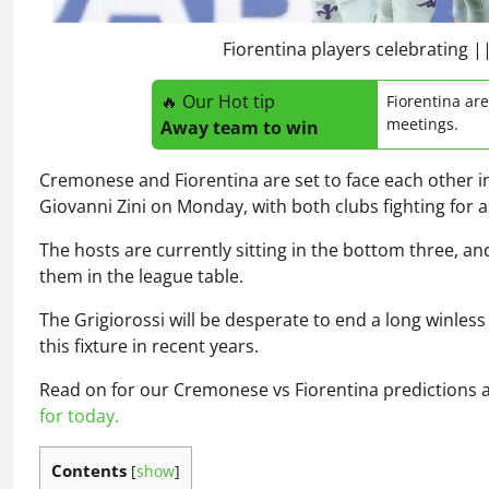
Fiorentina players celebrating 
🔥 Our Hot tip
Fiorentina ar
meetings.
Away team to win
Cremonese and Fiorentina are set to face each other in 
Giovanni Zini on Monday, with both clubs fighting for a 
The hosts are currently sitting in the bottom three, and
them in the league table.
The Grigiorossi will be desperate to end a long winless
this fixture in recent years.
Read on for our Cremonese vs Fiorentina predictions an
for today.
Contents
[
show
]