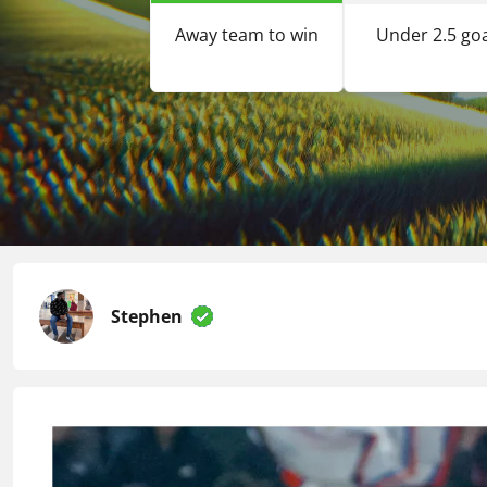
Oth
Away team to win
Under 2.5 go
Stephen