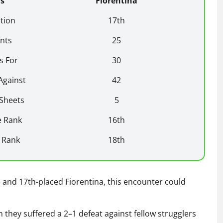
s
Fiorentina
tion
17th
nts
25
s For
30
Against
42
Sheets
5
 Rank
16th
 Rank
18th
and 17th-placed Fiorentina, this encounter could
they suffered a 2–1 defeat against fellow strugglers