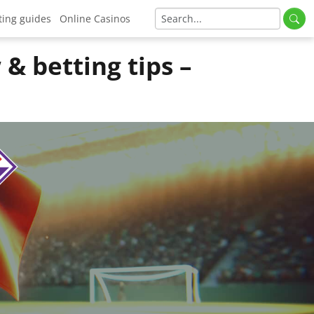
ting guides
Online Casinos
tting odds explained
& betting tips –
tes
raw no bet meaning
pps
ndicap in betting
tes