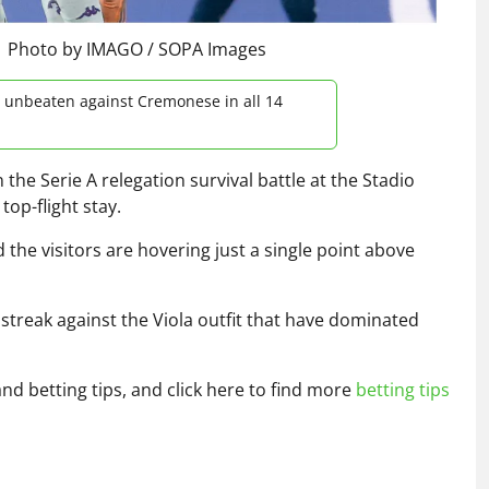
|| Photo by IMAGO / SOPA Images
e unbeaten against Cremonese in all 14
the Serie A relegation survival battle at the Stadio
top-flight stay.
 the visitors are hovering just a single point above
 streak against the Viola outfit that have dominated
d betting tips, and click here to find more
betting tips