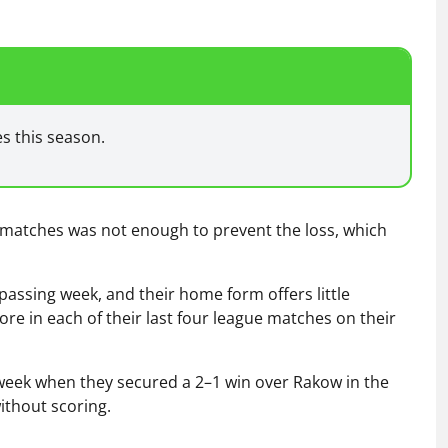
s this season.
 matches was not enough to prevent the loss, which
passing week, and their home form offers little
e in each of their last four league matches on their
dweek when they secured a 2–1 win over Rakow in the
ithout scoring.