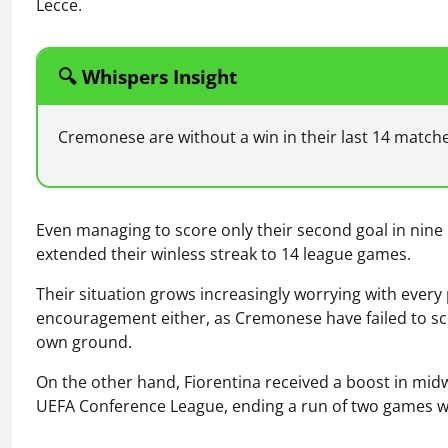
Lecce.
🔍 Whispers Insight
Cremonese are without a win in their last 14 matche
Even managing to score only their second goal in nine
extended their winless streak to 14 league games.
Their situation grows increasingly worrying with every 
encouragement either, as Cremonese have failed to scor
own ground.
On the other hand, Fiorentina received a boost in mi
UEFA Conference League, ending a run of two games w