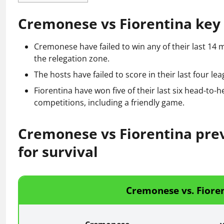
Cremonese vs Fiorentina key 
Cremonese have failed to win any of their last 14 
the relegation zone.
The hosts have failed to score in their last four le
Fiorentina have won five of their last six head-to
competitions, including a friendly game.
Cremonese vs Fiorentina pre
for survival
Cremonese vs. Fioren