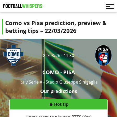
Como vs Pisa prediction, preview &
betting tips – 22/03/2026
22/03/26 - 11:30
COMO - PISA
Italy Serie A - Stadio Giuseppe Sinigaglia
Our predictions
🔥 Hot tip