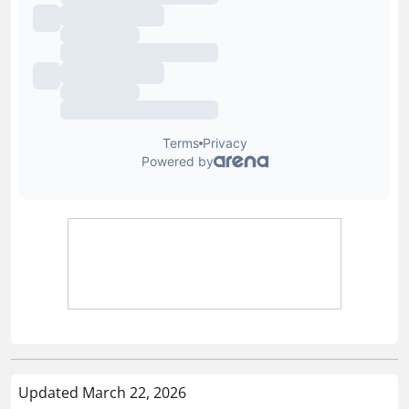
Updated March 22, 2026