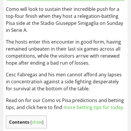
Como will look to sustain their incredible push for a
top-four finish when they host a relegation-battling
Pisa side at the Stadio Giuseppe Sinigaglia on Sunday
in Serie A.
The hosts enter this encounter in good form, having
remained unbeaten in their last six games across all
competitions, while the visitors arrive with renewed
hope after ending a bad run of losses.
Cesc Fabregas and his men cannot afford any lapses
in concentration against a side fighting desperately
for survival at the bottom of the table.
Read on for our Como vs Pisa predictions and betting
tips, and click here to find
more betting tips for today.
Contents
[
show
]