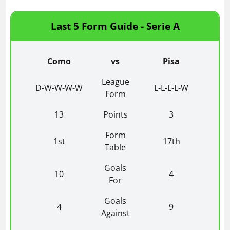
Last 5 Form Guide - Serie A
Como
vs
Pisa
League
D-W-W-W-W
L-L-L-L-W
Form
13
Points
3
Form
1st
17th
Table
Goals
10
4
For
Goals
4
9
Against