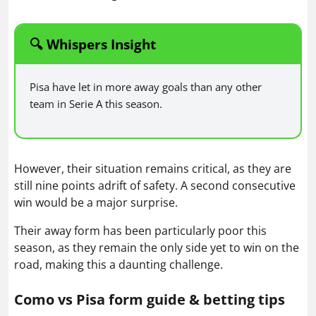
🔍 Whispers Insight
Pisa have let in more away goals than any other
team in Serie A this season.
However, their situation remains critical, as they are
still nine points adrift of safety. A second consecutive
win would be a major surprise.
Their away form has been particularly poor this
season, as they remain the only side yet to win on the
road, making this a daunting challenge.
Como vs Pisa form guide & betting tips