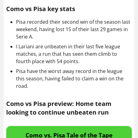
Como vs Pisa key stats
Pisa recorded their second win of the season last
weekend, having lost 15 of their last 29 games in
Serie A.
I Lariani are unbeaten in their last five league
matches, a run that has seen them climb to
fourth place with 54 points.
Pisa have the worst away record in the league
this season, having failed to claim a win on the
road.
Como vs Pisa preview: Home team
looking to continue unbeaten run
Como vs. Pisa Tale of the Tape