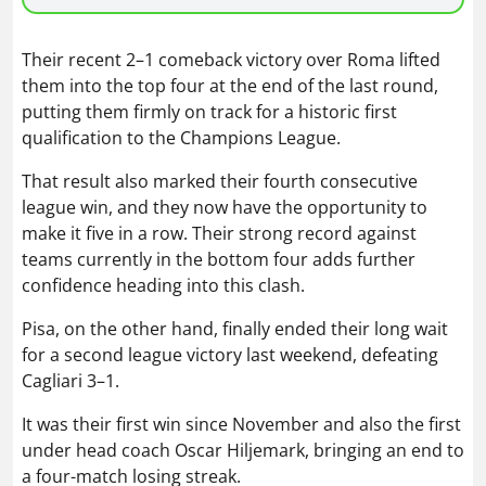
Their recent 2–1 comeback victory over Roma lifted
them into the top four at the end of the last round,
putting them firmly on track for a historic first
qualification to the Champions League.
That result also marked their fourth consecutive
league win, and they now have the opportunity to
make it five in a row. Their strong record against
teams currently in the bottom four adds further
confidence heading into this clash.
Pisa, on the other hand, finally ended their long wait
for a second league victory last weekend, defeating
Cagliari 3–1.
It was their first win since November and also the first
under head coach Oscar Hiljemark, bringing an end to
a four-match losing streak.