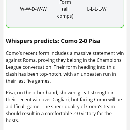
Form
W-W-D-W-W
(all
L-L-L-L-W
comps)
Whispers predicts: Como 2-0 Pisa
Como’s recent form includes a massive statement win
against Roma, proving they belong in the Champions
League conversation. Their form heading into this
clash has been top-notch, with an unbeaten run in
their last five games.
Pisa, on the other hand, showed great strength in
their recent win over Cagliari, but facing Como will be
a difficult game. The sheer quality of Como’s team
should result in a comfortable 2-0 victory for the
hosts.