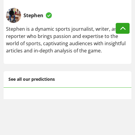
Stephen
Stephen is a dynamic sports journalist, writer, and
reporter who brings passion and expertise to the
world of sports, captivating audiences with insightful
articles and in-depth analysis of the game.
See all our predictions
Serie A predictions & betting tips
🔥 Today's football betting tips