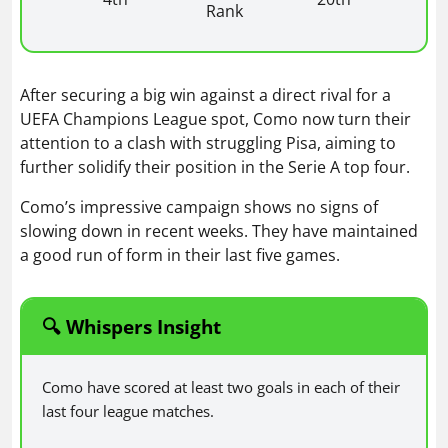
Rank
After securing a big win against a direct rival for a
UEFA Champions League spot, Como now turn their
attention to a clash with struggling Pisa, aiming to
further solidify their position in the Serie A top four.
Como’s impressive campaign shows no signs of
slowing down in recent weeks. They have maintained
a good run of form in their last five games.
🔍 Whispers Insight
Como have scored at least two goals in each of their
last four league matches.