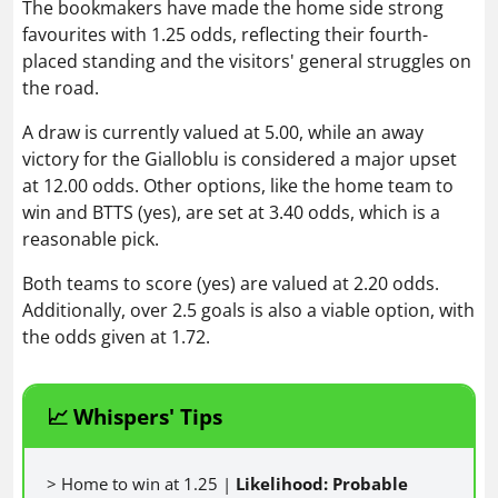
The bookmakers have made the home side strong
favourites with 1.25 odds, reflecting their fourth-
placed standing and the visitors' general struggles on
the road.
A draw is currently valued at 5.00, while an away
victory for the Gialloblu is considered a major upset
at 12.00 odds. Other options, like the home team to
win and BTTS (yes), are set at 3.40 odds, which is a
reasonable pick.
Both teams to score (yes) are valued at 2.20 odds.
Additionally, over 2.5 goals is also a viable option, with
the odds given at 1.72.
📈 Whispers' Tips
> Home to win at 1.25 |
Likelihood: Probable