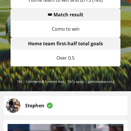
Home team to win and BTTS (Yes)
👑 Match result
Como to win
Home team first-half total goals
Over 0.5
18+ | Commercial Content #ad | T&Cs apply | gambleaware.org
Stephen