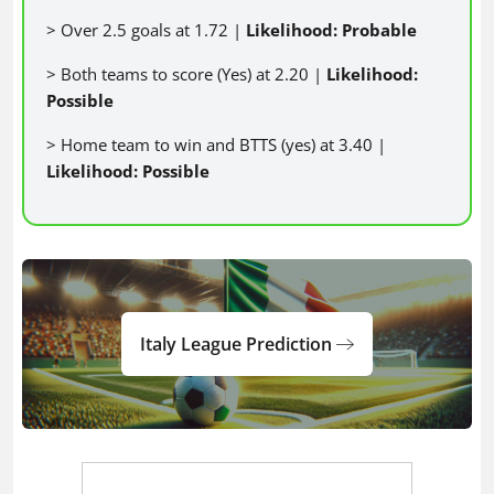
> Over 2.5 goals at 1.72 |
Likelihood: Probable
> Both teams to score (Yes) at 2.20 |
Likelihood:
Possible
> Home team to win and BTTS (yes) at 3.40 |
Likelihood: Possible
Italy League Prediction