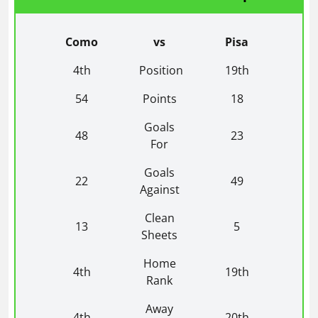
Como
vs
Pisa
4th
Position
19th
54
Points
18
Goals
48
23
For
Goals
22
49
Against
Clean
13
5
Sheets
Home
4th
19th
Rank
Away
4th
20th