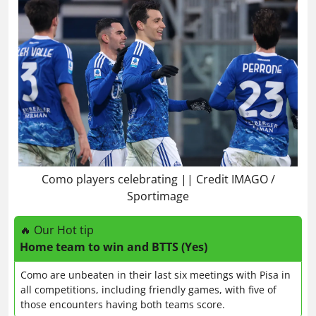
Como players celebrating || Credit IMAGO /
Sportimage
🔥 Our Hot tip
Home team to win and BTTS (Yes)
Como are unbeaten in their last six meetings with Pisa in
all competitions, including friendly games, with five of
those encounters having both teams score.