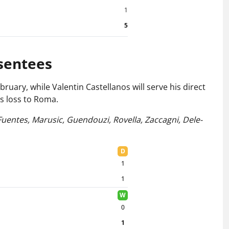
1
5
bsentees
bruary, while Valentin Castellanos will serve his direct
s loss to Roma.
Fuentes, Marusic, Guendouzi, Rovella, Zaccagni, Dele-
D
1
1
W
0
1