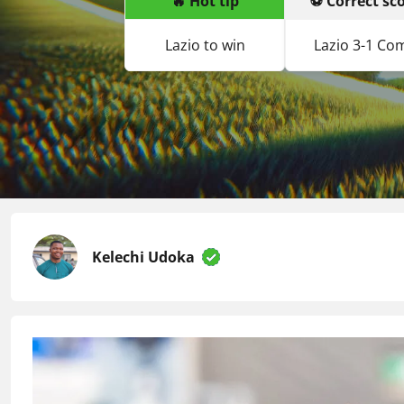
🔥 Hot tip
⚽ Correct sc
Other
Lazio to win
Lazio 3-1 Co
Kelechi Udoka