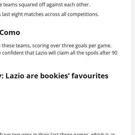
se teams squared off against each other.
 last eight matches across all competitions.
1 Como
these teams, scoring over three goals per game.
fident that Lazio will claim all the spoils after 90
 Lazio are bookies’ favourites
ave two wins in their last three games, which is as