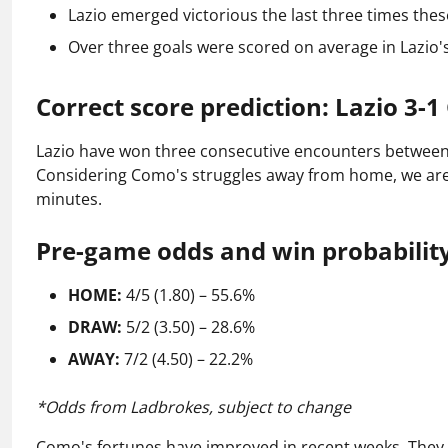
Lazio emerged victorious the last three times the
Over three goals were scored on average in Lazio's
Correct score prediction: Lazio 3-
Lazio have won three consecutive encounters between 
Considering Como's struggles away from home, we are con
minutes.
Pre-game odds and win probability:
HOME:
4/5 (1.80) – 55.6%
DRAW:
5/2 (3.50) – 28.6%
AWAY:
7/2 (4.50) – 22.2%
*Odds from Ladbrokes, subject to change
Como's fortunes have improved in recent weeks. They h