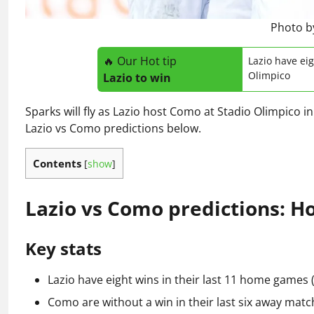
Photo b
🔥 Our Hot tip
Lazio have eig
Olimpico
Lazio to win
Sparks will fly as Lazio host Como at Stadio Olimpico in 
Lazio vs Como predictions below.
Contents
[
show
]
Lazio vs Como predictions: H
Key stats
Lazio have eight wins in their last 11 home games (
Como are without a win in their last six away match