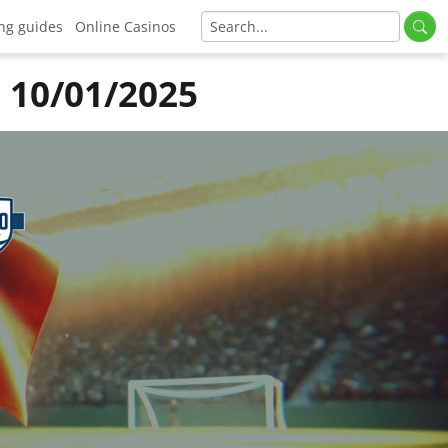
ing guides
Online Casinos
ting odds explained
s 10/01/2025
es
w no bet meaning
ps
dicap in betting
es