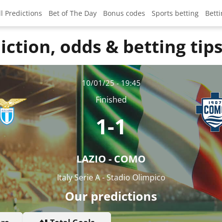
l Predictions
Bet of The Day
Bonus codes
Sports betting
Bett
all betting tips today
Bet365 bonus code
Free bet codes
Bet
ction, odds & betting tip
all betting tips tomorrow
Betano Promo Code UK
Football betting sit
Dra
er League predictions
BetFred promo code
Football betting ap
Han
10/01/25 - 19:45
sliga predictions
Coral Sign Up Offer
New UK Betting Sit
Finished
ga predictions
BetMGM Sign Up Offer
All betting apps
1
-
1
 A predictions
BoyleSports sign up offer
 1 predictions
Gala Spins Bonus Code
LAZIO - COMO
pions League predictions
Ladbrokes Sign Up Offer
Italy Serie A - Stadio Olimpico
a League predictions
MrQ Promo Code
Our predictions
rence League predictions
Virgin Bet bonus code