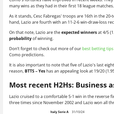
many wins as they had in their first 18 league matches.
As it stands, Cesc Fabregas' troops are 16th in the 20-t
hand, Lazio are fourth with an 11-2-6 win-draw-loss re
On that note, Lazio are the
expected winners
at 4/5 (
probability
of winning.
Don’t forget to check out more of our
best betting tips
Como predictions.
It is also important to note that five of Lazio's last e
reason,
BTTS – Yes
has an appealing look at 19/20 (1.9
Most recent H2Hs: Business as
Lazio cruised to a comfortable 5-1 win in the reverse f
three times since November 2002 and Lazio won all th
Italy Serie A
31/10/24