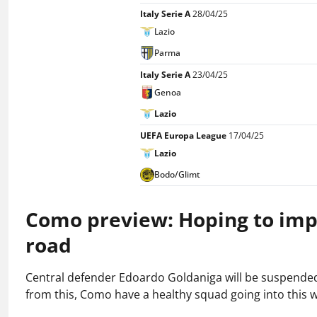
Italy Serie A
28/04/25
Lazio
Parma
Italy Serie A
23/04/25
Genoa
Lazio
UEFA Europa League
17/04/25
Lazio
Bodo/Glimt
Como preview: Hoping to impr
road
Central defender Edoardo Goldaniga will be suspended
from this, Como have a healthy squad going into this 