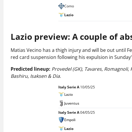
Como
Lazio
Lazio preview: A couple of a
Matias Vecino has a thigh injury and will be out until Fe
red card suspension following his expulsion in Sunday'
Predicted lineup:
Provedel (GK), Tavares, Romagnoli, 
Bashiru, Isaksen & Dia.
Italy Serie A
10/05/25
Lazio
Juventus
Italy Serie A
04/05/25
Empoli
Lazio