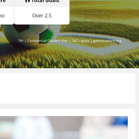
ore
⬆️⬇️ Total Goals
 predictions
Star Sports Bet Promo Code
mo
Over 2.5
William Hill promo code
Other codes
1xbet promo code
18+ | Commercial Content #ad | T&Cs apply | gambleaware.org
Melbet Promo Code
Betway Sign Up Code
Hollywoodbets Promo Code
Promo codes for Africa
Bet9ja Promotion Code