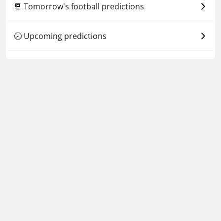
📆 Tomorrow's football predictions
🕗 Upcoming predictions