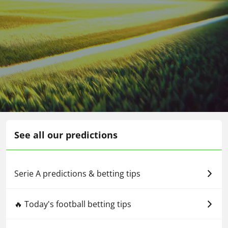
See all our predictions
Serie A predictions & betting tips
🔥 Today's football betting tips