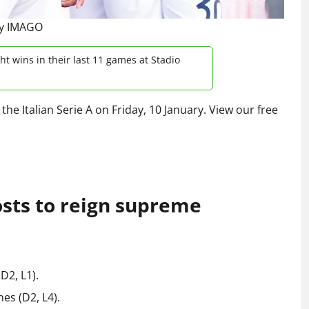
y IMAGO
ht wins in their last 11 games at Stadio
the Italian Serie A on Friday, 10 January. View our free
osts to reign supreme
D2, L1).
es (D2, L4).