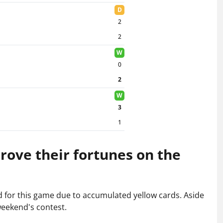
D
2
2
W
0
2
W
3
1
ove their fortunes on the
 for this game due to accumulated yellow cards. Aside
weekend's contest.