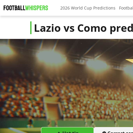
2026 World Cup Predictions
Footbal
Footb
Lazio vs Como predi
Footb
Premi
Bunde
La Li
Serie
Ligue
Cham
Europ
Confe