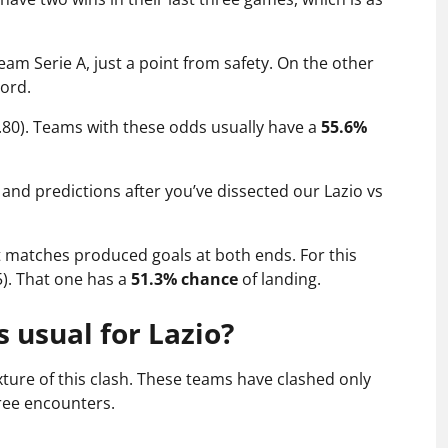
eam Serie A, just a point from safety. On the other
cord.
1.80). Teams with these odds usually have a
55.6%
and predictions after you’ve dissected our Lazio vs
ight matches produced goals at both ends. For this
5). That one has a
51.3% chance
of landing.
 usual for Lazio?
ixture of this clash. These teams have clashed only
ree encounters.