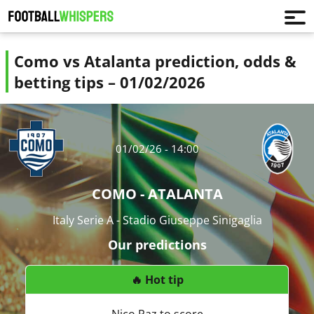
Como vs Atalanta prediction, odds &
betting tips – 01/02/2026
01/02/26 - 14:00
COMO - ATALANTA
Italy Serie A - Stadio Giuseppe Sinigaglia
Our predictions
🔥 Hot tip