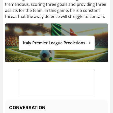
tremendous, scoring three goals and providing three
assists for the team. In this game, he is a constant
threat that the away defence will struggle to contain.
Italy Premier League Predictions