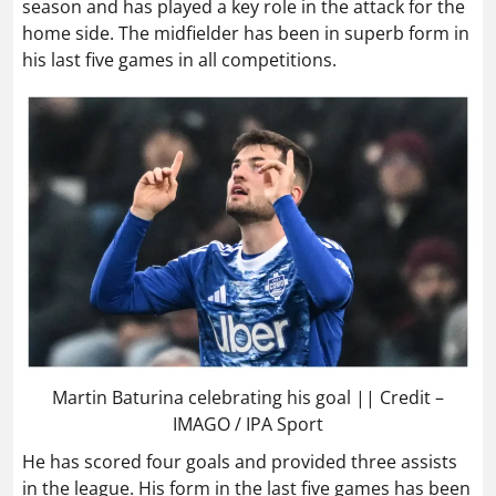
season and has played a key role in the attack for the
home side. The midfielder has been in superb form in
his last five games in all competitions.
Martin Baturina celebrating his goal || Credit –
IMAGO / IPA Sport
He has scored four goals and provided three assists
in the league. His form in the last five games has been