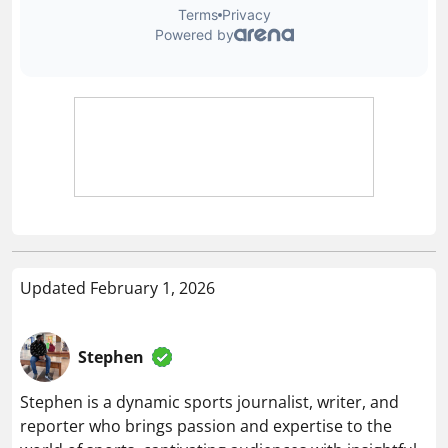
Updated February 1, 2026
Stephen
Stephen is a dynamic sports journalist, writer, and
reporter who brings passion and expertise to the