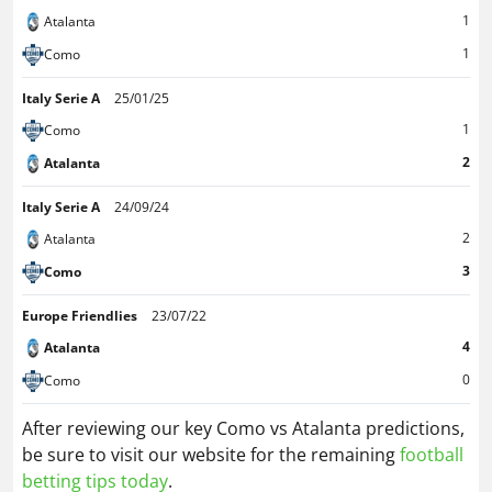
1
Atalanta
1
Como
Italy Serie A
25/01/25
1
Como
2
Atalanta
Italy Serie A
24/09/24
2
Atalanta
3
Como
Europe Friendlies
23/07/22
4
Atalanta
0
Como
After reviewing our key Como vs Atalanta predictions,
be sure to visit our website for the remaining
football
betting tips today
.