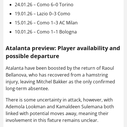
24.01.26 – Como 6–0 Torino
19.01.26 – Lazio 0–3 Como
15.01.26 – Como 1–3 AC Milan
10.01.26 – Como 1–1 Bologna
Atalanta preview: Player availability and
possible departure
Atalanta have been boosted by the return of Raoul
Bellanova, who has recovered from a hamstring
injury, leaving Mitchel Bakker as the only confirmed
long-term absentee.
There is some uncertainty in attack, however, with
Ademola Lookman and Kamaldeen Sulemana both
linked with potential moves away, meaning their
involvement in this fixture remains unclear.