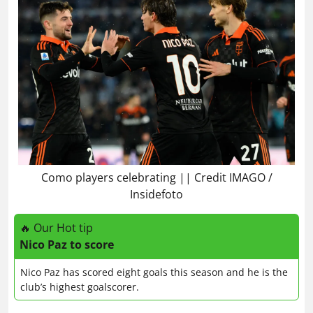
Como players celebrating || Credit IMAGO /
Insidefoto
🔥 Our Hot tip
Nico Paz to score
Nico Paz has scored eight goals this season and he is the
club’s highest goalscorer.