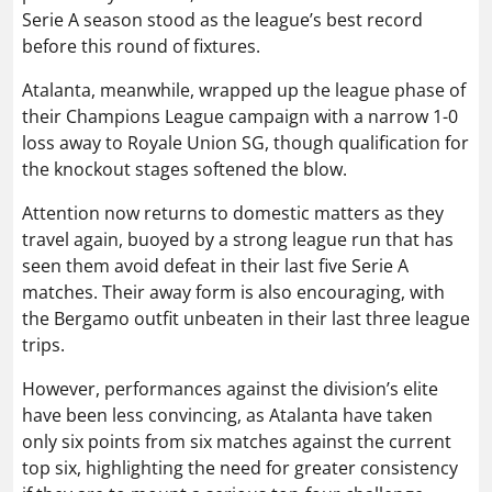
Serie A season stood as the league’s best record
before this round of fixtures.
Atalanta, meanwhile, wrapped up the league phase of
their Champions League campaign with a narrow 1-0
loss away to Royale Union SG, though qualification for
the knockout stages softened the blow.
Attention now returns to domestic matters as they
travel again, buoyed by a strong league run that has
seen them avoid defeat in their last five Serie A
matches. Their away form is also encouraging, with
the Bergamo outfit unbeaten in their last three league
trips.
However, performances against the division’s elite
have been less convincing, as Atalanta have taken
only six points from six matches against the current
top six, highlighting the need for greater consistency