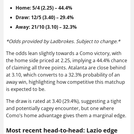
Home: 5/4 (2.25) – 44.4%
Draw: 12/5 (3.40) – 29.4%
Away: 21/10 (3.10) – 32.3%
*Odds provided by Ladbrokes. Subject to change.*
The odds lean slightly towards a Como victory, with
the home side priced at 2.25, implying a 44.4% chance
of claiming all three points. Atalanta are close behind
at 3.10, which converts to a 32.3% probability of an
away win, highlighting how competitive this matchup
is expected to be.
The draw is rated at 3.40 (29.4%), suggesting a tight
and potentially cagey encounter, but one where
Como’s home advantage gives them a marginal edge.
Most recent head-to-head: Lazio edge