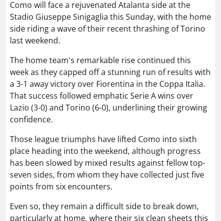
Como will face a rejuvenated Atalanta side at the
Stadio Giuseppe Sinigaglia this Sunday, with the home
side riding a wave of their recent thrashing of Torino
last weekend.
The home team's remarkable rise continued this
week as they capped off a stunning run of results with
a 3-1 away victory over Fiorentina in the Coppa Italia.
That success followed emphatic Serie A wins over
Lazio (3-0) and Torino (6-0), underlining their growing
confidence.
Those league triumphs have lifted Como into sixth
place heading into the weekend, although progress
has been slowed by mixed results against fellow top-
seven sides, from whom they have collected just five
points from six encounters.
Even so, they remain a difficult side to break down,
particularly at home, where their six clean sheets this