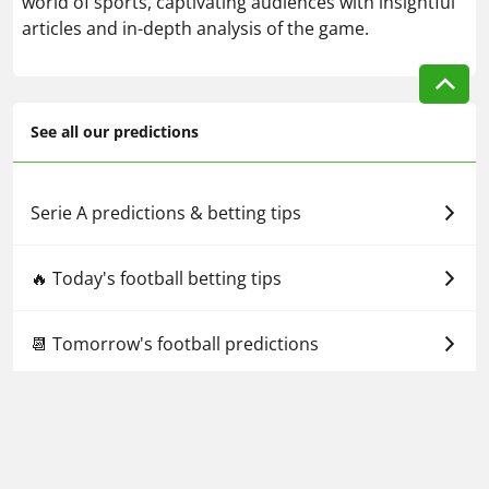
world of sports, captivating audiences with insightful
articles and in-depth analysis of the game.
See all our predictions
Serie A predictions & betting tips
🔥 Today's football betting tips
📆 Tomorrow's football predictions
🕗 Upcoming predictions