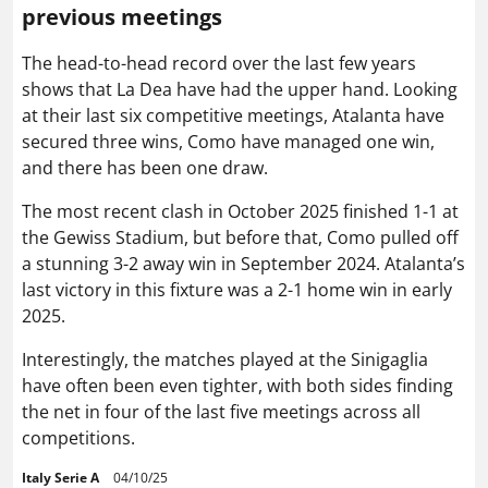
previous meetings
The head-to-head record over the last few years
shows that La Dea have had the upper hand. Looking
at their last six competitive meetings, Atalanta have
secured three wins, Como have managed one win,
and there has been one draw.
The most recent clash in October 2025 finished 1-1 at
the Gewiss Stadium, but before that, Como pulled off
a stunning 3-2 away win in September 2024. Atalanta’s
last victory in this fixture was a 2-1 home win in early
2025.
Interestingly, the matches played at the Sinigaglia
have often been even tighter, with both sides finding
the net in four of the last five meetings across all
competitions.
Italy Serie A
04/10/25