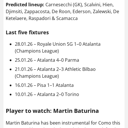
Predicted lineup:
Carnesecchi (GK), Scalvini, Hien,
Djimsiti, Zappacosta, De Roon, Ederson, Zalewski, De
Ketelaere, Raspadori & Scamacca
Last five fixtures
28.01.26 – Royale Union SG 1–0 Atalanta
(Champions League)
25.01.26 – Atalanta 4–0 Parma
21.01.26 – Atalanta 2–3 Athletic Bilbao
(Champions League)
16.01.26 – Pisa 1–1 Atalanta
10.01.26 – Atalanta 2–0 Torino
Player to watch: Martin Baturina
Martin Baturina has been instrumental for Como this