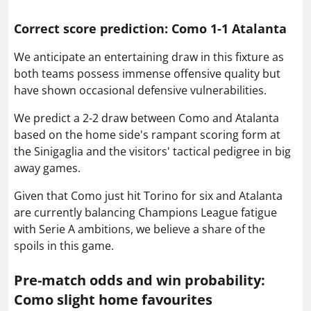
Correct score prediction: Como 1-1 Atalanta
We anticipate an entertaining draw in this fixture as
both teams possess immense offensive quality but
have shown occasional defensive vulnerabilities.
We predict a 2-2 draw between Como and Atalanta
based on the home side's rampant scoring form at
the Sinigaglia and the visitors' tactical pedigree in big
away games.
Given that Como just hit Torino for six and Atalanta
are currently balancing Champions League fatigue
with Serie A ambitions, we believe a share of the
spoils in this game.
Pre-match odds and win probability:
Como slight home favourites