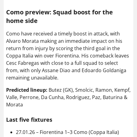
Como preview: Squad boost for the
home side
Como have received a timely boost in attack, with
Alvaro Morata making an immediate impact on his
return from injury by scoring the third goal in the
Coppa Italia win over Fiorentina. His comeback leaves
Cesc Fabregas with close to a full squad to select
from, with only Assane Diao and Edoardo Goldaniga
remaining unavailable.
Predicted lineup:
Butez (GK), Smolcic, Ramon, Kempf,
Valle, Perrone, Da Cunha, Rodriguez, Paz, Baturina &
Morata
Last five fixtures
27.01.26 – Fiorentina 1–3 Como (Coppa Italia)