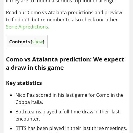
if they are to mount a serious top-four challenge.
Read our Como vs Atalanta predictions and preview
to find out, but remember to also check our other
Serie A predictions.
Contents
[
show
]
Como vs Atalanta
prediction: We expect
a draw in this game
Key statistics
Nico Paz scored in his last game for Como in the
Coppa Italia.
Both teams played a full-time draw in their last
encounter.
BTTS has been played in their last three meetings.