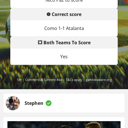
Nico Paz to score
⚽ Correct score
Como 1-1 Atalanta
💥 Both Teams To Score
Yes
18+ | Commercial Content #ad | T&Cs apply | gambleaware.org
Stephen