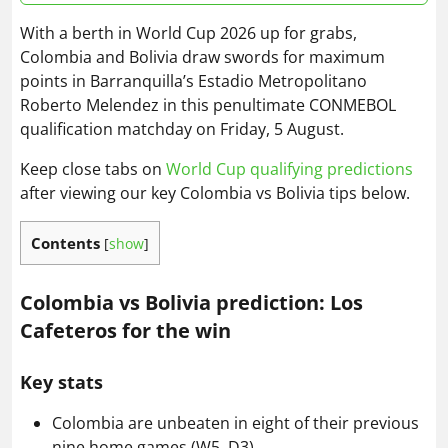
With a berth in World Cup 2026 up for grabs,
Colombia and Bolivia draw swords for maximum
points in Barranquilla’s Estadio Metropolitano
Roberto Melendez in this penultimate CONMEBOL
qualification matchday on Friday, 5 August.
Keep close tabs on
World Cup qualifying predictions
after viewing our key Colombia vs Bolivia tips below.
Contents
[
show
]
Colombia vs Bolivia prediction: Los
Cafeteros for the win
Key stats
Colombia are unbeaten in eight of their previous
nine home games (W5, D3).