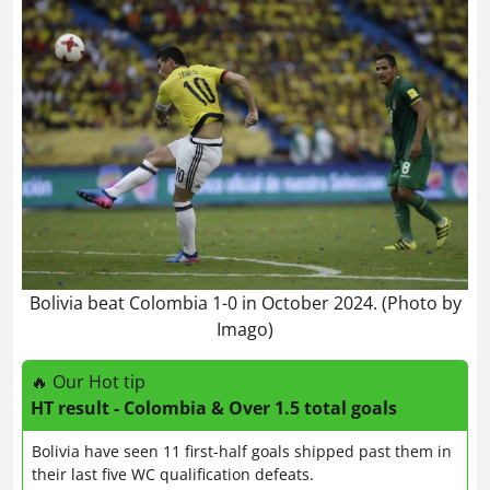
Bolivia beat Colombia 1-0 in October 2024. (Photo by
Imago)
🔥 Our Hot tip
HT result - Colombia & Over 1.5 total goals
Bolivia have seen 11 first-half goals shipped past them in
their last five WC qualification defeats.