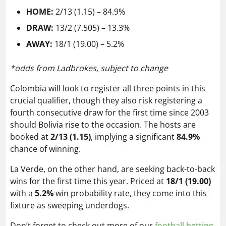
HOME:
2/13 (1.15) – 84.9%
DRAW:
13/2 (7.505) – 13.3%
AWAY:
18/1 (19.00) – 5.2%
*odds from Ladbrokes, subject to change
Colombia will look to register all three points in this
crucial qualifier, though they also risk registering a
fourth consecutive draw for the first time since 2003
should Bolivia rise to the occasion. The hosts are
booked at
2/13 (1.15)
, implying a significant
84.9%
chance of winning.
La Verde, on the other hand, are seeking back-to-back
wins for the first time this year. Priced at
18/1 (19.00)
with a
5.2%
win probability rate, they come into this
fixture as sweeping underdogs.
Don’t forget to check out more of our
football betting