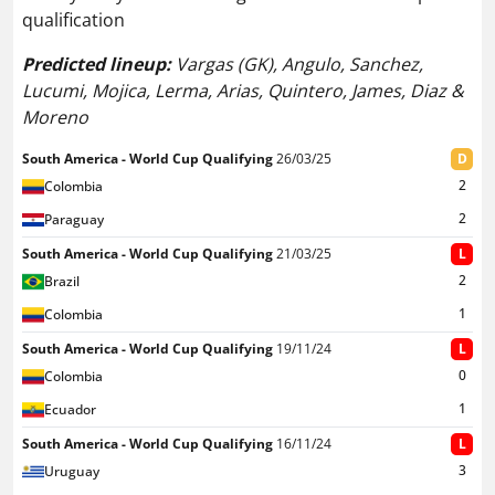
qualification
Predicted lineup:
Vargas (GK), Angulo, Sanchez,
Lucumi, Mojica, Lerma, Arias, Quintero, James, Diaz &
Moreno
South America - World Cup Qualifying
26/03/25
D
2
Colombia
2
Paraguay
South America - World Cup Qualifying
21/03/25
L
2
Brazil
1
Colombia
South America - World Cup Qualifying
19/11/24
L
0
Colombia
1
Ecuador
South America - World Cup Qualifying
16/11/24
L
3
Uruguay