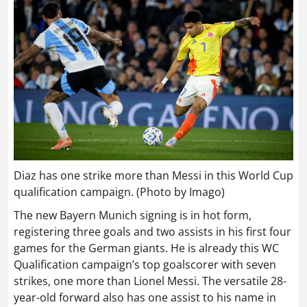
Diaz has one strike more than Messi in this World Cup
qualification campaign. (Photo by Imago)
The new Bayern Munich signing is in hot form,
registering three goals and two assists in his first four
games for the German giants. He is already this WC
Qualification campaign’s top goalscorer with seven
strikes, one more than Lionel Messi. The versatile 28-
year-old forward also has one assist to his name in