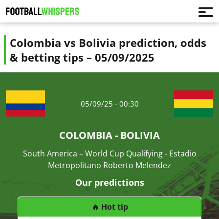
Colombia vs Bolivia prediction, odds
& betting tips – 05/09/2025
05/09/25 - 00:30
COLOMBIA - BOLIVIA
South America – World Cup Qualifying - Estadio
Metropolitano Roberto Melendez
Our predictions
🔥 Hot tip