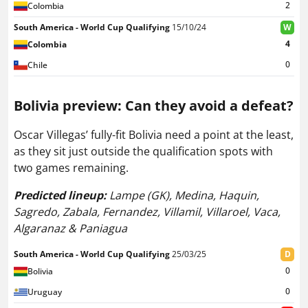
2
Colombia
South America - World Cup Qualifying
15/10/24
W
4
Colombia
0
Chile
Bolivia preview: Can they avoid a defeat?
Oscar Villegas’ fully-fit Bolivia need a point at the least,
as they sit just outside the qualification spots with
two games remaining.
Predicted lineup:
Lampe (GK), Medina, Haquin,
Sagredo, Zabala, Fernandez, Villamil, Villaroel, Vaca,
Algaranaz & Paniagua
South America - World Cup Qualifying
25/03/25
D
0
Bolivia
0
Uruguay