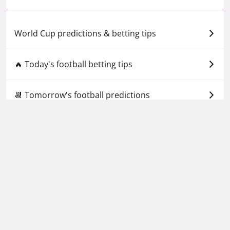
World Cup predictions & betting tips
🔥 Today's football betting tips
📆 Tomorrow's football predictions
🕗 Upcoming predictions
Football Whispers
»
Betting Tips Today
»
World Cup
predictions & betting tips
»
Colombia vs Bolivia
prediction, odds & betting tips – 05/09/2025