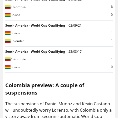
3
Colombia
0
Bolivia
South America - World Cup Qualifying
02/09/21
1
Bolivia
1
Colombia
South America - World Cup Qualifying
23/03/17
1
Colombia
0
Bolivia
Colombia preview: A couple of
suspensions
The suspensions of Daniel Munoz and Kevin Castano
will undoubtedly worry Lorenzo, with Colombia only a
victory away from securing automatic World Cup