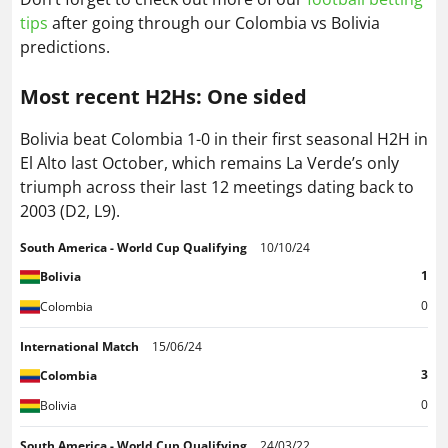
tips
after going through our Colombia vs Bolivia
predictions.
Most recent H2Hs: One sided
Bolivia beat Colombia 1-0 in their first seasonal H2H in
El Alto last October, which remains La Verde’s only
triumph across their last 12 meetings dating back to
2003 (D2, L9).
South America - World Cup Qualifying
10/10/24
1
Bolivia
0
Colombia
International Match
15/06/24
3
Colombia
0
Bolivia
South America - World Cup Qualifying
24/03/22