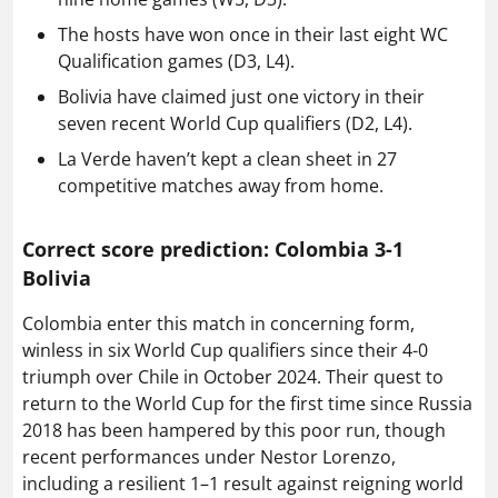
The hosts have won once in their last eight WC
Qualification games (D3, L4).
Bolivia have claimed just one victory in their
seven recent World Cup qualifiers (D2, L4).
La Verde haven’t kept a clean sheet in 27
competitive matches away from home.
Correct score prediction: Colombia 3-1
Bolivia
Colombia enter this match in concerning form,
winless in six World Cup qualifiers since their 4-0
triumph over Chile in October 2024. Their quest to
return to the World Cup for the first time since Russia
2018 has been hampered by this poor run, though
recent performances under Nestor Lorenzo,
including a resilient 1–1 result against reigning world