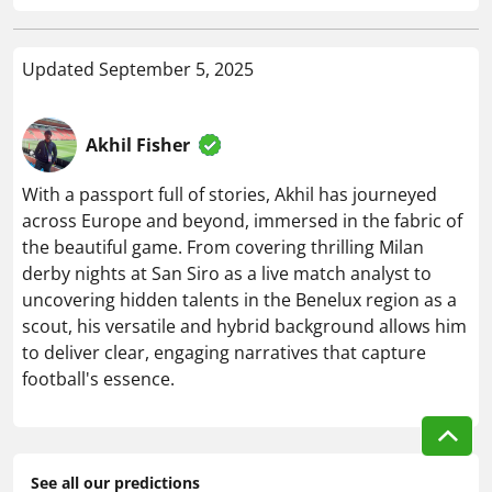
Updated September 5, 2025
Akhil Fisher
With a passport full of stories, Akhil has journeyed
across Europe and beyond, immersed in the fabric of
the beautiful game. From covering thrilling Milan
derby nights at San Siro as a live match analyst to
uncovering hidden talents in the Benelux region as a
scout, his versatile and hybrid background allows him
to deliver clear, engaging narratives that capture
football's essence.
See all our predictions