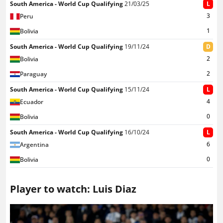
South America - World Cup Qualifying
21/03/25
L
3
Peru
1
Bolivia
South America - World Cup Qualifying
19/11/24
D
2
Bolivia
2
Paraguay
South America - World Cup Qualifying
15/11/24
L
4
Ecuador
0
Bolivia
South America - World Cup Qualifying
16/10/24
L
6
Argentina
0
Bolivia
Player to watch: Luis Diaz