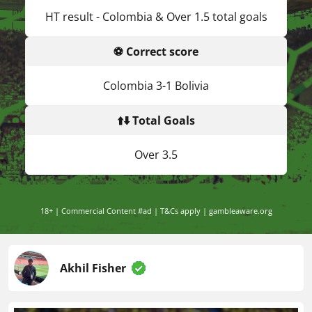
HT result - Colombia & Over 1.5 total goals
⚽ Correct score
Colombia 3-1 Bolivia
⬆️⬇️ Total Goals
Over 3.5
18+ | Commercial Content #ad | T&Cs apply | gambleaware.org
Akhil Fisher