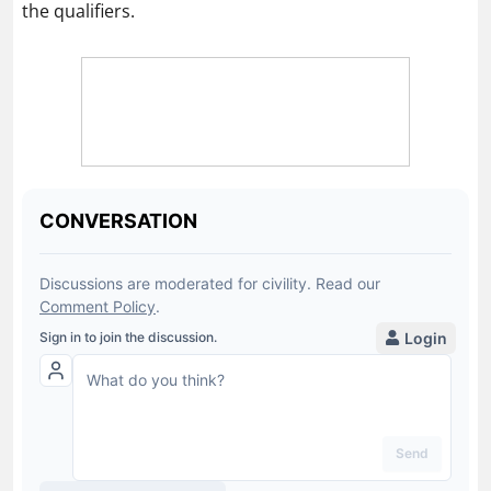
the qualifiers.