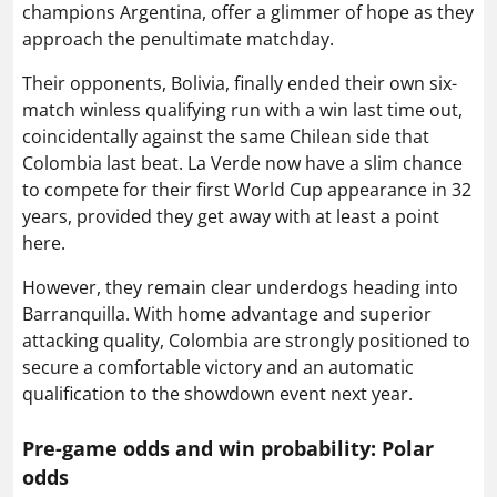
champions Argentina, offer a glimmer of hope as they
approach the penultimate matchday.
Their opponents, Bolivia, finally ended their own six-
match winless qualifying run with a win last time out,
coincidentally against the same Chilean side that
Colombia last beat. La Verde now have a slim chance
to compete for their first World Cup appearance in 32
years, provided they get away with at least a point
here.
However, they remain clear underdogs heading into
Barranquilla. With home advantage and superior
attacking quality, Colombia are strongly positioned to
secure a comfortable victory and an automatic
qualification to the showdown event next year.
Pre-game odds and win probability: Polar
odds