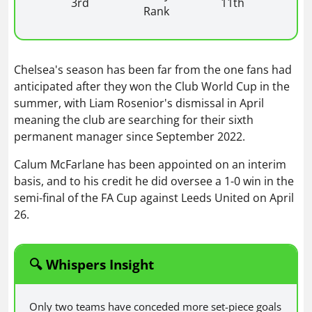
3rd
11th
Rank
Chelsea's season has been far from the one fans had
anticipated after they won the Club World Cup in the
summer, with Liam Rosenior's dismissal in April
meaning the club are searching for their sixth
permanent manager since September 2022.
Calum McFarlane has been appointed on an interim
basis, and to his credit he did oversee a 1-0 win in the
semi-final of the FA Cup against Leeds United on April
26.
🔍 Whispers Insight
Only two teams have conceded more set-piece goals