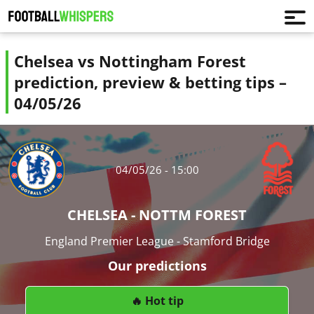
Chelsea vs Nottingham Forest
prediction, preview & betting tips –
04/05/26
04/05/26 - 15:00
CHELSEA - NOTTM FOREST
England Premier League - Stamford Bridge
Our predictions
🔥 Hot tip