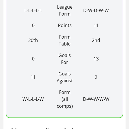
League
L-L-L-L-L
D-W-D-W-W
Form
0
Points
11
Form
20th
2nd
Table
Goals
0
13
For
Goals
11
2
Against
Form
W-L-L-L-W
(all
D-W-W-W-W
comps)