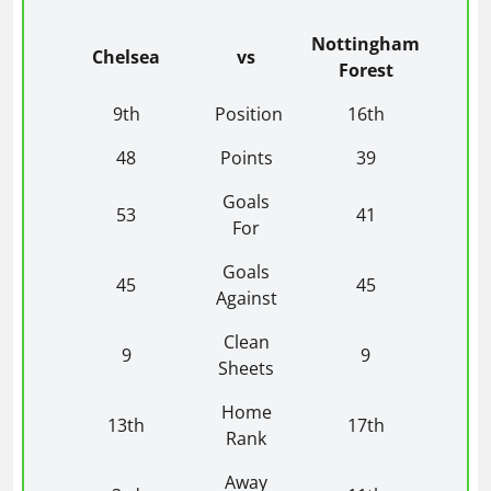
Nottingham
Chelsea
vs
Forest
9th
Position
16th
48
Points
39
Goals
53
41
For
Goals
45
45
Against
Clean
9
9
Sheets
Home
13th
17th
Rank
Away