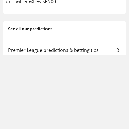
on Twitter @LewisFN00.
See all our predictions
Premier League predictions & betting tips
🔥 Today's football betting tips
📆 Tomorrow's football predictions
🕗 Upcoming predictions