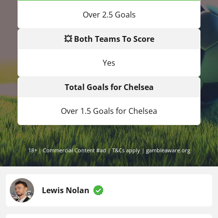
Over 2.5 Goals
💥 Both Teams To Score
Yes
Total Goals for Chelsea
Over 1.5 Goals for Chelsea
18+ | Commercial Content #ad | T&Cs apply | gambleaware.org
Lewis Nolan