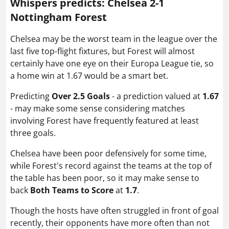
Whispers predicts: Chelsea 2-1
Nottingham Forest
Chelsea may be the worst team in the league over the
last five top-flight fixtures, but Forest will almost
certainly have one eye on their Europa League tie, so
a home win at 1.67 would be a smart bet.
Predicting
Over 2.5 Goals
- a prediction valued at
1.67
- may make some sense considering matches
involving Forest have frequently featured at least
three goals.
Chelsea have been poor defensively for some time,
while Forest's record against the teams at the top of
the table has been poor, so it may make sense to
back
Both Teams to Score
at
1.7
.
Though the hosts have often struggled in front of goal
recently, their opponents have more often than not