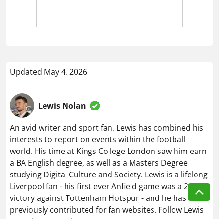
Updated May 4, 2026
Lewis Nolan
An avid writer and sport fan, Lewis has combined his
interests to report on events within the football
world. His time at Kings College London saw him earn
a BA English degree, as well as a Masters Degree
studying Digital Culture and Society. Lewis is a lifelong
Liverpool fan - his first ever Anfield game was a 2-0
victory against Tottenham Hotspur - and he has
previously contributed for fan websites. Follow Lewis