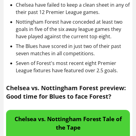
Chelsea have failed to keep a clean sheet in any of
their past 12 Premier League games.
Nottingham Forest have conceded at least two
goals in five of the six away league games they
have played against the current top eight.
The Blues have scored in just two of their past
seven matches in all competitions.
Seven of Forest's most recent eight Premier
League fixtures have featured over 2.5 goals.
Chelsea vs. Nottingham Forest preview:
Good time for Blues to face Forest?
Chelsea vs. Nottingham Forest Tale of
the Tape