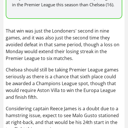
in the Premier League this season than Chelsea (16).
That win was just the Londoners' second in nine
games, and it was also just the second time they
avoided defeat in that same period, though a loss on
Monday would extend their losing streak in the
Premier League to six matches.
Chelsea should still be taking Premier League games
seriously as there is a chance that sixth place could
be awarded a Champions League spot, though that
would require Aston Villa to win the Europa League
and finish fifth.
Considering captain Reece James is a doubt due to a
hamstring issue, expect to see Malo Gusto stationed
at right-back, and that would be his 24th start in the