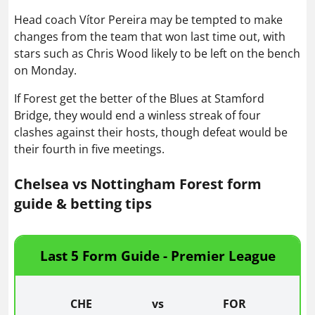
Head coach Vítor Pereira may be tempted to make
changes from the team that won last time out, with
stars such as Chris Wood likely to be left on the bench
on Monday.
If Forest get the better of the Blues at Stamford
Bridge, they would end a winless streak of four
clashes against their hosts, though defeat would be
their fourth in five meetings.
Chelsea vs Nottingham Forest form
guide & betting tips
Last 5 Form Guide - Premier League
CHE
vs
FOR