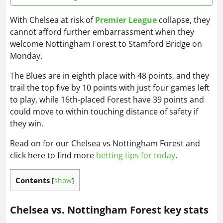
With Chelsea at risk of
Premier League
collapse, they
cannot afford further embarrassment when they
welcome Nottingham Forest to Stamford Bridge on
Monday.
The Blues are in eighth place with 48 points, and they
trail the top five by 10 points with just four games left
to play, while 16th-placed Forest have 39 points and
could move to within touching distance of safety if
they win.
Read on for our Chelsea vs Nottingham Forest and
click here to find more
betting tips for today
.
Contents
[
show
]
Chelsea vs. Nottingham Forest key stats