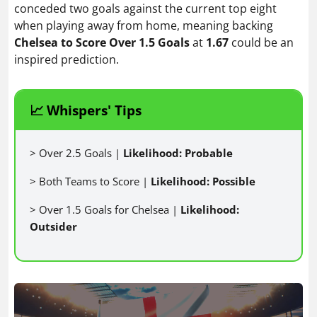
conceded two goals against the current top eight
when playing away from home, meaning backing
Chelsea to Score Over 1.5 Goals
at
1.67
could be an
inspired prediction.
📈 Whispers' Tips
> Over 2.5 Goals |
Likelihood: Probable
> Both Teams to Score |
Likelihood: Possible
> Over 1.5 Goals for Chelsea |
Likelihood:
Outsider