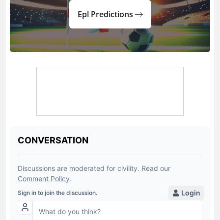
Epl Predictions