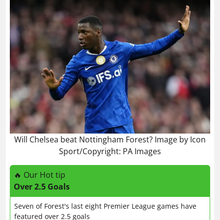
Will Chelsea beat Nottingham Forest? Image by Icon
Sport/Copyright: PA Images
🔥 Our Hot tip
Over 2.5 Goals
Seven of Forest's last eight Premier League games have
featured over 2.5 goals