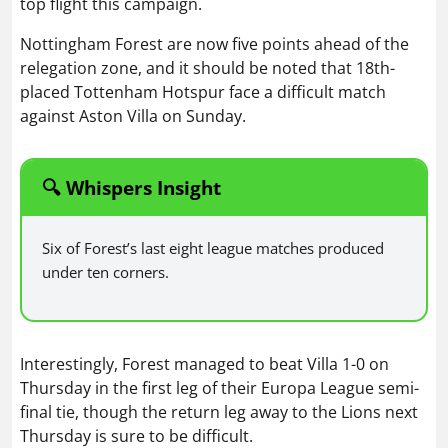
top flight this campaign.
Nottingham Forest are now five points ahead of the
relegation zone, and it should be noted that 18th-
placed Tottenham Hotspur face a difficult match
against Aston Villa on Sunday.
🔍 Whispers Insight
Six of Forest’s last eight league matches produced
under ten corners.
Interestingly, Forest managed to beat Villa 1-0 on
Thursday in the first leg of their Europa League semi-
final tie, though the return leg away to the Lions next
Thursday is sure to be difficult.