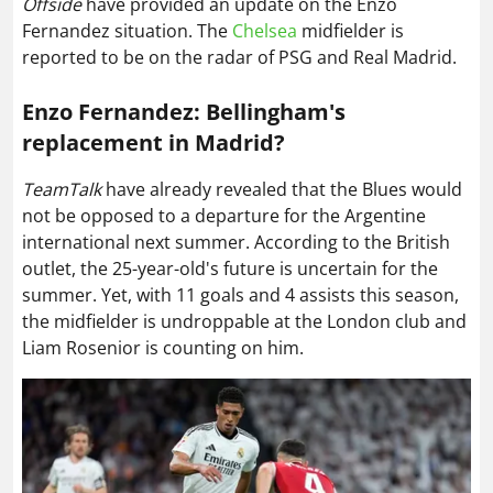
Offside
have provided an update on the Enzo
Fernandez situation. The
Chelsea
midfielder is
reported to be on the radar of PSG and Real Madrid.
Enzo Fernandez: Bellingham's
replacement in Madrid?
TeamTalk
have already revealed that the Blues would
not be opposed to a departure for the Argentine
international next summer. According to the British
outlet, the 25-year-old's future is uncertain for the
summer. Yet, with 11 goals and 4 assists this season,
the midfielder is undroppable at the London club and
Liam Rosenior is counting on him.