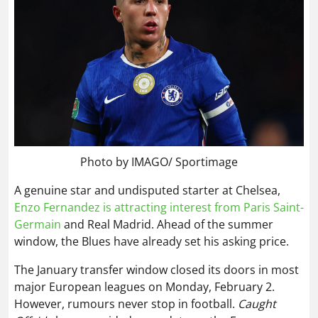
Photo by IMAGO/ Sportimage
A genuine star and undisputed starter at Chelsea,
Enzo Fernandez is attracting interest from Paris Saint-
Germain
and Real Madrid. Ahead of the summer
window, the Blues have already set his asking price.
The January transfer window closed its doors in most
major European leagues on Monday, February 2.
However, rumours never stop in football.
Caught