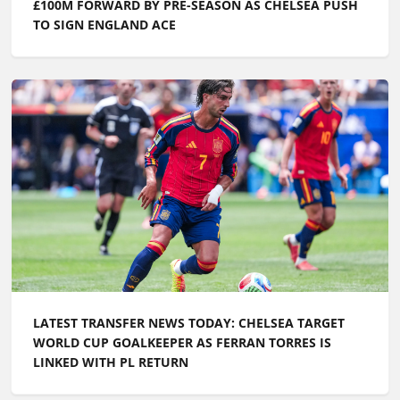
Axel Clody
Editorial manager and football enthusiast, Axel stays
on top of all the key football news, even if he
maintains a particular attachment to clubs in the
North of France - from Lens to Lille via Dunkirk - since
he no longer lives there.
Related articles