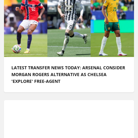
LATEST TRANSFER NEWS TODAY: CHELSEA TARGET
WORLD CUP GOALKEEPER AS FERRAN TORRES IS
LINKED WITH PL RETURN