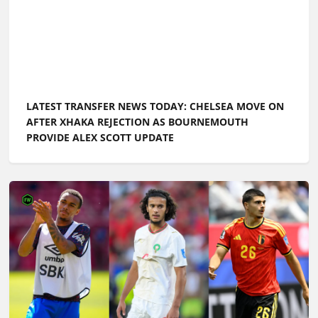
LATEST TRANSFER NEWS TODAY: WORLD CUP STAR
LINKED WITH CHELSEA MOVE AS MAN UTD
CONTINUE SEARCH FOR MIDFIELDERS
LATEST TRANSFER NEWS TODAY: ARSENAL CONSIDER
MORGAN ROGERS ALTERNATIVE AS CHELSEA
'EXPLORE' FREE-AGENT