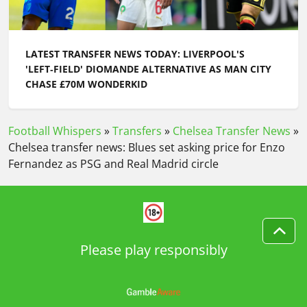
LATEST TRANSFER NEWS TODAY: CHELSEA MOVE ON
AFTER XHAKA REJECTION AS BOURNEMOUTH
PROVIDE ALEX SCOTT UPDATE