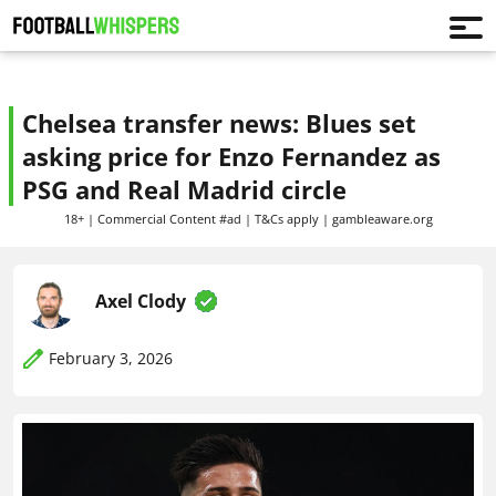
Chelsea transfer news: Blues set
asking price for Enzo Fernandez as
PSG and Real Madrid circle
18+ | Commercial Content #ad | T&Cs apply | gambleaware.org
Axel Clody
February 3, 2026