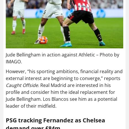
Jude Bellingham in action against Athletic – Photo by
IMAGO.
However, “his sporting ambitions, financial reality and
external interest are beginning to converge,” reports
Caught Offside
. Real Madrid are interested in his
profile and consider him the ideal replacement for
Jude Bellingham. Los Blancos see him as a potential
leader of their midfield.
PSG tracking Fernandez as Chelsea
demand over £84m