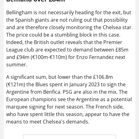
Bellingham is not necessarily heading for the exit, but
the Spanish giants are not ruling out that possibility
and are therefore closely monitoring the Chelsea star.
The price could be a stumbling block in this case.
Indeed, the British outlet reveals that the Premier
League club are expected to demand between £85m
and £94m (€100m-€110m) for Enzo Fernandez next
summer.
A significant sum, but lower than the £106.8m
(€121m) the Blues spent in January 2023 to sign the
Argentine from Benfica. PSG are also in the mix. The
European champions see the Argentine as a potential
marquee signing for next season. The French side,
who have spent little this season, appear to have the
means to meet Chelsea's demands.