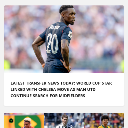
LATEST TRANSFER NEWS TODAY: ARSENAL WANT
£100M FORWARD BY PRE-SEASON AS CHELSEA PUSH
TO SIGN ENGLAND ACE