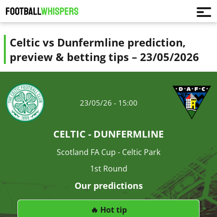
Celtic vs Dunfermline prediction,
preview & betting tips – 23/05/2026
23/05/26 - 15:00
CELTIC - DUNFERMLINE
Scotland FA Cup - Celtic Park
1st Round
Our predictions
🔥 Hot tip