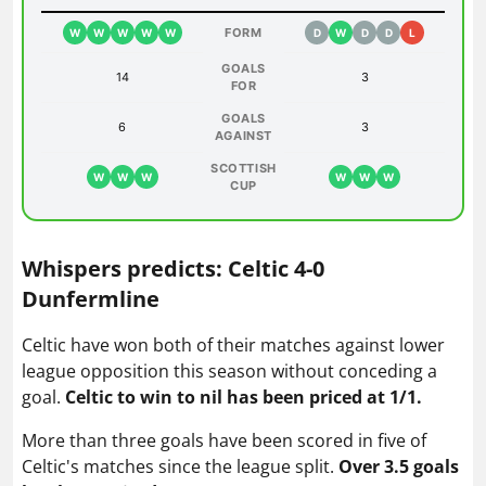
FORM
W
W
W
W
W
D
W
D
D
L
GOALS
14
3
FOR
GOALS
6
3
AGAINST
SCOTTISH
W
W
W
W
W
W
CUP
Whispers predicts: Celtic 4-0
Dunfermline
Celtic have won both of their matches against lower
league opposition this season without conceding a
goal.
Celtic to win to nil has been priced at 1/1.
More than three goals have been scored in five of
Celtic's matches since the league split.
Over 3.5 goals