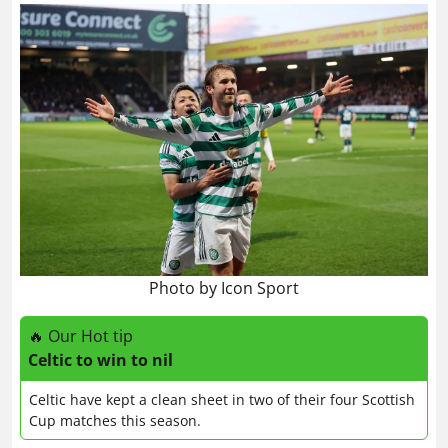
Photo by Icon Sport
🔥 Our Hot tip
Celtic to win to nil
Celtic have kept a clean sheet in two of their four Scottish
Cup matches this season.