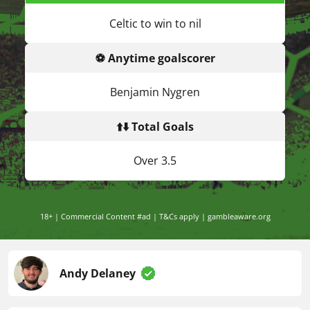
Celtic to win to nil
⚽ Anytime goalscorer
Benjamin Nygren
⬆️⬇️ Total Goals
Over 3.5
18+ | Commercial Content #ad | T&Cs apply | gambleaware.org
Andy Delaney