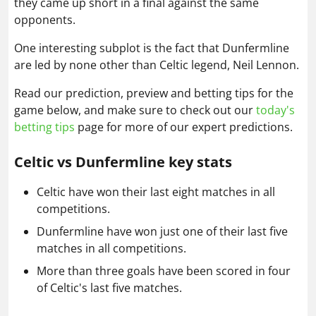
they came up short in a final against the same
opponents.
One interesting subplot is the fact that Dunfermline
are led by none other than Celtic legend, Neil Lennon.
Read our prediction, preview and betting tips for the
game below, and make sure to check out our
today's
betting tips
page for more of our expert predictions.
Celtic vs Dunfermline key stats
Celtic have won their last eight matches in all
competitions.
Dunfermline have won just one of their last five
matches in all competitions.
More than three goals have been scored in four
of Celtic's last five matches.