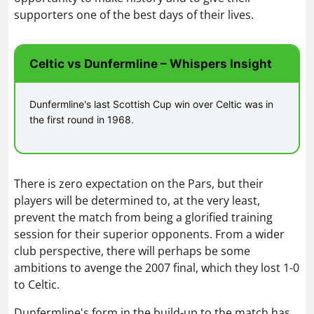
supporters one of the best days of their lives.
Celtic vs Dunfermline – Whispers Insight
Dunfermline's last Scottish Cup win over Celtic was in
the first round in 1968.
There is zero expectation on the Pars, but their
players will be determined to, at the very least,
prevent the match from being a glorified training
session for their superior opponents. From a wider
club perspective, there will perhaps be some
ambitions to avenge the 2007 final, which they lost 1-0
to Celtic.
Dunfermline's form in the build-up to the match has