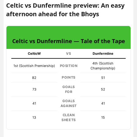
Celtic vs Dunfermline preview: An easy
afternoon ahead for the Bhoys
Celtic vs Dunfermline — Tale of the Tape
CelticW
VS
Dunfermline
4th (Scottish
1st (Scottish Premiership)
POSITION
Championship)
POINTS
82
51
GOALS
73
52
FOR
GOALS
41
41
AGAINST
CLEAN
13
15
SHEETS