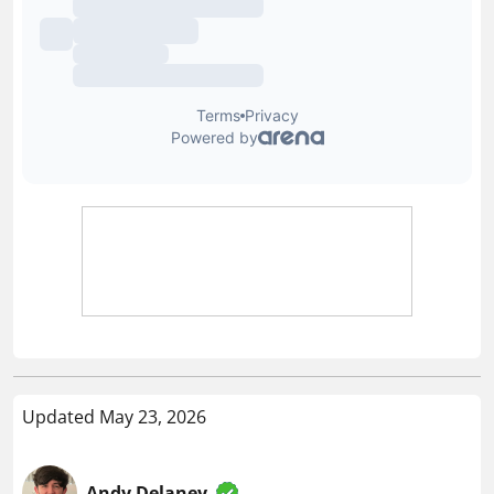
Updated May 23, 2026
Andy Delaney