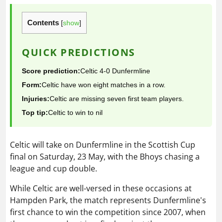
Contents
[
show
]
QUICK PREDICTIONS
Score prediction:
Celtic 4-0 Dunfermline
Form:
Celtic have won eight matches in a row.
Injuries:
Celtic are missing seven first team players.
Top tip:
Celtic to win to nil
Celtic will take on Dunfermline in the Scottish Cup
final on Saturday, 23 May, with the Bhoys chasing a
league and cup double.
While Celtic are well-versed in these occasions at
Hampden Park, the match represents Dunfermline's
first chance to win the competition since 2007, when