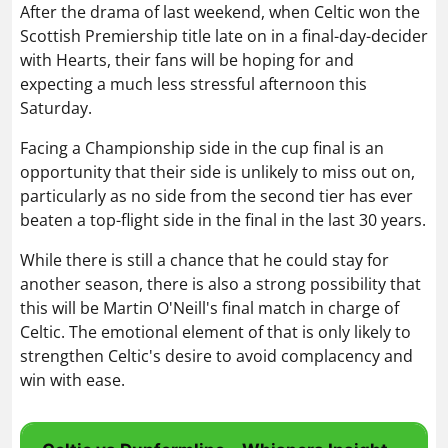
After the drama of last weekend, when Celtic won the
Scottish Premiership title late on in a final-day-decider
with Hearts, their fans will be hoping for and
expecting a much less stressful afternoon this
Saturday.
Facing a Championship side in the cup final is an
opportunity that their side is unlikely to miss out on,
particularly as no side from the second tier has ever
beaten a top-flight side in the final in the last 30 years.
While there is still a chance that he could stay for
another season, there is also a strong possibility that
this will be Martin O'Neill's final match in charge of
Celtic. The emotional element of that is only likely to
strengthen Celtic's desire to avoid complacency and
win with ease.