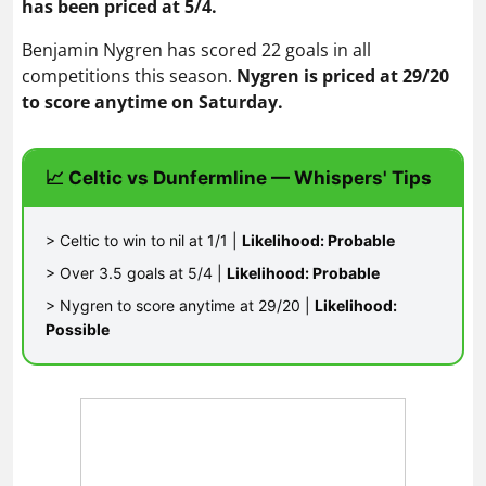
has been priced at 5/4.
Benjamin Nygren has scored 22 goals in all
competitions this season.
Nygren is priced at 29/20
to score anytime on Saturday.
📈 Celtic vs Dunfermline — Whispers' Tips
> Celtic to win to nil at 1/1 |
Likelihood: Probable
> Over 3.5 goals at 5/4 |
Likelihood: Probable
> Nygren to score anytime at 29/20 |
Likelihood:
Possible