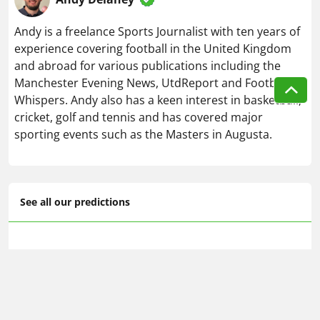
Andy is a freelance Sports Journalist with ten years of
experience covering football in the United Kingdom
and abroad for various publications including the
Manchester Evening News, UtdReport and Football
Whispers. Andy also has a keen interest in basketball,
cricket, golf and tennis and has covered major
sporting events such as the Masters in Augusta.
See all our predictions
Scottish FA Cup predictions & betting tips
🔥 Today's football betting tips