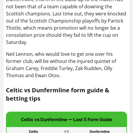
not been that of a team capable of downing the
Scottish champions. Last time out, they were knocked
out of the Scottish Championship playoffs by Partick
Thistle, which means promotion will no longer be a
consolation prize should they fail to lift the cup on
Saturday.
Neil Lennon, who would love to get one over his
former club, will be without the injured quintet of
Graham Carey, Freddie Turley, Zak Rudden, Olly
Thomas and Ewan Otoo.
Celtic vs Dunfermline form guide &
betting tips
Celtic vs Dunfermline — Last 5 Form Guide
Celtic
VS
Dunfermline