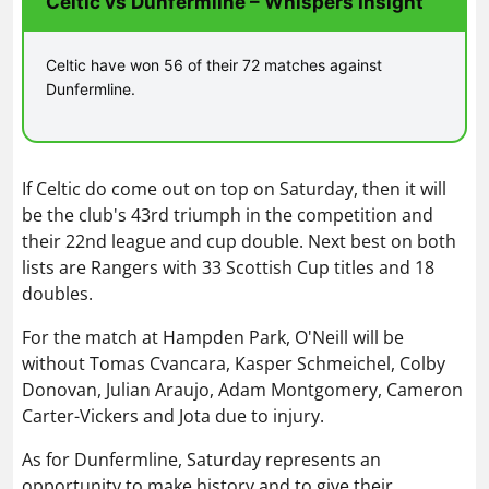
Celtic vs Dunfermline – Whispers Insight
Celtic have won 56 of their 72 matches against
Dunfermline.
If Celtic do come out on top on Saturday, then it will
be the club's 43rd triumph in the competition and
their 22nd league and cup double. Next best on both
lists are Rangers with 33 Scottish Cup titles and 18
doubles.
For the match at Hampden Park, O'Neill will be
without Tomas Cvancara, Kasper Schmeichel, Colby
Donovan, Julian Araujo, Adam Montgomery, Cameron
Carter-Vickers and Jota due to injury.
As for Dunfermline, Saturday represents an
opportunity to make history and to give their