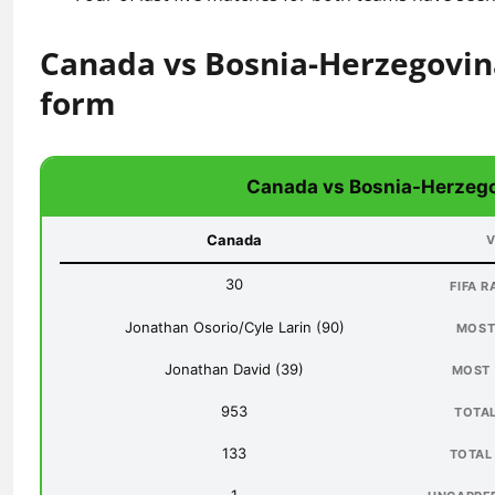
Canada vs Bosnia-Herzegovina
form
Canada vs Bosnia-Herzeg
Canada
30
FIFA 
Jonathan Osorio/Cyle Larin (90)
MOST
Jonathan David (39)
MOST
953
TOTA
133
TOTAL