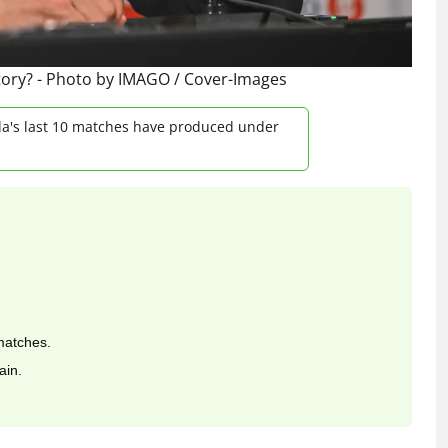
tory? - Photo by IMAGO / Cover-Images
a's last 10 matches have produced under
matches.
ain.