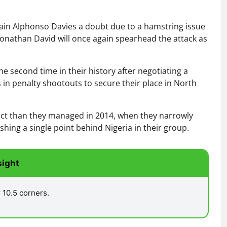
tain Alphonso Davies a doubt due to a hamstring issue
 Jonathan David will once again spearhead the attack as
e second time in their history after negotiating a
s in penalty shootouts to secure their place in North
act than they managed in 2014, when they narrowly
shing a single point behind Nigeria in their group.
sight
 10.5 corners.