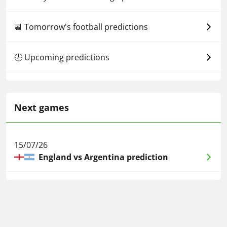
📆 Tomorrow's football predictions
🕗 Upcoming predictions
Next games
15/07/26
England vs Argentina prediction