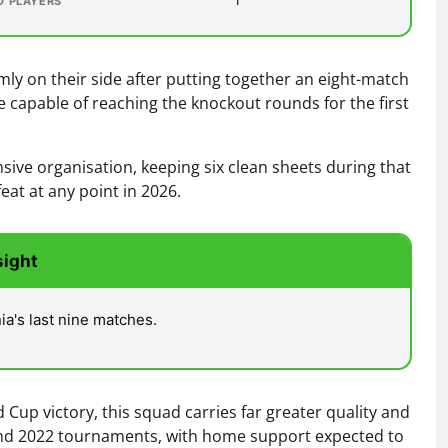
1
D PLAYERS
 on their side after putting together an eight-match
e capable of reaching the knockout rounds for the first
sive organisation, keeping six clean sheets during that
at at any point in 2026.
sight
a's last nine matches.
d Cup victory, this squad carries far greater quality and
and 2022 tournaments, with home support expected to