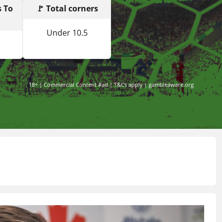
s To
🚩 Total corners
 predictions
Star Sports Bet Promo Code
William Hill promo code
Under 10.5
Other codes
1xbet promo code
Melbet Promo Code
18+ | Commercial Content #ad | T&Cs apply | gambleaware.org
Betway Sign Up Code
Hollywoodbets Promo Code
Promo codes for Africa
Bet9ja Promotion Code