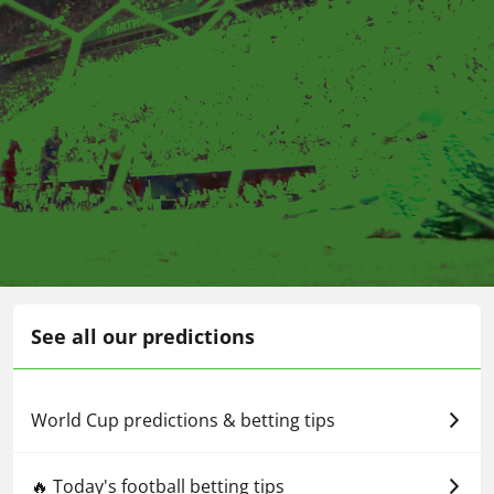
See all our predictions
World Cup predictions & betting tips
🔥 Today's football betting tips