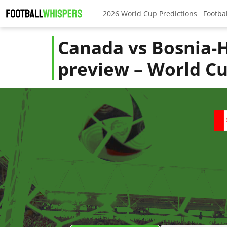
2026 World Cup Predictions
Footbal
Footb
Canada vs Bosnia-H
Footb
preview – World C
Premi
Bunde
La Li
Serie
Ligue
Cham
Europ
Confe