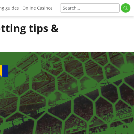
ing guides
Online Casinos
ting odds explained
tting tips &
es
w no bet meaning
ps
dicap in betting
es