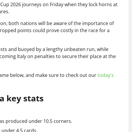
 Cup 2026 journeys on Friday when they lock horns at
ures.
on, both nations will be aware of the importance of
dropped points could prove costly in the race for a
sts and buoyed by a lengthy unbeaten run, while
coming Italy on penalties to secure their place at the
 game below, and make sure to check out our
today's
a key stats
.
has produced under 10.5 corners.
 under 4.5 cards.