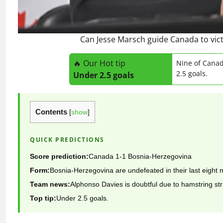
Can Jesse Marsch guide Canada to vic
🔥 Our Hot tip
Nine of Canad
2.5 goals.
Under 2.5 goals
Contents
[
show
]
QUICK PREDICTIONS
Score prediction:
Canada 1-1 Bosnia-Herzegovina
Form:
Bosnia-Herzegovina are undefeated in their last eight 
Team news:
Alphonso Davies is doubtful due to hamstring str
Top tip:
Under 2.5 goals.