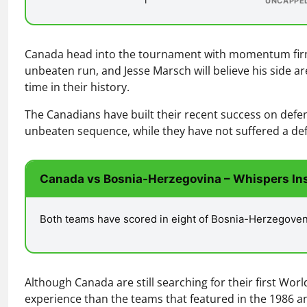
1
UNCAPPE
Canada head into the tournament with momentum firmly
unbeaten run, and Jesse Marsch will believe his side ar
time in their history.
The Canadians have built their recent success on defen
unbeaten sequence, while they have not suffered a defe
Canada vs Bosnia-Herzegovina – Whispers In
Both teams have scored in eight of Bosnia-Herzegoveni
Although Canada are still searching for their first Worl
experience than the teams that featured in the 1986 