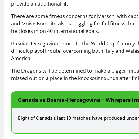
provide an additional lift.
There are some fitness concerns for Marsch, with cap
and Moise Bombito also struggling for full fitness, but
he closes in on 40 international goals.
Bosnia-Herzegovina return to the World Cup for only th
difficult playoff route, overcoming both Italy and Wale
America.
The Dragons will be determined to make a bigger imp
missed out on a place in the knockout rounds after fini
Canada vs Bosnia-Herzegovina – Whispers In
Eight of Canada's last 10 matches have produced under