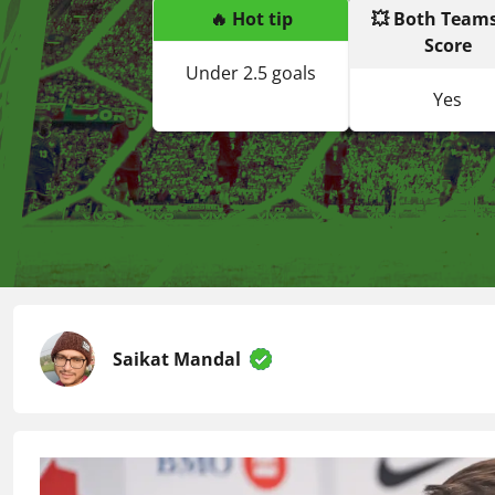
🔥 Hot tip
💥 Both Team
Other
Score
Under 2.5 goals
Yes
Saikat Mandal