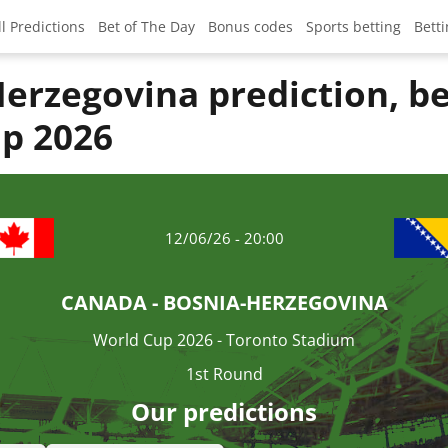
l Predictions
Bet of The Day
Bonus codes
Sports betting
Bett
all betting tips today
Bet365 bonus code
Free bet codes
Bet
erzegovina prediction, be
all betting tips tomorrow
Betano Promo Code UK
Football betting sit
Dra
up 2026
er League predictions
BetFred promo code
Football betting ap
Han
sliga predictions
Coral Sign Up Offer
New UK Betting Sit
ga predictions
BetMGM Sign Up Offer
All betting apps
12/06/26 - 20:00
 A predictions
BoyleSports sign up offer
CANADA - BOSNIA-HERZEGOVINA
 1 predictions
Gala Spins Bonus Code
World Cup 2026 - Toronto Stadium
pions League predictions
Ladbrokes Sign Up Offer
1st Round
a League predictions
MrQ Promo Code
Our predictions
rence League predictions
Virgin Bet bonus code