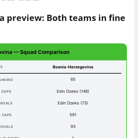
 preview: Both teams in fine
ovina — Squad Comparison
Bosnia-Herzegovina
VS
65
RANKING
Edin Dzeko (148)
 CAPS
Edin Dzeko (73)
 GOALS
591
L CAPS
93
 GOALS