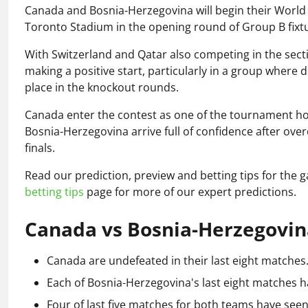
Canada and Bosnia-Herzegovina will begin their World
Toronto Stadium in the opening round of Group B fixt
With Switzerland and Qatar also competing in the secti
making a positive start, particularly in a group where 
place in the knockout rounds.
Canada enter the contest as one of the tournament ho
Bosnia-Herzegovina arrive full of confidence after over
finals.
Read our prediction, preview and betting tips for the
betting tips
page for more of our expert predictions.
Canada vs Bosnia-Herzegovin
Canada are undefeated in their last eight matches
Each of Bosnia-Herzegovina's last eight matches 
Four of last five matches for both teams have seen