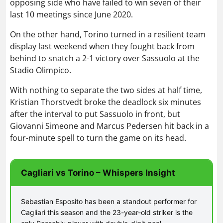
opposing side who have failed to win seven of their
last 10 meetings since June 2020.
On the other hand, Torino turned in a resilient team
display last weekend when they fought back from
behind to snatch a 2-1 victory over Sassuolo at the
Stadio Olimpico.
With nothing to separate the two sides at half time,
Kristian Thorstvedt broke the deadlock six minutes
after the interval to put Sassuolo in front, but
Giovanni Simeone and Marcus Pedersen hit back in a
four-minute spell to turn the game on its head.
Cagliari vs Torino – Whispers Insight
Sebastian Esposito has been a standout performer for
Cagliari this season and the 23-year-old striker is the