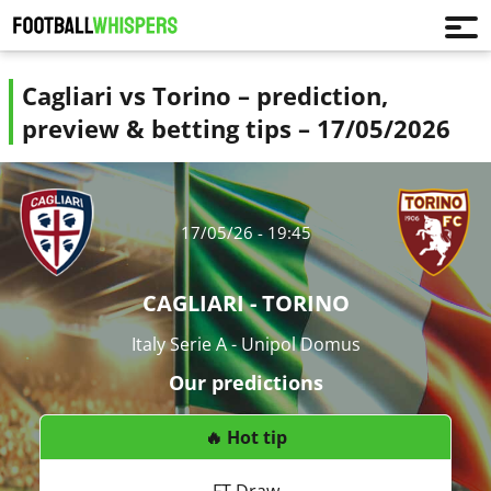
Cagliari vs Torino – prediction,
preview & betting tips – 17/05/2026
17/05/26 - 19:45
CAGLIARI - TORINO
Italy Serie A - Unipol Domus
Our predictions
🔥 Hot tip