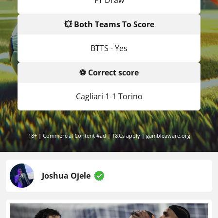
FT Draw
💥 Both Teams To Score
BTTS - Yes
⚽ Correct score
Cagliari 1-1 Torino
18+ | Commercial Content #ad | T&Cs apply | gambleaware.org
Joshua Ojele