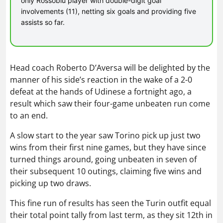
only Rossoblu player with double-digit goal
involvements (11), netting six goals and providing five
assists so far.
Head coach Roberto D’Aversa will be delighted by the
manner of his side’s reaction in the wake of a 2-0
defeat at the hands of Udinese a fortnight ago, a
result which saw their four-game unbeaten run come
to an end.
A slow start to the year saw Torino pick up just two
wins from their first nine games, but they have since
turned things around, going unbeaten in seven of
their subsequent 10 outings, claiming five wins and
picking up two draws.
This fine run of results has seen the Turin outfit equal
their total point tally from last term, as they sit 12th in