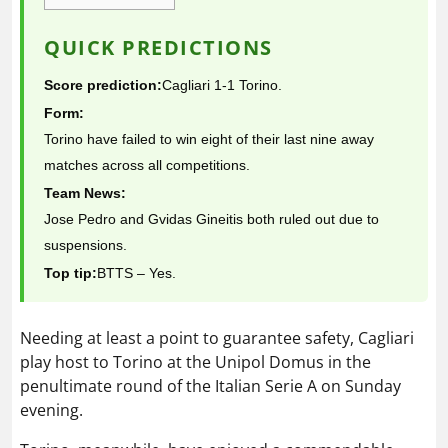
QUICK PREDICTIONS
Score prediction:
Cagliari 1-1 Torino.
Form:
Torino have failed to win eight of their last nine away
matches across all competitions.
Team News:
Jose Pedro and Gvidas Gineitis both ruled out due to
suspensions.
Top tip:
BTTS – Yes.
Needing at least a point to guarantee safety, Cagliari
play host to Torino at the Unipol Domus in the
penultimate round of the Italian Serie A on Sunday
evening.