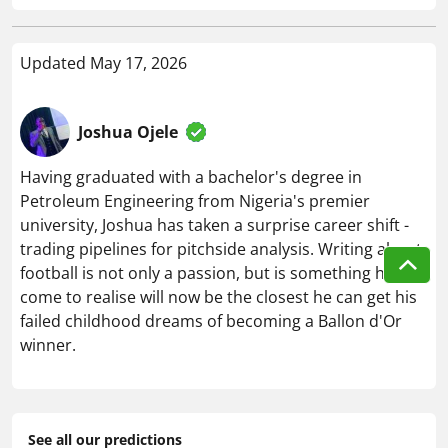
Updated May 17, 2026
Joshua Ojele
Having graduated with a bachelor's degree in
Petroleum Engineering from Nigeria's premier
university, Joshua has taken a surprise career shift -
trading pipelines for pitchside analysis. Writing about
football is not only a passion, but is something he has
come to realise will now be the closest he can get his
failed childhood dreams of becoming a Ballon d'Or
winner.
See all our predictions