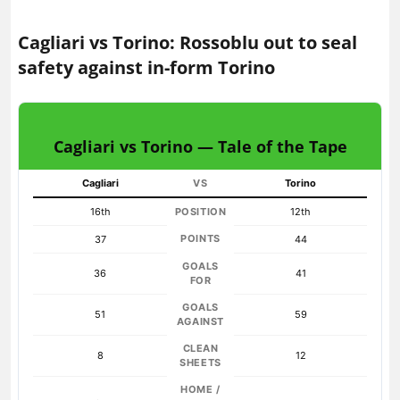
Cagliari vs Torino: Rossoblu out to seal
safety against in-form Torino
Cagliari vs Torino — Tale of the Tape
Cagliari
VS
Torino
16th
POSITION
12th
POINTS
37
44
GOALS
36
41
FOR
GOALS
51
59
AGAINST
CLEAN
8
12
SHEETS
HOME /