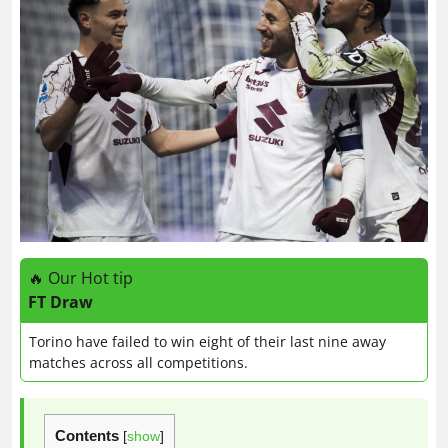
🔥 Our Hot tip
FT Draw
Torino have failed to win eight of their last nine away
matches across all competitions.
Contents
[
show
]