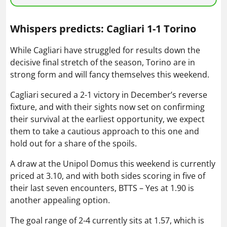
Whispers predicts: Cagliari 1-1 Torino
While Cagliari have struggled for results down the
decisive final stretch of the season, Torino are in
strong form and will fancy themselves this weekend.
Cagliari secured a 2-1 victory in December’s reverse
fixture, and with their sights now set on confirming
their survival at the earliest opportunity, we expect
them to take a cautious approach to this one and
hold out for a share of the spoils.
A draw at the Unipol Domus this weekend is currently
priced at 3.10, and with both sides scoring in five of
their last seven encounters, BTTS – Yes at 1.90 is
another appealing option.
The goal range of 2-4 currently sits at 1.57, which is