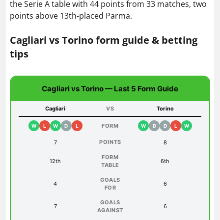
the Serie A table with 44 points from 33 matches, two
points above 13th-placed Parma.
Cagliari vs Torino form guide & betting
tips
Cagliari vs Torino — Last 5 Form Guide
Cagliari
VS
Torino
FORM
W
L
W
D
L
W
D
D
L
W
POINTS
7
8
FORM
12th
6th
TABLE
GOALS
4
6
FOR
GOALS
7
6
AGAINST