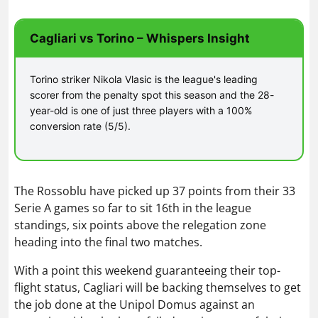
Cagliari vs Torino – Whispers Insight
Torino striker Nikola Vlasic is the league's leading
scorer from the penalty spot this season and the 28-
year-old is one of just three players with a 100%
conversion rate (5/5).
The Rossoblu have picked up 37 points from their 33
Serie A games so far to sit 16th in the league
standings, six points above the relegation zone
heading into the final two matches.
With a point this weekend guaranteeing their top-
flight status, Cagliari will be backing themselves to get
the job done at the Unipol Domus against an