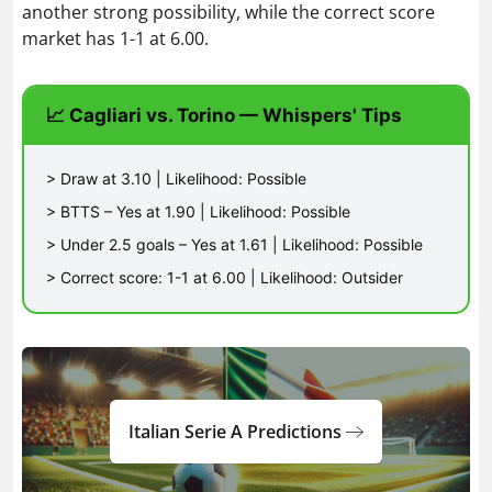
another strong possibility, while the correct score
market has 1-1 at 6.00.
📈 Cagliari vs. Torino — Whispers' Tips
> Draw at 3.10 | Likelihood: Possible
> BTTS – Yes at 1.90 | Likelihood: Possible
> Under 2.5 goals – Yes at 1.61 | Likelihood: Possible
> Correct score: 1-1 at 6.00 | Likelihood: Outsider
Italian Serie A Predictions