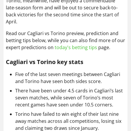
Torino, meanwhile, have enjoyed a commendable
late-season form and will be out to secure back-to-
back victories for the second time since the start of
April.
Read our Cagliari vs Torino preview, prediction and
betting tips below, while you can also find more of our
expert predictions on
today's betting tips
page.
Cagliari vs Torino key stats
Five of the last seven meetings between Cagliari
and Torino have seen both sides score.
There have been under 4.5 cards in Cagliari’s last
seven matches, while seven of Torino’s most
recent games have seen under 10.5 corners.
Torino have failed to win eight of their last nine
away matches across all competitions, losing six
and claiming two draws since January.