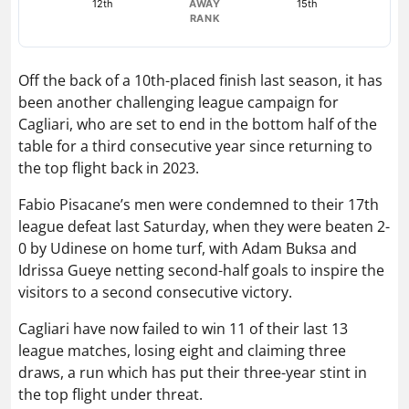
12th
AWAY
15th
RANK
Off the back of a 10th-placed finish last season, it has
been another challenging league campaign for
Cagliari, who are set to end in the bottom half of the
table for a third consecutive year since returning to
the top flight back in 2023.
Fabio Pisacane’s men were condemned to their 17th
league defeat last Saturday, when they were beaten 2-
0 by Udinese on home turf, with Adam Buksa and
Idrissa Gueye netting second-half goals to inspire the
visitors to a second consecutive victory.
Cagliari have now failed to win 11 of their last 13
league matches, losing eight and claiming three
draws, a run which has put their three-year stint in
the top flight under threat.