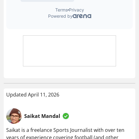
Updated April 11, 2026
Saikat Mandal
Saikat is a freelance Sports Journalist with over ten
years of experience covering football (and other