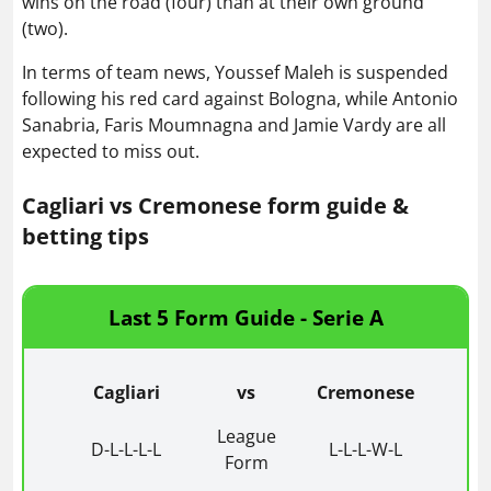
wins on the road (four) than at their own ground
(two).
In terms of team news, Youssef Maleh is suspended
following his red card against Bologna, while Antonio
Sanabria, Faris Moumnagna and Jamie Vardy are all
expected to miss out.
Cagliari vs Cremonese form guide &
betting tips
Last 5 Form Guide - Serie A
Cagliari
vs
Cremonese
League
D-L-L-L-L
L-L-L-W-L
Form