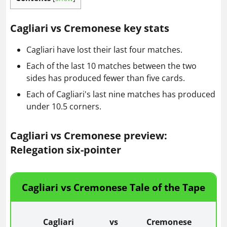
Cagliari vs Cremonese key stats
Cagliari have lost their last four matches.
Each of the last 10 matches between the two
sides has produced fewer than five cards.
Each of Cagliari's last nine matches has produced
under 10.5 corners.
Cagliari vs Cremonese preview:
Relegation six-pointer
Cagliari vs Cremonese Tale of the Tape
Cagliari
vs
Cremonese