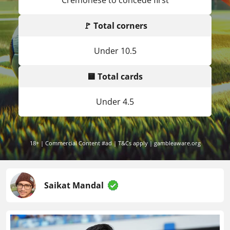
Cremonese to concede first
🚩 Total corners
Under 10.5
🟨 Total cards
Under 4.5
18+ | Commercial Content #ad | T&Cs apply | gambleaware.org
Saikat Mandal