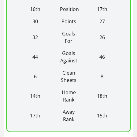
16th
Position
17th
30
Points
27
Goals
32
26
For
Goals
44
46
Against
Clean
6
8
Sheets
Home
14th
18th
Rank
Away
17th
15th
Rank