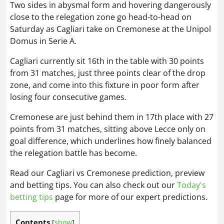
Two sides in abysmal form and hovering dangerously
close to the relegation zone go head-to-head on
Saturday as Cagliari take on Cremonese at the Unipol
Domus in Serie A.
Cagliari currently sit 16th in the table with 30 points
from 31 matches, just three points clear of the drop
zone, and come into this fixture in poor form after
losing four consecutive games.
Cremonese are just behind them in 17th place with 27
points from 31 matches, sitting above Lecce only on
goal difference, which underlines how finely balanced
the relegation battle has become.
Read our Cagliari vs Cremonese prediction, preview
and betting tips. You can also check out our
Today's
betting tips
page for more of our expert predictions.
Contents
[
show
]