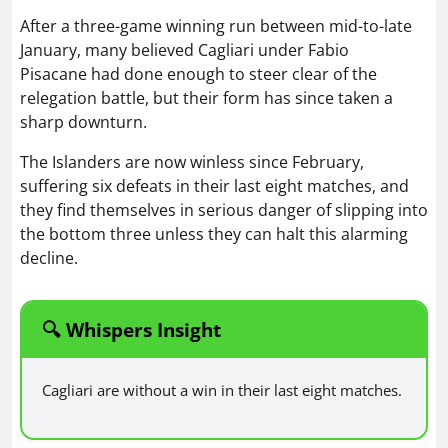
After a three-game winning run between mid-to-late
January, many believed Cagliari under Fabio
Pisacane had done enough to steer clear of the
relegation battle, but their form has since taken a
sharp downturn.
The Islanders are now winless since February,
suffering six defeats in their last eight matches, and
they find themselves in serious danger of slipping into
the bottom three unless they can halt this alarming
decline.
🔍 Whispers Insight
Cagliari are without a win in their last eight matches.