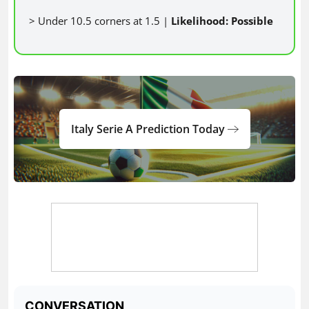
> Under 10.5 corners at 1.5 |
Likelihood: Possible
Italy Serie A Prediction Today