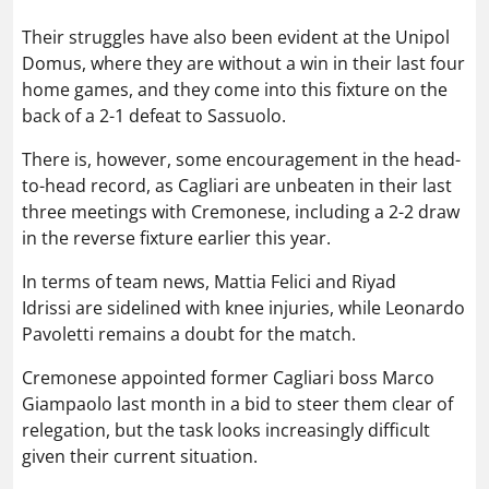
Their struggles have also been evident at the Unipol
Domus, where they are without a win in their last four
home games, and they come into this fixture on the
back of a 2-1 defeat to Sassuolo.
There is, however, some encouragement in the head-
to-head record, as Cagliari are unbeaten in their last
three meetings with Cremonese, including a 2-2 draw
in the reverse fixture earlier this year.
In terms of team news, Mattia Felici and Riyad
Idrissi are sidelined with knee injuries, while Leonardo
Pavoletti remains a doubt for the match.
Cremonese appointed former Cagliari boss Marco
Giampaolo last month in a bid to steer them clear of
relegation, but the task looks increasingly difficult
given their current situation.