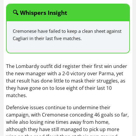
🔍 Whispers Insight
Cremonese have failed to keep a clean sheet against
Cagliari in their last five matches.
The Lombardy outfit did register their first win under
the new manager with a 2-0 victory over Parma, yet
that result has done little to mask their struggles, as
they have gone on to lose eight of their last 10
matches.
Defensive issues continue to undermine their
campaign, with Cremonese conceding 46 goals so far,
while also losing nine times away from home,
although they have still managed to pick up more