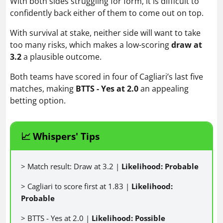
With both sides struggling for form, it is difficult to
confidently back either of them to come out on top.
With survival at stake, neither side will want to take
too many risks, which makes a low-scoring
draw at
3.2
a plausible outcome.
Both teams have scored in four of Cagliari’s last five
matches, making
BTTS - Yes at 2.0
an appealing
betting option.
📈 Whispers' Tips
> Match result: Draw at 3.2 |
Likelihood: Probable
> Cagliari to score first at 1.83 |
Likelihood:
Probable
> BTTS - Yes at 2.0 |
Likelihood: Possible