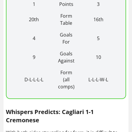
1
Points
3
Form
20th
16th
Table
Goals
4
5
For
Goals
9
10
Against
Form
D-L-L-L-L
(all
L-L-L-W-L
comps)
Whispers Predicts: Cagliari 1-1
Cremonese