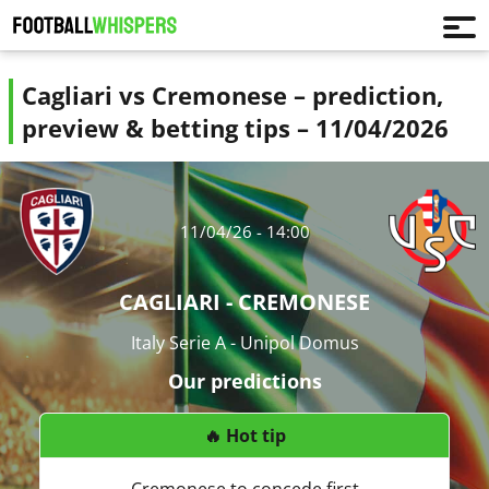
Cagliari vs Cremonese – prediction,
preview & betting tips – 11/04/2026
11/04/26 - 14:00
CAGLIARI - CREMONESE
Italy Serie A - Unipol Domus
Our predictions
🔥 Hot tip