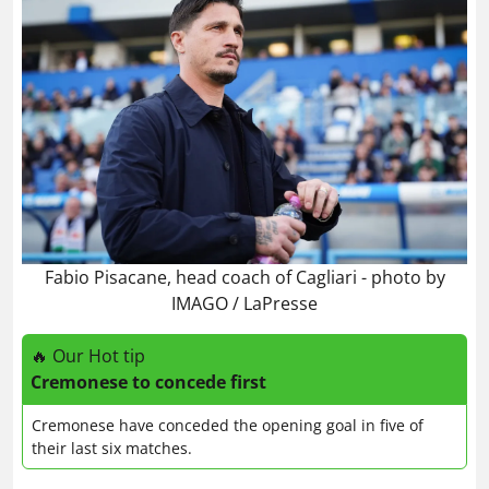
Fabio Pisacane, head coach of Cagliari - photo by
IMAGO / LaPresse
🔥 Our Hot tip
Cremonese to concede first
Cremonese have conceded the opening goal in five of
their last six matches.