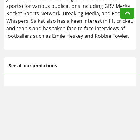
sports) for various publications including GRV Media,
Rocket Sports Network, Breaking Media, and Football
Whispers. Saikat also has a keen interest in F1, cricket,
and tennis and has taken face to face interviews of
footballers such as Emile Heskey and Robbie Fowler.
See all our predictions
Serie A predictions & betting tips
🔥 Today's football betting tips
📆 Tomorrow's football predictions