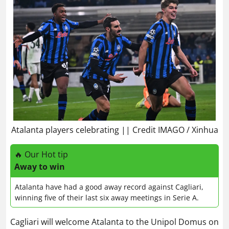
Atalanta players celebrating || Credit IMAGO / Xinhua
🔥 Our Hot tip
Away to win
Atalanta have had a good away record against Cagliari,
winning five of their last six away meetings in Serie A.
Cagliari will welcome Atalanta to the Unipol Domus on