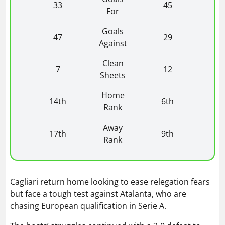
33
45
For
Goals
47
29
Against
Clean
7
12
Sheets
Home
14th
6th
Rank
Away
17th
9th
Rank
Cagliari return home looking to ease relegation fears
but face a tough test against Atalanta, who are
chasing European qualification in Serie A.