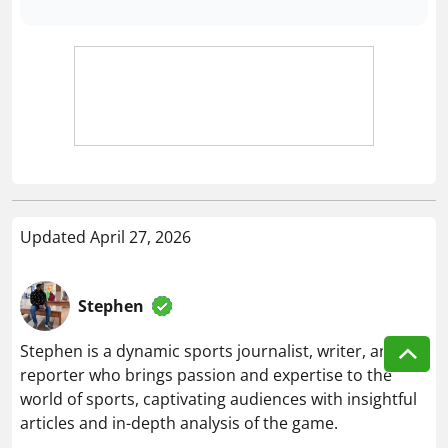
Updated April 27, 2026
Stephen
Stephen is a dynamic sports journalist, writer, and
reporter who brings passion and expertise to the
world of sports, captivating audiences with insightful
articles and in-depth analysis of the game.