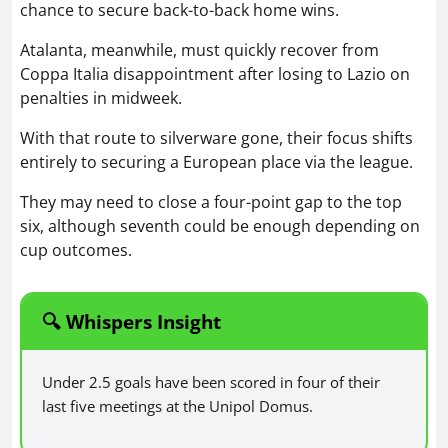
chance to secure back-to-back home wins.
Atalanta, meanwhile, must quickly recover from
Coppa Italia disappointment after losing to Lazio on
penalties in midweek.
With that route to silverware gone, their focus shifts
entirely to securing a European place via the league.
They may need to close a four-point gap to the top
six, although seventh could be enough depending on
cup outcomes.
🔍 Whispers Insight
Under 2.5 goals have been scored in four of their
last five meetings at the Unipol Domus.