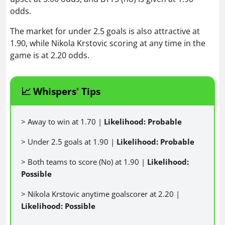
odds.
The market for under 2.5 goals is also attractive at
1.90, while Nikola Krstovic scoring at any time in the
game is at 2.20 odds.
📈 Whispers' Tips
> Away to win at 1.70 |
Likelihood: Probable
> Under 2.5 goals at 1.90 |
Likelihood: Probable
> Both teams to score (No) at 1.90 |
Likelihood:
Possible
> Nikola Krstovic anytime goalscorer at 2.20 |
Likelihood: Possible