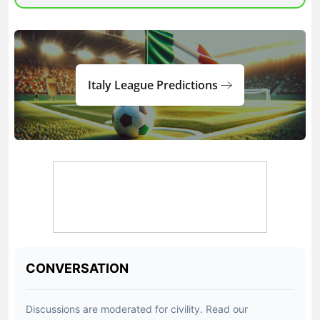
Italy League Predictions