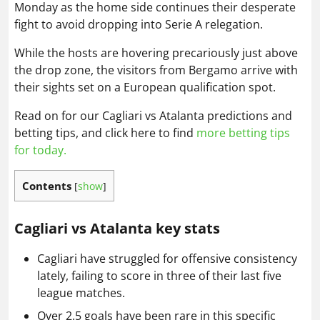
Monday as the home side continues their desperate
fight to avoid dropping into Serie A relegation.
While the hosts are hovering precariously just above
the drop zone, the visitors from Bergamo arrive with
their sights set on a European qualification spot.
Read on for our Cagliari vs Atalanta predictions and
betting tips, and click here to find
more betting tips
for today.
Contents
[
show
]
Cagliari vs Atalanta key stats
Cagliari have struggled for offensive consistency
lately, failing to score in three of their last five
league matches.
Over 2.5 goals have been rare in this specific