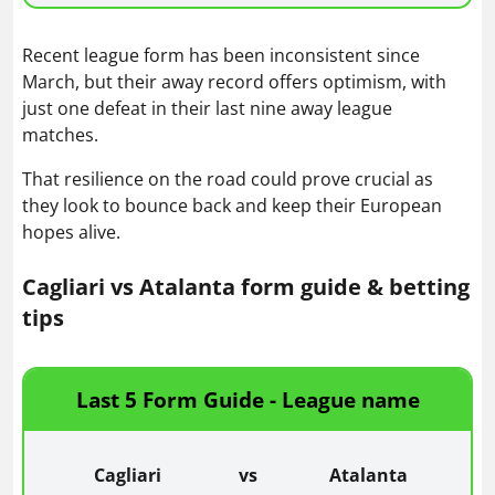
Recent league form has been inconsistent since
March, but their away record offers optimism, with
just one defeat in their last nine away league
matches.
That resilience on the road could prove crucial as
they look to bounce back and keep their European
hopes alive.
Cagliari vs Atalanta form guide & betting
tips
Last 5 Form Guide - League name
Cagliari
vs
Atalanta