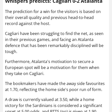
Whispers predicts: Cagliari 0-2 Atalanta
The prediction for a win for the visitors is based on
their overall quality and previous head-to-head
record against the host.
Cagliari have been struggling to find the net, as seen
in their previous games, and facing an Atalanta
defence that has been remarkably disciplined will be
tough.
Furthermore, Atalanta's motivation to secure a
European spot will be a motivation for them when
they take on Cagliari.
The bookmakers have made the away side favourites
at 1.70, reflecting the home side's poor run of form.
A draw is currently valued at 3.50, while a home
victory for the Sardinians is considered a significant
upset at 5.00 odds, and BTTS (no) is given at 1.90