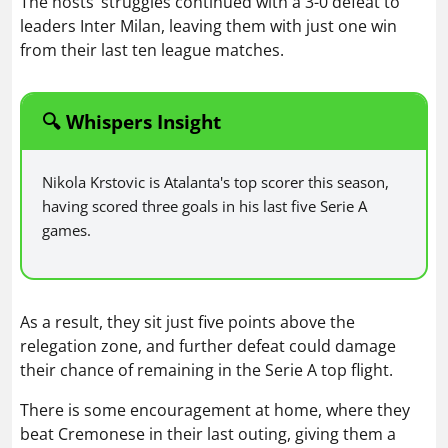
The hosts’ struggles continued with a 3-0 defeat to
leaders Inter Milan, leaving them with just one win
from their last ten league matches.
🔍 Whispers Insight
Nikola Krstovic is Atalanta's top scorer this season,
having scored three goals in his last five Serie A
games.
As a result, they sit just five points above the
relegation zone, and further defeat could damage
their chance of remaining in the Serie A top flight.
There is some encouragement at home, where they
beat Cremonese in their last outing, giving them a