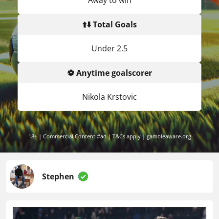
Away to win
⬆️⬇️ Total Goals
Under 2.5
⚽ Anytime goalscorer
Nikola Krstovic
18+ | Commercial Content #ad | T&Cs apply | gambleaware.org
Stephen