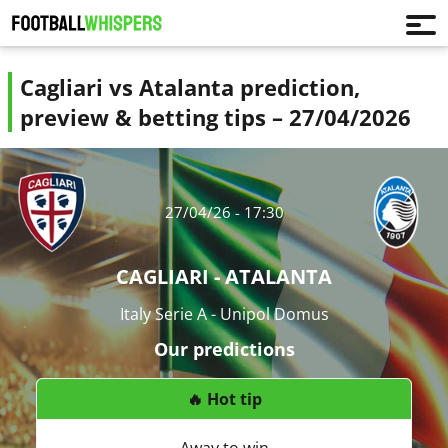
Cagliari vs Atalanta prediction,
preview & betting tips – 27/04/2026
27/04/26 - 17:30
CAGLIARI - ATALANTA
Italy Serie A - Unipol Domus
Our predictions
🔥 Hot tip