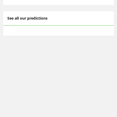
See all our predictions
Serie A predictions & betting tips
🔥 Today's football betting tips
📆 Tomorrow's football predictions
🕗 Upcoming predictions
Football Whispers
»
Betting Tips Today
»
Serie A
predictions & betting tips
»
Cagliari vs Atalanta