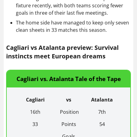
fixture recently, with both teams scoring fewer
goals in three of their last five meetings.
The home side have managed to keep only seven
clean sheets in 33 matches this season.
Cagliari vs Atalanta preview: Survival
instincts meet European dreams
Cagliari vs. Atalanta Tale of the Tape
Cagliari
vs
Atalanta
16th
Position
7th
33
Points
54
Goals