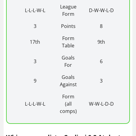
League
L-L-L-W-L
D-W-W-L-D
Form
3
Points
8
Form
17th
9th
Table
Goals
3
6
For
Goals
9
3
Against
Form
L-L-L-W-L
(all
W-W-L-D-D
comps)